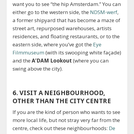
want you to see “the hip Amsterdam.” You can
either go to the western side, the
NDSM-werf
,
a former shipyard that has become a maze of
street art, repurposed warehouses, artists
residences, and floating restaurants, or to the
eastern side, where you’ve got the
Eye
Filmmuseum
(with its swooping white façade)
and the
A’DAM Lookout
(where you can
swing above the city).
6. VISIT A NEIGHBOURHOOD,
OTHER THAN THE CITY CENTRE
If you are the kind of person who wants to see
more local life, but not stray very far from the
centre, check out these neighbourhoods:
De