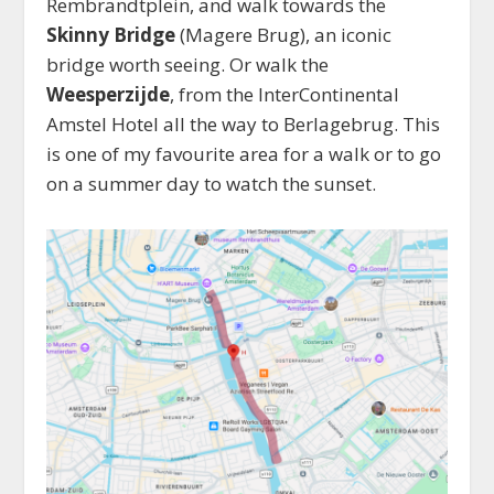
Rembrandtplein, and walk towards the
Skinny Bridge
(Magere Brug), an iconic
bridge worth seeing. Or walk the
Weesperzijde
, from the InterContinental
Amstel Hotel all the way to Berlagebrug. This
is one of my favourite area for a walk or to go
on a summer day to watch the sunset.