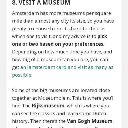
8. VISIT A MUSEUM
Amsterdam has more museums per square
mile than almost any city its size, so you have
plenty to choose from. It’s hard to choose
which one to visit, and my advice is to
pick
one or two based on your preferences.
Depending on how much time you have, and
how big of a museum fan you are, you can
get
an Iamsterdam card and visit as many as
possible
.
Some of the big museums are located close
together at Museumplein. This is where you’ll
find The
Rijksmuseum
, which is where you
can see the classics and learn some Dutch
history. Then there’s the
Van Gogh Museum
,