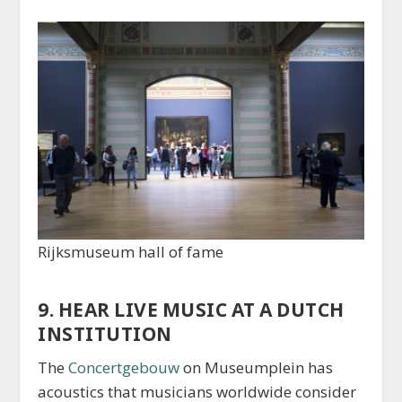
Rijksmuseum hall of fame
9. HEAR LIVE MUSIC AT A DUTCH
INSTITUTION
The
Concertgebouw
on Museumplein has
acoustics that musicians worldwide consider