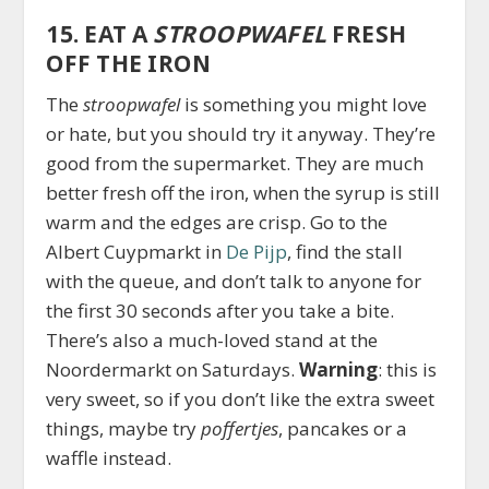
15. EAT A
STROOPWAFEL
FRESH
OFF THE IRON
The
stroopwafel
is something you might love
or hate, but you should try it anyway. They’re
good from the supermarket. They are much
better fresh off the iron, when the syrup is still
warm and the edges are crisp. Go to the
Albert Cuypmarkt in
De Pijp
, find the stall
with the queue, and don’t talk to anyone for
the first 30 seconds after you take a bite.
There’s also a much-loved stand at the
Noordermarkt on Saturdays.
Warning
: this is
very sweet, so if you don’t like the extra sweet
things, maybe try
poffertjes
, pancakes or a
waffle instead.