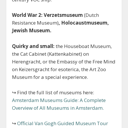
World War 2: Verzetsmuseum
(Dutch
Resistance Museum)
, Holocaustmuseum,
Jewish Museum.
Quirky and small:
the Houseboat Museum,
the Cat Cabinet (Kattenkabinet) on
Herengracht, or the Embassy of the Free Mind
on Keizersgracht for esoterica, the Art Zoo
Museum for a special experience.
↪ Find the full list of museums here:
Amsterdam Museums Guide: A Complete
Overview of All Museums in Amsterdam.
↪
Official Van Gogh Guided Museum Tour