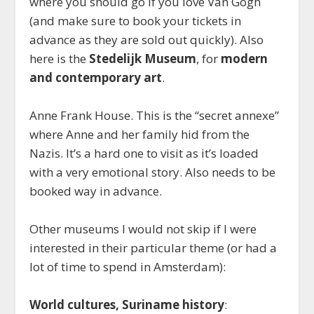
where you should go if you love Van Gogh
(and make sure to book your tickets in
advance as they are sold out quickly). Also
here is the
Stedelijk Museum
, for
modern
and contemporary art
.
Anne Frank House. This is the “secret annexe”
where Anne and her family hid from the
Nazis. It’s a hard one to visit as it’s loaded
with a very emotional story. Also needs to be
booked way in advance.
Other museums I would not skip if I were
interested in their particular theme (or had a
lot of time to spend in Amsterdam):
World cultures, Suriname history
: