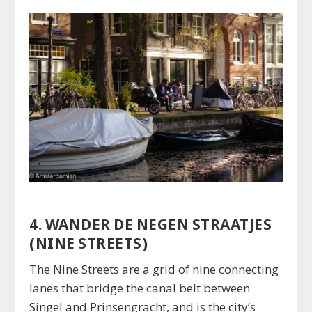
4. WANDER DE NEGEN STRAATJES
(NINE STREETS)
The Nine Streets are a grid of nine connecting
lanes that bridge the canal belt between
Singel and Prinsengracht, and is the city’s