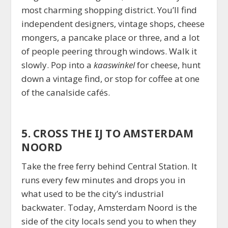
most charming shopping district. You’ll find
independent designers, vintage shops, cheese
mongers, a pancake place or three, and a lot
of people peering through windows. Walk it
slowly. Pop into a
kaaswinkel
for cheese, hunt
down a vintage find, or stop for coffee at one
of the canalside cafés.
5. CROSS THE IJ TO AMSTERDAM
NOORD
Take the free ferry behind Central Station. It
runs every few minutes and drops you in
what used to be the city’s industrial
backwater. Today, Amsterdam Noord is the
side of the city locals send you to when they