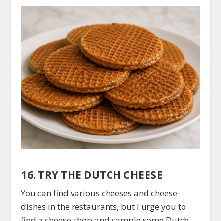
16. TRY THE DUTCH CHEESE
You can find various cheeses and cheese
dishes in the restaurants, but I urge you to
find a cheese shop and sample some Dutch