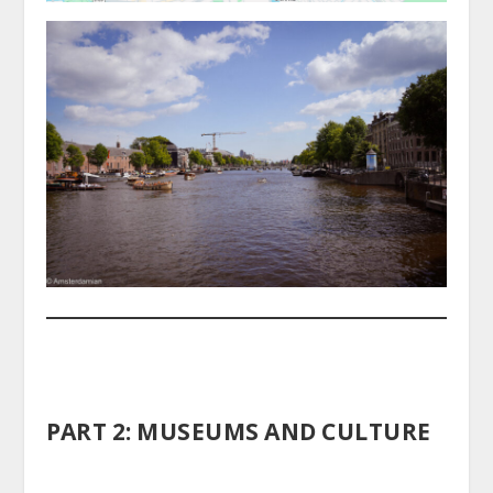
PART 2: MUSEUMS AND CULTURE