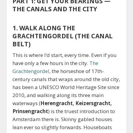
PART 1: GET YOUR BEARINGS —
THE CANALS AND THE CITY
1. WALK ALONG THE
GRACHTENGORDEL (THE CANAL
BELT)
This is where I’d start, every time. Even if you
have only a few hours in the city.
The
Grachtengordel
, the horseshoe of 17th-
century canals that wraps around the old city,
has been a UNESCO World Heritage Site since
2010, and walking along its three main
waterways (
Herengracht, Keizersgracht,
Prinsengracht
) is the truest introduction to
Amsterdam there is. Skinny gabled houses
lean ever so slightly forwards. Houseboats