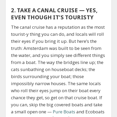
2. TAKE A CANAL CRUISE — YES,
EVEN THOUGH IT’S TOURISTY
The canal cruise has a reputation as the most
tourist-y thing you can do, and locals will roll
their eyes if you bring it up. But here’s the
truth: Amsterdam was built to be seen from
the water, and you simply see different things
from a boat. The way the bridges line up; the
cats sunbathing on houseboat decks; the
birds surrounding your boat; those
impossibly narrow houses. The same locals
who roll their eyes jump on their boat every
chance they get, so get on that cruise boat. If
you can, skip the big covered boats and take
a small open one —
Pure Boats
and Ecoboats