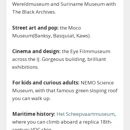
Wereldmuseum and Suriname Museum with
The Black Archives.
Street art and pop:
the Moco
Museum(Banksy, Basquiat, Kaws).
Cinema and design:
the Eye Filmmuseum
across the IJ. Gorgeous building, brilliant
exhibitions.
For kids and curious adults:
NEMO Science
Museum, with that famous green sloping roof
you can walk up.
Maritime history:
Het Scheepvaartmuseum
,
where you can climb aboard a replica 18th-
century VOC ship.