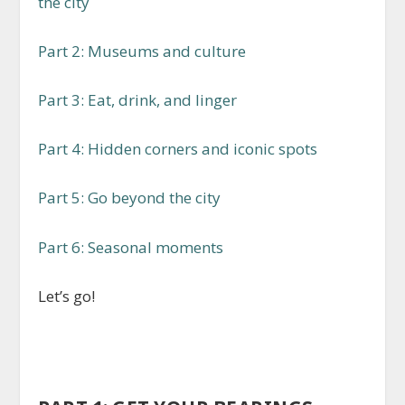
the city
Part 2: Museums and culture
Part 3: Eat, drink, and linger
Part 4: Hidden corners and iconic spots
Part 5: Go beyond the city
Part 6: Seasonal moments
Let’s go!