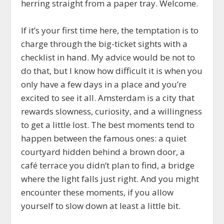
herring straight from a paper tray. Welcome.
If it’s your first time here, the temptation is to
charge through the big-ticket sights with a
checklist in hand. My advice would be not to
do that, but I know how difficult it is when you
only have a few days in a place and you’re
excited to see it all. Amsterdam is a city that
rewards slowness, curiosity, and a willingness
to get a little lost. The best moments tend to
happen between the famous ones: a quiet
courtyard hidden behind a brown door, a
café terrace you didn’t plan to find, a bridge
where the light falls just right. And you might
encounter these moments, if you allow
yourself to slow down at least a little bit.