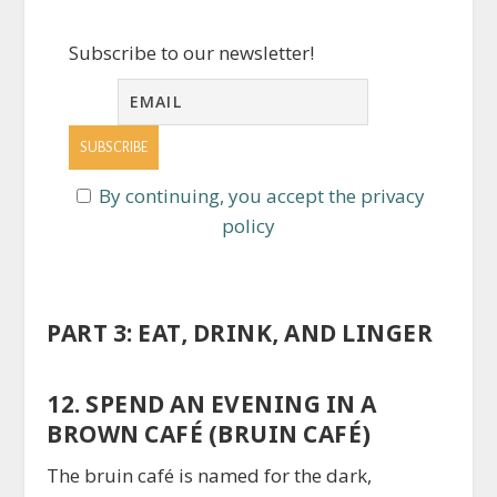
Subscribe to our newsletter!
By continuing, you accept the privacy
policy
PART 3: EAT, DRINK, AND LINGER
12. SPEND AN EVENING IN A
BROWN CAFÉ (BRUIN CAFÉ)
The bruin café is named for the dark,