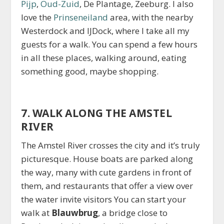
Pijp
,
Oud-Zuid
, De Plantage, Zeeburg. I also
love the
Prinseneiland
area, with the nearby
Westerdock and IJDock, where I take all my
guests for a walk. You can spend a few hours
in all these places, walking around, eating
something good, maybe shopping.
7. WALK ALONG THE AMSTEL
RIVER
The Amstel River crosses the city and it’s truly
picturesque. House boats are parked along
the way, many with cute gardens in front of
them, and restaurants that offer a view over
the water invite visitors You can start your
walk at
Blauwbrug
, a bridge close to