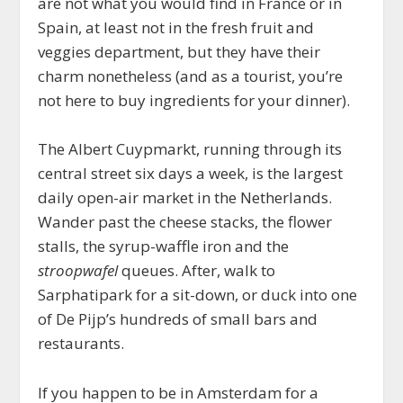
are not what you would find in France or in
Spain, at least not in the fresh fruit and
veggies department, but they have their
charm nonetheless (and as a tourist, you’re
not here to buy ingredients for your dinner).
The Albert Cuypmarkt, running through its
central street six days a week, is the largest
daily open-air market in the Netherlands.
Wander past the cheese stacks, the flower
stalls, the syrup-waffle iron and the
stroopwafel
queues. After, walk to
Sarphatipark for a sit-down, or duck into one
of De Pijp’s hundreds of small bars and
restaurants.
If you happen to be in Amsterdam for a