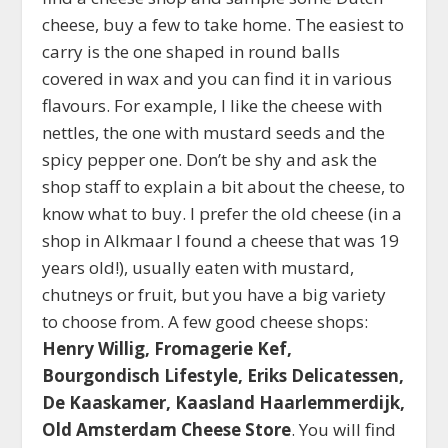
cheese, buy a few to take home. The easiest to
carry is the one shaped in round balls
covered in wax and you can find it in various
flavours. For example, I like the cheese with
nettles, the one with mustard seeds and the
spicy pepper one. Don’t be shy and ask the
shop staff to explain a bit about the cheese, to
know what to buy. I prefer the old cheese (in a
shop in Alkmaar I found a cheese that was 19
years old!), usually eaten with mustard,
chutneys or fruit, but you have a big variety
to choose from. A few good cheese shops:
Henry Willig, Fromagerie Kef,
Bourgondisch Lifestyle, Eriks Delicatessen,
De Kaaskamer, Kaasland Haarlemmerdijk,
Old Amsterdam Cheese Store
. You will find