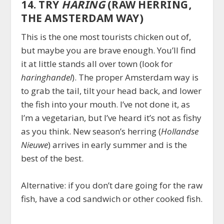
14. TRY
HARING
(RAW HERRING,
THE AMSTERDAM WAY)
This is the one most tourists chicken out of,
but maybe you are brave enough. You’ll find
it at little stands all over town (look for
haringhandel
). The proper Amsterdam way is
to grab the tail, tilt your head back, and lower
the fish into your mouth. I’ve not done it, as
I’m a vegetarian, but I’ve heard it’s not as fishy
as you think. New season’s herring (
Hollandse
Nieuwe
) arrives in early summer and is the
best of the best.
Alternative: if you don’t dare going for the raw
fish, have a cod sandwich or other cooked fish.