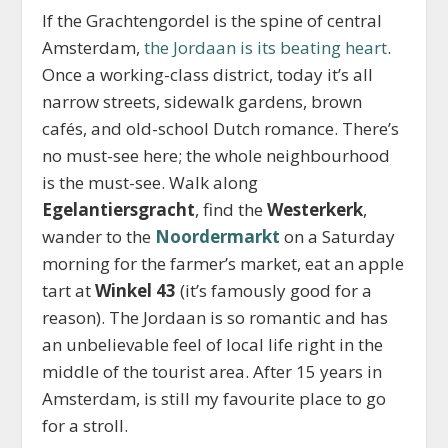
If the Grachtengordel is the spine of central
Amsterdam,
the Jordaan is its beating heart
.
Once a working-class district, today it’s all
narrow streets, sidewalk gardens, brown
cafés, and old-school Dutch romance. There’s
no must-see here; the whole neighbourhood
is the must-see. Walk along
Egelantiersgracht
, find the
Westerkerk
,
wander to the
Noordermarkt
on a Saturday
morning for the farmer’s market, eat an apple
tart at
Winkel 43
(it’s famously good for a
reason). The Jordaan is so romantic and has
an unbelievable feel of local life right in the
middle of the tourist area. After 15 years in
Amsterdam, is still my favourite place to go
for a stroll.