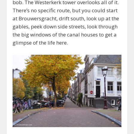
bob. The Westerkerk tower overlooks all of it.
There’s no specific route, but you could start
at Brouwersgracht, drift south, look up at the
gables, peek down side streets, look through
the big windows of the canal houses to get a
glimpse of the life here.