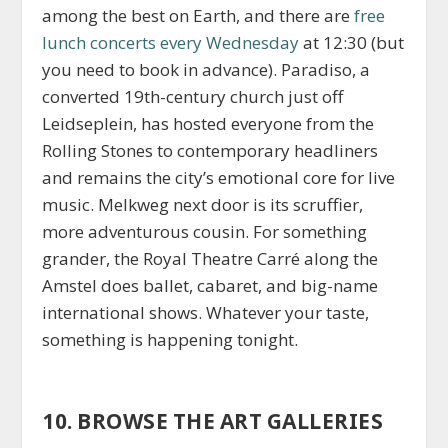
among the best on Earth, and there are
free
lunch concerts every Wednesday
at 12:30 (but
you need to book in advance). Paradiso, a
converted 19th-century church just off
Leidseplein, has hosted everyone from the
Rolling Stones to contemporary headliners
and remains the city’s emotional core for live
music. Melkweg next door is its scruffier,
more adventurous cousin. For something
grander, the Royal Theatre Carré along the
Amstel does ballet, cabaret, and big-name
international shows. Whatever your taste,
something is happening tonight.
10. BROWSE THE ART GALLERIES