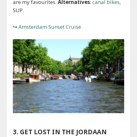
are my favourites.
Alternatives
:
canal bikes
,
SUP.
↪
Amsterdam Sunset Cruise
3. GET LOST IN THE JORDAAN