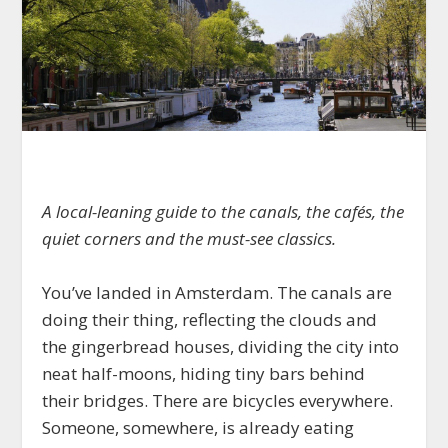
A local-leaning guide to the canals, the cafés, the
quiet corners and the must-see classics.
You’ve landed in Amsterdam. The canals are
doing their thing, reflecting the clouds and
the gingerbread houses, dividing the city into
neat half-moons, hiding tiny bars behind
their bridges. There are bicycles everywhere.
Someone, somewhere, is already eating