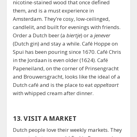
nicotine-stained wood that once defined
them, and is a must experience in
Amsterdam. They’re cosy, low-ceilinged,
candlelit, and built for evenings with friends.
Order a Dutch beer (a
biertje
) or a
jenever
(Dutch gin) and stay a while. Café Hoppe on
Spui has been pouring since 1670. Café Chris
in the Jordaan is even older (1624). Café
Papeneiland, on the corner of Prinsengracht
and Brouwersgracht, looks like the ideal of a
Dutch café and is the place to eat
appeltaart
with whipped cream after dinner.
13. VISIT A MARKET
Dutch people love their weekly markets. They