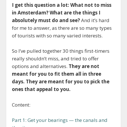
I get this question a lot: What not to miss
in Amsterdam? What are the things I
absolutely must do and see?
And it’s hard
for me to answer, as there are so many types
of tourists with so many varied interests.
So I’ve pulled together 30 things first-timers
really shouldn’t miss, and tried to offer
options and alternatives.
They are not
meant for you to fit them all in three
days. They are meant for you to pick the
ones that appeal to you.
Content:
Part 1: Get your bearings — the canals and