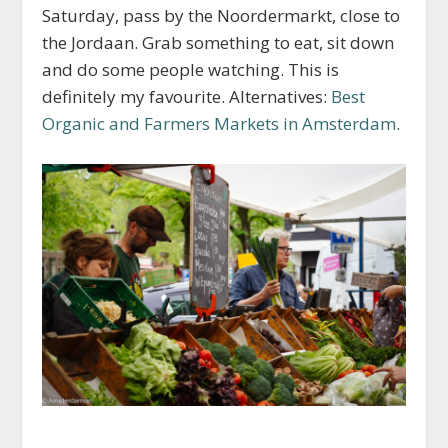
Saturday, pass by the Noordermarkt, close to
the Jordaan. Grab something to eat, sit down
and do some people watching. This is
definitely my favourite. Alternatives:
Best
Organic and Farmers Markets in Amsterdam
.