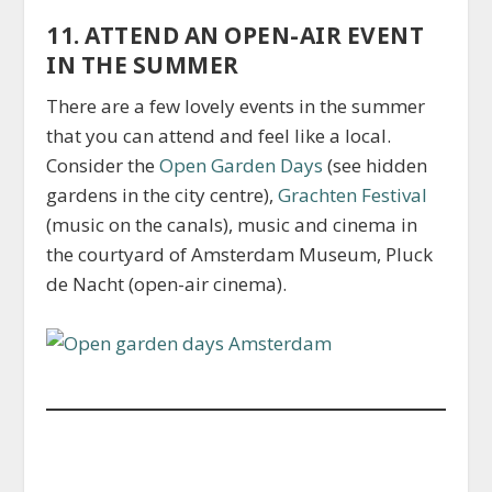
11. ATTEND AN OPEN-AIR EVENT
IN THE SUMMER
There are a few lovely events in the summer
that you can attend and feel like a local.
Consider the
Open Garden Days
(see hidden
gardens in the city centre),
Grachten Festival
(music on the canals), music and cinema in
the courtyard of Amsterdam Museum, Pluck
de Nacht (open-air cinema).