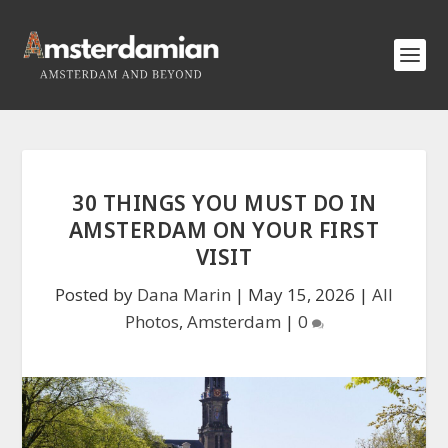
30 THINGS YOU MUST DO IN
AMSTERDAM ON YOUR FIRST
VISIT
Posted by
Dana Marin
|
May 15, 2026
|
All
Photos
,
Amsterdam
|
0