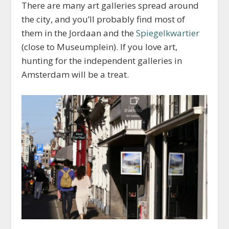
There are many art galleries spread around
the city, and you’ll probably find most of
them in the Jordaan and the
Spiegelkwartier
(close to Museumplein). If you love art,
hunting for the independent galleries in
Amsterdam will be a treat.