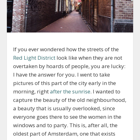
If you ever wondered how the streets of the
Red Light District
look like when they are not
overtaken by hoards of people, you are lucky:
I have the answer for you. I went to take
pictures of this part of the city early in the
morning, right
after the sunrise
. I wanted to
capture the beauty of the old neighbourhood,
a beauty that is usually overlooked, since
everyone goes there to see the women in the
windows and to party. This is, after all, the
oldest part of Amsterdam, one that exists