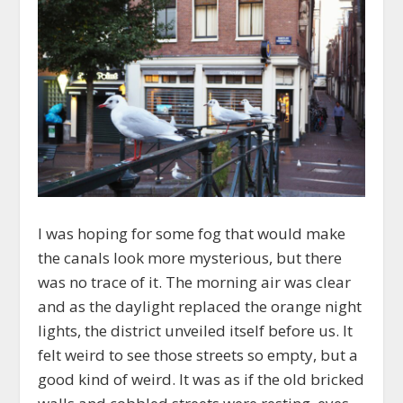
I was hoping for some fog that would make
the canals look more mysterious, but there
was no trace of it. The morning air was clear
and as the daylight replaced the orange night
lights, the district unveiled itself before us. It
felt weird to see those streets so empty, but a
good kind of weird. It was as if the old bricked