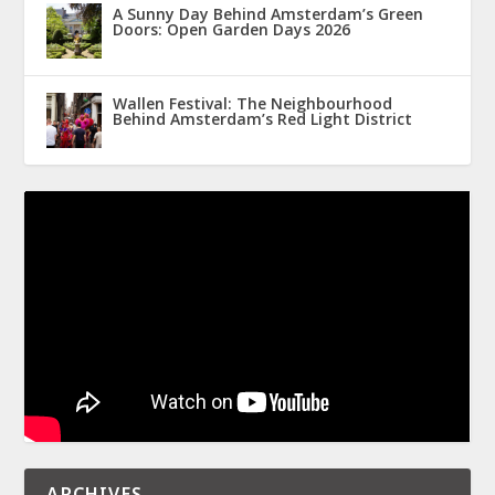
A Sunny Day Behind Amsterdam’s Green
Doors: Open Garden Days 2026
Wallen Festival: The Neighbourhood
Behind Amsterdam’s Red Light District
ARCHIVES