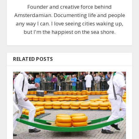
Founder and creative force behind
Amsterdamian. Documenting life and people
any way I can. I love seeing cities waking up,
but I'm the happiest on the sea shore.
RELATED POSTS