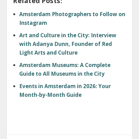
Related Posts:
Amsterdam Photographers to Follow on
Instagram
Art and Culture in the City: Interview
with Adanya Dunn, Founder of Red
Light Arts and Culture
Amsterdam Museums: A Complete
Guide to All Museums in the City
Events in Amsterdam in 2026: Your
Month-by-Month Guide