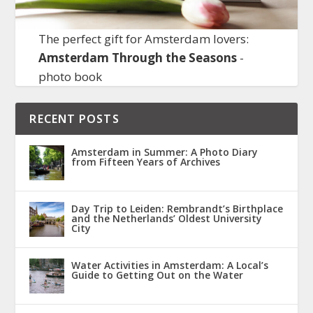
The perfect gift for Amsterdam lovers:
Amsterdam Through the Seasons
-
photo book
RECENT POSTS
Amsterdam in Summer: A Photo Diary
from Fifteen Years of Archives
Day Trip to Leiden: Rembrandt’s Birthplace
and the Netherlands’ Oldest University
City
Water Activities in Amsterdam: A Local’s
Guide to Getting Out on the Water