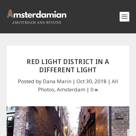
RED LIGHT DISTRICT IN A
DIFFERENT LIGHT
Posted by
Dana Marin
|
Oct 30, 2018
|
All
Photos
,
Amsterdam
|
0