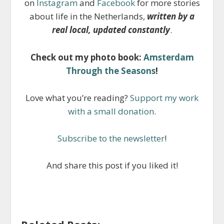
on
Instagram
and
Facebook
for more stories
about life in the Netherlands,
written by a
real local, updated constantly
.
Check out my photo book:
Amsterdam
Through the Seasons
!
Love what you’re reading?
Support my work
with a small donation
.
Subscribe to the newsletter
!
And share this post if you liked it!