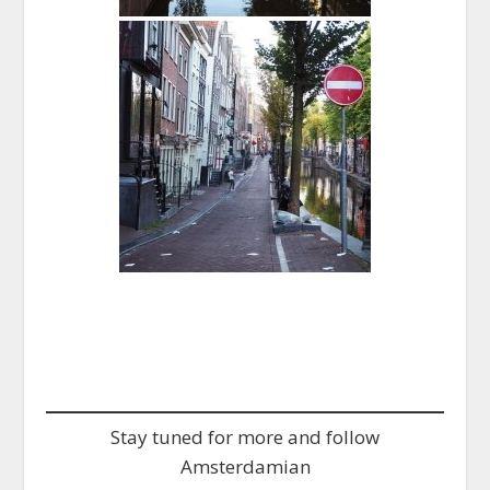
Stay tuned for more and follow
Amsterdamian