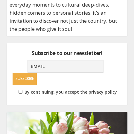
everyday moments to cultural deep-dives,
hidden corners to personal stories, it’s an
invitation to discover not just the country, but
the people who give it soul.
Subscribe to our newsletter!
By continuing, you accept the privacy policy