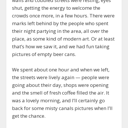
walls and cobbled streets were resting, eyes
shut, getting the energy to welcome the
crowds once more, in a few hours. There were
marks left behind by the people who spent
their night partying in the area, all over the
place, as some kind of modern art. Or at least
that’s how we saw it, and we had fun taking
pictures of empty beer cans.
We spent about one hour and when we left,
the streets were lively again — people were
going about their day, shops were opening
and the smell of fresh coffee filled the air. It
was a lovely morning, and I’ll certainly go
back for some misty canals pictures when I’ll
get the chance.