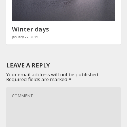
Winter days
January 22, 2015
LEAVE A REPLY
Your email address will not be published.
Required fields are marked
*