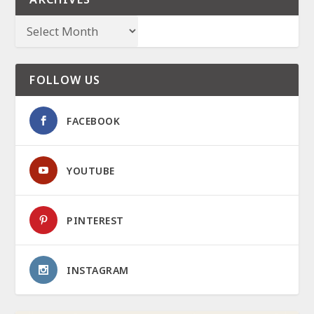
FOLLOW US
FACEBOOK
YOUTUBE
PINTEREST
INSTAGRAM