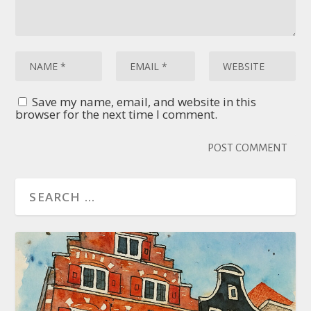
Save my name, email, and website in this
browser for the next time I comment.