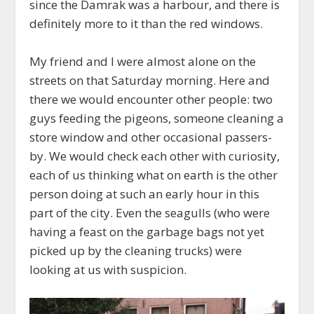
since the Damrak was a harbour, and there is
definitely more to it than the red windows.
My friend and I were almost alone on the
streets on that Saturday morning. Here and
there we would encounter other people: two
guys feeding the pigeons, someone cleaning a
store window and other occasional passers-
by. We would check each other with curiosity,
each of us thinking what on earth is the other
person doing at such an early hour in this
part of the city. Even the seagulls (who were
having a feast on the garbage bags not yet
picked up by the cleaning trucks) were
looking at us with suspicion.