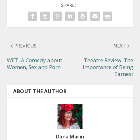
SHARE:
PREVIOUS
NEXT
WET. A Comedy about
Theatre Review: The
Women, Sex and Porn
Importance of Being
Earnest
ABOUT THE AUTHOR
Dana Marin