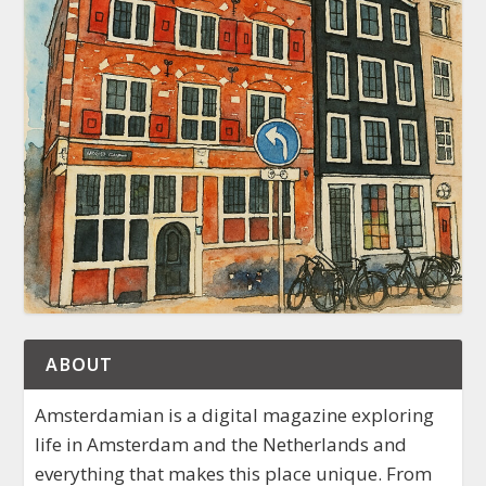
ABOUT
Amsterdamian is a digital magazine exploring
life in Amsterdam and the Netherlands and
everything that makes this place unique. From