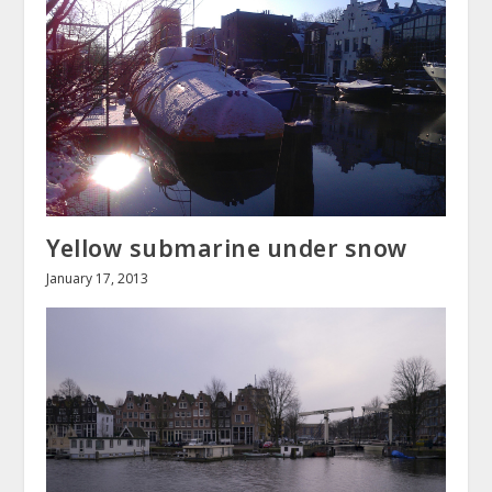
Yellow submarine under snow
January 17, 2013