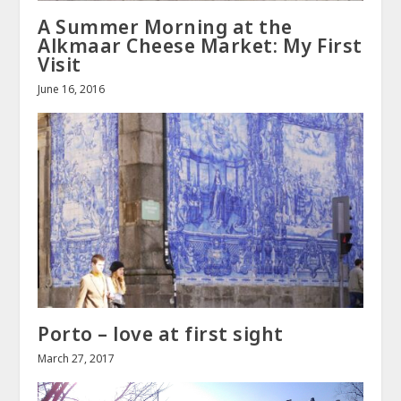
A Summer Morning at the
Alkmaar Cheese Market: My First
Visit
June 16, 2016
Porto – love at first sight
March 27, 2017