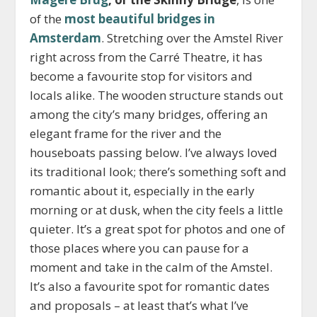
of the
most beautiful bridges in
Amsterdam
. Stretching over the Amstel River
right across from the Carré Theatre, it has
become a favourite stop for visitors and
locals alike. The wooden structure stands out
among the city’s many bridges, offering an
elegant frame for the river and the
houseboats passing below. I’ve always loved
its traditional look; there’s something soft and
romantic about it, especially in the early
morning or at dusk, when the city feels a little
quieter. It’s a great spot for photos and one of
those places where you can pause for a
moment and take in the calm of the Amstel.
It’s also a favourite spot for romantic dates
and proposals – at least that’s what I’ve