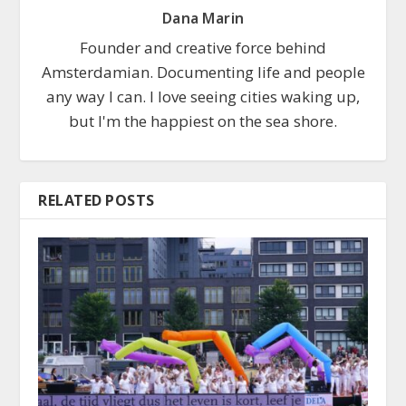
Dana Marin
Founder and creative force behind
Amsterdamian. Documenting life and people
any way I can. I love seeing cities waking up,
but I'm the happiest on the sea shore.
RELATED POSTS