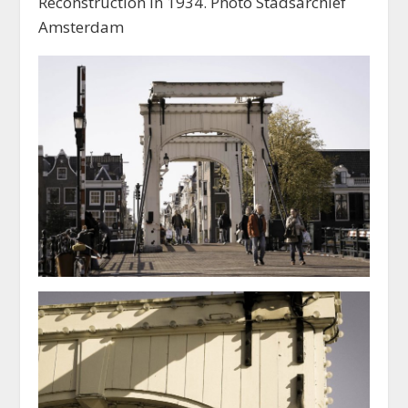
Reconstruction in 1934. Photo Stadsarchief
Amsterdam