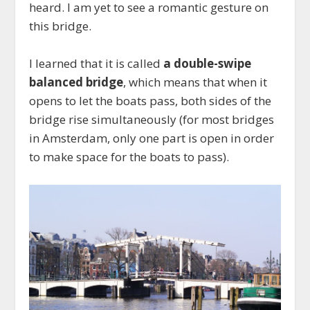
heard. I am yet to see a romantic gesture on
this bridge.
I learned that it is called
a double-swipe
balanced bridge
, which means that when it
opens to let the boats pass, both sides of the
bridge rise simultaneously (for most bridges
in Amsterdam, only one part is open in order
to make space for the boats to pass).