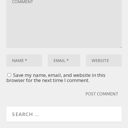
Save my name, email, and website in this
browser for the next time I comment.