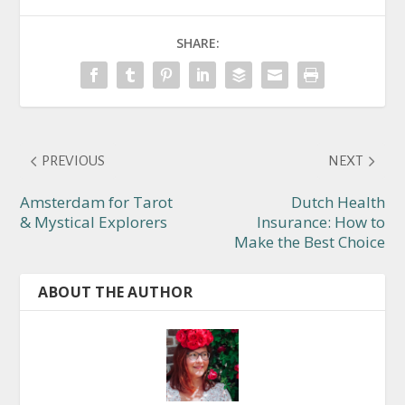
SHARE:
PREVIOUS
NEXT
Amsterdam for Tarot
Dutch Health
& Mystical Explorers
Insurance: How to
Make the Best Choice
ABOUT THE AUTHOR