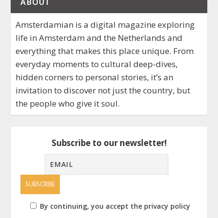
ABOUT
Amsterdamian is a digital magazine exploring
life in Amsterdam and the Netherlands and
everything that makes this place unique. From
everyday moments to cultural deep-dives,
hidden corners to personal stories, it’s an
invitation to discover not just the country, but
the people who give it soul.
Subscribe to our newsletter!
By continuing, you accept the privacy policy