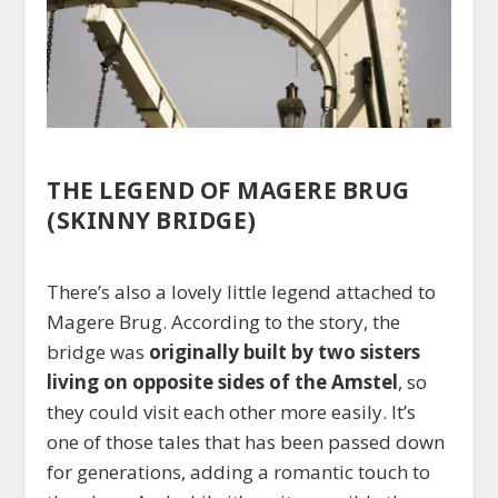
THE LEGEND OF MAGERE BRUG
(SKINNY BRIDGE)
There’s also a lovely little legend attached to
Magere Brug. According to the story, the
bridge was
originally built by two sisters
living on opposite sides of the Amstel
, so
they could visit each other more easily. It’s
one of those tales that has been passed down
for generations, adding a romantic touch to