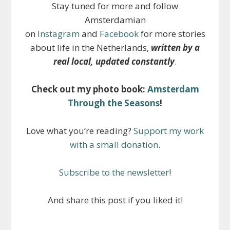
Stay tuned for more and follow
Amsterdamian
on
Instagram
and
Facebook
for more stories
about life in the Netherlands,
written by a
real local, updated constantly
.
Check out my photo book:
Amsterdam
Through the Seasons
!
Love what you’re reading?
Support my work
with a small donation
.
Subscribe to the newsletter
!
And share this post if you liked it!