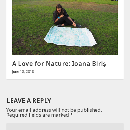
A Love for Nature: Ioana Biriș
June 18, 2018
LEAVE A REPLY
Your email address will not be published.
Required fields are marked
*