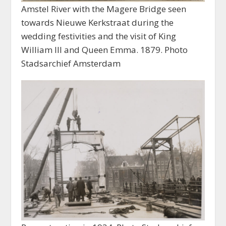
Amstel River with the Magere Bridge seen
towards Nieuwe Kerkstraat during the
wedding festivities and the visit of King
William III and Queen Emma. 1879. Photo
Stadsarchief Amsterdam