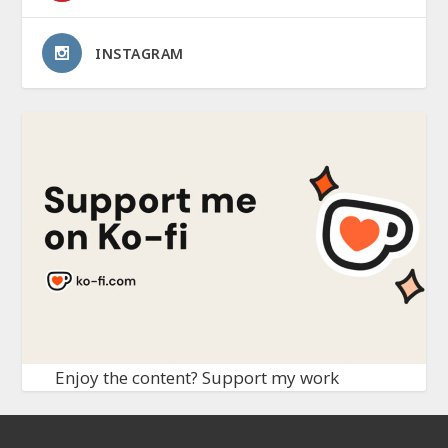
INSTAGRAM
Enjoy the content? Support my work