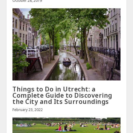
October 28, 2019
Things to Do in Utrecht: a
Complete Guide to Discovering
the City and Its Surroundings
February 23, 2022