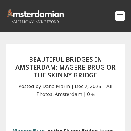
BEAUTIFUL BRIDGES IN
AMSTERDAM: MAGERE BRUG OR
THE SKINNY BRIDGE
Posted by
Dana Marin
|
Dec 7, 2025
|
All
Photos
,
Amsterdam
|
0
Magere Brug
, or the Skinny Bridge
, is one