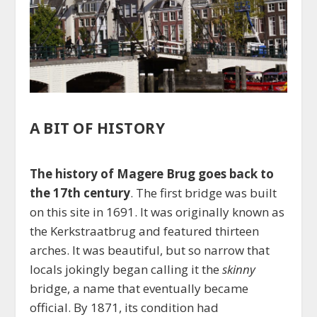
A BIT OF HISTORY
The history of Magere Brug goes back to
the 17th century
. The first bridge was built
on this site in 1691. It was originally known as
the Kerkstraatbrug and featured thirteen
arches. It was beautiful, but so narrow that
locals jokingly began calling it the
skinny
bridge, a name that eventually became
official. By 1871, its condition had