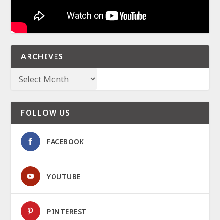
ARCHIVES
FOLLOW US
FACEBOOK
YOUTUBE
PINTEREST