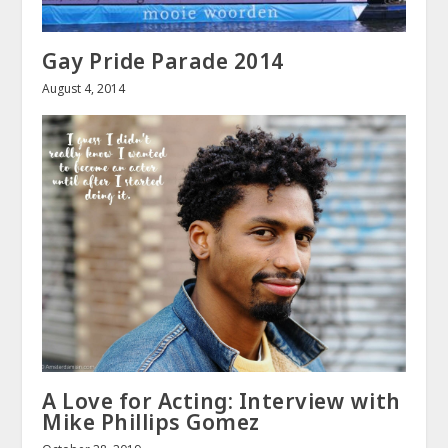
Gay Pride Parade 2014
August 4, 2014
A Love for Acting: Interview with
Mike Phillips Gomez