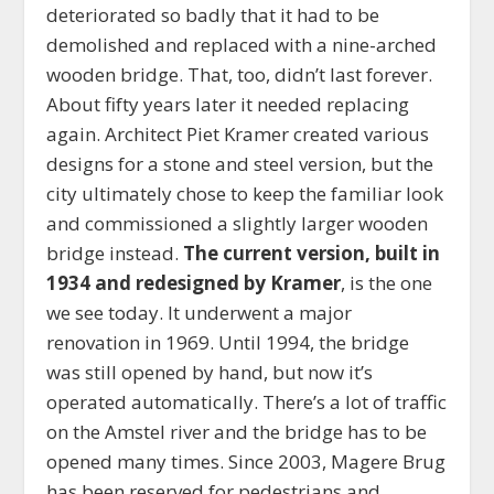
deteriorated so badly that it had to be
demolished and replaced with a nine-arched
wooden bridge. That, too, didn’t last forever.
About fifty years later it needed replacing
again. Architect Piet Kramer created various
designs for a stone and steel version, but the
city ultimately chose to keep the familiar look
and commissioned a slightly larger wooden
bridge instead.
The current version, built in
1934 and redesigned by Kramer
, is the one
we see today. It underwent a major
renovation in 1969. Until 1994, the bridge
was still opened by hand, but now it’s
operated automatically. There’s a lot of traffic
on the Amstel river and the bridge has to be
opened many times. Since 2003, Magere Brug
has been reserved for pedestrians and