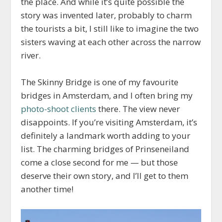
the place. And while it’s quite possible the
story was invented later, probably to charm
the tourists a bit, I still like to imagine the two
sisters waving at each other across the narrow
river.
The Skinny Bridge is one of my favourite
bridges in Amsterdam, and I often bring my
photo-shoot clients
there. The view never
disappoints. If you’re visiting Amsterdam, it’s
definitely a landmark worth adding to your
list. The charming bridges of Prinseneiland
come a close second for me — but those
deserve their own story, and I’ll get to them
another time!