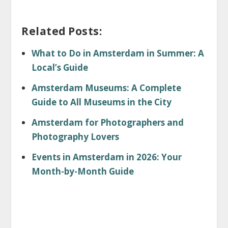
Related Posts:
What to Do in Amsterdam in Summer: A
Local’s Guide
Amsterdam Museums: A Complete
Guide to All Museums in the City
Amsterdam for Photographers and
Photography Lovers
Events in Amsterdam in 2026: Your
Month-by-Month Guide