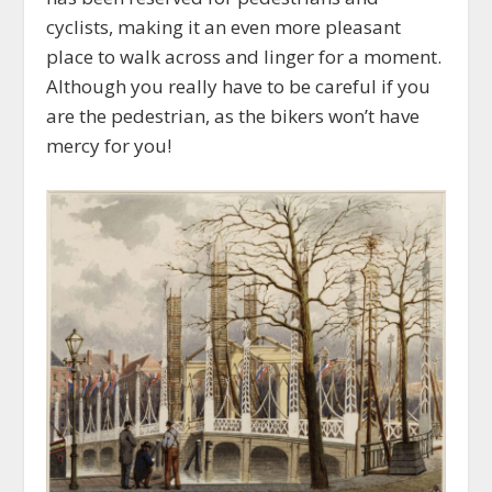
cyclists, making it an even more pleasant
place to walk across and linger for a moment.
Although you really have to be careful if you
are the pedestrian, as the bikers won’t have
mercy for you!