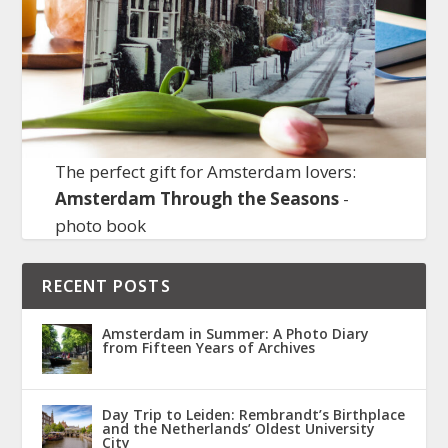
The perfect gift for Amsterdam lovers:
Amsterdam Through the Seasons
-
photo book
RECENT POSTS
Amsterdam in Summer: A Photo Diary
from Fifteen Years of Archives
Day Trip to Leiden: Rembrandt’s Birthplace
and the Netherlands’ Oldest University
City