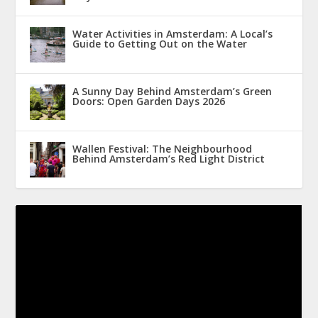
Water Activities in Amsterdam: A Local’s
Guide to Getting Out on the Water
A Sunny Day Behind Amsterdam’s Green
Doors: Open Garden Days 2026
Wallen Festival: The Neighbourhood
Behind Amsterdam’s Red Light District