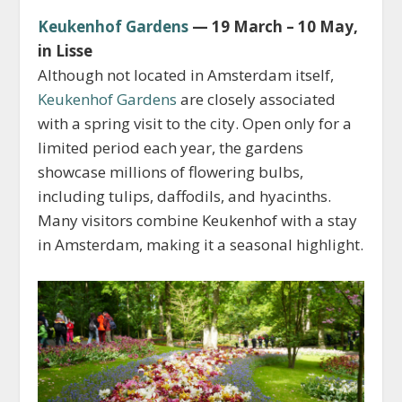
Keukenhof Gardens
— 19 March – 10 May,
in Lisse
Although not located in Amsterdam itself,
Keukenhof Gardens
are closely associated
with a spring visit to the city. Open only for a
limited period each year, the gardens
showcase millions of flowering bulbs,
including tulips, daffodils, and hyacinths.
Many visitors combine Keukenhof with a stay
in Amsterdam, making it a seasonal highlight.