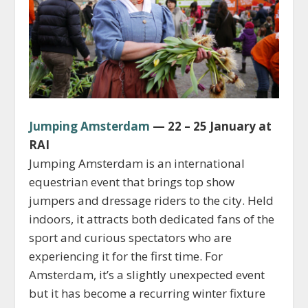
Jumping Amsterdam
— 22 – 25 January at
RAI
Jumping Amsterdam is an international
equestrian event that brings top show
jumpers and dressage riders to the city. Held
indoors, it attracts both dedicated fans of the
sport and curious spectators who are
experiencing it for the first time. For
Amsterdam, it’s a slightly unexpected event
but it has become a recurring winter fixture