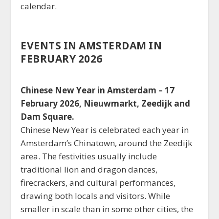
calendar.
EVENTS IN AMSTERDAM IN
FEBRUARY 2026
Chinese New Year in Amsterdam – 17
February 2026, Nieuwmarkt, Zeedijk and
Dam Square.
Chinese New Year is celebrated each year in
Amsterdam’s Chinatown, around the Zeedijk
area. The festivities usually include
traditional lion and dragon dances,
firecrackers, and cultural performances,
drawing both locals and visitors. While
smaller in scale than in some other cities, the