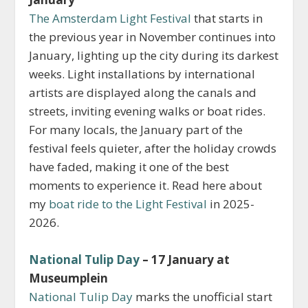
The Amsterdam Light Festival
that starts in
the previous year in November continues into
January, lighting up the city during its darkest
weeks. Light installations by international
artists are displayed along the canals and
streets, inviting evening walks or boat rides.
For many locals, the January part of the
festival feels quieter, after the holiday crowds
have faded, making it one of the best
moments to experience it. Read here about
my
boat ride to the Light Festival
in 2025-
2026.
National Tulip Day
– 17 January at
Museumplein
National Tulip Day
marks the unofficial start