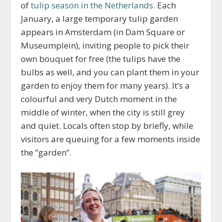
of
tulip season in the Netherlands
. Each
January, a large temporary tulip garden
appears in Amsterdam (in Dam Square or
Museumplein), inviting people to pick their
own bouquet for free (the tulips have the
bulbs as well, and you can plant them in your
garden to enjoy them for many years). It’s a
colourful and very Dutch moment in the
middle of winter, when the city is still grey
and quiet. Locals often stop by briefly, while
visitors are queuing for a few moments inside
the ”garden”.