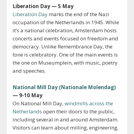
Liberation Day — 5 May
Liberation Day
marks the end of the Nazi
occupation of the Netherlands in 1945. While
it’s a national celebration, Amsterdam hosts
concerts and events focused on freedom and
democracy. Unlike Remembrance Day, the
tone is celebratory. One of the main events is
the one on Museumplein, with music, poetry
and speeches.
National Mill Day (Nationale Molendag)
— 9-10 May
On National Mill Day,
windmills across the
Netherlands
open their doors to the public,
including several in and around Amsterdam.
Visitors can learn about milling, engineering,