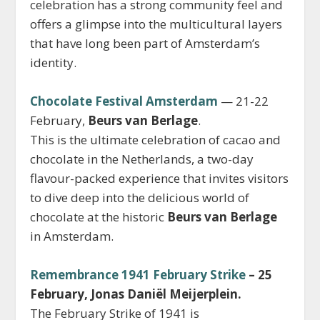
celebration has a strong community feel and
offers a glimpse into the multicultural layers
that have long been part of Amsterdam’s
identity.
Chocolate Festival Amsterdam
— 21-22
February,
Beurs van Berlage
.
This is the ultimate celebration of cacao and
chocolate in the Netherlands, a two-day
flavour-packed experience that invites visitors
to dive deep into the delicious world of
chocolate at the historic
Beurs van Berlage
in Amsterdam.
Remembrance 1941 February Strike
– 25
February, Jonas Daniël Meijerplein.
The February Strike of 1941 is