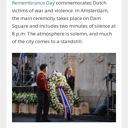
Remembrance Day
commemorates Dutch
victims of war and violence. In Amsterdam,
the main ceremony takes place on Dam
Square and includes two minutes of silence at
8 p.m. The atmosphere is solemn, and much
of the city comes to a standstill.