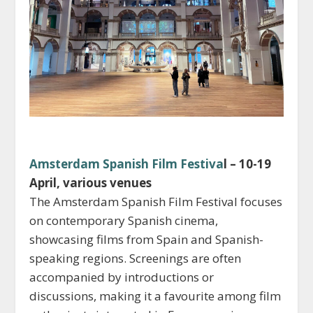
Amsterdam Spanish Film Festiva
l – 10-19
April, various venues
The Amsterdam Spanish Film Festival focuses
on contemporary Spanish cinema,
showcasing films from Spain and Spanish-
speaking regions. Screenings are often
accompanied by introductions or
discussions, making it a favourite among film