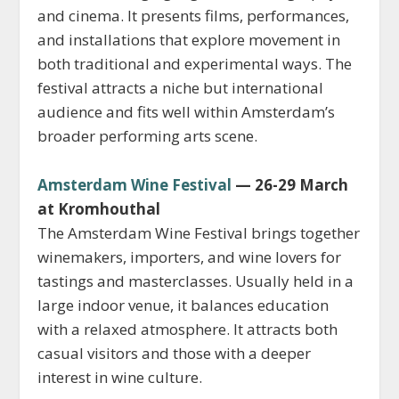
and cinema. It presents films, performances,
and installations that explore movement in
both traditional and experimental ways. The
festival attracts a niche but international
audience and fits well within Amsterdam’s
broader performing arts scene.
Amsterdam Wine Festival
— 26-29 March
at Kromhouthal
The Amsterdam Wine Festival brings together
winemakers, importers, and wine lovers for
tastings and masterclasses. Usually held in a
large indoor venue, it balances education
with a relaxed atmosphere. It attracts both
casual visitors and those with a deeper
interest in wine culture.