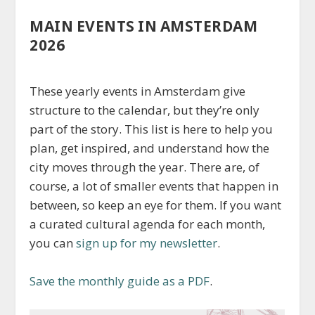
MAIN EVENTS IN AMSTERDAM
2026
These yearly events in Amsterdam give
structure to the calendar, but they’re only
part of the story. This list is here to help you
plan, get inspired, and understand how the
city moves through the year. There are, of
course, a lot of smaller events that happen in
between, so keep an eye for them. If you want
a curated cultural agenda for each month,
you can
sign up for my newsletter
.
Save the monthly guide as a PDF
.