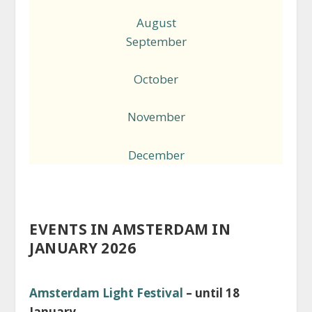
August
September
October
November
December
EVENTS IN AMSTERDAM IN
JANUARY 2026
Amsterdam Light Festival
– until 18
January