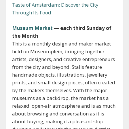
Taste of Amsterdam: Discover the City
Through Its Food
Museum Market
— each third Sunday of
the Month
This is a monthly design and maker market
held on Museumplein, bringing together
artists, designers, and creative entrepreneurs
from the city and beyond. Stalls feature
handmade objects, illustrations, jewellery,
prints, and small design pieces, often created
by the makers themselves. With the major
museums as a backdrop, the market has a
relaxed, open-air atmosphere and is as much
about browsing and conversation as it is
about buying, making it a pleasant stop