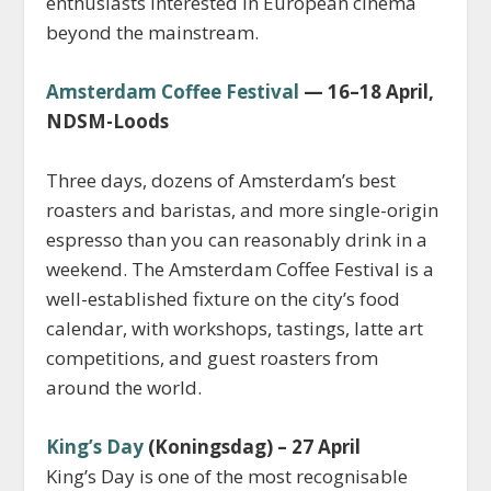
enthusiasts interested in European cinema
beyond the mainstream.
Amsterdam Coffee Festival
— 16–18 April,
NDSM-Loods
Three days, dozens of Amsterdam’s best
roasters and baristas, and more single-origin
espresso than you can reasonably drink in a
weekend. The Amsterdam Coffee Festival is a
well-established fixture on the city’s food
calendar, with workshops, tastings, latte art
competitions, and guest roasters from
around the world.
King’s Day
(Koningsdag) – 27 April
King’s Day is one of the most recognisable