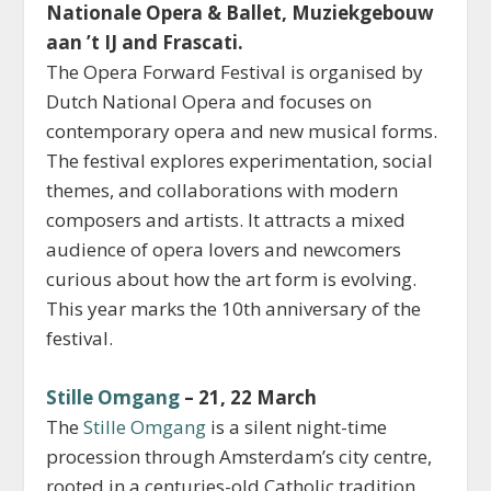
Nationale Opera & Ballet, Muziekgebouw
aan ’t IJ and Frascati.
The Opera Forward Festival is organised by
Dutch National Opera and focuses on
contemporary opera and new musical forms.
The festival explores experimentation, social
themes, and collaborations with modern
composers and artists. It attracts a mixed
audience of opera lovers and newcomers
curious about how the art form is evolving.
This year marks the 10th anniversary of the
festival.
Stille Omgang
– 21, 22 March
The
Stille Omgang
is a silent night-time
procession through Amsterdam’s city centre,
rooted in a centuries-old Catholic tradition.