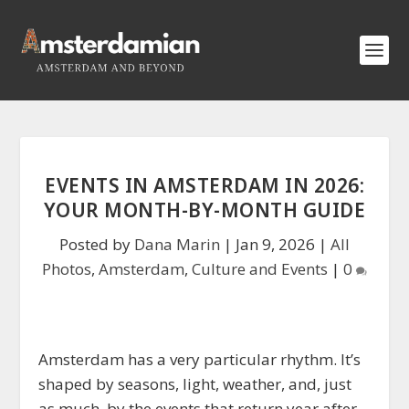
EVENTS IN AMSTERDAM IN 2026:
YOUR MONTH-BY-MONTH GUIDE
Posted by
Dana Marin
|
Jan 9, 2026
|
All
Photos
,
Amsterdam
,
Culture and Events
|
0
Amsterdam has a very particular rhythm. It’s
shaped by seasons, light, weather, and, just
as much, by the events that return year after