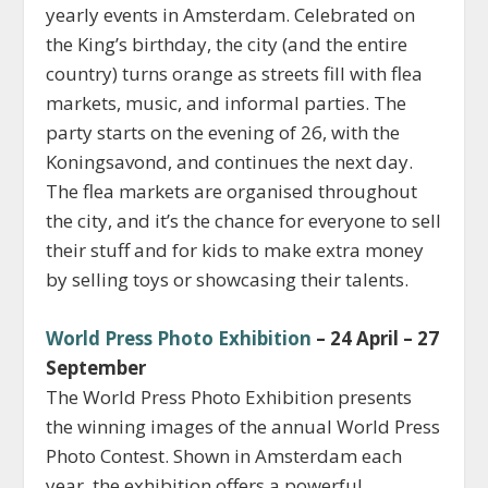
yearly events in Amsterdam. Celebrated on
the King’s birthday, the city (and the entire
country) turns orange as streets fill with flea
markets, music, and informal parties. The
party starts on the evening of 26, with the
Koningsavond, and continues the next day.
The flea markets are organised throughout
the city, and it’s the chance for everyone to sell
their stuff and for kids to make extra money
by selling toys or showcasing their talents.
World Press Photo Exhibition
– 24 April – 27
September
The World Press Photo Exhibition presents
the winning images of the annual World Press
Photo Contest. Shown in Amsterdam each
year, the exhibition offers a powerful