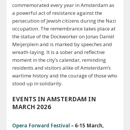
commemorated every year in Amsterdam as
a powerful act of resistance against the
persecution of Jewish citizens during the Nazi
occupation. The remembrance takes place at
the statue of the Dockworker on Jonas Daniël
Meijerplein and is marked by speeches and
wreath-laying. It is a sober and reflective
moment in the city’s calendar, reminding
residents and visitors alike of Amsterdam’s
wartime history and the courage of those who
stood up in solidarity.
EVENTS IN AMSTERDAM IN
MARCH 2026
Opera Forward Festival
– 6-15 March,