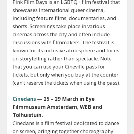
Pink Film Days is an LGBTQ+ film festival that
showcases international queer cinema,
including feature films, documentaries, and
shorts. Screenings take place in various
cinemas across the city and often include
discussions with filmmakers. The festival is
known for its inclusive atmosphere and focus
on storytelling rather than spectacle. Note
that you can use your Cineville pass for
tickets, but only when you buy at the counter
(can’t reserve the tickets when using the pass).
Cinedans
— 25 – 29 March in Eye
Filmmuseum Amsterdam, WEB and
Tolhuistuin.
Cinedans is a film festival dedicated to dance
on screen, bringing together choreography