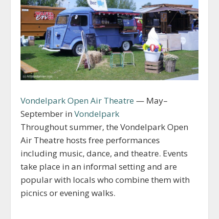
Vondelpark Open Air Theatre
— May–
September in
Vondelpark
Throughout summer, the Vondelpark Open
Air Theatre hosts free performances
including music, dance, and theatre. Events
take place in an informal setting and are
popular with locals who combine them with
picnics or evening walks.