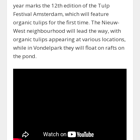
year marks the 12th edition of the Tulp
Festival Amsterdam, which will feature
organic tulips for the first time. The Nieuw-
West neighbourhood will lead the way, with
organic tulips appearing at various locations,
while in Vondelpark they will float on rafts on
the pond.