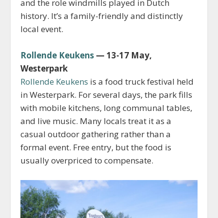
and the role windmills played in Dutch
history. It’s a family-friendly and distinctly
local event.
Rollende Keukens
— 13-17 May,
Westerpark
Rollende Keukens
is a food truck festival held
in Westerpark. For several days, the park fills
with mobile kitchens, long communal tables,
and live music. Many locals treat it as a
casual outdoor gathering rather than a
formal event. Free entry, but the food is
usually overpriced to compensate.