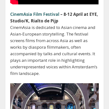
CinemAsia Film Festival
– 8-12 April at EYE,
Studio/K, Rialto de Pijp
CinemAsia is dedicated to Asian cinema and
Asian-European storytelling. The festival
screens films from across Asia as well as
works by diaspora filmmakers, often
accompanied by talks and cultural events. It
plays an important role in highlighting
underrepresented voices within Amsterdam’s
film landscape.