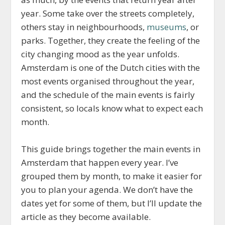
year. Some take over the streets completely,
others stay in neighbourhoods,
museums
, or
parks. Together, they create the feeling of the
city changing mood as the year unfolds.
Amsterdam is one of the Dutch cities with the
most events organised throughout the year,
and the schedule of the main events is fairly
consistent, so locals know what to expect each
month.
This guide brings together the main events in
Amsterdam that happen every year. I’ve
grouped them by month, to make it easier for
you to plan your agenda. We don’t have the
dates yet for some of them, but I’ll update the
article as they become available.