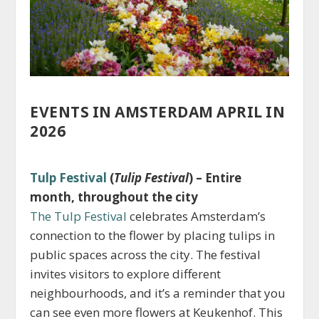
EVENTS IN AMSTERDAM APRIL IN
2026
Tulp Festival
(
Tulip Festival
) – Entire
month, throughout the city
The Tulp Festival
celebrates Amsterdam’s
connection to the flower by placing tulips in
public spaces across the city. The festival
invites visitors to explore different
neighbourhoods, and it’s a reminder that you
can see even more flowers at Keukenhof. This