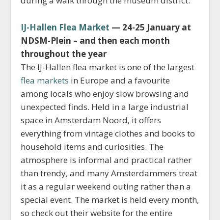
during a walk through the museum district.
IJ-Hallen Flea Market
— 24-25 January at
NDSM-Plein – and then each month
throughout the year
The IJ-Hallen flea market is one of the largest
flea markets
in Europe and a favourite
among locals who enjoy slow browsing and
unexpected finds. Held in a large industrial
space in Amsterdam Noord, it offers
everything from vintage clothes and books to
household items and curiosities. The
atmosphere is informal and practical rather
than trendy, and many Amsterdammers treat
it as a regular weekend outing rather than a
special event. The market is held every month,
so check out their website for the entire