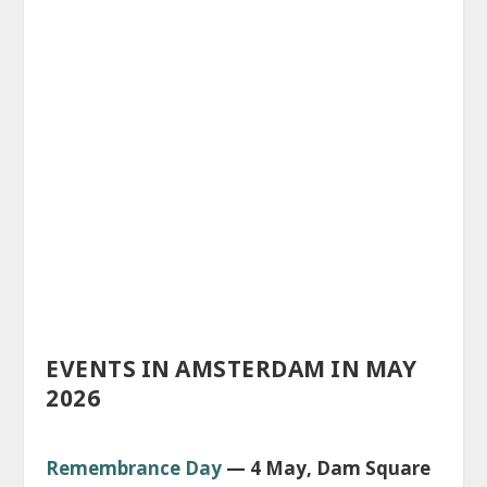
EVENTS IN AMSTERDAM IN MAY
2026
Remembrance Day
— 4 May, Dam Square