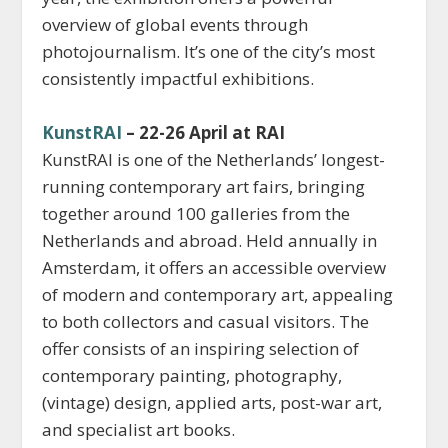
overview of global events through
photojournalism. It’s one of the city’s most
consistently impactful exhibitions.
KunstRAI
– 22-26 April at RAI
KunstRAI is one of the Netherlands’ longest-
running contemporary art fairs, bringing
together around 100 galleries from the
Netherlands and abroad. Held annually in
Amsterdam, it offers an accessible overview
of modern and contemporary art, appealing
to both collectors and casual visitors. The
offer consists of an inspiring selection of
contemporary painting, photography,
(vintage) design, applied arts, post-war art,
and specialist art books.