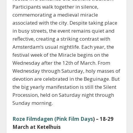
Participants walk together in silence,
commemorating a medieval miracle
associated with the city. Despite taking place
in busy streets, the event remains quiet and
reflective, creating a striking contrast with
Amsterdam’s usual nightlife. Each year, the
festival week of the Miracle begins on the
Wednesday after the 12th of March. From
Wednesday through Saturday, holy masses of
devotion are celebrated in the Beguinage. But
the big yearly manifestation is still the Silent
Procession, held on Saturday night through
Sunday morning.
Roze Filmdagen (Pink Film Days
) – 18-29
March at Ketelhuis