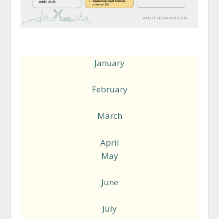
January
February
March
April
May
June
July