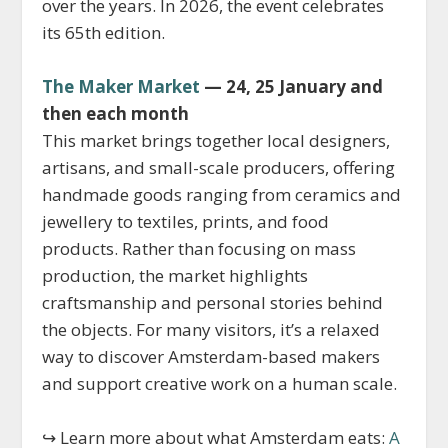
over the years. In 2026, the event celebrates
its 65th edition.
The Maker Market
— 24, 25 January and
then each month
This market brings together local designers,
artisans, and small-scale producers, offering
handmade goods ranging from ceramics and
jewellery to textiles, prints, and food
products. Rather than focusing on mass
production, the market highlights
craftsmanship and personal stories behind
the objects. For many visitors, it’s a relaxed
way to discover Amsterdam-based makers
and support creative work on a human scale.
↪ Learn more about what Amsterdam eats:
A