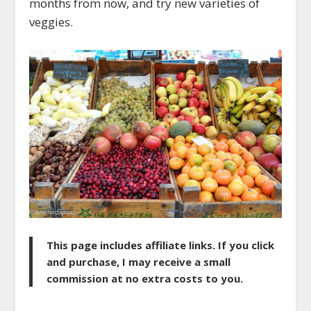
months from now, and try new varieties of
veggies.
This page includes affiliate links. If you click
and purchase, I may receive a small
commission at no extra costs to you.