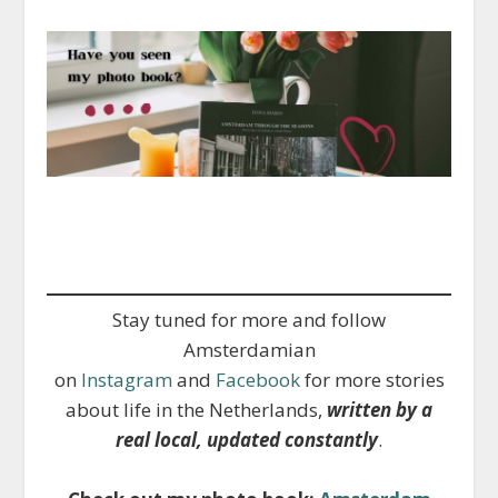
Stay tuned for more and follow
Amsterdamian
on
Instagram
and
Facebook
for more stories
about life in the Netherlands,
written by a
real local, updated constantly
.