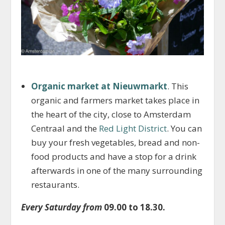
Organic market at Nieuwmarkt
. This
organic and farmers market takes place in
the heart of the city, close to Amsterdam
Centraal and the
Red Light District
. You can
buy your fresh vegetables, bread and non-
food products and have a stop for a drink
afterwards in one of the many surrounding
restaurants.
Every Saturday from
09.00 to 18.30.