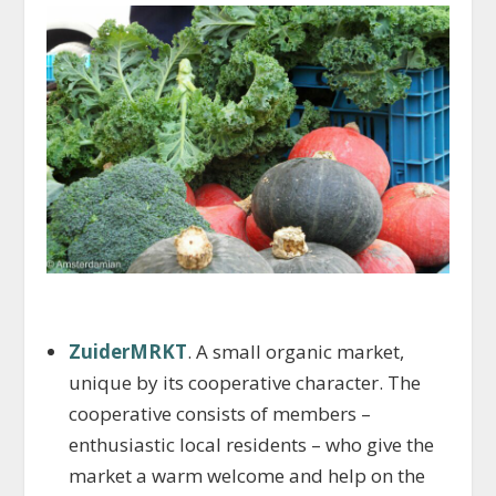
ZuiderMRKT
. A small organic market,
unique by its cooperative character. The
cooperative consists of members –
enthusiastic local residents – who give the
market a warm welcome and help on the