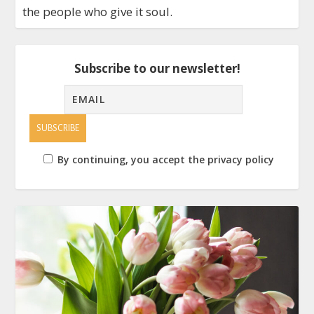
the people who give it soul.
Subscribe to our newsletter!
By continuing, you accept the privacy policy