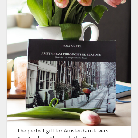
The perfect gift for Amsterdam lovers: