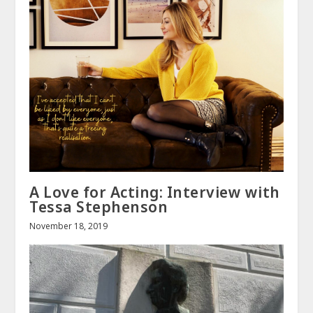
A Love for Acting: Interview with
Tessa Stephenson
November 18, 2019