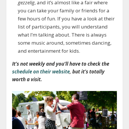
gezzelig
, and it’s almost like a fair where
you can take your family or friends for a
few hours of fun. If you have a look at their
list of participants, you will understand
what I’m talking about. There is always
some music around, sometimes dancing,
and entertainment for kids.
It’s not weekly and you’ll have to check the
schedule on their website
, but it’s totally
worth a visit.