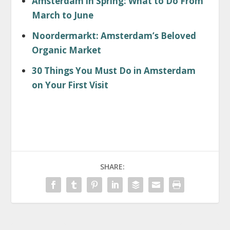
Amsterdam in Spring: What to Do From
March to June
Noordermarkt: Amsterdam’s Beloved
Organic Market
30 Things You Must Do in Amsterdam
on Your First Visit
SHARE: