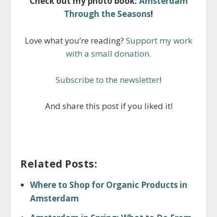
Check out my photo book:
Amsterdam
Through the Seasons
!
Love what you’re reading?
Support my work
with a small donation
.
Subscribe to the newsletter
!
And share this post if you liked it!
Related Posts:
Where to Shop for Organic Products in
Amsterdam