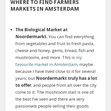
WHERE TO FIND FARMERS
MARKETS IN AMSTERDAM
The Biological Market at
Noordermarkt.
You can find everything
from vegetables and fruit to fresh pasta,
cheese and honey, gems, bread, fish and
mushrooms, and more. This is
my
favourite market in Amsterdam
, maybe
because I have lived close to it for several
years; but
Noordermarkt truly has a lot
to offer
, and people from all over the city
come to it. The mushroom stall is one of
the best I’ve seen and there are very
passionate people selling their goods