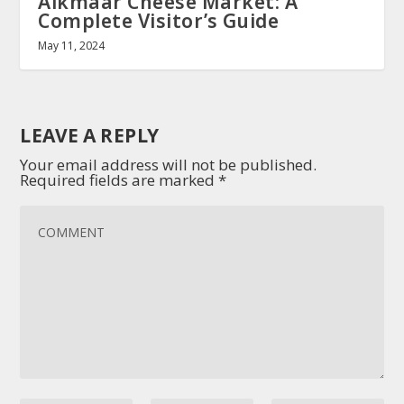
Alkmaar Cheese Market: A
Complete Visitor’s Guide
May 11, 2024
LEAVE A REPLY
Your email address will not be published.
Required fields are marked
*