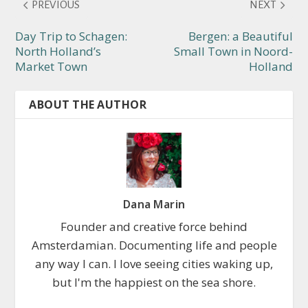
PREVIOUS
NEXT
Day Trip to Schagen:
Bergen: a Beautiful
North Holland’s
Small Town in Noord-
Market Town
Holland
ABOUT THE AUTHOR
Dana Marin
Founder and creative force behind
Amsterdamian. Documenting life and people
any way I can. I love seeing cities waking up,
but I'm the happiest on the sea shore.