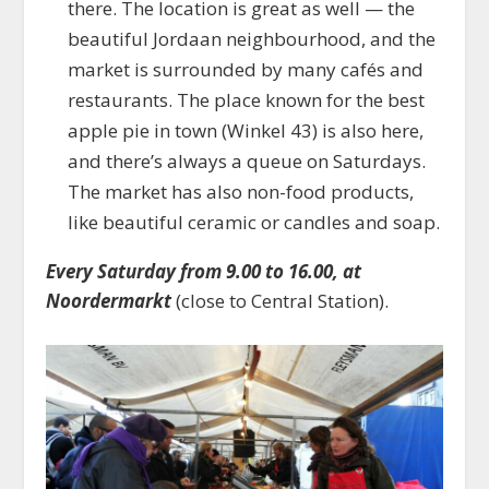
there. The location is great as well — the
beautiful Jordaan neighbourhood, and the
market is surrounded by many cafés and
restaurants. The place known for the best
apple pie in town (Winkel 43) is also here,
and there’s always a queue on Saturdays.
The market has also non-food products,
like beautiful ceramic or candles and soap.
Every Saturday from 9.00 to 16.00, at
Noordermarkt
(close to Central Station).