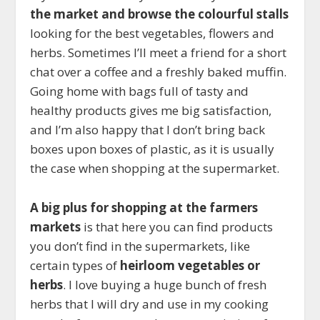
the market and browse the colourful stalls
looking for the best vegetables, flowers and
herbs. Sometimes I’ll meet a friend for a short
chat over a coffee and a freshly baked muffin.
Going home with bags full of tasty and
healthy products gives me big satisfaction,
and I’m also happy that I don’t bring back
boxes upon boxes of plastic, as it is usually
the case when shopping at the supermarket.
A big plus for shopping at the farmers
markets
is that here you can find products
you don’t find in the supermarkets, like
certain types of
heirloom vegetables or
herbs
. I love buying a huge bunch of fresh
herbs that I will dry and use in my cooking