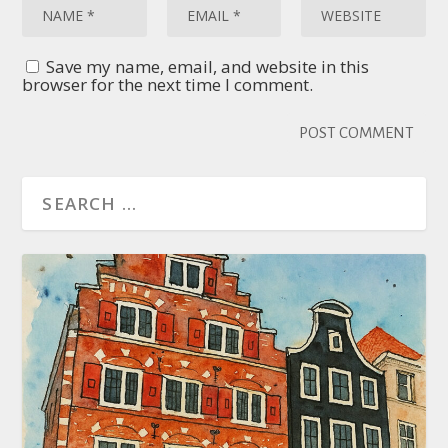
Save my name, email, and website in this
browser for the next time I comment.