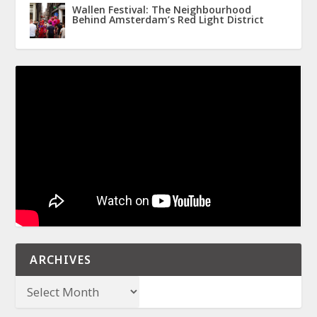
Wallen Festival: The Neighbourhood
Behind Amsterdam’s Red Light District
ARCHIVES