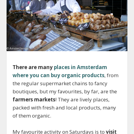
There are many
places in Amsterdam
where you can buy organic products
, from
the regular supermarket chains to fancy
boutiques, but my favourites, by far, are the
farmers markets
! They are lively places,
packed with fresh and local products, many
of them organic.
My favourite activity on Saturdays is to
visit