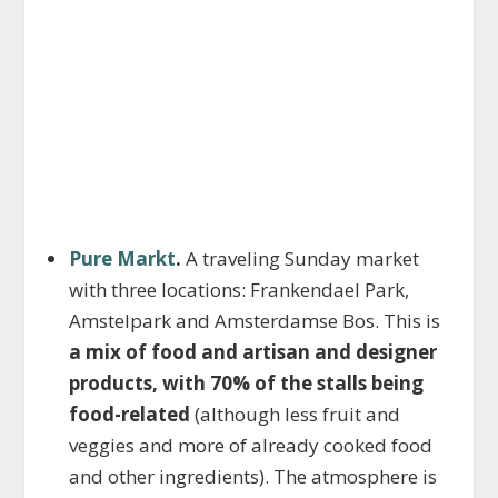
Pure Markt
.
A traveling Sunday market
with three locations: Frankendael Park,
Amstelpark and Amsterdamse Bos. This is
a mix of food and artisan and designer
products, with 70% of the stalls being
food-related
(although less fruit and
veggies and more of already cooked food
and other ingredients). The atmosphere is