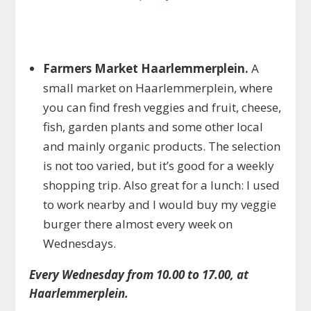
Farmers Market Haarlemmerplein.
A
small market on Haarlemmerplein, where
you can find fresh veggies and fruit, cheese,
fish, garden plants and some other local
and mainly organic products. The selection
is not too varied, but it’s good for a weekly
shopping trip. Also great for a lunch: I used
to work nearby and I would buy my veggie
burger there almost every week on
Wednesdays.
Every Wednesday from 10.00 to 17.00, at
Haarlemmerplein.