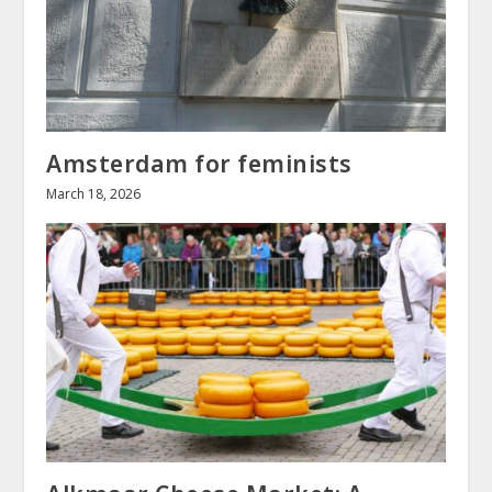
Amsterdam for feminists
March 18, 2026