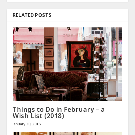
RELATED POSTS
Things to Do in February – a
Wish List (2018)
January 30, 2018