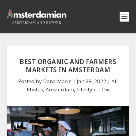
BEST ORGANIC AND FARMERS
MARKETS IN AMSTERDAM
Posted by
Dana Marin
|
Jan 29, 2022
|
All
Photos
,
Amsterdam
,
Lifestyle
|
0