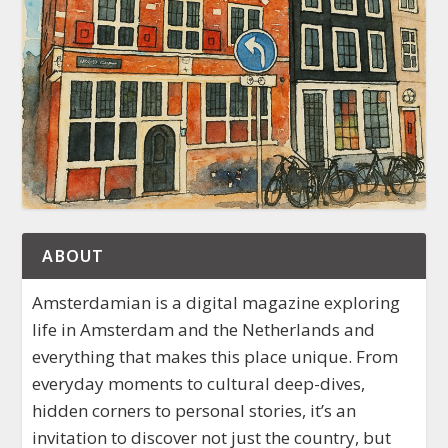
ABOUT
Amsterdamian is a digital magazine exploring
life in Amsterdam and the Netherlands and
everything that makes this place unique. From
everyday moments to cultural deep-dives,
hidden corners to personal stories, it’s an
invitation to discover not just the country, but