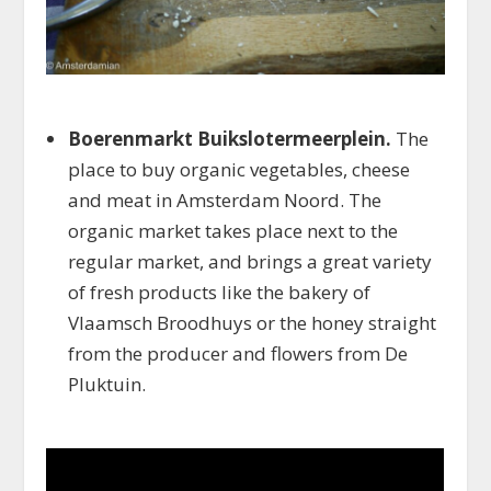
Boerenmarkt Buikslotermeerplein.
The
place to buy organic vegetables, cheese
and meat in Amsterdam Noord. The
organic market takes place next to the
regular market, and brings a great variety
of fresh products like the bakery of
Vlaamsch Broodhuys or the honey straight
from the producer and flowers from De
Pluktuin.