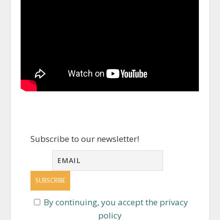
Subscribe to our newsletter!
By continuing, you accept the privacy
policy