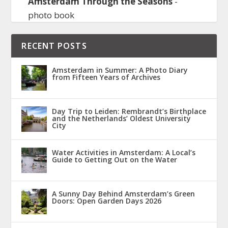
Amsterdam Through the Seasons
-
photo book
RECENT POSTS
Amsterdam in Summer: A Photo Diary
from Fifteen Years of Archives
Day Trip to Leiden: Rembrandt’s Birthplace
and the Netherlands’ Oldest University
City
Water Activities in Amsterdam: A Local’s
Guide to Getting Out on the Water
A Sunny Day Behind Amsterdam’s Green
Doors: Open Garden Days 2026