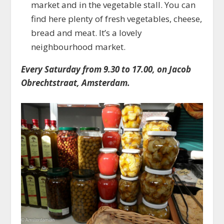
market and in the vegetable stall. You can
find here plenty of fresh vegetables, cheese,
bread and meat. It’s a lovely
neighbourhood market.
Every Saturday from 9.30 to 17.00, on Jacob
Obrechtstraat, Amsterdam.