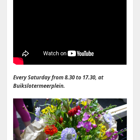
Every Saturday from 8.30 to 17.30, at
Buikslotermeerplein.