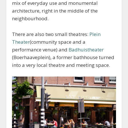
mix of everyday use and monumental
architecture, right in the middle of the
neighbourhood.
There are also two small theatres:
Plein
Theater
(community space and a
performance venue) and
Badhuistheater
(Boerhaaveplein), a former bathhouse turned
into a very local theatre and meeting space.