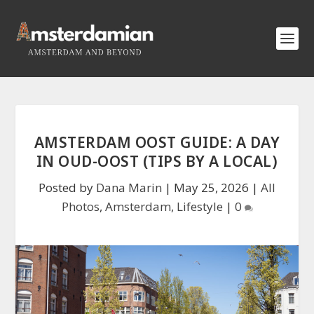
AMSTERDAM OOST GUIDE: A DAY
IN OUD-OOST (TIPS BY A LOCAL)
Posted by
Dana Marin
|
May 25, 2026
|
All
Photos
,
Amsterdam
,
Lifestyle
|
0