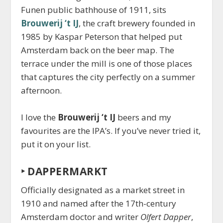
Funen public bathhouse of 1911, sits
Brouwerij ‘t IJ
, the craft brewery founded in
1985 by Kaspar Peterson that helped put
Amsterdam back on the beer map. The
terrace under the mill is one of those places
that captures the city perfectly on a summer
afternoon.
I love the
Brouwerij ‘t IJ
beers and my
favourites are the IPA’s. If you’ve never tried it,
put it on your list.
‣
DAPPERMARKT
Officially designated as a market street in
1910 and named after the 17th-century
Amsterdam doctor and writer
Olfert Dapper
,