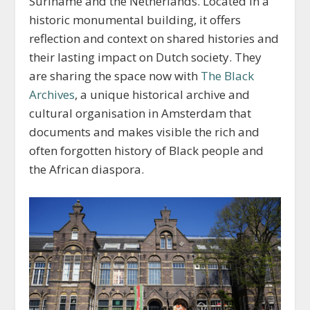
Suriname and the Netherlands. Located in a
historic monumental building, it offers
reflection and context on shared histories and
their lasting impact on Dutch society. They
are sharing the space now with
The Black
Archives
, a unique historical archive and
cultural organisation in Amsterdam that
documents and makes visible the rich and
often forgotten history of Black people and
the African diaspora.