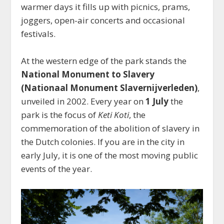
warmer days it fills up with picnics, prams,
joggers, open-air concerts and occasional
festivals.
At the western edge of the park stands the
National Monument to Slavery
(Nationaal Monument Slavernijverleden)
,
unveiled in 2002. Every year on
1 July
the
park is the focus of
Keti Koti
, the
commemoration of the abolition of slavery in
the Dutch colonies. If you are in the city in
early July, it is one of the most moving public
events of the year.