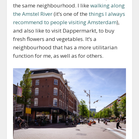
the same neighbourhood. I like
walking along
the Amstel River
(it’s one of the
things I always
recommend to people visiting Amsterdam
),
and also like to visit Dappermarkt, to buy
fresh flowers and vegetables. It’s a
neighbourhood that has a more utilitarian
function for me, as well as for others.