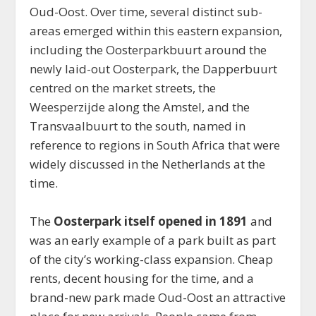
Oud-Oost. Over time, several distinct sub-
areas emerged within this eastern expansion,
including the Oosterparkbuurt around the
newly laid-out Oosterpark, the Dapperbuurt
centred on the market streets, the
Weesperzijde along the Amstel, and the
Transvaalbuurt to the south, named in
reference to regions in South Africa that were
widely discussed in the Netherlands at the
time.
The
Oosterpark itself opened in 1891
and
was an early example of a park built as part
of the city’s working-class expansion. Cheap
rents, decent housing for the time, and a
brand-new park made Oud-Oost an attractive