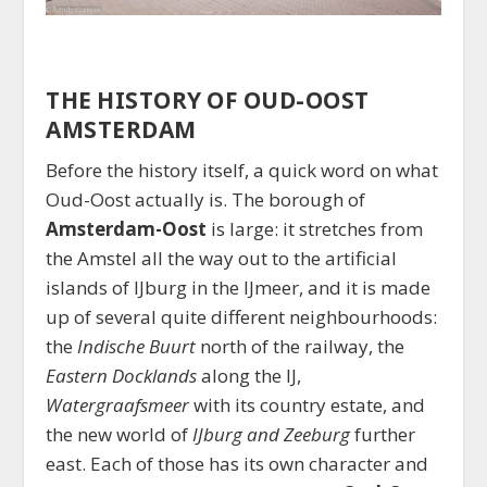
THE HISTORY OF OUD-OOST
AMSTERDAM
Before the history itself, a quick word on what
Oud-Oost actually is. The borough of
Amsterdam-Oost
is large: it stretches from
the Amstel all the way out to the artificial
islands of IJburg in the IJmeer, and it is made
up of several quite different neighbourhoods:
the
Indische Buurt
north of the railway, the
Eastern Docklands
along the IJ,
Watergraafsmeer
with its country estate, and
the new world of
IJburg and Zeeburg
further
east. Each of those has its own character and