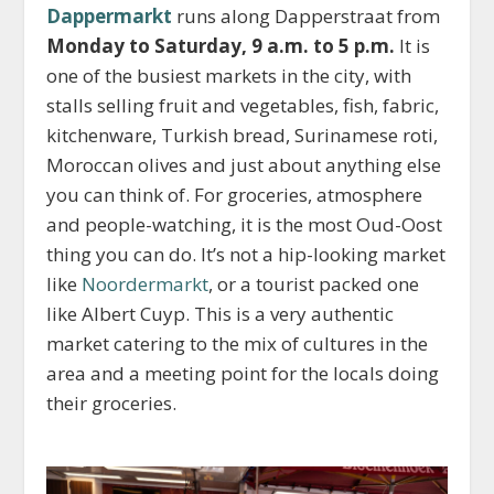
Dappermarkt
runs along Dapperstraat from
Monday to Saturday, 9 a.m. to 5 p.m.
It is
one of the busiest markets in the city, with
stalls selling fruit and vegetables, fish, fabric,
kitchenware, Turkish bread, Surinamese roti,
Moroccan olives and just about anything else
you can think of. For groceries, atmosphere
and people-watching, it is the most Oud-Oost
thing you can do. It’s not a hip-looking market
like
Noordermarkt
, or a tourist packed one
like Albert Cuyp. This is a very authentic
market catering to the mix of cultures in the
area and a meeting point for the locals doing
their groceries.