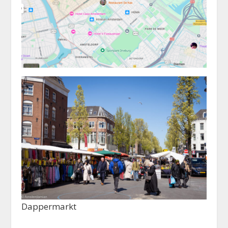
Dappermarkt