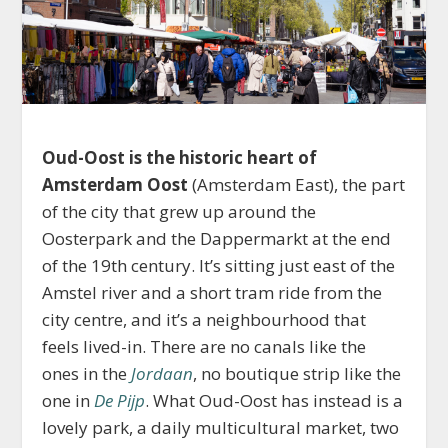
Oud-Oost is the historic heart of
Amsterdam Oost
(Amsterdam East), the part
of the city that grew up around the
Oosterpark and the Dappermarkt at the end
of the 19th century. It’s sitting just east of the
Amstel river and a short tram ride from the
city centre, and it’s a neighbourhood that
feels lived-in. There are no canals like the
ones in the
Jordaan
, no boutique strip like the
one in
De Pijp
. What Oud-Oost has instead is a
lovely park, a daily multicultural market, two