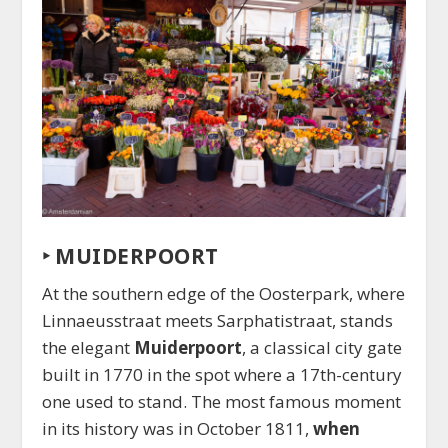
‣
MUIDERPOORT
At the southern edge of the Oosterpark, where
Linnaeusstraat meets Sarphatistraat, stands
the elegant
Muiderpoort
, a classical city gate
built in 1770 in the spot where a 17th-century
one used to stand. The most famous moment
in its history was in October 1811,
when