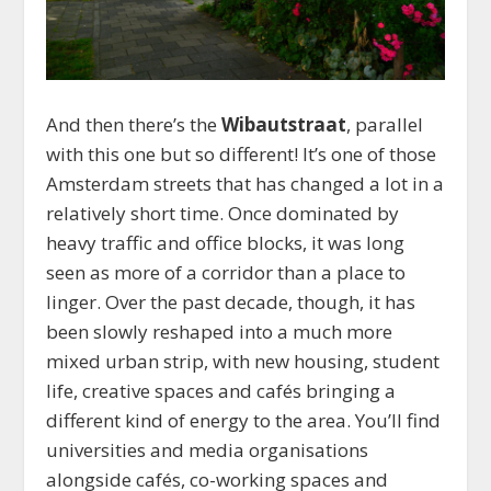
And then there’s the
Wibautstraat
, parallel
with this one but so different! It’s one of those
Amsterdam streets that has changed a lot in a
relatively short time. Once dominated by
heavy traffic and office blocks, it was long
seen as more of a corridor than a place to
linger. Over the past decade, though, it has
been slowly reshaped into a much more
mixed urban strip, with new housing, student
life, creative spaces and cafés bringing a
different kind of energy to the area. You’ll find
universities and media organisations
alongside cafés, co-working spaces and