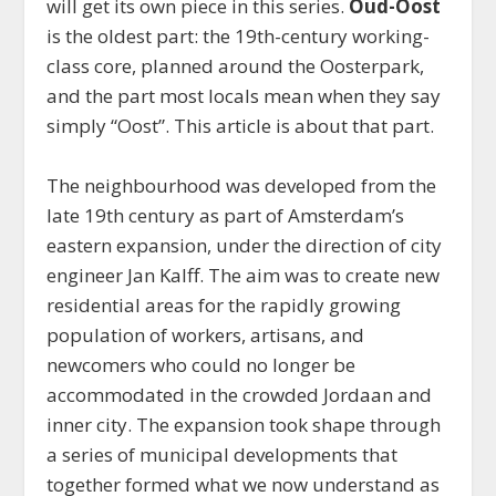
will get its own piece in this series.
Oud-Oost
is the oldest part: the 19th-century working-
class core, planned around the Oosterpark,
and the part most locals mean when they say
simply “Oost”. This article is about that part.
The neighbourhood was developed from the
late 19th century as part of Amsterdam’s
eastern expansion, under the direction of city
engineer Jan Kalff. The aim was to create new
residential areas for the rapidly growing
population of workers, artisans, and
newcomers who could no longer be
accommodated in the crowded Jordaan and
inner city. The expansion took shape through
a series of municipal developments that
together formed what we now understand as