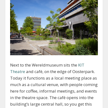
Next to the Wereldmuseum sits the
KIT
Theatre
and café, on the edge of Oosterpark.
Today it functions as a local meeting place as
much as a cultural venue, with people coming
here for coffee, informal meetings, and events
in the theatre space. The café opens into the
building’s large central hall, so you get this