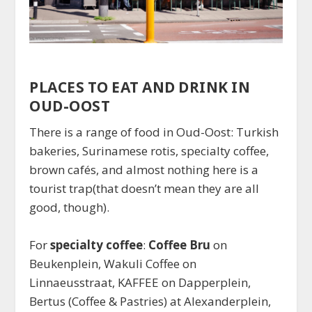
PLACES TO EAT AND DRINK IN
OUD-OOST
There is a range of food in Oud-Oost: Turkish
bakeries, Surinamese rotis, specialty coffee,
brown cafés, and almost nothing here is a
tourist trap(that doesn’t mean they are all
good, though).
For
specialty coffee
:
Coffee Bru
on
Beukenplein, Wakuli Coffee on
Linnaeusstraat, KAFFEE on Dapperplein,
Bertus (Coffee & Pastries) at Alexanderplein,