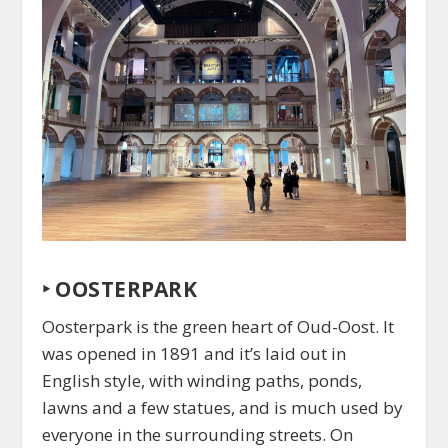
‣
OOSTERPARK
Oosterpark is the green heart of Oud-Oost. It
was opened in 1891 and it’s laid out in
English style, with winding paths, ponds,
lawns and a few statues, and is much used by
everyone in the surrounding streets. On