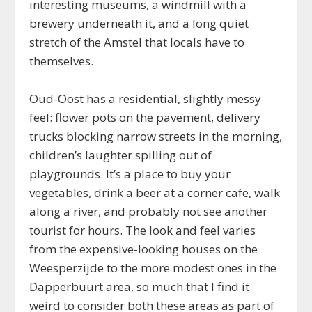
interesting museums, a windmill with a
brewery underneath it, and a long quiet
stretch of the Amstel that locals have to
themselves.
Oud-Oost has a residential, slightly messy
feel: flower pots on the pavement, delivery
trucks blocking narrow streets in the morning,
children’s laughter spilling out of
playgrounds. It’s a place to buy your
vegetables, drink a beer at a corner cafe, walk
along a river, and probably not see another
tourist for hours. The look and feel varies
from the expensive-looking houses on the
Weesperzijde to the more modest ones in the
Dapperbuurt area, so much that I find it
weird to consider both these areas as part of