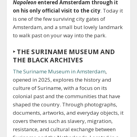
Napoleon
entered Amsterdam through it
on his only official visit to the city
. Today it
is one of the few surviving city gates of
Amsterdam, and a small but lovely landmark
to walk past on your way into the park.
‣ THE SURINAME MUSEUM AND
THE BLACK ARCHIVES
The Suriname Museum in Amsterdam
,
opened in 2025, explores the history and
culture of Suriname, with a focus on its
colonial past and the communities that have
shaped the country. Through photographs,
documents, artworks, and everyday objects, it
covers themes such as slavery, migration,
resistance, and cultural exchange between