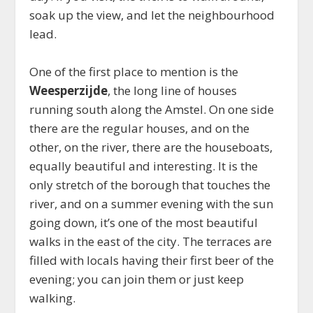
soak up the view, and let the neighbourhood
lead.
One of the first place to mention is the
Weesperzijde
, the long line of houses
running south along the Amstel. On one side
there are the regular houses, and on the
other, on the river, there are the houseboats,
equally beautiful and interesting. It is the
only stretch of the borough that touches the
river, and on a summer evening with the sun
going down, it’s one of the most beautiful
walks in the east of the city. The terraces are
filled with locals having their first beer of the
evening; you can join them or just keep
walking.