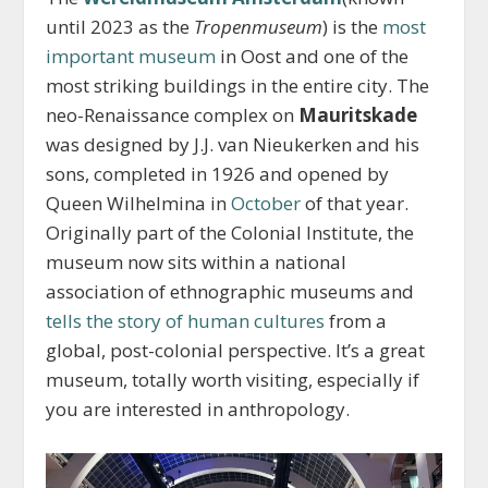
until 2023 as the
Tropenmuseum
) is the
most
important museum
in Oost and one of the
most striking buildings in the entire city. The
neo-Renaissance complex on
Mauritskade
was designed by J.J. van Nieukerken and his
sons, completed in 1926 and opened by
Queen Wilhelmina in
October
of that year.
Originally part of the Colonial Institute, the
museum now sits within a national
association of ethnographic museums and
tells the story of human cultures
from a
global, post-colonial perspective. It’s a great
museum, totally worth visiting, especially if
you are interested in anthropology.