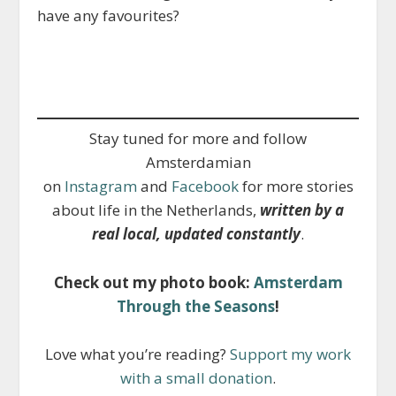
have any favourites?
Stay tuned for more and follow
Amsterdamian
on
Instagram
and
Facebook
for more stories
about life in the Netherlands,
written by a
real local, updated constantly
.
Check out my photo book:
Amsterdam
Through the Seasons
!
Love what you’re reading?
Support my work
with a small donation
.