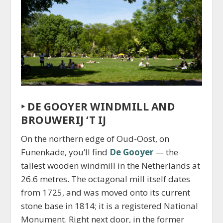
‣
DE GOOYER WINDMILL AND
BROUWERIJ ‘T IJ
On the northern edge of Oud-Oost, on
Funenkade, you’ll find
De Gooyer
— the
tallest wooden windmill in the Netherlands at
26.6 metres. The octagonal mill itself dates
from 1725, and was moved onto its current
stone base in 1814; it is a registered National
Monument. Right next door, in the former