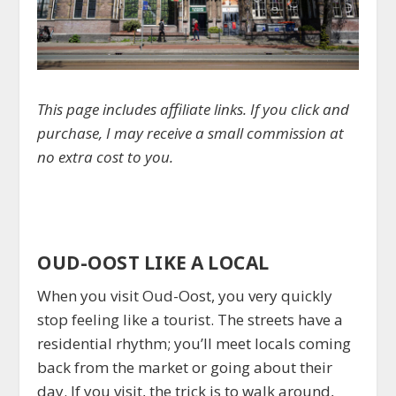
This page includes affiliate links. If you click and
purchase, I may receive a small commission at
no extra cost to you.
OUD-OOST LIKE A LOCAL
When you visit Oud-Oost, you very quickly
stop feeling like a tourist. The streets have a
residential rhythm; you’ll meet locals coming
back from the market or going about their
day. If you visit, the trick is to walk around,