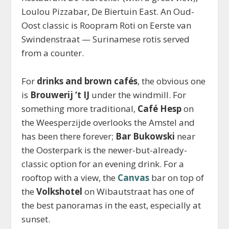
Loulou Pizzabar, De Biertuin East. An Oud-
Oost classic is Roopram Roti on Eerste van
Swindenstraat — Surinamese rotis served
from a counter.
For
drinks and brown cafés
, the obvious one
is
Brouwerij ‘t IJ
under the windmill. For
something more traditional,
Café Hesp
on
the Weesperzijde overlooks the Amstel and
has been there forever;
Bar Bukowski
near
the Oosterpark is the newer-but-already-
classic option for an evening drink. For a
rooftop with a view, the
Canvas
bar on top of
the
Volkshotel
on Wibautstraat has one of
the best panoramas in the east, especially at
sunset.