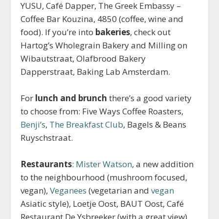
YUSU, Café Dapper, The Greek Embassy –
Coffee Bar Kouzina, 4850 (coffee, wine and
food). If you’re into
bakeries
, check out
Hartog’s Wholegrain Bakery and Milling on
Wibautstraat, Olafbrood Bakery
Dapperstraat, Baking Lab Amsterdam.
For
lunch and brunch
there’s a good variety
to choose from: Five Ways Coffee Roasters,
Benji’s
,
The Breakfast Club
, Bagels & Beans
Ruyschstraat.
Restaurants
:
Mister Watson
, a new addition
to the neighbourhood (mushroom focused,
vegan),
Veganees
(vegetarian and
vegan
Asiatic style), Loetje Oost, BAUT Oost, Café
Restaurant De Ysbreeker (with a great view),