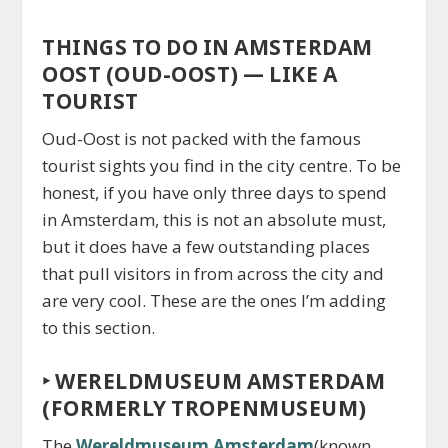
THINGS TO DO IN AMSTERDAM
OOST (OUD-OOST) — LIKE A
TOURIST
Oud-Oost is not packed with the famous
tourist sights you find in the city centre. To be
honest, if you have only three days to spend
in Amsterdam, this is not an absolute must,
but it does have a few outstanding places
that pull visitors in from across the city and
are very cool. These are the ones I’m adding
to this section.
‣
WERELDMUSEUM AMSTERDAM
(FORMERLY TROPENMUSEUM)
The
Wereldmuseum Amsterdam
(known