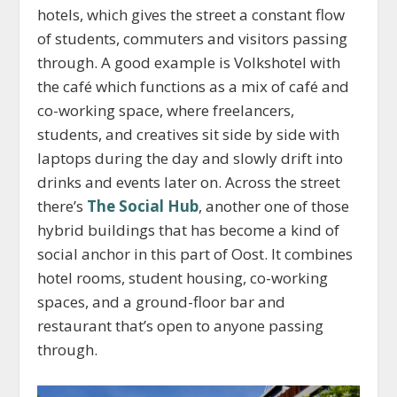
hotels, which gives the street a constant flow
of students, commuters and visitors passing
through. A good example is Volkshotel with
the café which functions as a mix of café and
co-working space, where freelancers,
students, and creatives sit side by side with
laptops during the day and slowly drift into
drinks and events later on. Across the street
there’s
The Social Hub
, another one of those
hybrid buildings that has become a kind of
social anchor in this part of Oost. It combines
hotel rooms, student housing, co-working
spaces, and a ground-floor bar and
restaurant that’s open to anyone passing
through.