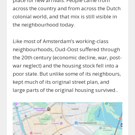
place for new arrivals. People came from
across the country and from across the Dutch
colonial world, and that mix is still visible in
the neighbourhood today.
Like most of Amsterdam’s working-class
neighbourhoods, Oud-Oost suffered through
the 20th century (economic decline, war, post-
war neglect) and the housing stock fell into a
poor state. But unlike some of its neighbours,
kept much of its original street plan, and
large parts of the original housing survived..