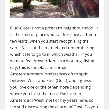
Oud-Oost is not a postcard neighbourhood. It
is the kind of place you fall for slowly, after a
few visits, when you start recognising the
same faces at the market and remembering
which café to go to in which weather. If you
want to feel Amsterdam as a working, living
city, this is the place to come.
Amsterdammers’ preferences often split
between West and East (Oost), and I guess
you love one or the other more depending
where you lived the most. I’ve lived in
Amsterdam West most of my years here, so
I’m still discovering the charm of Oost. Do you