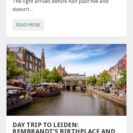
The light arrives before half past five and
doesn’t...
READ MORE
DAY TRIP TO LEIDEN:
REMBRANDT’S BIRTHPLACE AND