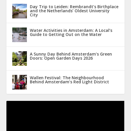
Day Trip to Leiden: Rembrandt’s Birthplace
and the Netherlands’ Oldest University
City
Water Activities in Amsterdam: A Local’s
Guide to Getting Out on the Water
A Sunny Day Behind Amsterdam’s Green
Doors: Open Garden Days 2026
Wallen Festival: The Neighbourhood
Behind Amsterdam’s Red Light District