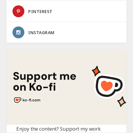
PINTEREST
INSTAGRAM
Enjoy the content? Support my work