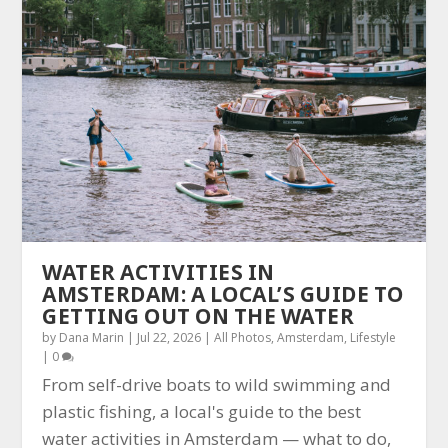
WATER ACTIVITIES IN
AMSTERDAM: A LOCAL’S GUIDE TO
GETTING OUT ON THE WATER
by
Dana Marin
|
Jul 22, 2026
|
All Photos
,
Amsterdam
,
Lifestyle
|
0
From self-drive boats to wild swimming and
plastic fishing, a local's guide to the best
water activities in Amsterdam — what to do,