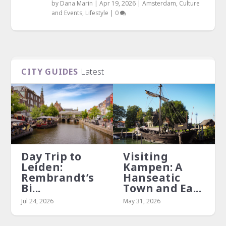
by
Dana Marin
|
Apr 19, 2026
|
Amsterdam
,
Culture
and Events
,
Lifestyle
|
0
Latest
CITY GUIDES
Day Trip to
Visiting
Leiden:
Kampen: A
Rembrandt’s
Hanseatic
Bi...
Town and Ea...
Jul 24, 2026
May 31, 2026