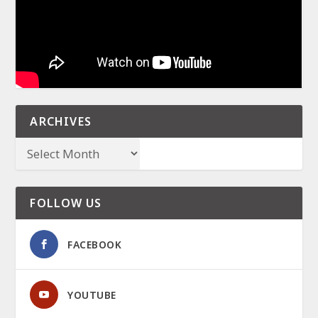
ARCHIVES
FOLLOW US
FACEBOOK
YOUTUBE