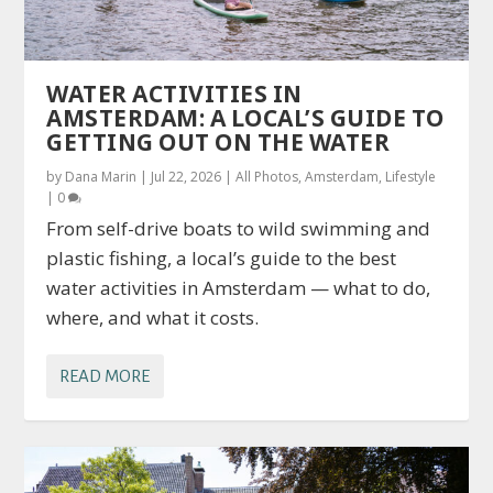
WATER ACTIVITIES IN
AMSTERDAM: A LOCAL’S GUIDE TO
GETTING OUT ON THE WATER
by
Dana Marin
|
Jul 22, 2026
|
All Photos
,
Amsterdam
,
Lifestyle
|
0
From self-drive boats to wild swimming and
plastic fishing, a local’s guide to the best
water activities in Amsterdam — what to do,
where, and what it costs.
READ MORE