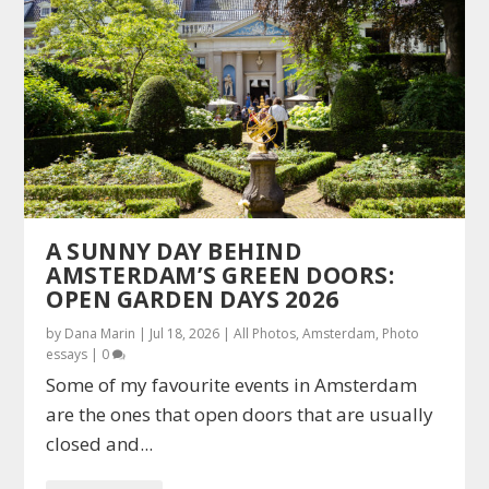
A SUNNY DAY BEHIND
AMSTERDAM’S GREEN DOORS:
OPEN GARDEN DAYS 2026
by
Dana Marin
|
Jul 18, 2026
|
All Photos
,
Amsterdam
,
Photo
essays
|
0
Some of my favourite events in Amsterdam
are the ones that open doors that are usually
closed and...