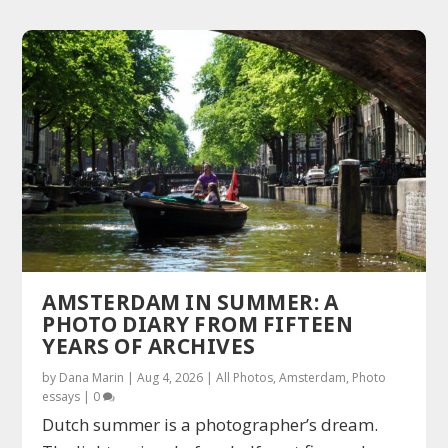
AMSTERDAM IN SUMMER: A
PHOTO DIARY FROM FIFTEEN
YEARS OF ARCHIVES
by
Dana Marin
|
Aug 4, 2026
|
All Photos
,
Amsterdam
,
Photo
essays
|
0
Dutch summer is a photographer’s dream.