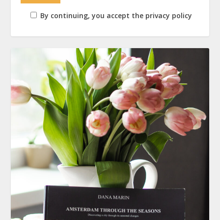
By continuing, you accept the privacy policy