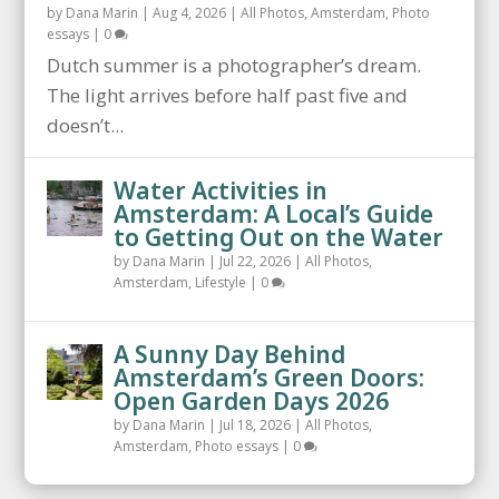
by
Dana Marin
|
Aug 4, 2026
|
All Photos
,
Amsterdam
,
Photo
essays
|
0
Dutch summer is a photographer’s dream.
The light arrives before half past five and
doesn’t...
Water Activities in
Amsterdam: A Local’s Guide
to Getting Out on the Water
by
Dana Marin
|
Jul 22, 2026
|
All Photos
,
Amsterdam
,
Lifestyle
|
0
A Sunny Day Behind
Amsterdam’s Green Doors:
Open Garden Days 2026
by
Dana Marin
|
Jul 18, 2026
|
All Photos
,
Amsterdam
,
Photo essays
|
0