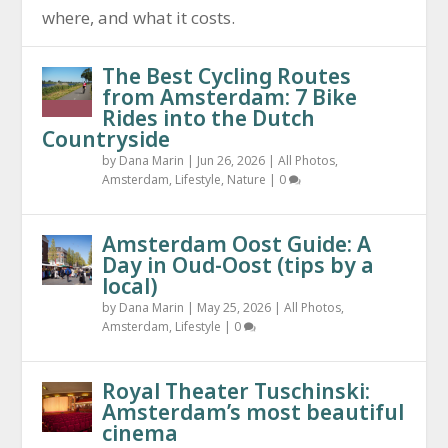
where, and what it costs.
The Best Cycling Routes
from Amsterdam: 7 Bike
Rides into the Dutch
Countryside
by
Dana Marin
|
Jun 26, 2026
|
All Photos
,
Amsterdam
,
Lifestyle
,
Nature
|
0
Amsterdam Oost Guide: A
Day in Oud-Oost (tips by a
local)
by
Dana Marin
|
May 25, 2026
|
All Photos
,
Amsterdam
,
Lifestyle
|
0
Royal Theater Tuschinski:
Amsterdam’s most beautiful
cinema