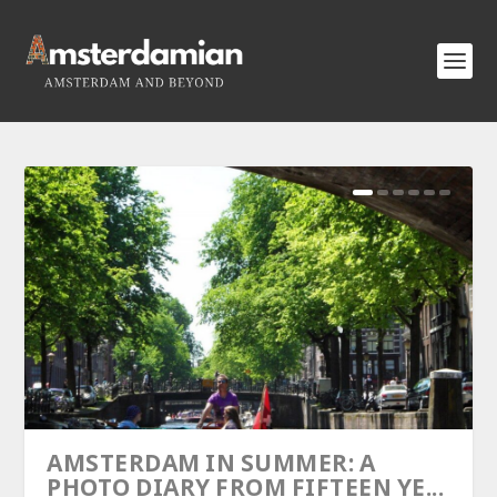
AMSTERDAM IN SUMMER: A
PHOTO DIARY FROM FIFTEEN YE...