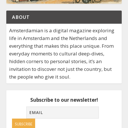
ABOUT
Amsterdamian is a digital magazine exploring
life in Amsterdam and the Netherlands and
everything that makes this place unique. From
everyday moments to cultural deep-dives,
hidden corners to personal stories, it’s an
invitation to discover not just the country, but
the people who give it soul.
Subscribe to our newsletter!