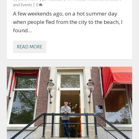
and Events
|
0
A few weekends ago, on a hot summer day
when people fled from the city to the beach, I
found...
READ MORE