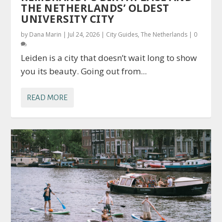
THE NETHERLANDS’ OLDEST
UNIVERSITY CITY
by
Dana Marin
|
Jul 24, 2026
|
City Guides
,
The Netherlands
|
0
Leiden is a city that doesn’t wait long to show
you its beauty. Going out from...
READ MORE