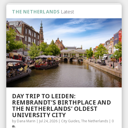
Latest
THE NETHERLANDS
DAY TRIP TO LEIDEN:
REMBRANDT’S BIRTHPLACE AND
THE NETHERLANDS’ OLDEST
UNIVERSITY CITY
by
Dana Marin
|
Jul 24, 2026
|
City Guides
,
The Netherlands
|
0