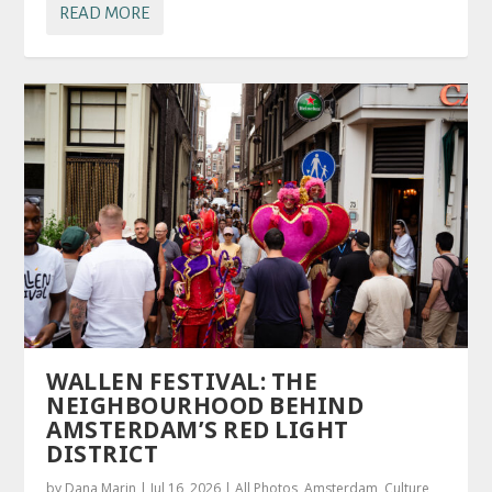
READ MORE
WALLEN FESTIVAL: THE
NEIGHBOURHOOD BEHIND
AMSTERDAM’S RED LIGHT
DISTRICT
by
Dana Marin
|
Jul 16, 2026
|
All Photos
,
Amsterdam
,
Culture