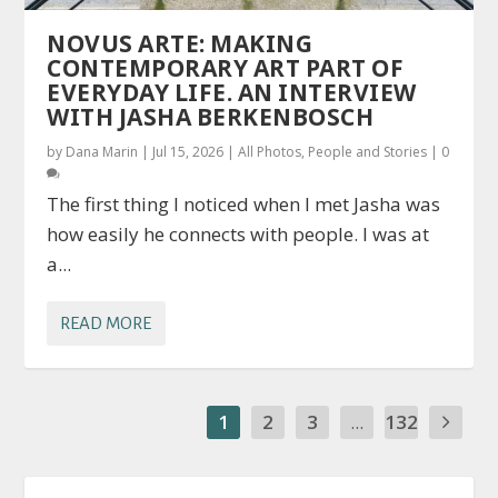
NOVUS ARTE: MAKING
CONTEMPORARY ART PART OF
EVERYDAY LIFE. AN INTERVIEW
WITH JASHA BERKENBOSCH
by
Dana Marin
|
Jul 15, 2026
|
All Photos
,
People and Stories
|
0
The first thing I noticed when I met Jasha was
how easily he connects with people. I was at
a...
READ MORE
1
2
3
...
132