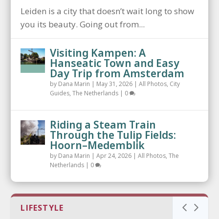
Leiden is a city that doesn’t wait long to show
you its beauty. Going out from...
Visiting Kampen: A
Hanseatic Town and Easy
Day Trip from Amsterdam
by
Dana Marin
|
May 31, 2026
|
All Photos
,
City
Guides
,
The Netherlands
|
0
Riding a Steam Train
Through the Tulip Fields:
Hoorn–Medemblik
by
Dana Marin
|
Apr 24, 2026
|
All Photos
,
The
Netherlands
|
0
LIFESTYLE