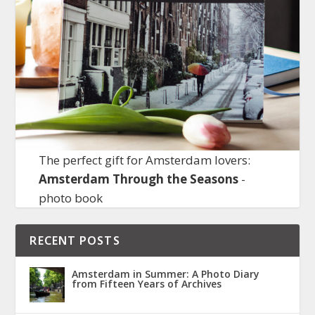
The perfect gift for Amsterdam lovers:
Amsterdam Through the Seasons
-
photo book
RECENT POSTS
Amsterdam in Summer: A Photo Diary
from Fifteen Years of Archives