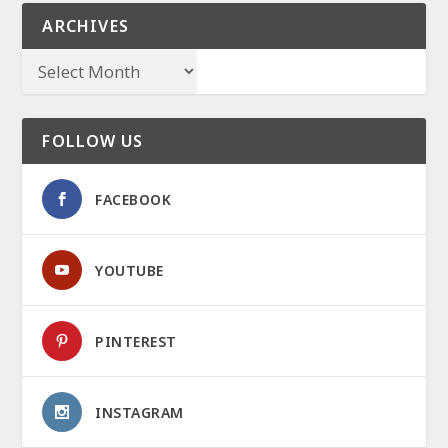
ARCHIVES
FOLLOW US
FACEBOOK
YOUTUBE
PINTEREST
INSTAGRAM