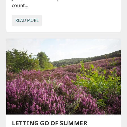
count...
READ MORE
LETTING GO OF SUMMER