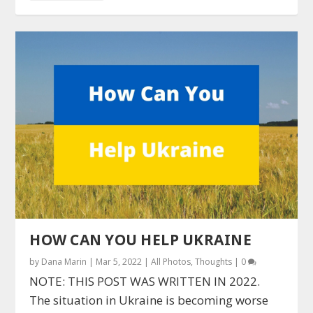
HOW CAN YOU HELP UKRAINE
by
Dana Marin
|
Mar 5, 2022
|
All Photos
,
Thoughts
|
0
NOTE: THIS POST WAS WRITTEN IN 2022.
The situation in Ukraine is becoming worse