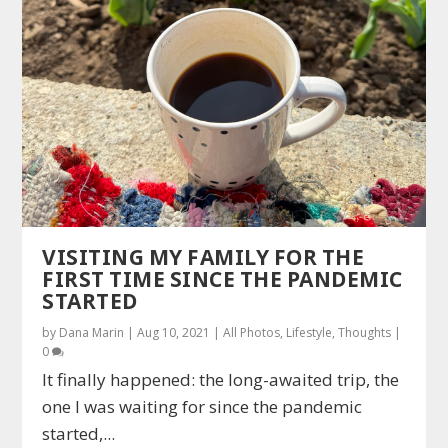
VISITING MY FAMILY FOR THE
FIRST TIME SINCE THE PANDEMIC
STARTED
by
Dana Marin
|
Aug 10, 2021
|
All Photos
,
Lifestyle
,
Thoughts
|
0
It finally happened: the long-awaited trip, the
one I was waiting for since the pandemic
started,...