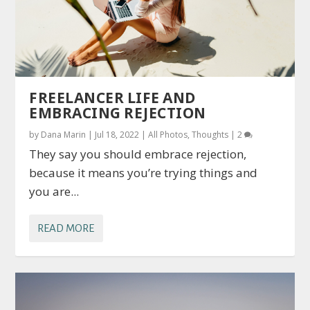
FREELANCER LIFE AND
EMBRACING REJECTION
by
Dana Marin
|
Jul 18, 2022
|
All Photos
,
Thoughts
|
2
They say you should embrace rejection,
because it means you’re trying things and
you are...
READ MORE