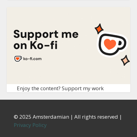
Enjoy the content? Support my work
© 2025 Amsterdamian | All rights reserved |
Privacy Policy