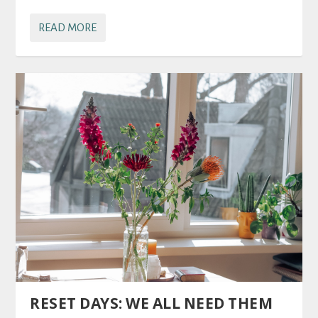
READ MORE
RESET DAYS: WE ALL NEED THEM