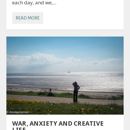
each day, and we,...
READ MORE
WAR, ANXIETY AND CREATIVE
LIFE