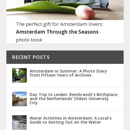
The perfect gift for Amsterdam lovers:
Amsterdam Through the Seasons
-
photo book
RECENT POSTS
Amsterdam in Summer: A Photo Diary
from Fifteen Years of Archives
Day Trip to Leiden: Rembrandt’s Birthplace
and the Netherlands’ Oldest University
City
Water Activities in Amsterdam: A Local’s
Guide to Getting Out on the Water