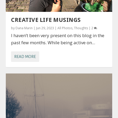
CREATIVE LIFE MUSINGS
by
Dana Marin
|
Jun 29, 2023
|
All Photos
,
Thoughts
|
2
I haven’t been very present on this blog in the
past few months. While being active on...
READ MORE