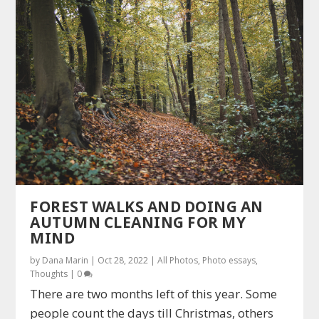
FOREST WALKS AND DOING AN
AUTUMN CLEANING FOR MY
MIND
by
Dana Marin
|
Oct 28, 2022
|
All Photos
,
Photo essays
,
Thoughts
|
0
There are two months left of this year. Some
people count the days till Christmas, others