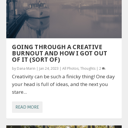
GOING THROUGH A CREATIVE
BURNOUT AND HOW I GOT OUT
OF IT (SORT OF)
by
Dana Marin
|
Jan 24, 2023
|
All Photos
,
Thoughts
|
2
Creativity can be such a finicky thing! One day
your head is full of ideas, and the next you
stare...
READ MORE