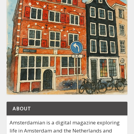
ABOUT
Amsterdamian is a digital magazine exploring
life in Amsterdam and the Netherlands and