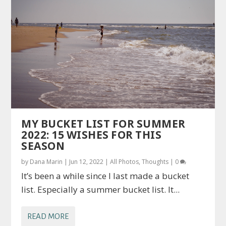
MY BUCKET LIST FOR SUMMER
2022: 15 WISHES FOR THIS
SEASON
by
Dana Marin
|
Jun 12, 2022
|
All Photos
,
Thoughts
|
0
It’s been a while since I last made a bucket
list. Especially a summer bucket list. It...
READ MORE