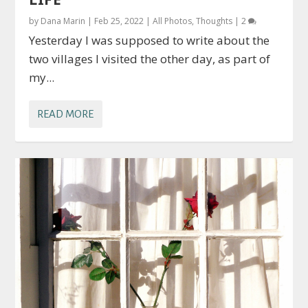
by
Dana Marin
|
Feb 25, 2022
|
All Photos
,
Thoughts
|
2
Yesterday I was supposed to write about the
two villages I visited the other day, as part of
my...
READ MORE