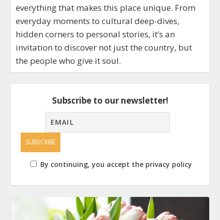
everything that makes this place unique. From
everyday moments to cultural deep-dives,
hidden corners to personal stories, it’s an
invitation to discover not just the country, but
the people who give it soul.
Subscribe to our newsletter!
By continuing, you accept the privacy policy