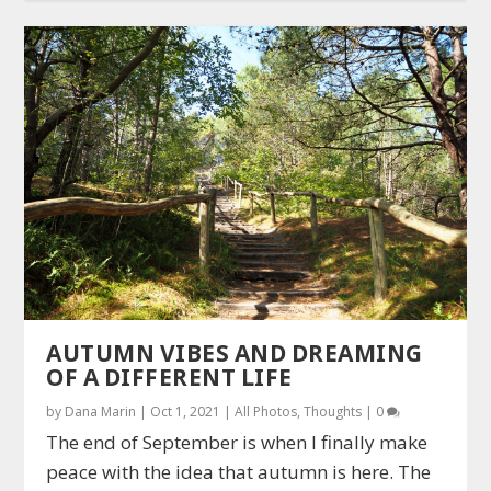
AUTUMN VIBES AND DREAMING
OF A DIFFERENT LIFE
by
Dana Marin
|
Oct 1, 2021
|
All Photos
,
Thoughts
|
0
The end of September is when I finally make
peace with the idea that autumn is here. The