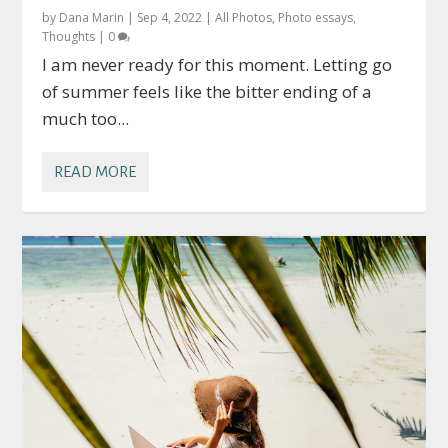
by
Dana Marin
|
Sep 4, 2022
|
All Photos
,
Photo essays
,
Thoughts
|
0
I am never ready for this moment. Letting go
of summer feels like the bitter ending of a
much too...
READ MORE