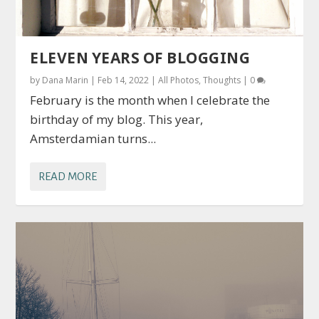
ELEVEN YEARS OF BLOGGING
by
Dana Marin
|
Feb 14, 2022
|
All Photos
,
Thoughts
|
0
February is the month when I celebrate the
birthday of my blog. This year,
Amsterdamian turns...
READ MORE