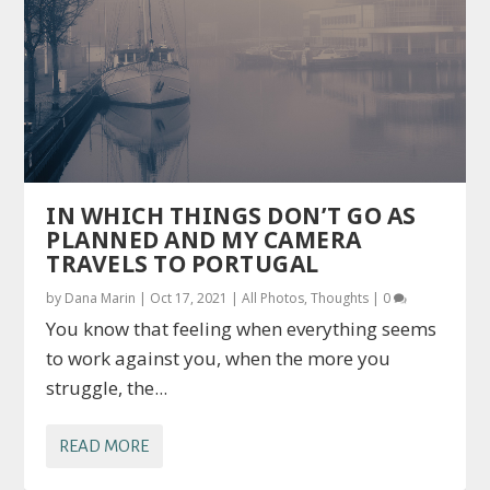
IN WHICH THINGS DON’T GO AS
PLANNED AND MY CAMERA
TRAVELS TO PORTUGAL
by
Dana Marin
|
Oct 17, 2021
|
All Photos
,
Thoughts
|
0
You know that feeling when everything seems
to work against you, when the more you
struggle, the...
READ MORE