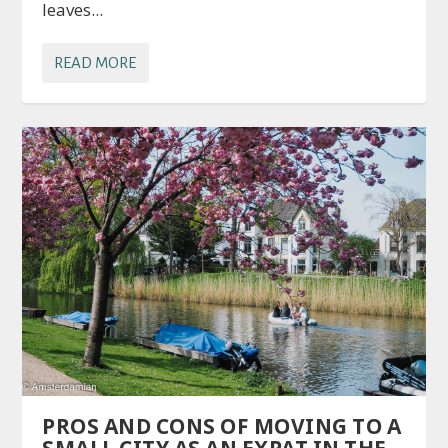
leaves...
READ MORE
PROS AND CONS OF MOVING TO A