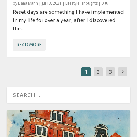
by
Dana Marin
|
Jul 13, 2021
|
Lifestyle
,
Thoughts
|
0
Reset days are something I have implemented
in my life for over a year, after I discovered
this...
READ MORE
1
2
3