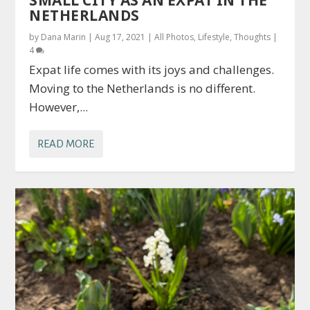
SMALL CITY AS AN EXPAT IN THE
NETHERLANDS
by
Dana Marin
|
Aug 17, 2021
|
All Photos
,
Lifestyle
,
Thoughts
|
4
Expat life comes with its joys and challenges.
Moving to the Netherlands is no different.
However,...
READ MORE