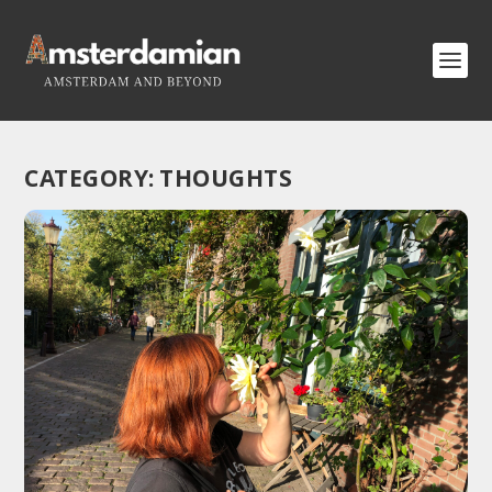
CATEGORY:
THOUGHTS