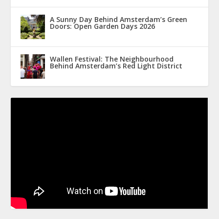
A Sunny Day Behind Amsterdam’s Green
Doors: Open Garden Days 2026
Wallen Festival: The Neighbourhood
Behind Amsterdam’s Red Light District