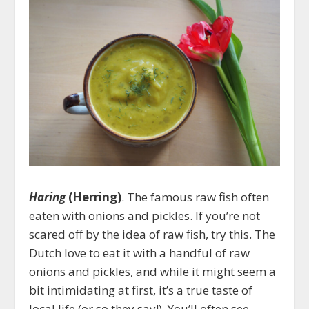
Haring
(Herring)
. The famous raw fish often
eaten with onions and pickles. If you’re not
scared off by the idea of raw fish, try this. The
Dutch love to eat it with a handful of raw
onions and pickles, and while it might seem a
bit intimidating at first, it’s a true taste of
local life (or so they say!). You’ll often see