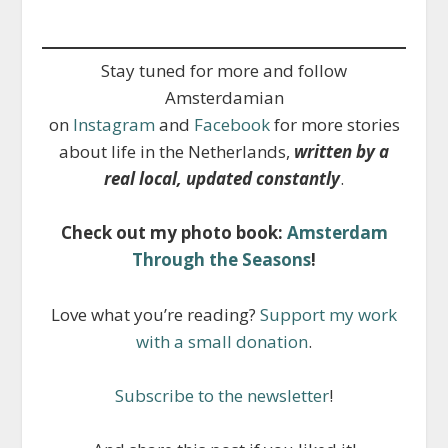
Stay tuned for more and follow
Amsterdamian
on
Instagram
and
Facebook
for more stories
about life in the Netherlands,
written by a
real local, updated constantly
.
Check out my photo book:
Amsterdam
Through the Seasons
!
Love what you’re reading?
Support my work
with a small donation
.
Subscribe to the newsletter
!