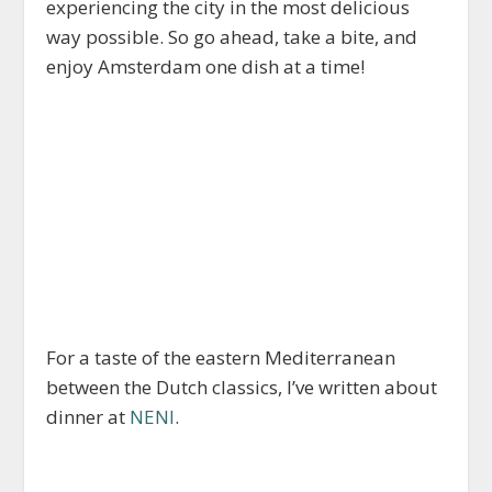
experiencing the city in the most delicious
way possible. So go ahead, take a bite, and
enjoy Amsterdam one dish at a time!
For a taste of the eastern Mediterranean
between the Dutch classics, I’ve written about
dinner at
NENI
.