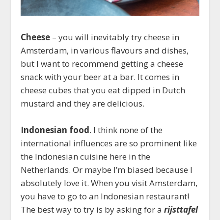
Cheese
– you will inevitably try cheese in
Amsterdam, in various flavours and dishes,
but I want to recommend getting a cheese
snack with your beer at a bar. It comes in
cheese cubes that you eat dipped in Dutch
mustard and they are delicious.
Indonesian food
. I think none of the
international influences are so prominent like
the Indonesian cuisine here in the
Netherlands. Or maybe I’m biased because I
absolutely love it. When you visit Amsterdam,
you have to go to an Indonesian restaurant!
The best way to try is by asking for a
rijsttafel