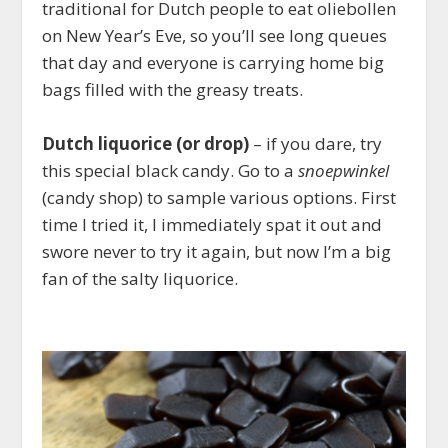
traditional for Dutch people to eat oliebollen
on New Year’s Eve, so you’ll see long queues
that day and everyone is carrying home big
bags filled with the greasy treats.
Dutch liquorice (or drop)
– if you dare, try
this special black candy. Go to a
snoepwinkel
(candy shop) to sample various options. First
time I tried it, I immediately spat it out and
swore never to try it again, but now I’m a big
fan of the salty liquorice.