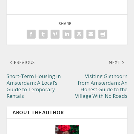
SHARE:
PREVIOUS
NEXT
Short-Term Housing in
Visiting Giethoorn
Amsterdam: A Local’s
from Amsterdam: An
Guide to Temporary
Honest Guide to the
Rentals
Village With No Roads
ABOUT THE AUTHOR