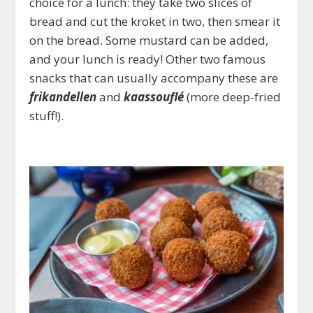
choice for a lunch: they take two slices of
bread and cut the kroket in two, then smear it
on the bread. Some mustard can be added,
and your lunch is ready! Other two famous
snacks that can usually accompany these are
frikandellen
and
kaassouflé
(more deep-fried
stuff!).