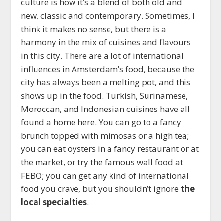
culture is how it’s a blend of both old and
new, classic and contemporary. Sometimes, I
think it makes no sense, but there is a
harmony in the mix of cuisines and flavours
in this city. There are a lot of international
influences in Amsterdam’s food, because the
city has always been a melting pot, and this
shows up in the food. Turkish, Surinamese,
Moroccan, and Indonesian cuisines have all
found a home here. You can go to a fancy
brunch topped with mimosas or a high tea;
you can eat oysters in a fancy restaurant or at
the market, or try the famous wall food at
FEBO; you can get any kind of international
food you crave, but you shouldn’t ignore
the
local specialties
.