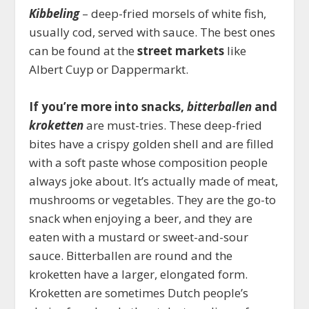
Kibbeling
– deep-fried morsels of white fish,
usually cod, served with sauce. The best ones
can be found at the
street markets
like
Albert Cuyp or Dappermarkt.
If you’re more into snacks,
bitterballen
and
kroketten
are must-tries. These deep-fried
bites have a crispy golden shell and are filled
with a soft paste whose composition people
always joke about. It’s actually made of meat,
mushrooms or vegetables. They are the go-to
snack when enjoying a beer, and they are
eaten with a mustard or sweet-and-sour
sauce. Bitterballen are round and the
kroketten have a larger, elongated form.
Kroketten are sometimes Dutch people’s