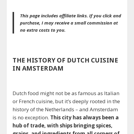
This page includes affiliate links. If you click and
purchase, I may receive a small commission at
no extra costs to you.
THE HISTORY OF DUTCH CUISINE
IN AMSTERDAM
Dutch food might not be as famous as Italian
or French cuisine, but it’s deeply rooted in the
history of the Netherlands – and Amsterdam
is no exception.
This city has always been a
hub of trade, with ships bringing spices,
grains, and ingredients from all corners of