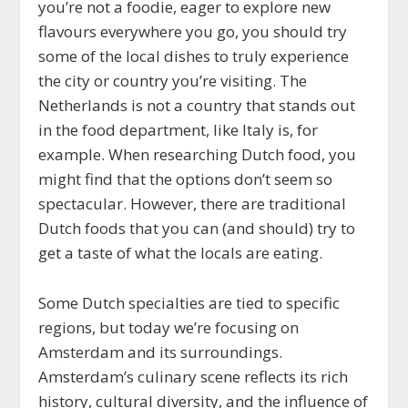
you’re not a foodie, eager to explore new
flavours everywhere you go, you should try
some of the local dishes to truly experience
the city or country you’re visiting. The
Netherlands is not a country that stands out
in the food department, like Italy is, for
example. When researching Dutch food, you
might find that the options don’t seem so
spectacular. However, there are traditional
Dutch foods that you can (and should) try to
get a taste of what the locals are eating.
Some Dutch specialties are tied to specific
regions, but today we’re focusing on
Amsterdam and its surroundings.
Amsterdam’s culinary scene reflects its rich
history, cultural diversity, and the influence of