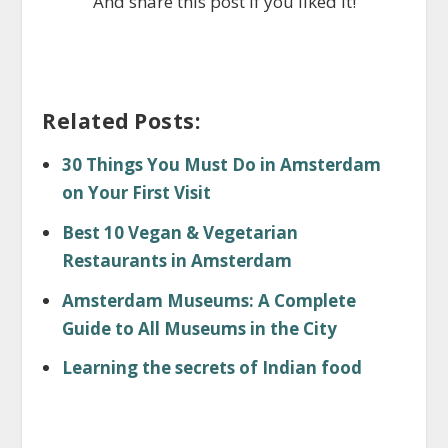
And share this post if you liked it!
Related Posts:
30 Things You Must Do in Amsterdam
on Your First Visit
Best 10 Vegan & Vegetarian
Restaurants in Amsterdam
Amsterdam Museums: A Complete
Guide to All Museums in the City
Learning the secrets of Indian food