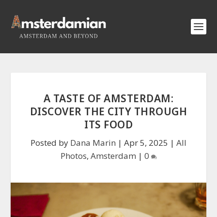
A TASTE OF AMSTERDAM:
DISCOVER THE CITY THROUGH
ITS FOOD
Posted by
Dana Marin
|
Apr 5, 2025
|
All
Photos
,
Amsterdam
|
0