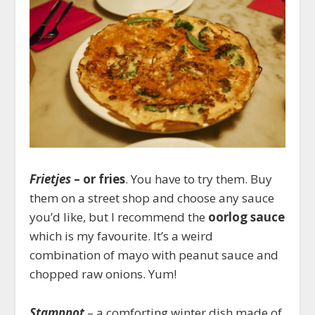
Frietjes
– or fries
. You have to try them. Buy
them on a street shop and choose any sauce
you’d like, but I recommend the
oorlog sauce
which is my favourite. It’s a weird
combination of mayo with peanut sauce and
chopped raw onions. Yum!
Stamppot
– a comforting winter dish made of