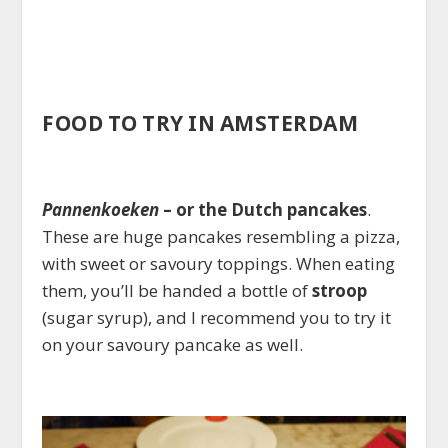
FOOD TO TRY IN AMSTERDAM
Pannenkoeken
– or the Dutch pancakes
.
These are huge pancakes resembling a pizza,
with sweet or savoury toppings. When eating
them, you’ll be handed a bottle of
stroop
(sugar syrup), and I recommend you to try it
on your savoury pancake as well.