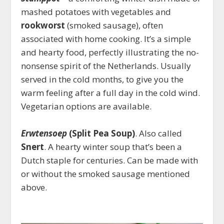
mashed potatoes with vegetables and
rookworst
(smoked sausage), often
associated with home cooking. It’s a simple
and hearty food, perfectly illustrating the no-
nonsense spirit of the Netherlands. Usually
served in the cold months, to give you the
warm feeling after a full day in the cold wind.
Vegetarian options are available.
Erwtensoep
(Split Pea Soup)
. Also called
Snert
. A hearty winter soup that’s been a
Dutch staple for centuries. Can be made with
or without the smoked sausage mentioned
above.