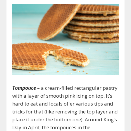
Tompouce
– a cream-filled rectangular pastry
with a layer of smooth pink icing on top. It’s
hard to eat and locals offer various tips and
tricks for that (like removing the top layer and
place it under the bottom one). Around King’s
Day in April, the tompouces in the