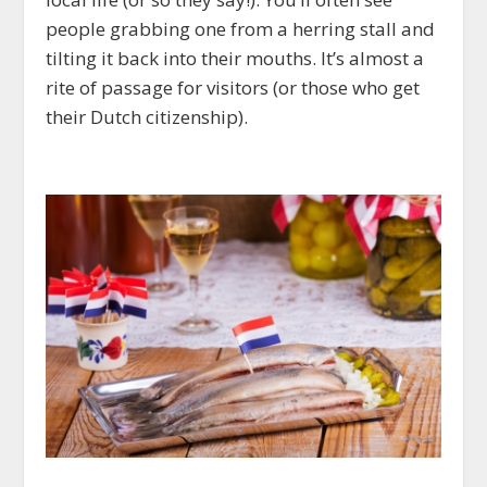
people grabbing one from a herring stall and
tilting it back into their mouths. It’s almost a
rite of passage for visitors (or those who get
their Dutch citizenship).