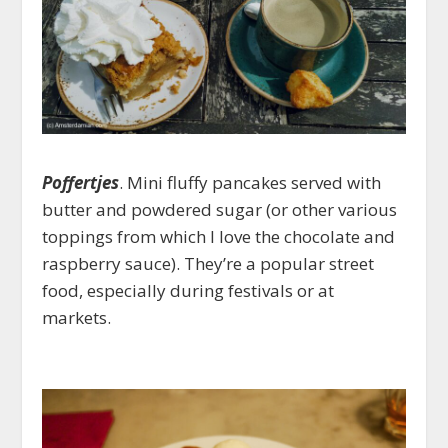
Poffertjes
. Mini fluffy pancakes served with
butter and powdered sugar (or other various
toppings from which I love the chocolate and
raspberry sauce). They’re a popular street
food, especially during festivals or at
markets.