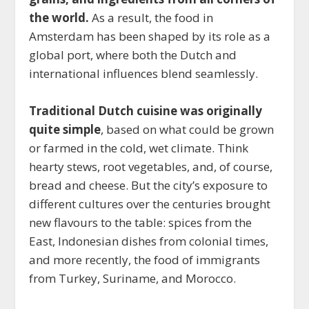
the world.
As a result, the food in
Amsterdam has been shaped by its role as a
global port, where both the Dutch and
international influences blend seamlessly.
Traditional Dutch cuisine was originally
quite simple
, based on what could be grown
or farmed in the cold, wet climate. Think
hearty stews, root vegetables, and, of course,
bread and cheese. But the city’s exposure to
different cultures over the centuries brought
new flavours to the table: spices from the
East, Indonesian dishes from colonial times,
and more recently, the food of immigrants
from Turkey, Suriname, and Morocco.