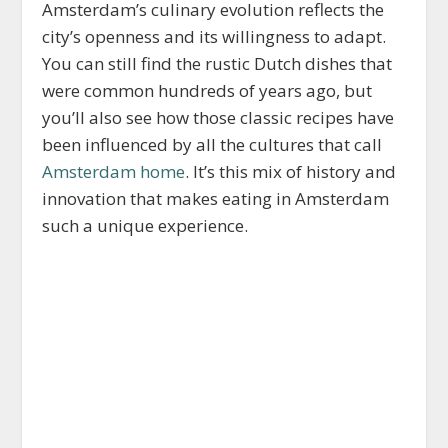
Amsterdam’s culinary evolution reflects the
city’s openness and its willingness to adapt.
You can still find the rustic Dutch dishes that
were common hundreds of years ago, but
you’ll also see how those classic recipes have
been influenced by all the cultures that call
Amsterdam home
. It’s this mix of history and
innovation that makes eating in Amsterdam
such a unique experience.