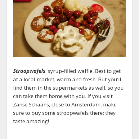
Stroopwafels
: syrup-filled waffle. Best to get
at a local market, warm and fresh. But you’ll
find them in the supermarkets as well, so you
can take them home with you. If you visit
Zanse Schaans, close to Amsterdam, make
sure to buy some stroopwafels there; they
taste amazing!