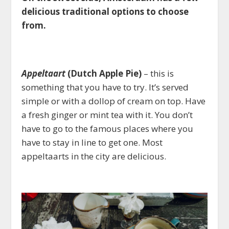
delicious traditional options to choose
from.
Appeltaart
(Dutch Apple Pie)
– this is
something that you have to try. It’s served
simple or with a dollop of cream on top. Have
a fresh ginger or mint tea with it. You don’t
have to go to the famous places where you
have to stay in line to get one. Most
appeltaarts in the city are delicious.