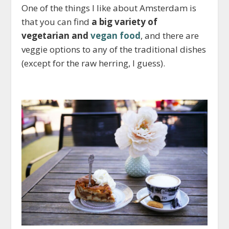
One of the things I like about Amsterdam is
that you can find
a big variety of
vegetarian and
vegan food
, and there are
veggie options to any of the traditional dishes
(except for the raw herring, I guess).