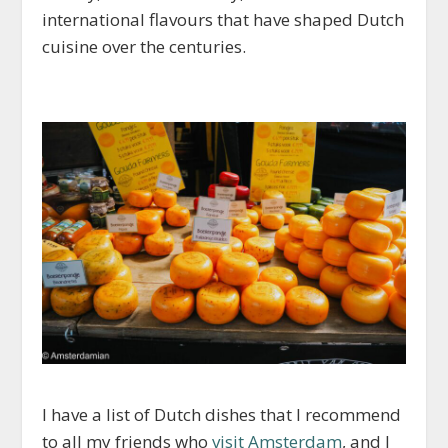
international flavours that have shaped Dutch
cuisine over the centuries.
I have a list of Dutch dishes that I recommend
to all my friends who
visit Amsterdam
, and I