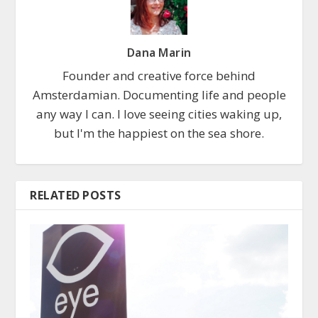
Dana Marin
Founder and creative force behind
Amsterdamian. Documenting life and people
any way I can. I love seeing cities waking up,
but I'm the happiest on the sea shore.
RELATED POSTS