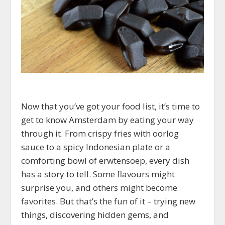
Now that you’ve got your food list, it’s time to
get to know Amsterdam by eating your way
through it. From crispy fries with oorlog
sauce to a spicy Indonesian plate or a
comforting bowl of erwtensoep, every dish
has a story to tell. Some flavours might
surprise you, and others might become
favorites. But that’s the fun of it – trying new
things, discovering hidden gems, and