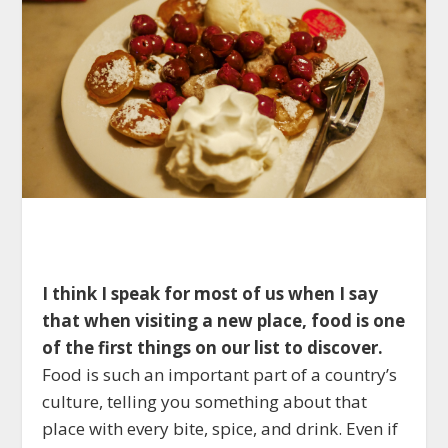
I think I speak for most of us when I say
that when visiting a new place, food is one
of the first things on our list to discover.
Food is such an important part of a country’s
culture, telling you something about that
place with every bite, spice, and drink. Even if