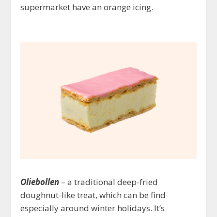
supermarket have an orange icing.
Oliebollen
– a traditional deep-fried
doughnut-like treat, which can be find
especially around winter holidays. It’s