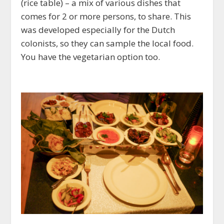
(rice table) – a mix of various dishes that
comes for 2 or more persons, to share. This
was developed especially for the Dutch
colonists, so they can sample the local food.
You have the vegetarian option too.