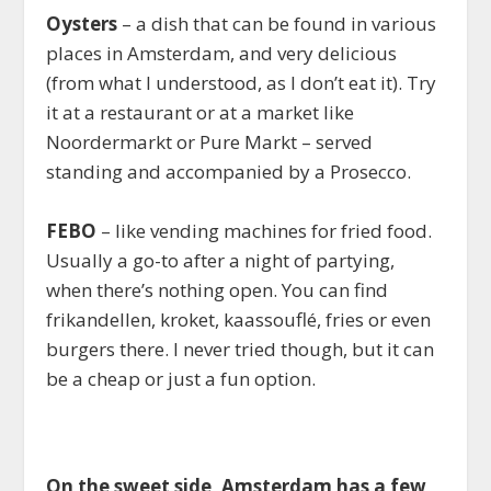
Oysters
– a dish that can be found in various
places in Amsterdam, and very delicious
(from what I understood, as I don’t eat it). Try
it at a restaurant or at a market like
Noordermarkt or Pure Markt – served
standing and accompanied by a Prosecco.
FEBO
– like vending machines for fried food.
Usually a go-to after a night of partying,
when there’s nothing open. You can find
frikandellen, kroket, kaassouflé, fries or even
burgers there. I never tried though, but it can
be a cheap or just a fun option.
On the sweet side, Amsterdam has a few