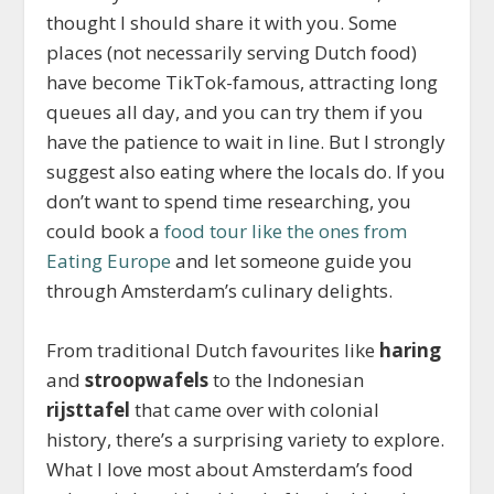
thought I should share it with you. Some
places (not necessarily serving Dutch food)
have become TikTok-famous, attracting long
queues all day, and you can try them if you
have the patience to wait in line. But I strongly
suggest also eating where the locals do. If you
don’t want to spend time researching, you
could book a
food tour like the ones from
Eating Europe
and let someone guide you
through Amsterdam’s culinary delights.
From traditional Dutch favourites like
haring
and
stroopwafels
to the Indonesian
rijsttafel
that came over with colonial
history, there’s a surprising variety to explore.
What I love most about Amsterdam’s food