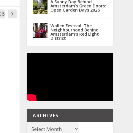
A Sunny Day Behind
Amsterdam’s Green Doors:
Open Garden Days 2026
56
Wallen Festival: The
Neighbourhood Behind
Amsterdam’s Red Light
District
ARCHIVES