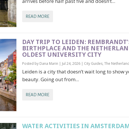
arrives before half past five and doesn’t...
READ MORE
DAY TRIP TO LEIDEN: REMBRANDT’
BIRTHPLACE AND THE NETHERLAN
OLDEST UNIVERSITY CITY
Posted by
Dana Marin
|
Jul 24, 2026
|
City Guides
,
The Netherlan
Leiden is a city that doesn’t wait long to show y
beauty. Going out from...
READ MORE
WATER ACTIVITIES IN AMSTERDAM