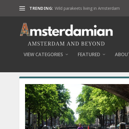
TRENDING:
Wild parakeets living in Amsterdam
VIEW CATEGORIES
FEATURED
ABOU
AUTHOR:
DANA MARIN