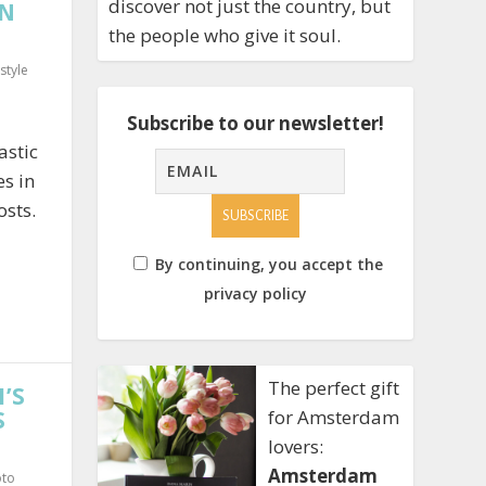
discover not just the country, but
ON
the people who give it soul.
estyle
Subscribe to our newsletter!
astic
es in
sts.
By continuing, you accept the
privacy policy
The perfect gift
’S
S
for Amsterdam
lovers:
Amsterdam
oto