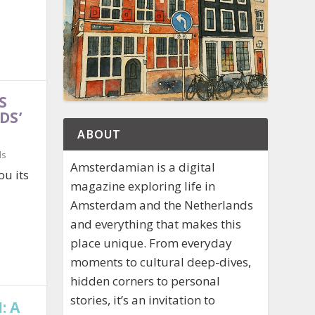
S
DS’
ABOUT
ds
Amsterdamian is a digital
ou its
magazine exploring life in
Amsterdam and the Netherlands
and everything that makes this
place unique. From everyday
moments to cultural deep-dives,
hidden corners to personal
stories, it’s an invitation to
: A