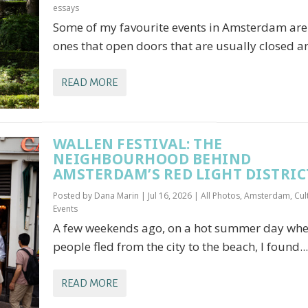
essays
Some of my favourite events in Amsterdam are
ones that open doors that are usually closed an
READ MORE
WALLEN FESTIVAL: THE
NEIGHBOURHOOD BEHIND
AMSTERDAM’S RED LIGHT DISTRIC
Posted by
Dana Marin
|
Jul 16, 2026
|
All Photos
,
Amsterdam
,
Cul
Events
A few weekends ago, on a hot summer day wh
people fled from the city to the beach, I found...
READ MORE