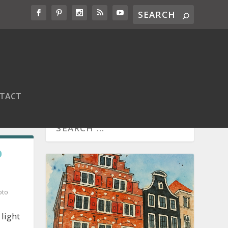
TACT
O
oto
light