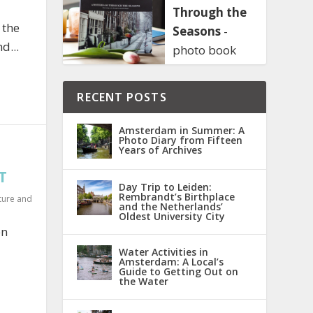
Through the
 the
Seasons
-
d...
photo book
RECENT POSTS
Amsterdam in Summer: A
Photo Diary from Fifteen
Years of Archives
T
Day Trip to Leiden:
Rembrandt’s Birthplace
ture and
and the Netherlands’
Oldest University City
en
Water Activities in
Amsterdam: A Local’s
Guide to Getting Out on
the Water