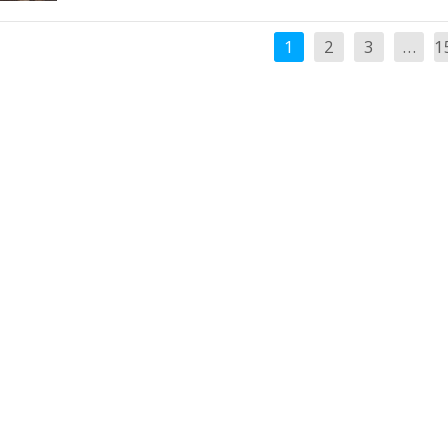
1
2
3
…
1