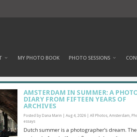
T
MY PHOTO BOOK
PHOTO SESSIONS
CON
AMSTERDAM IN SUMMER: A PHOT
DIARY FROM FIFTEEN YEARS OF
ARCHIVES
Posted by
Dana Marin
|
Aug 4, 2026
|
All Photos
,
Amsterdam
,
Ph
essays
Dutch summer is a photographer’s dream. The 