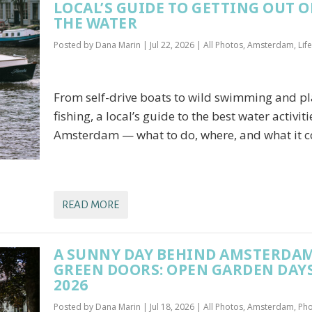
LOCAL’S GUIDE TO GETTING OUT 
THE WATER
Posted by
Dana Marin
|
Jul 22, 2026
|
All Photos
,
Amsterdam
,
Lif
From self-drive boats to wild swimming and pl
fishing, a local’s guide to the best water activiti
Amsterdam — what to do, where, and what it co
READ MORE
A SUNNY DAY BEHIND AMSTERDAM
GREEN DOORS: OPEN GARDEN DAY
2026
Posted by
Dana Marin
|
Jul 18, 2026
|
All Photos
,
Amsterdam
,
Ph