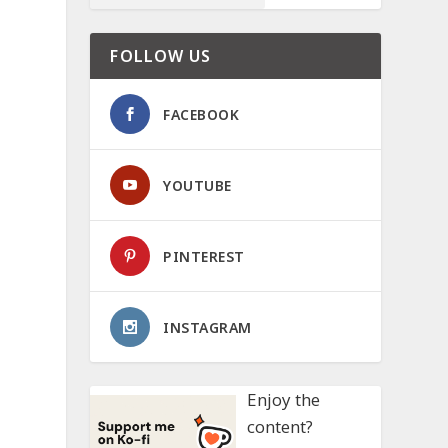
FOLLOW US
FACEBOOK
YOUTUBE
PINTEREST
INSTAGRAM
Enjoy the
content?