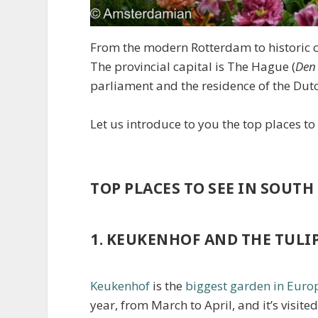
From the modern Rotterdam to historic ci
The provincial capital is The Hague (
Den
parliament and the residence of the Du
Let us introduce to you the top places to
TOP PLACES TO SEE IN SOUT
1. KEUKENHOF AND THE TULIP
Keukenhof
is the
biggest garden in Euro
year, from March to April, and it’s visited