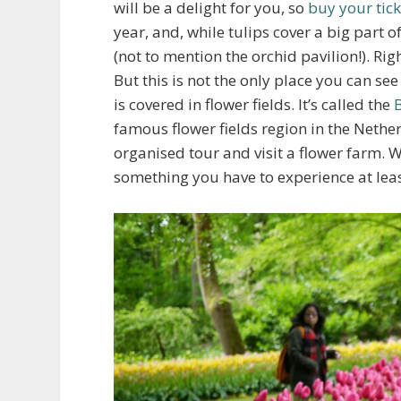
will be a delight for you, so
buy your tick
year, and, while tulips cover a big part of
(not to mention the orchid pavilion!). Ri
But this is not the only place you can s
is covered in flower fields. It’s called the
famous flower fields region in the Nether
organised tour and visit a flower farm. W
something you have to experience at lea