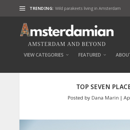
TRENDING:
Wild parakeets living in Amsterdam
VIEW CATEGORIES
FEATURED
ABOU
TOP SEVEN PLAC
Posted by
Dana Marin
|
Ap