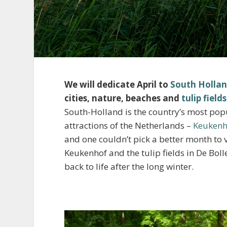
We will dedicate April to
South Holla
cities, nature, beaches and
tulip fields
South-Holland is the country’s most po
attractions of the Netherlands –
Keukenh
and one couldn’t pick a better month to vi
Keukenhof and the tulip fields in De Boll
back to life after the long winter.