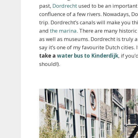
past,
Dordrecht
used to be an important t
confluence of a few rivers. Nowadays, Dor
trip. Dordrecht’s canals will make you th
and
the marina
. There are many historic
as well as museums. Dordrecht is truly a
say it’s one of my favourite Dutch cities
take a
water bus to Kinderdijk
, if you
should!).