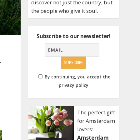
discover not just the country, but
the people who give it soul.
Subscribe to our newsletter!
,
By continuing, you accept the
privacy policy
The perfect gift
for Amsterdam
lovers:
Amsterdam