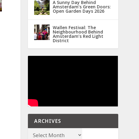
A Sunny Day Behind
Amsterdam’s Green Doors:
Open Garden Days 2026
Wallen Festival: The
Neighbourhood Behind
Amsterdam’s Red Light
District
ARCHIVES