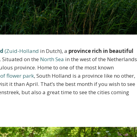
nd
(Zuid-Holland
in Dutch), a
province rich in beautiful
. Situated on the
North Sea
in the west of the Netherlands
pulous province. Home to one of the most known
of flower park
, South Holland is a province like no other,
sit it than April. That’s the best month if you wish to see
enstreek, but also a great time to see the cities coming