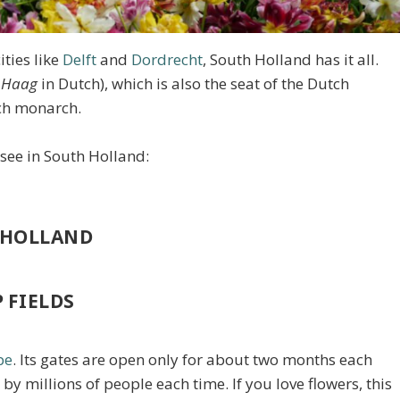
ties like
Delft
and
Dordrecht
, South Holland has it all.
 Haag
in Dutch), which is also the seat of the Dutch
tch monarch.
 see in South Holland:
H HOLLAND
 FIELDS
pe
. Its gates are open only for about two months each
 by millions of people each time. If you love flowers, this