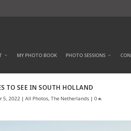
T
MY PHOTO BOOK
PHOTO SESSIONS
CON
ES TO SEE IN SOUTH HOLLAND
r 5, 2022
|
All Photos
,
The Netherlands
|
0