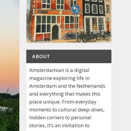
ABOUT
Amsterdamian is a digital
magazine exploring life in
Amsterdam and the Netherlands
and everything that makes this
place unique. From everyday
moments to cultural deep-dives,
hidden corners to personal
stories, it’s an invitation to