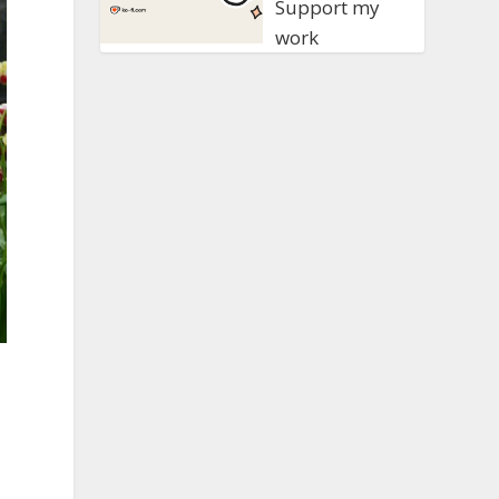
Support my
work
e