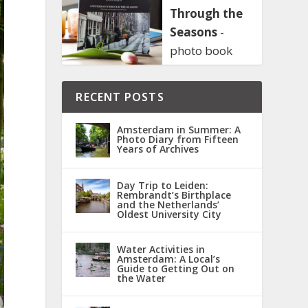
Through the
Seasons
-
photo book
RECENT POSTS
Amsterdam in Summer: A
Photo Diary from Fifteen
Years of Archives
Day Trip to Leiden:
Rembrandt’s Birthplace
and the Netherlands’
Oldest University City
Water Activities in
Amsterdam: A Local’s
Guide to Getting Out on
the Water