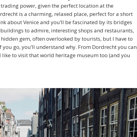
rading power, given the perfect location at the
drecht is a charming, relaxed place, perfect for a short
ink about Venice and you’ll be fascinated by its bridges
 buildings to admire, interesting shops and restaurants,
 hidden gem, often overlooked by tourists, but I have to
. If you go, you’ll understand why. From Dordrecht you can
’d like to visit that world heritage museum too (and you