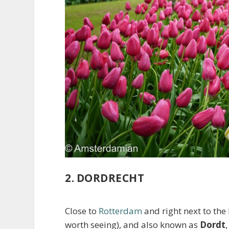
2. DORDRECHT
Close to
Rotterdam
and right next to the
worth seeing), and also known as
Dordt
,