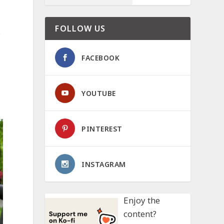
FOLLOW US
.
FACEBOOK
YOUTUBE
PINTEREST
INSTAGRAM
Enjoy the
content?