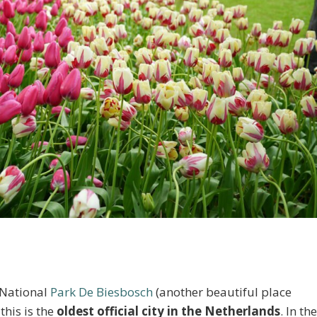
 National
Park De Biesbosch
(another beautiful place
 this is the
oldest official city in the Netherlands
. In th