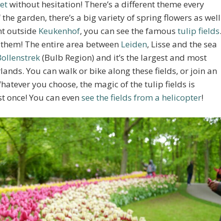
et
without hesitation! There’s a different theme every
 the garden, there’s a big variety of spring flowers as well
ght outside
Keukenhof
, you can see the famous
tulip fields
ee them! The entire area between
Leiden
, Lisse and the sea
Bollenstrek
(Bulb Region) and it’s the largest and most
lands. You can walk or bike along these fields, or join an
hatever you choose, the magic of the tulip fields is
st once! You can even
see the fields from a helicopter
!