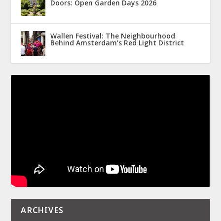
Doors: Open Garden Days 2026
Wallen Festival: The Neighbourhood
Behind Amsterdam’s Red Light District
ARCHIVES