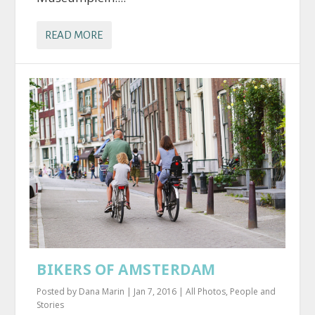
READ MORE
BIKERS OF AMSTERDAM
Posted by
Dana Marin
|
Jan 7, 2016
|
All Photos
,
People and
Stories