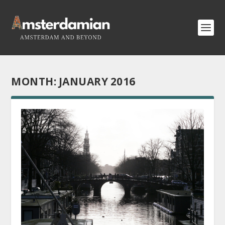
MONTH:
JANUARY 2016