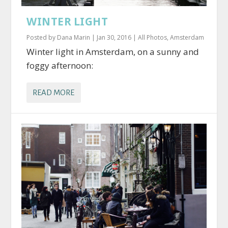
WINTER LIGHT
Posted by
Dana Marin
|
Jan 30, 2016
|
All Photos
,
Amsterdam
Winter light in Amsterdam, on a sunny and
foggy afternoon:
READ MORE