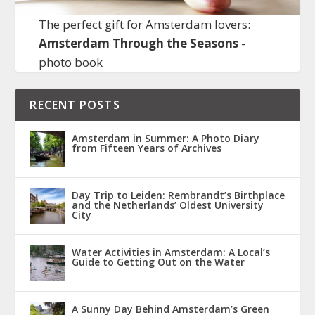
The perfect gift for Amsterdam lovers:
Amsterdam Through the Seasons
-
photo book
RECENT POSTS
Amsterdam in Summer: A Photo Diary
from Fifteen Years of Archives
Day Trip to Leiden: Rembrandt’s Birthplace
and the Netherlands’ Oldest University
City
Water Activities in Amsterdam: A Local’s
Guide to Getting Out on the Water
A Sunny Day Behind Amsterdam’s Green