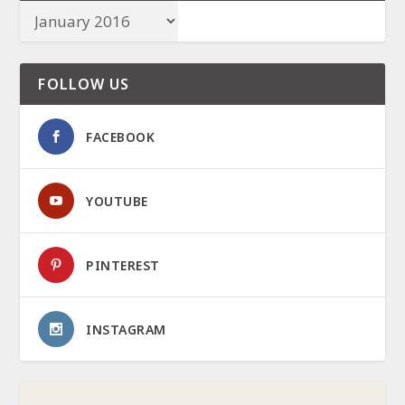
FOLLOW US
FACEBOOK
YOUTUBE
PINTEREST
INSTAGRAM