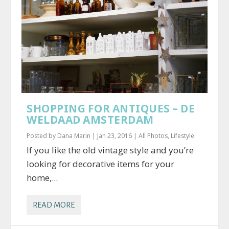
SHOPPING FOR ANTIQUES – DE
WELDAAD AMSTERDAM
Posted by
Dana Marin
|
Jan 23, 2016
|
All Photos
,
Lifestyle
If you like the old vintage style and you’re
looking for decorative items for your
home,...
READ MORE