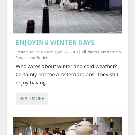
ENJOYING WINTER DAYS
Posted by
Dana Marin
|
Jan 27, 2016
|
All Photos
,
Amsterdam
,
People and Stories
Who cares about winter and cold weather?
Certainly not the Amsterdamians! They still
enjoy having...
READ MORE