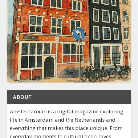
ABOUT
Amsterdamian is a digital magazine exploring
life in Amsterdam and the Netherlands and
everything that makes this place unique. From
everyday moments to cultural deep-dives,