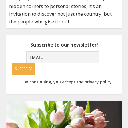
hidden corners to personal stories, it’s an
invitation to discover not just the country, but
the people who give it soul.
Subscribe to our newsletter!
By continuing, you accept the privacy policy