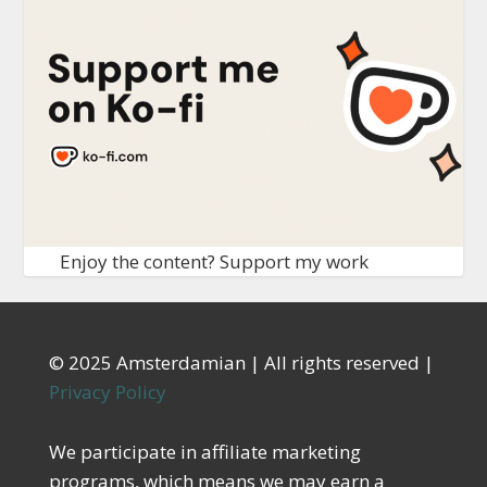
Enjoy the content? Support my work
© 2025 Amsterdamian | All rights reserved |
Privacy Policy
We participate in affiliate marketing
programs, which means we may earn a