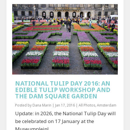
NATIONAL TULIP DAY 2016: AN
EDIBLE TULIP WORKSHOP AND
THE DAM SQUARE GARDEN
Posted by
Dana Marin
|
Jan 17, 2016
|
All Photos
,
Amsterdam
Update: in 2026, the National Tulip Day will
be celebrated on 17 January at the
Museumplein!...