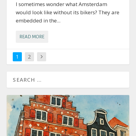
I sometimes wonder what Amsterdam
would look like without its bikers? They are
embedded in the...
READ MORE
1
2