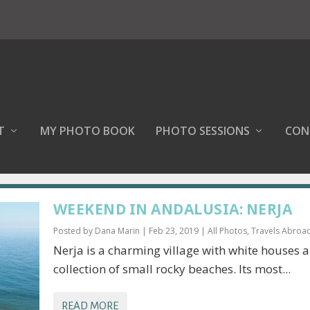
T
MY PHOTO BOOK
PHOTO SESSIONS
CON
WEEKEND IN ANDALUSIA: NERJA
Posted by
Dana Marin
|
Feb 23, 2019
|
All Photos
,
Travels Abroa
Nerja is a charming village with white houses 
collection of small rocky beaches. Its most...
READ MORE