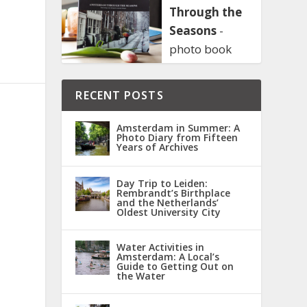
Through the
Seasons
-
photo book
RECENT POSTS
Amsterdam in Summer: A
Photo Diary from Fifteen
Years of Archives
Day Trip to Leiden:
Rembrandt’s Birthplace
and the Netherlands’
Oldest University City
Water Activities in
Amsterdam: A Local’s
Guide to Getting Out on
the Water