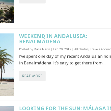
WEEKEND IN ANDALUSIA:
BENALMÁDENA
Posted by
Dana Marin
|
Feb 20, 2019
|
All Photos
,
Travels Abroa
I’ve spent one day of my recent Andalusian hol
in Benalmádena. It’s easy to get there from...
READ MORE
LOOKING FOR THE SUN: MÁLAGA I