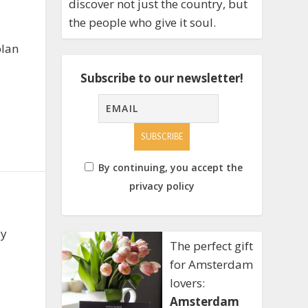
discover not just the country, but
the people who give it soul.
plan
Subscribe to our newsletter!
By continuing, you accept the
privacy policy
sy
The perfect gift
for Amsterdam
lovers:
Amsterdam