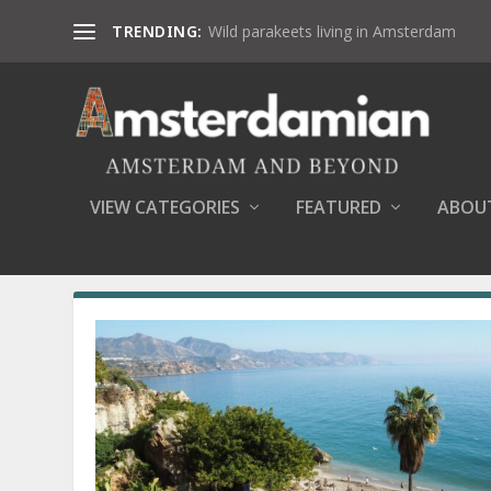
TRENDING:
Wild parakeets living in Amsterdam
VIEW CATEGORIES
FEATURED
ABOU
MONTH:
FEBRUARY 2019