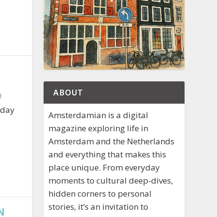
ABOUT
d
iday
Amsterdamian is a digital
magazine exploring life in
Amsterdam and the Netherlands
and everything that makes this
place unique. From everyday
moments to cultural deep-dives,
hidden corners to personal
stories, it’s an invitation to
N