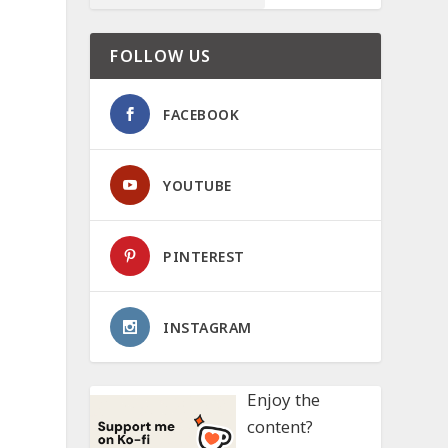
FOLLOW US
FACEBOOK
YOUTUBE
PINTEREST
INSTAGRAM
Enjoy the
content?