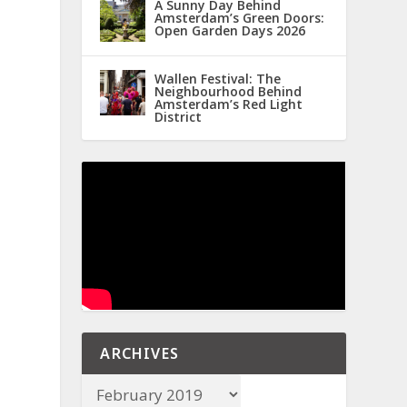
A Sunny Day Behind
Amsterdam’s Green Doors:
Open Garden Days 2026
Wallen Festival: The
Neighbourhood Behind
Amsterdam’s Red Light
District
ARCHIVES