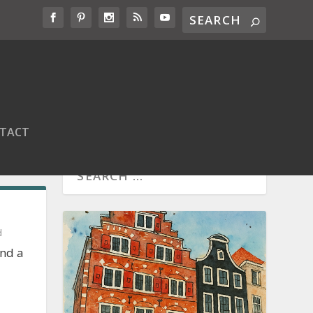
TACT
d
and a