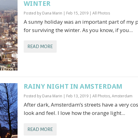
WINTER
Posted by
Dana Marin
|
Feb 15, 2019
|
All Photos
A sunny holiday was an important part of my 
for surviving the winter. As you know, if you...
READ MORE
RAINY NIGHT IN AMSTERDAM
Posted by
Dana Marin
|
Feb 13, 2019
|
All Photos
,
Amsterdam
After dark, Amsterdam’s streets have a very co
look and feel. I love how the orange light...
READ MORE