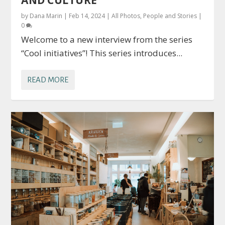
by
Dana Marin
|
Feb 14, 2024
|
All Photos
,
People and Stories
|
0
Welcome to a new interview from the series
“Cool initiatives”! This series introduces...
READ MORE