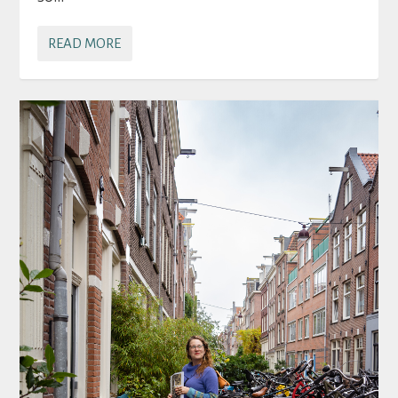
READ MORE