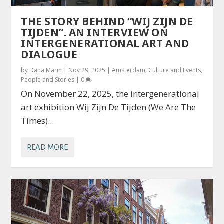
THE STORY BEHIND “WIJ ZIJN DE
TIJDEN”. AN INTERVIEW ON
INTERGENERATIONAL ART AND
DIALOGUE
by
Dana Marin
|
Nov 29, 2025
|
Amsterdam
,
Culture and Events
,
People and Stories
|
0
On November 22, 2025, the intergenerational
art exhibition Wij Zijn De Tijden (We Are The
Times)...
READ MORE