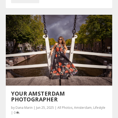
YOUR AMSTERDAM
PHOTOGRAPHER
by
Dana Marin
|
Jun 25, 2025
|
All Photos
,
Amsterdam
,
Lifestyle
|
0