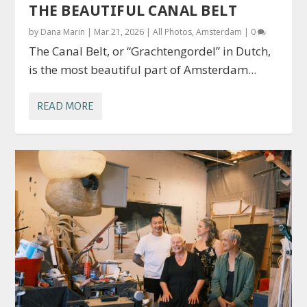
THE BEAUTIFUL CANAL BELT
by
Dana Marin
|
Mar 21, 2026
|
All Photos
,
Amsterdam
|
0
The Canal Belt, or “Grachtengordel” in Dutch,
is the most beautiful part of Amsterdam...
READ MORE