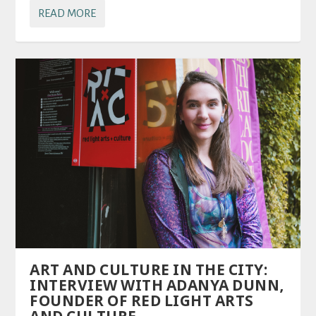
READ MORE
ART AND CULTURE IN THE CITY:
INTERVIEW WITH ADANYA DUNN,
FOUNDER OF RED LIGHT ARTS
AND CULTURE