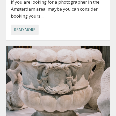
If you are looking for a photographer in the
Amsterdam area, maybe you can consider
booking yours...
READ MORE