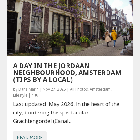
A DAY IN THE JORDAAN
NEIGHBOURHOOD, AMSTERDAM
(TIPS BY A LOCAL)
by
Dana Marin
|
Nov 27, 2025
|
All Photos
,
Amsterdam
,
Lifestyle
|
4
Last updated: May 2026. In the heart of the
city, bordering the spectacular
Grachtengordel (Canal...
READ MORE