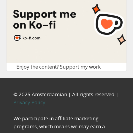
Enjoy the content? Support my work
© 2025 Amsterdamian | All rights reserved |
Privacy Policy
We participate in affiliate marketing
programs, which means we may earn a