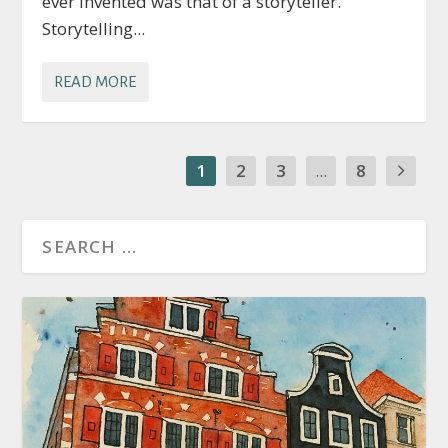
ever invented was that of a storyteller.
Storytelling...
READ MORE
1
2
3
...
8