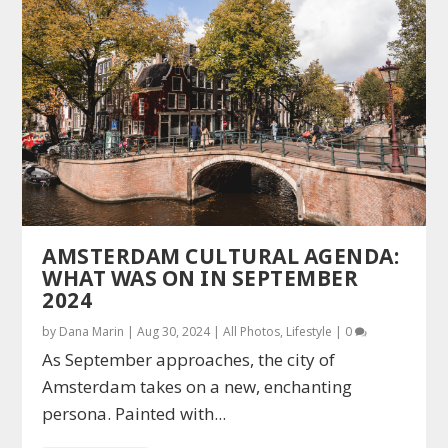
AMSTERDAM CULTURAL AGENDA:
WHAT WAS ON IN SEPTEMBER
2024
by
Dana Marin
|
Aug 30, 2024
|
All Photos
,
Lifestyle
|
0
As September approaches, the city of
Amsterdam takes on a new, enchanting
persona. Painted with...