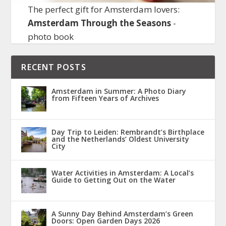
The perfect gift for Amsterdam lovers:
Amsterdam Through the Seasons
-
photo book
RECENT POSTS
Amsterdam in Summer: A Photo Diary
from Fifteen Years of Archives
Day Trip to Leiden: Rembrandt’s Birthplace
and the Netherlands’ Oldest University
City
Water Activities in Amsterdam: A Local’s
Guide to Getting Out on the Water
A Sunny Day Behind Amsterdam’s Green
Doors: Open Garden Days 2026