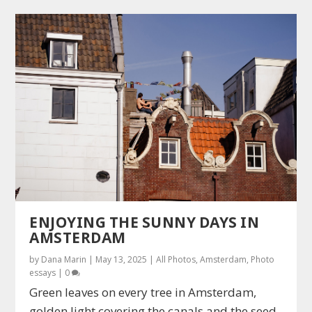
ENJOYING THE SUNNY DAYS IN
AMSTERDAM
by
Dana Marin
|
May 13, 2025
|
All Photos
,
Amsterdam
,
Photo
essays
|
0
Green leaves on every tree in Amsterdam,
golden light covering the canals and the seed