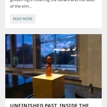
of the elm...
READ MORE
UNFINISHED PAST. INSIDE THE