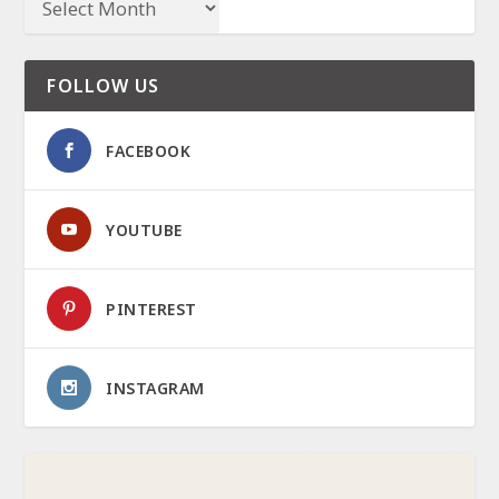
FOLLOW US
FACEBOOK
YOUTUBE
PINTEREST
INSTAGRAM