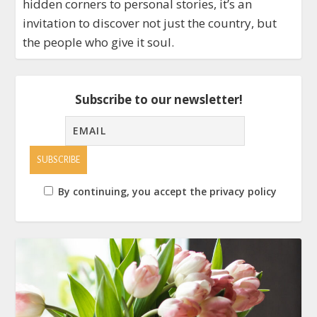
hidden corners to personal stories, it’s an
invitation to discover not just the country, but
the people who give it soul.
Subscribe to our newsletter!
By continuing, you accept the privacy policy