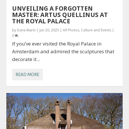
UNVEILING A FORGOTTEN
MASTER: ARTUS QUELLINUS AT
THE ROYAL PALACE
by
Dana Marin
|
Jun 20, 2025
|
All Photos
,
Culture and Events
|
0
If you’ve ever visited the Royal Palace in
Amsterdam and admired the sculptures that
decorate it...
READ MORE