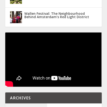
Wallen Festival: The Neighbourhood
Behind Amsterdam’s Red Light District
ARCHIVES