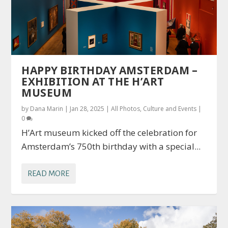
HAPPY BIRTHDAY AMSTERDAM –
EXHIBITION AT THE H’ART
MUSEUM
by
Dana Marin
|
Jan 28, 2025
|
All Photos
,
Culture and Events
|
0
H’Art museum kicked off the celebration for
Amsterdam’s 750th birthday with a special...
READ MORE