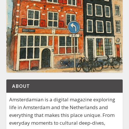
ABOUT
Amsterdamian is a digital magazine exploring
life in Amsterdam and the Netherlands and
everything that makes this place unique. From
everyday moments to cultural deep-dives,