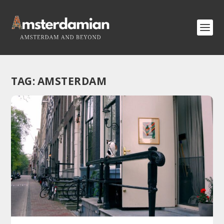
TAG:
AMSTERDAM