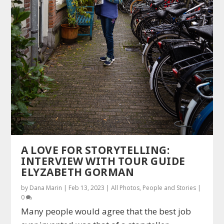
A LOVE FOR STORYTELLING:
INTERVIEW WITH TOUR GUIDE
ELYZABETH GORMAN
by
Dana Marin
|
Feb 13, 2023
|
All Photos
,
People and Stories
|
0
Many people would agree that the best job