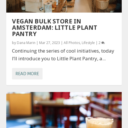
VEGAN BULK STORE IN
AMSTERDAM: LITTLE PLANT
PANTRY
by
Dana Marin
|
Mar 27, 2023
|
All Photos
,
Lifestyle
|
2
Continuing the series of cool initiatives, today
I’ll introduce you to Little Plant Pantry, a...
READ MORE