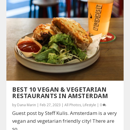
BEST 10 VEGAN & VEGETARIAN
RESTAURANTS IN AMSTERDAM
by
Dana Marin
|
Feb 27, 2023
|
All Photos
,
Lifestyle
|
0
Guest post by Steff Kulis. Amsterdam is a very
vegan and vegetarian friendly city! There are
so...