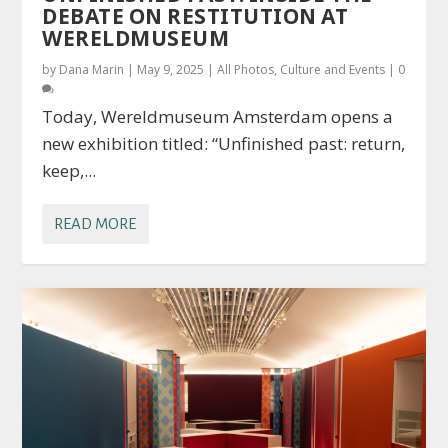
DEBATE ON RESTITUTION AT
WERELDMUSEUM
by
Dana Marin
|
May 9, 2025
|
All Photos
,
Culture and Events
|
0
Today, Wereldmuseum Amsterdam opens a
new exhibition titled: “Unfinished past: return,
keep,...
READ MORE