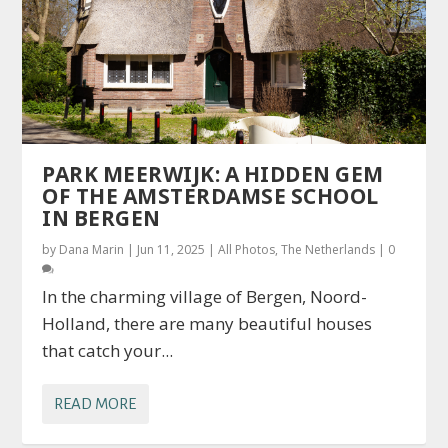
PARK MEERWIJK: A HIDDEN GEM
OF THE AMSTERDAMSE SCHOOL
IN BERGEN
by
Dana Marin
|
Jun 11, 2025
|
All Photos
,
The Netherlands
|
0
In the charming village of Bergen, Noord-
Holland, there are many beautiful houses
that catch your...
READ MORE