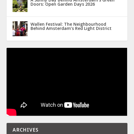
Doors: Open Garden Days 2026
Wallen Festival: The Neighbourhood
Behind Amsterdam’s Red Light District
ARCHIVES