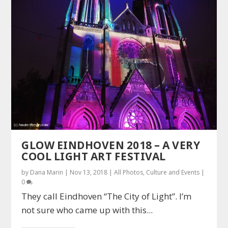
GLOW EINDHOVEN 2018 – A VERY
COOL LIGHT ART FESTIVAL
by
Dana Marin
|
Nov 13, 2018
|
All Photos
,
Culture and Events
|
0
They call Eindhoven “The City of Light”. I’m
not sure who came up with this...