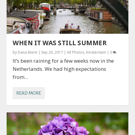
WHEN IT WAS STILL SUMMER
by
Dana Marin
|
Sep 20, 2017
|
All Photos
,
Amsterdam
|
0
It’s been raining for a few weeks now in the
Netherlands. We had high expectations
from...
READ MORE