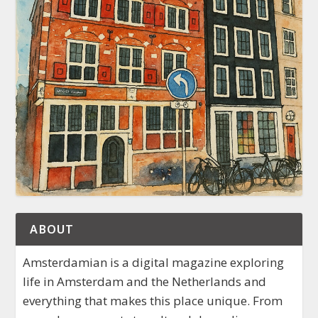
ABOUT
Amsterdamian is a digital magazine exploring
life in Amsterdam and the Netherlands and
everything that makes this place unique. From