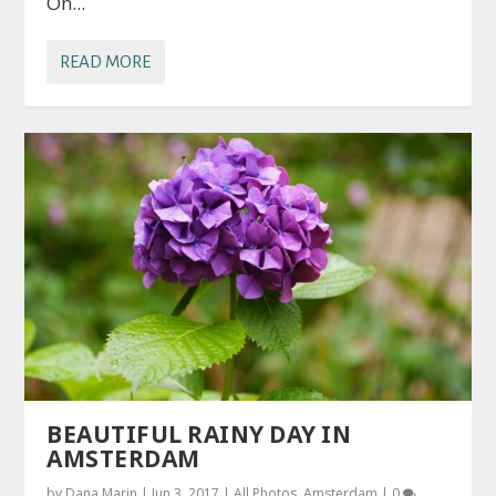
On...
READ MORE
BEAUTIFUL RAINY DAY IN
AMSTERDAM
by
Dana Marin
|
Jun 3, 2017
|
All Photos
,
Amsterdam
|
0