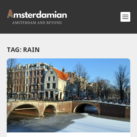
TAG:
RAIN