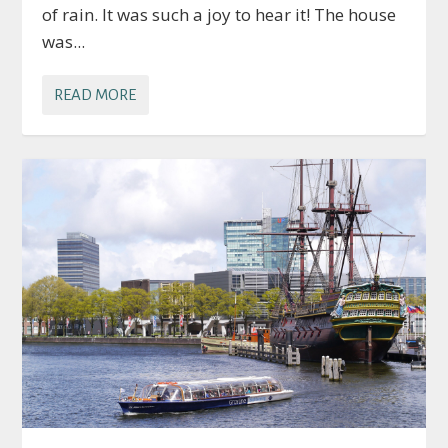
of rain. It was such a joy to hear it! The house
was...
READ MORE