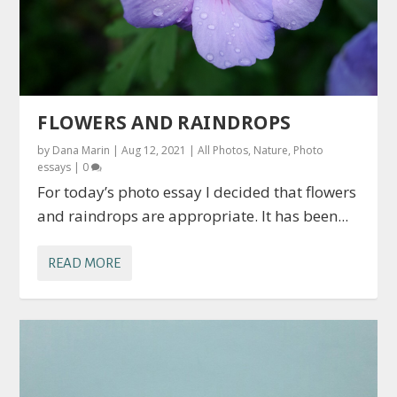
FLOWERS AND RAINDROPS
by
Dana Marin
|
Aug 12, 2021
|
All Photos
,
Nature
,
Photo
essays
|
0
For today’s photo essay I decided that flowers
and raindrops are appropriate. It has been...
READ MORE