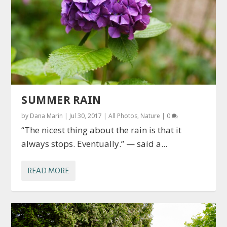
SUMMER RAIN
by
Dana Marin
|
Jul 30, 2017
|
All Photos
,
Nature
|
0
“The nicest thing about the rain is that it
always stops. Eventually.” — said a...
READ MORE