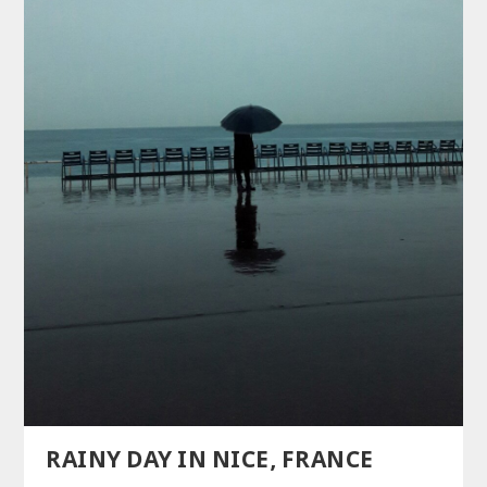
RAINY DAY IN NICE, FRANCE