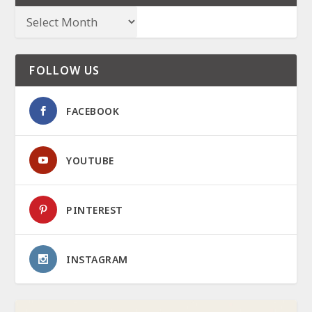
FOLLOW US
FACEBOOK
YOUTUBE
PINTEREST
INSTAGRAM