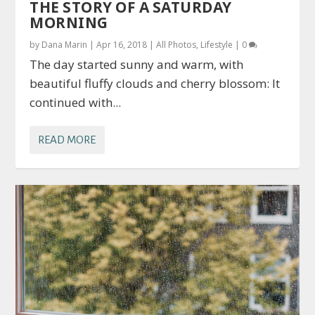
THE STORY OF A SATURDAY
MORNING
by
Dana Marin
|
Apr 16, 2018
|
All Photos
,
Lifestyle
|
0
The day started sunny and warm, with
beautiful fluffy clouds and cherry blossom: It
continued with...
READ MORE