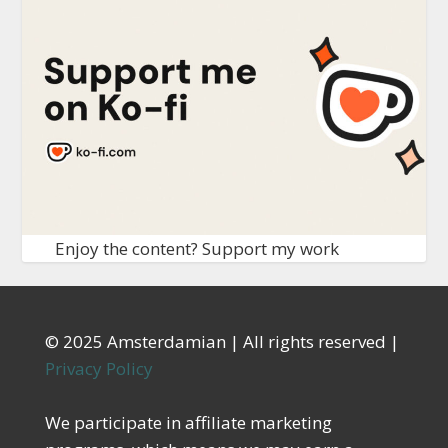
Enjoy the content? Support my work
© 2025 Amsterdamian | All rights reserved |
Privacy Policy
We participate in affiliate marketing