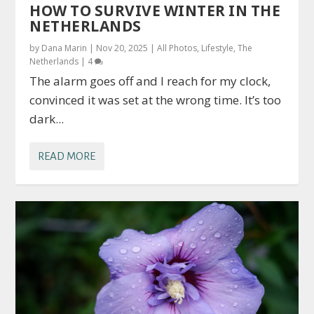
HOW TO SURVIVE WINTER IN THE
NETHERLANDS
by
Dana Marin
|
Nov 20, 2025
|
All Photos
,
Lifestyle
,
The
Netherlands
|
4
The alarm goes off and I reach for my clock,
convinced it was set at the wrong time. It’s too
dark...
READ MORE