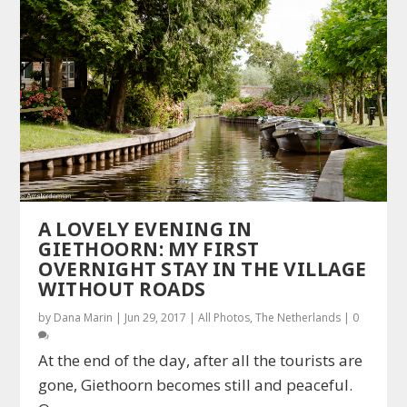
A LOVELY EVENING IN
GIETHOORN: MY FIRST
OVERNIGHT STAY IN THE VILLAGE
WITHOUT ROADS
by
Dana Marin
|
Jun 29, 2017
|
All Photos
,
The Netherlands
|
0
At the end of the day, after all the tourists are
gone, Giethoorn becomes still and peaceful.