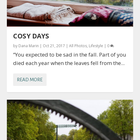
COSY DAYS
by
Dana Marin
|
Oct 21, 2017
|
All Photos
,
Lifestyle
|
0
“You expected to be sad in the fall. Part of you
died each year when the leaves fell from the...
READ MORE