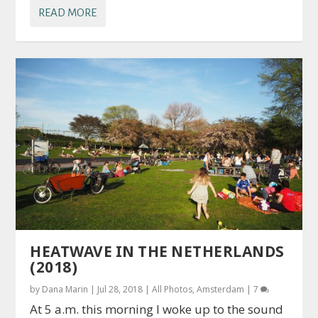
READ MORE
HEATWAVE IN THE NETHERLANDS
(2018)
by
Dana Marin
|
Jul 28, 2018
|
All Photos
,
Amsterdam
|
7
At 5 a.m. this morning I woke up to the sound