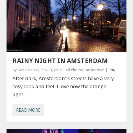
RAINY NIGHT IN AMSTERDAM
by
Dana Marin
|
Feb 13, 2019
|
All Photos
,
Amsterdam
|
0
After dark, Amsterdam’s streets have a very
cosy look and feel. I love how the orange
light...
READ MORE