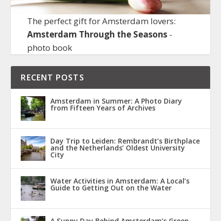
The perfect gift for Amsterdam lovers:
Amsterdam Through the Seasons
-
photo book
RECENT POSTS
Amsterdam in Summer: A Photo Diary
from Fifteen Years of Archives
Day Trip to Leiden: Rembrandt’s Birthplace
and the Netherlands’ Oldest University
City
Water Activities in Amsterdam: A Local’s
Guide to Getting Out on the Water
A Sunny Day Behind Amsterdam’s Green