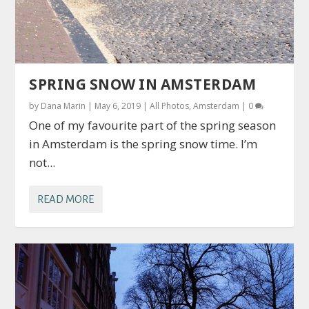
SPRING SNOW IN AMSTERDAM
by
Dana Marin
|
May 6, 2019
|
All Photos
,
Amsterdam
|
0
One of my favourite part of the spring season
in Amsterdam is the spring snow time. I’m
not...
READ MORE