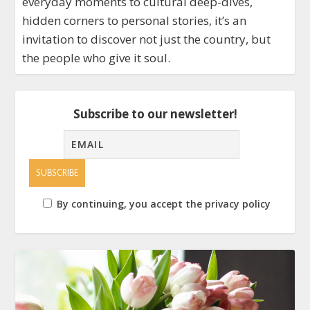
everyday moments to cultural deep-dives,
hidden corners to personal stories, it’s an
invitation to discover not just the country, but
the people who give it soul.
Subscribe to our newsletter!
By continuing, you accept the privacy policy