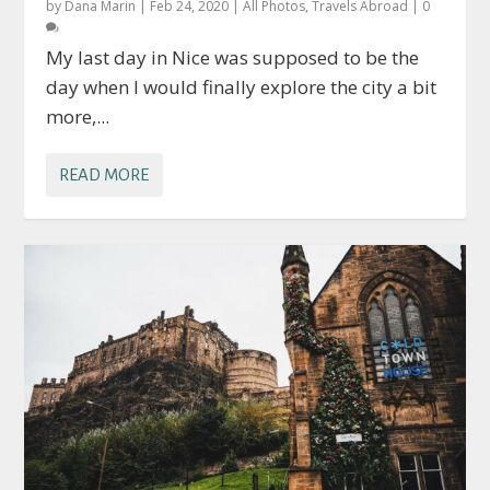
by
Dana Marin
|
Feb 24, 2020
|
All Photos
,
Travels Abroad
|
0
My last day in Nice was supposed to be the
day when I would finally explore the city a bit
more,...
READ MORE