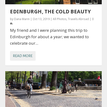
EDINBURGH, THE COLD BEAUTY
by
Dana Marin
|
Oct 13, 2019
|
All Photos
,
Travels Abroad
|
0
My friend and I were planning this trip to
Edinburgh for about a year; we wanted to
celebrate our...
READ MORE