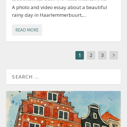
A photo and video essay about a beautiful
rainy day in Haarlemmerbuurt,...
READ MORE
1
2
3