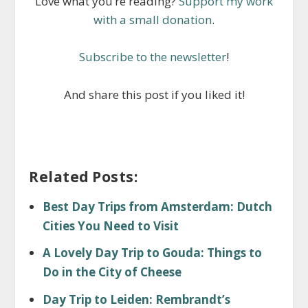
Love what you’re reading?
Support my work
with a small donation
.
Subscribe to the newsletter
!
And share this post if you liked it!
Related Posts:
Best Day Trips from Amsterdam: Dutch
Cities You Need to Visit
A Lovely Day Trip to Gouda: Things to
Do in the City of Cheese
Day Trip to Leiden: Rembrandt’s