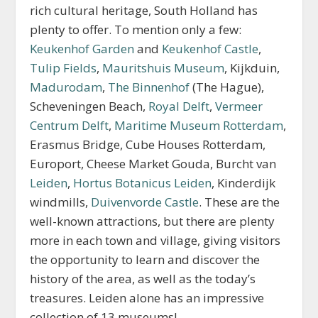
rich cultural heritage, South Holland has
plenty to offer. To mention only a few:
Keukenhof Garden
and
Keukenhof Castle
,
Tulip Fields
,
Mauritshuis Museum
, Kijkduin,
Madurodam
,
The Binnenhof
(The Hague),
Scheveningen Beach,
Royal Delft
,
Vermeer
Centrum Delft
,
Maritime Museum Rotterdam
,
Erasmus Bridge, Cube Houses Rotterdam,
Europort, Cheese Market Gouda, Burcht van
Leiden
,
Hortus Botanicus Leiden
, Kinderdijk
windmills,
Duivenvorde Castle
. These are the
well-known attractions, but there are plenty
more in each town and village, giving visitors
the opportunity to learn and discover the
history of the area, as well as the today’s
treasures. Leiden alone has an impressive
collection of 13 museums!