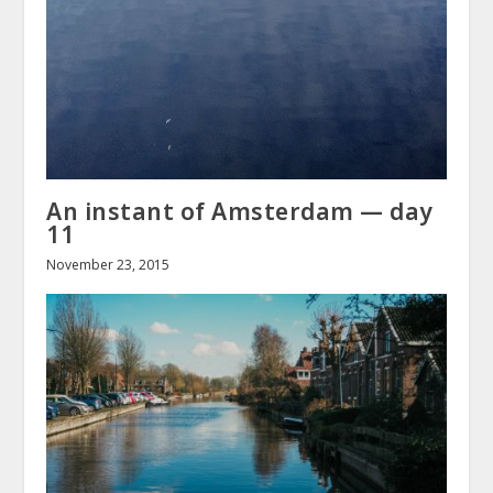
An instant of Amsterdam — day
11
November 23, 2015