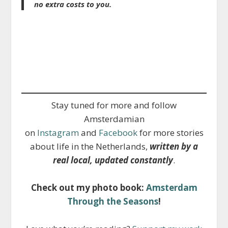
no extra costs to you.
Stay tuned for more and follow
Amsterdamian
on
Instagram
and
Facebook
for more stories
about life in the Netherlands,
written by a
real local, updated constantly
.
Check out my photo book:
Amsterdam
Through the Seasons
!