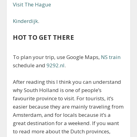
Visit The Hague
Kinderdijk
.
HOT TO GET THERE
To plan your trip, use Google Maps,
NS train
schedule and
9292.nl
.
After reading this I think you can understand
why South Holland is one of people’s
favourite province to visit. For tourists, it’s
easier because they are mainly traveling from
Amsterdam, and for locals because it’s a
great destination for a weekend. If you want
to read more about the Dutch provinces,