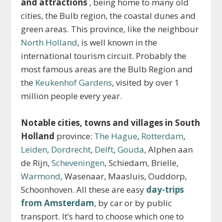
and attractions
, being home to many old
cities, the Bulb region, the coastal dunes and
green areas. This province, like the neighbour
North Holland
, is well known in the
international tourism circuit. Probably the
most famous areas are the Bulb Region and
the
Keukenhof Gardens
, visited by over 1
million people every year.
Notable cities, towns and villages in South
Holland
province:
The Hague
,
Rotterdam
,
Leiden
,
Dordrecht
,
Delft
,
Gouda
, Alphen aan
de Rijn,
Scheveningen
, Schiedam, Brielle,
Warmond
, Wasenaar, Maasluis, Ouddorp,
Schoonhoven. All these are easy
day-trips
from Amsterdam
, by car or by public
transport. It’s hard to choose which one to