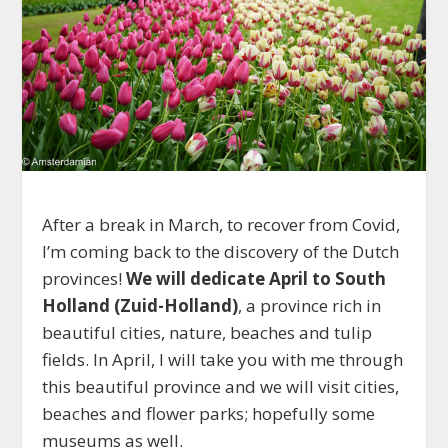
After a break in March, to recover from Covid,
I’m coming back to the discovery of the Dutch
provinces!
We will dedicate April to South
Holland (Zuid-Holland)
, a province rich in
beautiful cities, nature, beaches and tulip
fields. In April, I will take you with me through
this beautiful province and we will visit cities,
beaches and flower parks; hopefully some
museums as well.