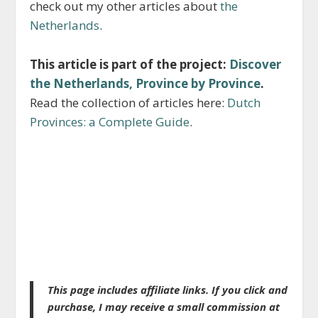
check out my other articles about
the
Netherlands
.
This article is part of the project:
Discover
the Netherlands, Province by Province
.
Read the collection of articles here:
Dutch
Provinces: a Complete Guide
.
This page includes affiliate links. If you click and
purchase, I may receive a small commission at