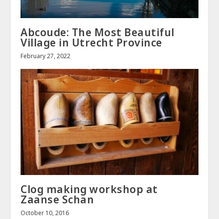
Abcoude: The Most Beautiful
Village in Utrecht Province
February 27, 2022
Clog making workshop at
Zaanse Schan
October 10, 2016