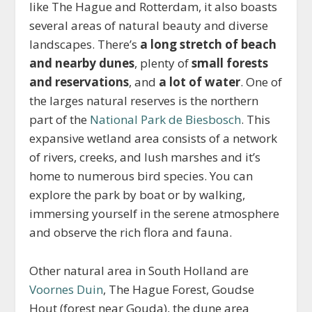
like The Hague and Rotterdam, it also boasts
several areas of natural beauty and diverse
landscapes. There’s
a long stretch of beach
and nearby dunes
, plenty of
small forests
and reservations
, and
a lot of water
. One of
the larges natural reserves is the northern
part of the
National Park de Biesbosch
. This
expansive wetland area consists of a network
of rivers, creeks, and lush marshes and it’s
home to numerous bird species. You can
explore the park by boat or by walking,
immersing yourself in the serene atmosphere
and observe the rich flora and fauna.
Other natural area in South Holland are
Voornes Duin
, The Hague Forest, Goudse
Hout (forest near Gouda), the dune area