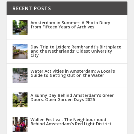
RECENT POSTS
Amsterdam in Summer: A Photo Diary
from Fifteen Years of Archives
Day Trip to Leiden: Rembrandt’s Birthplace
and the Netherlands’ Oldest University
City
Water Activities in Amsterdam: A Local’s
Guide to Getting Out on the Water
A Sunny Day Behind Amsterdam’s Green
Doors: Open Garden Days 2026
Wallen Festival: The Neighbourhood
Behind Amsterdam’s Red Light District