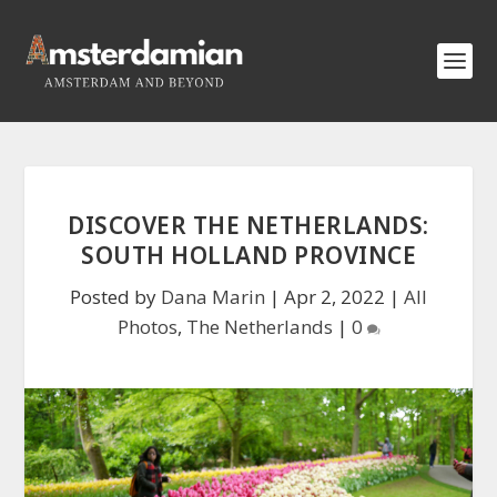
DISCOVER THE NETHERLANDS:
SOUTH HOLLAND PROVINCE
Posted by
Dana Marin
|
Apr 2, 2022
|
All
Photos
,
The Netherlands
|
0