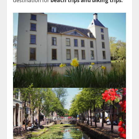
destination for
beach trips and biking trips.