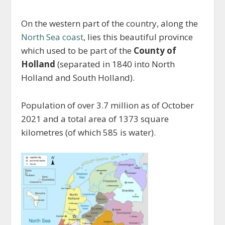
On the western part of the country, along the
North Sea coast
, lies this beautiful province
which used to be part of the
County of
Holland
(separated in 1840 into North
Holland and South Holland).
Population of over 3.7 million as of October
2021 and a total area of 1373 square
kilometres (of which 585 is water).