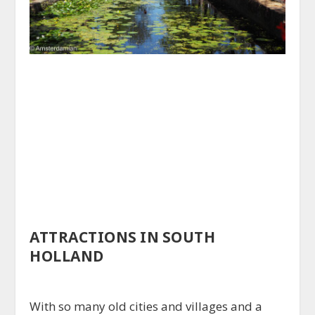
ATTRACTIONS IN SOUTH
HOLLAND
With so many old cities and villages and a