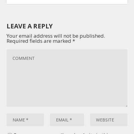
LEAVE A REPLY
Your email address will not be published.
Required fields are marked
*