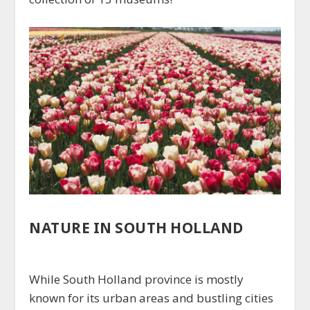
NATURE IN SOUTH HOLLAND
While South Holland province is mostly
known for its urban areas and bustling cities