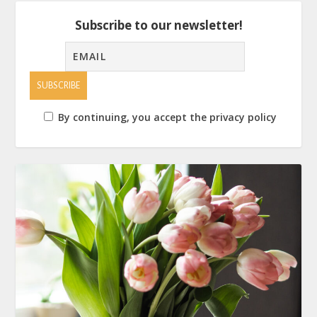
Subscribe to our newsletter!
By continuing, you accept the privacy policy