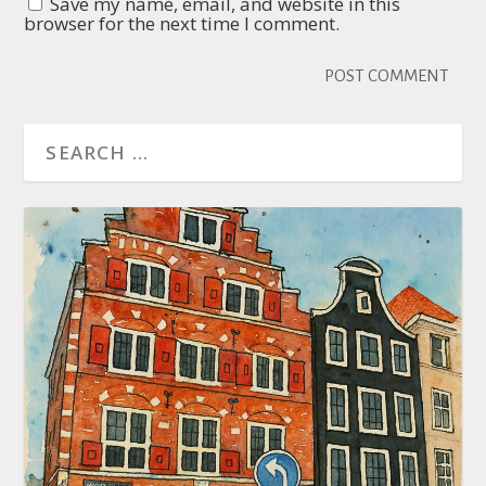
Save my name, email, and website in this
browser for the next time I comment.