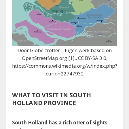
Door Globe-trotter – Eigen werk based on
OpenStreetMap.org [1]., CC BY-SA 3.0,
https://commons.wikimedia.org/w/index.php?
curid=22747932
WHAT TO VISIT IN SOUTH
HOLLAND PROVINCE
South Holland has a rich offer of sights