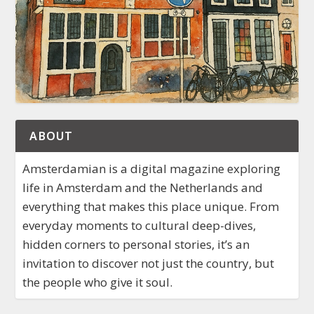
ABOUT
Amsterdamian is a digital magazine exploring
life in Amsterdam and the Netherlands and
everything that makes this place unique. From
everyday moments to cultural deep-dives,
hidden corners to personal stories, it’s an
invitation to discover not just the country, but
the people who give it soul.