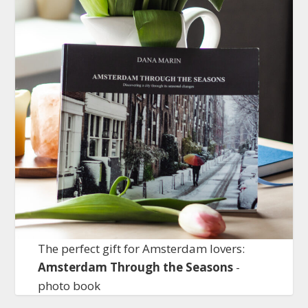
The perfect gift for Amsterdam lovers:
Amsterdam Through the Seasons
-
photo book