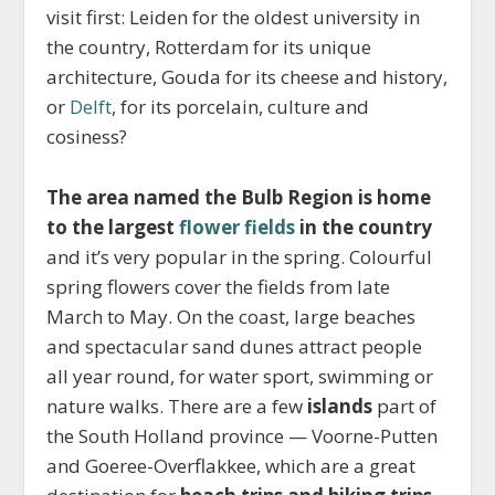
visit first: Leiden for the oldest university in
the country, Rotterdam for its unique
architecture, Gouda for its cheese and history,
or
Delft
, for its porcelain, culture and
cosiness?
The area named the Bulb Region is home
to the largest
flower fields
in the country
and it’s very popular in the spring. Colourful
spring flowers cover the fields from late
March to May. On the coast, large beaches
and spectacular sand dunes attract people
all year round, for water sport, swimming or
nature walks. There are a few
islands
part of
the South Holland province — Voorne-Putten
and Goeree-Overflakkee, which are a great