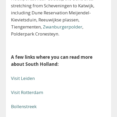
stretching from Scheveningen to Katwijk,
including Dune Reservation Meijendel-
Kievietsduin, Reeuwijkse plassen,
Tiengementen,
Zwanburgerpolder
,
Polderpark Cronesteyn.
A few links where you can read more
about South Holland:
Visit Leiden
Visit Rotterdam
Bollenstreek