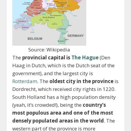
Source: Wikipedia
The
provincial capital is
The Hague
(Den
Haag in Dutch, which is the Dutch seat of the
government), and the largest city is
Rotterdam
. The
oldest city in the province
is
Dordrecht, which received city rights in 1220.
South Holland has a high population density
(yeah, it’s crowded!), being the
country’s
most populous area and one of the most
densely populated areas in the world
. The
western part of the province is more