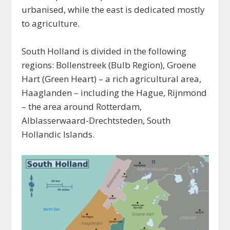
urbanised, while the east is dedicated mostly
to agriculture.
South Holland is divided in the following
regions: Bollenstreek (Bulb Region), Groene
Hart (Green Heart) – a rich agricultural area,
Haaglanden – including the Hague, Rijnmond
– the area around Rotterdam,
Alblasserwaard-Drechtsteden, South
Hollandic Islands.