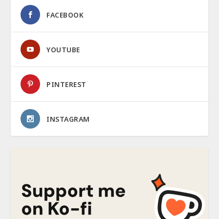
FACEBOOK
YOUTUBE
PINTEREST
INSTAGRAM