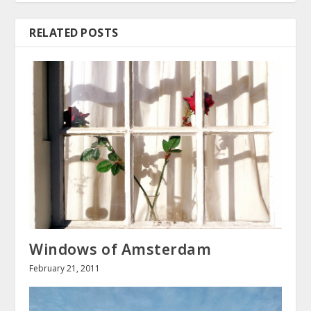
RELATED POSTS
Windows of Amsterdam
February 21, 2011