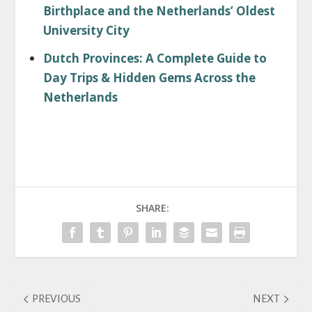
Birthplace and the Netherlands’ Oldest
University City
Dutch Provinces: A Complete Guide to
Day Trips & Hidden Gems Across the
Netherlands
SHARE:
PREVIOUS
NEXT