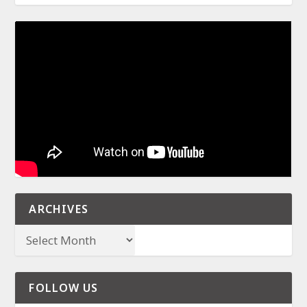
ARCHIVES
FOLLOW US