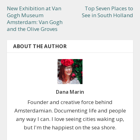
New Exhibition at Van
Top Seven Places to
Gogh Museum
See in South Holland
Amsterdam: Van Gogh
and the Olive Groves
ABOUT THE AUTHOR
Dana Marin
Founder and creative force behind
Amsterdamian. Documenting life and people
any way I can. I love seeing cities waking up,
but I'm the happiest on the sea shore.