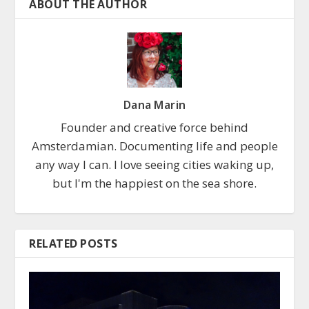
ABOUT THE AUTHOR
Dana Marin
Founder and creative force behind
Amsterdamian. Documenting life and people
any way I can. I love seeing cities waking up,
but I'm the happiest on the sea shore.
RELATED POSTS