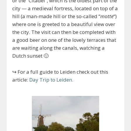
or the “Citadel”, which is the oldest part of the
city — a medieval fortress, located on top of a
hill (a man-made hill or the so-called “
motte
“)
where one is greeted to a beautiful view over
the city. The visit can then be completed with
a good beer on one of the lovely terraces that
are waiting along the canals, watching a
Dutch sunset 🙂
↪ For a full guide to Leiden check out this
article:
Day Trip to Leiden.