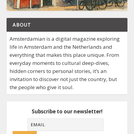
ABOUT
Amsterdamian is a digital magazine exploring
life in Amsterdam and the Netherlands and
everything that makes this place unique. From
everyday moments to cultural deep-dives,
hidden corners to personal stories, it’s an
invitation to discover not just the country, but
the people who give it soul.
Subscribe to our newsletter!