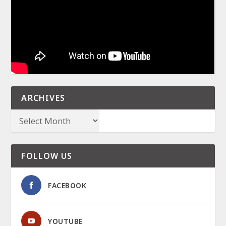
ARCHIVES
FOLLOW US
FACEBOOK
YOUTUBE