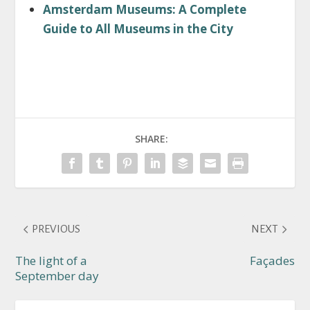
Amsterdam Museums: A Complete
Guide to All Museums in the City
SHARE:
PREVIOUS
NEXT
The light of a
Façades
September day