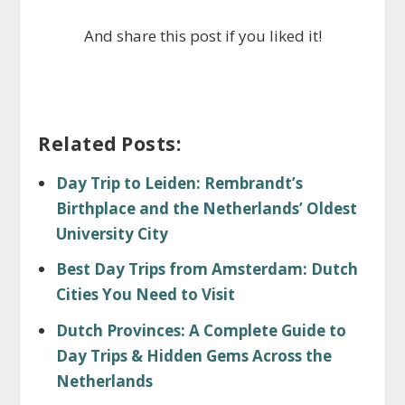
And share this post if you liked it!
Related Posts:
Day Trip to Leiden: Rembrandt’s
Birthplace and the Netherlands’ Oldest
University City
Best Day Trips from Amsterdam: Dutch
Cities You Need to Visit
Dutch Provinces: A Complete Guide to
Day Trips & Hidden Gems Across the
Netherlands