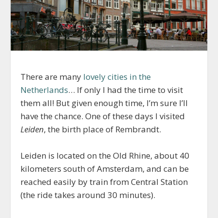
There are many
lovely cities in the
Netherlands
… If only I had the time to visit
them all! But given enough time, I’m sure I’ll
have the chance. One of these days I visited
Leiden
, the birth place of Rembrandt.
Leiden is located on the Old Rhine, about 40
kilometers south of Amsterdam, and can be
reached easily by train from Central Station
(the ride takes around 30 minutes).