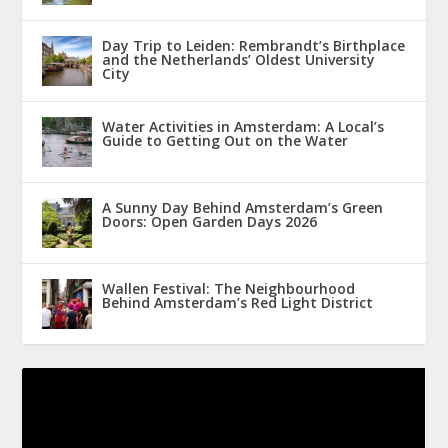
Day Trip to Leiden: Rembrandt’s Birthplace
and the Netherlands’ Oldest University
City
Water Activities in Amsterdam: A Local’s
Guide to Getting Out on the Water
A Sunny Day Behind Amsterdam’s Green
Doors: Open Garden Days 2026
Wallen Festival: The Neighbourhood
Behind Amsterdam’s Red Light District