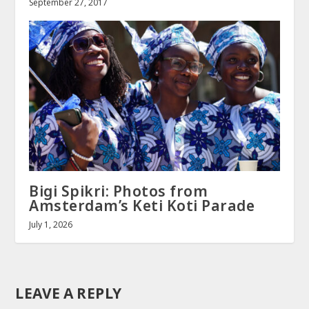
September 27, 2017
Bigi Spikri: Photos from
Amsterdam’s Keti Koti Parade
July 1, 2026
LEAVE A REPLY