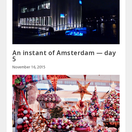
An instant of Amsterdam — day
5
November 16, 2015