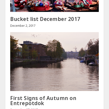
Bucket list December 2017
December 2, 2017
First Signs of Autumn on
Entrepotdok