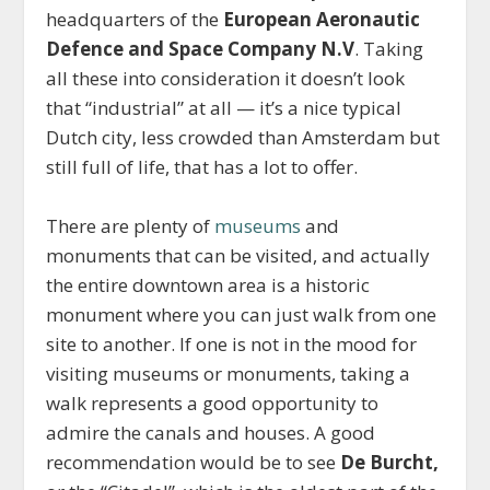
headquarters of the
European Aeronautic
Defence and Space Company N.V
. Taking
all these into consideration it doesn’t look
that “industrial” at all — it’s a nice typical
Dutch city, less crowded than Amsterdam but
still full of life, that has a lot to offer.
There are plenty of
museums
and
monuments that can be visited, and actually
the entire downtown area is a historic
monument where you can just walk from one
site to another. If one is not in the mood for
visiting museums or monuments, taking a
walk represents a good opportunity to
admire the canals and houses. A good
recommendation would be to see
De Burcht,