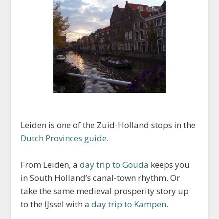
Leiden is one of the Zuid-Holland stops in the
Dutch Provinces guide
.
From Leiden, a
day trip to Gouda
keeps you
in South Holland’s canal-town rhythm. Or
take the same medieval prosperity story up
to the IJssel with a
day trip to Kampen
.