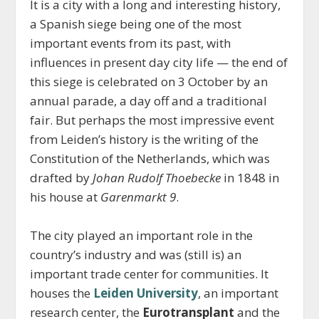
It is a city with a long and interesting history,
a Spanish siege being one of the most
important events from its past, with
influences in present day city life — the end of
this siege is celebrated on 3 October by an
annual parade, a day off and a traditional
fair. But perhaps the most impressive event
from Leiden’s history is the writing of the
Constitution of the Netherlands, which was
drafted by
Johan Rudolf Thoebecke
in 1848 in
his house at
Garenmarkt 9
.
The city played an important role in the
country’s industry and was (still is) an
important trade center for communities. It
houses the
Leiden University
, an important
research center, the
Eurotransplant
and the