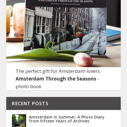
The perfect gift for Amsterdam lovers:
Amsterdam Through the Seasons
-
photo book
RECENT POSTS
Amsterdam in Summer: A Photo Diary
from Fifteen Years of Archives