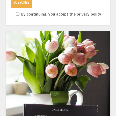
By continuing, you accept the privacy policy