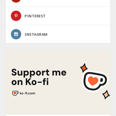
PINTEREST
INSTAGRAM