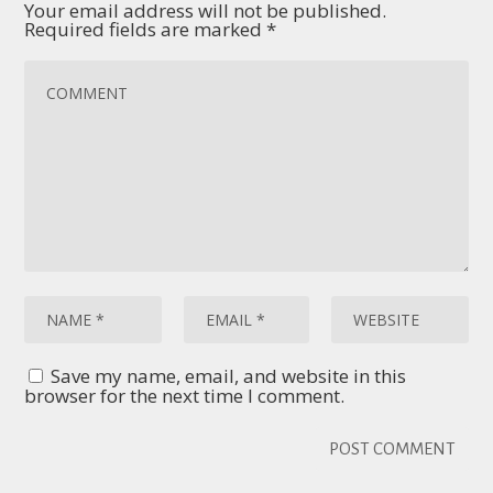
Your email address will not be published.
Required fields are marked
*
Save my name, email, and website in this
browser for the next time I comment.