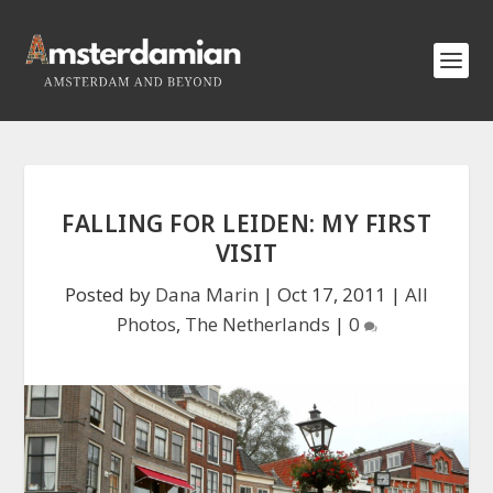
FALLING FOR LEIDEN: MY FIRST
VISIT
Posted by
Dana Marin
|
Oct 17, 2011
|
All
Photos
,
The Netherlands
|
0