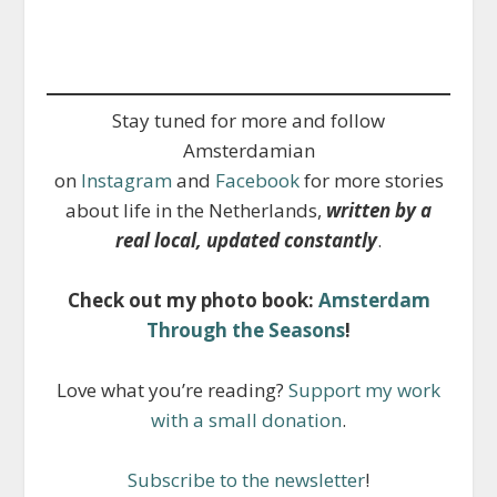
Stay tuned for more and follow
Amsterdamian
on
Instagram
and
Facebook
for more stories
about life in the Netherlands,
written by a
real local, updated constantly
.
Check out my photo book:
Amsterdam
Through the Seasons
!
Love what you’re reading?
Support my work
with a small donation
.
Subscribe to the newsletter
!