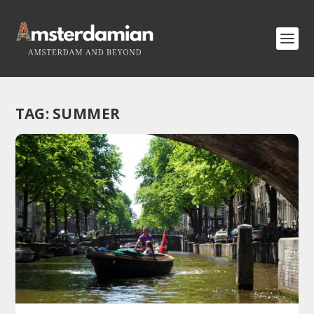
TAG:
SUMMER