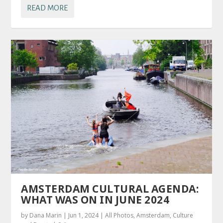
READ MORE
AMSTERDAM CULTURAL AGENDA:
WHAT WAS ON IN JUNE 2024
by
Dana Marin
|
Jun 1, 2024
|
All Photos
,
Amsterdam
,
Culture