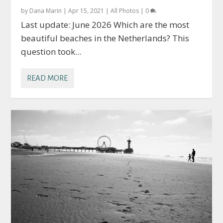
by
Dana Marin
|
Apr 15, 2021
|
All Photos
|
0
Last update: June 2026 Which are the most
beautiful beaches in the Netherlands? This
question took...
READ MORE