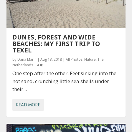
DUNES, FOREST AND WIDE
BEACHES: MY FIRST TRIP TO
TEXEL
by
Dana Marin
|
Aug 13, 2018
|
All Photos
,
Nature
,
The
Netherlands
|
4
One step after the other. Feet sinking into the
hot sand, crunching little sea shells under
their...
READ MORE