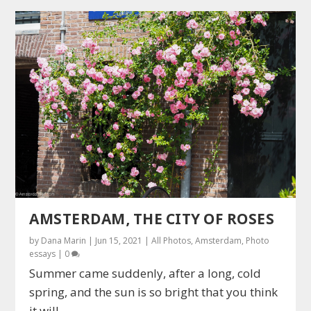
AMSTERDAM, THE CITY OF ROSES
by
Dana Marin
|
Jun 15, 2021
|
All Photos
,
Amsterdam
,
Photo
essays
|
0
Summer came suddenly, after a long, cold
spring, and the sun is so bright that you think
it will...