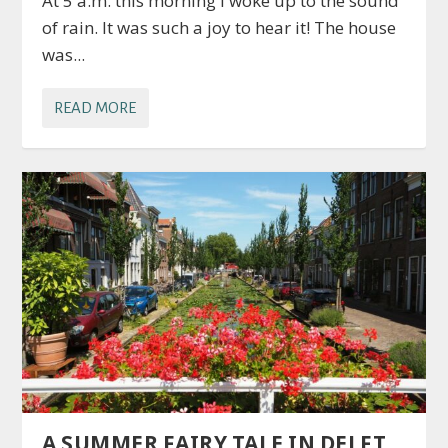
At 5 a.m. this morning I woke up to the sound
of rain. It was such a joy to hear it! The house
was...
READ MORE
A SUMMER FAIRY TALE IN DELFT