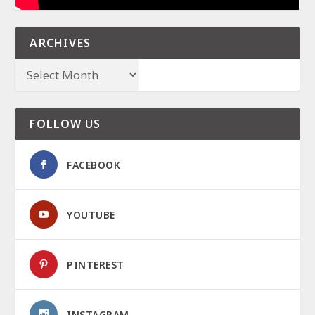
ARCHIVES
FOLLOW US
FACEBOOK
YOUTUBE
PINTEREST
INSTAGRAM