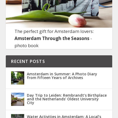
The perfect gift for Amsterdam lovers:
Amsterdam Through the Seasons
-
photo book
RECENT POSTS
Amsterdam in Summer: A Photo Diary
from Fifteen Years of Archives
Day Trip to Leiden: Rembrandt’s Birthplace
and the Netherlands’ Oldest University
City
Water Activities in Amsterdam: A Local’s