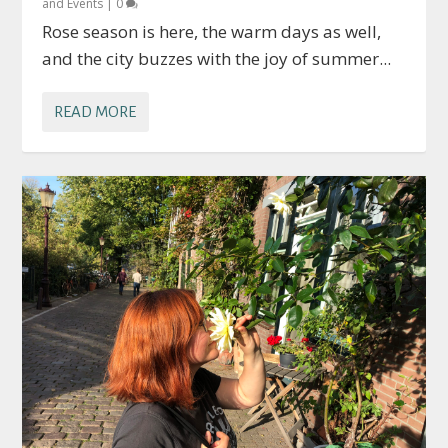
and Events
|
0
Rose season is here, the warm days as well,
and the city buzzes with the joy of summer...
READ MORE