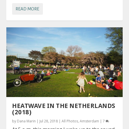
READ MORE
HEATWAVE IN THE NETHERLANDS
(2018)
by
Dana Marin
|
Jul 28, 2018
|
All Photos
,
Amsterdam
|
7