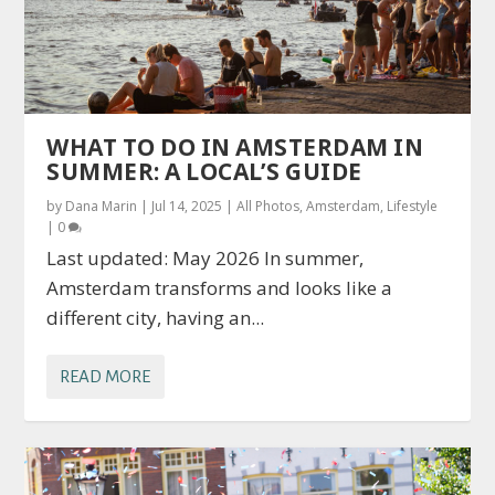
WHAT TO DO IN AMSTERDAM IN
SUMMER: A LOCAL’S GUIDE
by
Dana Marin
|
Jul 14, 2025
|
All Photos
,
Amsterdam
,
Lifestyle
|
0
Last updated: May 2026 In summer,
Amsterdam transforms and looks like a
different city, having an...
READ MORE