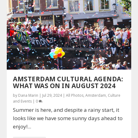
AMSTERDAM CULTURAL AGENDA:
WHAT WAS ON IN AUGUST 2024
by
Dana Marin
|
Jul 29, 2024
|
All Photos
,
Amsterdam
,
Culture
and Events
|
0
Summer is here, and despite a rainy start, it
looks like we have some sunny days ahead to
enjoy!...