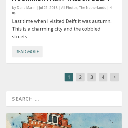
by
Dana Marin
|
Jul 21, 2018
|
All Photos
,
The Netherlands
|
4
Last time when I visited Delft it was autumn.
This is a charming city and the cobbled
streets...
READ MORE
1
2
3
4