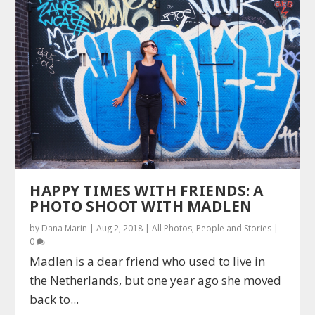
HAPPY TIMES WITH FRIENDS: A
PHOTO SHOOT WITH MADLEN
by
Dana Marin
|
Aug 2, 2018
|
All Photos
,
People and Stories
|
0
Madlen is a dear friend who used to live in
the Netherlands, but one year ago she moved
back to...