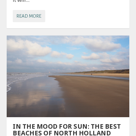
READ MORE
IN THE MOOD FOR SUN: THE BEST
BEACHES OF NORTH HOLLAND