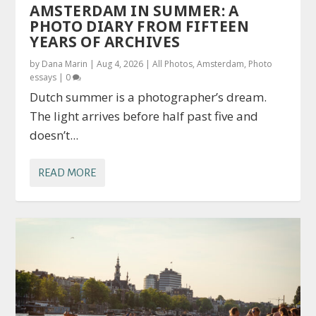
AMSTERDAM IN SUMMER: A
PHOTO DIARY FROM FIFTEEN
YEARS OF ARCHIVES
by
Dana Marin
|
Aug 4, 2026
|
All Photos
,
Amsterdam
,
Photo
essays
|
0
Dutch summer is a photographer’s dream.
The light arrives before half past five and
doesn’t...
READ MORE