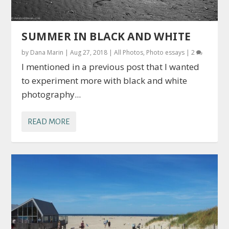
SUMMER IN BLACK AND WHITE
by
Dana Marin
|
Aug 27, 2018
|
All Photos
,
Photo essays
|
2
I mentioned in a previous post that I wanted
to experiment more with black and white
photography...
READ MORE