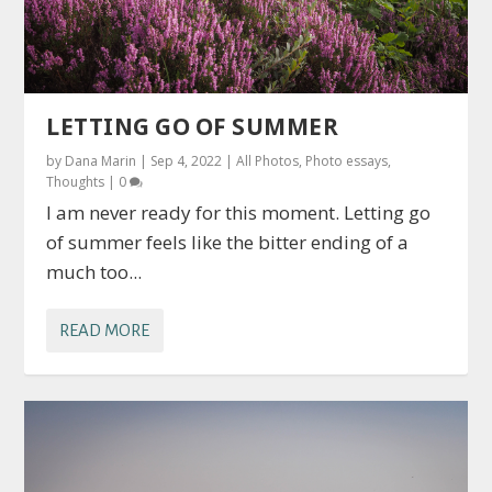
LETTING GO OF SUMMER
by
Dana Marin
|
Sep 4, 2022
|
All Photos
,
Photo essays
,
Thoughts
|
0
I am never ready for this moment. Letting go
of summer feels like the bitter ending of a
much too...
READ MORE