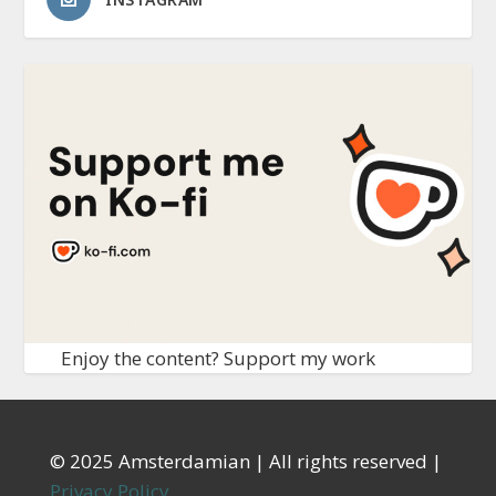
Enjoy the content? Support my work
© 2025 Amsterdamian | All rights reserved |
Privacy Policy