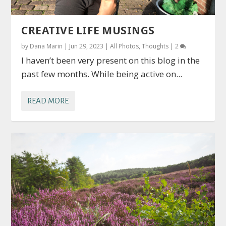
CREATIVE LIFE MUSINGS
by
Dana Marin
|
Jun 29, 2023
|
All Photos
,
Thoughts
|
2
I haven’t been very present on this blog in the
past few months. While being active on...
READ MORE