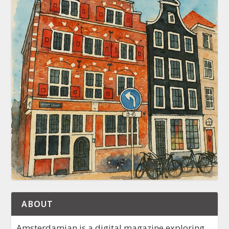
ABOUT
Amsterdamian is a digital magazine exploring