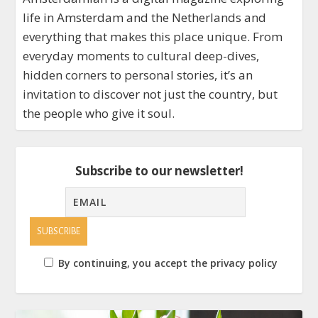
life in Amsterdam and the Netherlands and
everything that makes this place unique. From
everyday moments to cultural deep-dives,
hidden corners to personal stories, it’s an
invitation to discover not just the country, but
the people who give it soul.
Subscribe to our newsletter!
By continuing, you accept the privacy policy