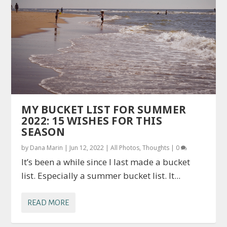
MY BUCKET LIST FOR SUMMER
2022: 15 WISHES FOR THIS
SEASON
by
Dana Marin
|
Jun 12, 2022
|
All Photos
,
Thoughts
|
0
It’s been a while since I last made a bucket
list. Especially a summer bucket list. It...
READ MORE