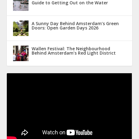
Guide to Getting Out on the Water
A Sunny Day Behind Amsterdam’s Green
Doors: Open Garden Days 2026
Wallen Festival: The Neighbourhood
Behind Amsterdam’s Red Light District