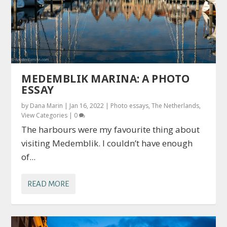
MEDEMBLIK MARINA: A PHOTO
ESSAY
by
Dana Marin
|
Jan 16, 2022
|
Photo essays
,
The Netherlands
,
View Categories
|
0
The harbours were my favourite thing about
visiting Medemblik. I couldn’t have enough
of...
READ MORE