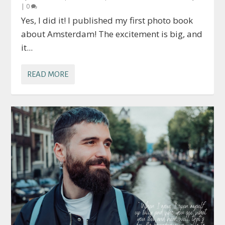
|
0
Yes, I did it! I published my first photo book
about Amsterdam! The excitement is big, and
it...
READ MORE