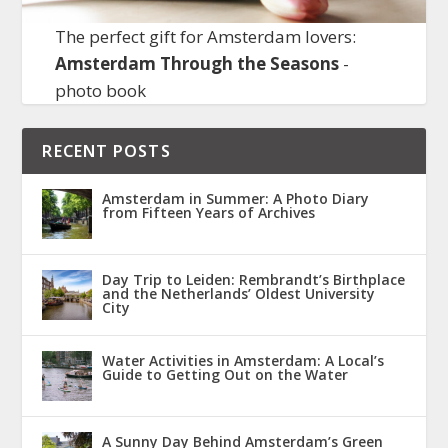
The perfect gift for Amsterdam lovers:
Amsterdam Through the Seasons
-
photo book
RECENT POSTS
Amsterdam in Summer: A Photo Diary
from Fifteen Years of Archives
Day Trip to Leiden: Rembrandt’s Birthplace
and the Netherlands’ Oldest University
City
Water Activities in Amsterdam: A Local’s
Guide to Getting Out on the Water
A Sunny Day Behind Amsterdam’s Green