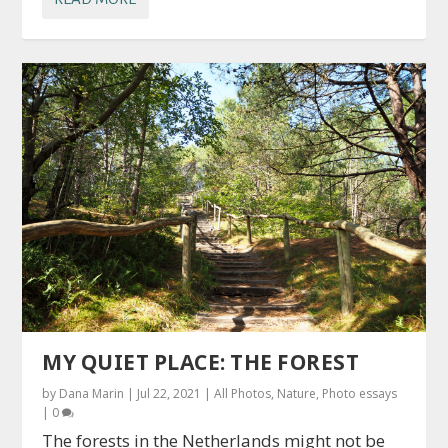
MY QUIET PLACE: THE FOREST
by
Dana Marin
|
Jul 22, 2021
|
All Photos
,
Nature
,
Photo essays
|
0
The forests in the Netherlands might not be