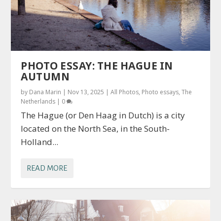
PHOTO ESSAY: THE HAGUE IN
AUTUMN
by
Dana Marin
|
Nov 13, 2025
|
All Photos
,
Photo essays
,
The
Netherlands
|
0
The Hague (or Den Haag in Dutch) is a city
located on the North Sea, in the South-
Holland...
READ MORE