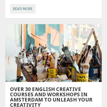
READ MORE
OVER 30 ENGLISH CREATIVE
COURSES AND WORKSHOPS IN
AMSTERDAM TO UNLEASH YOUR
CREATIVITY