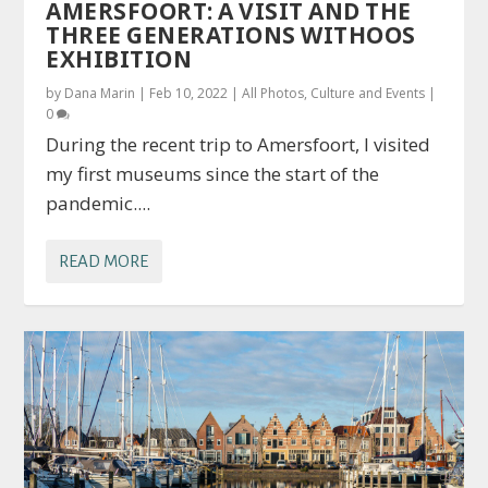
AMERSFOORT: A VISIT AND THE
THREE GENERATIONS WITHOOS
EXHIBITION
by
Dana Marin
|
Feb 10, 2022
|
All Photos
,
Culture and Events
|
0
During the recent trip to Amersfoort, I visited
my first museums since the start of the
pandemic....
READ MORE