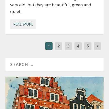
very old, but they are beautiful, green and
quiet...
READ MORE
1
2
3
4
5