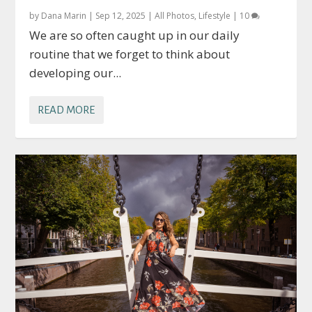
by
Dana Marin
|
Sep 12, 2025
|
All Photos
,
Lifestyle
|
10
We are so often caught up in our daily
routine that we forget to think about
developing our...
READ MORE