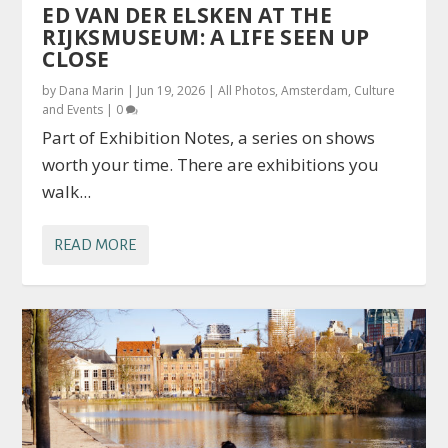
ED VAN DER ELSKEN AT THE
RIJKSMUSEUM: A LIFE SEEN UP
CLOSE
by
Dana Marin
|
Jun 19, 2026
|
All Photos
,
Amsterdam
,
Culture
and Events
|
0
Part of Exhibition Notes, a series on shows
worth your time. There are exhibitions you
walk...
READ MORE