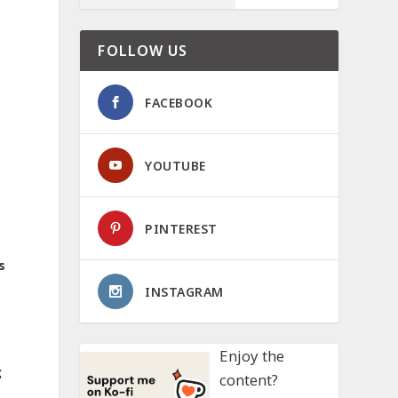
FOLLOW US
FACEBOOK
YOUTUBE
PINTEREST
s
INSTAGRAM
Enjoy the
g
content?