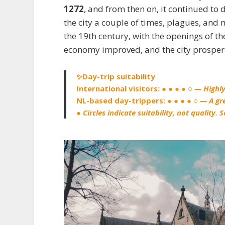
1272
, and from then on, it continued to d
the city a couple of times, plagues, and 
the 19th century, with the openings of t
economy improved, and the city prosper
✨Day-trip suitability
International visitors:
● ● ● ● ○
— Highl
NL-based day-trippers:
● ● ● ● ○
— A gr
● Circles indicate suitability, not quality.
S