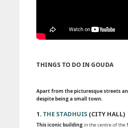
THINGS TO DO IN GOUDA
Apart from the picturesque streets an
despite being a small town.
1.
THE STADHUIS
(CITY HALL)
This iconic building
in the centre of th