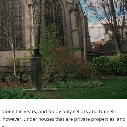
 along the years, and today only cellars and tunnels
, however, under houses that are private properties, and
Days
.