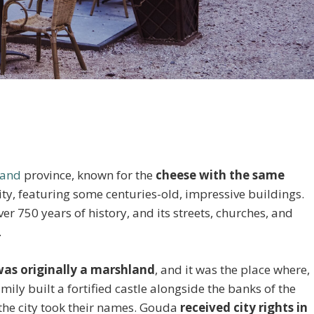
land
province, known for the
cheese with the same
d city, featuring some centuries-old, impressive buildings.
er 750 years of history, and its streets, churches, and
.
as originally a marshland
, and it was the place where,
ily built a fortified castle alongside the banks of the
the city took their names. Gouda
received city rights in