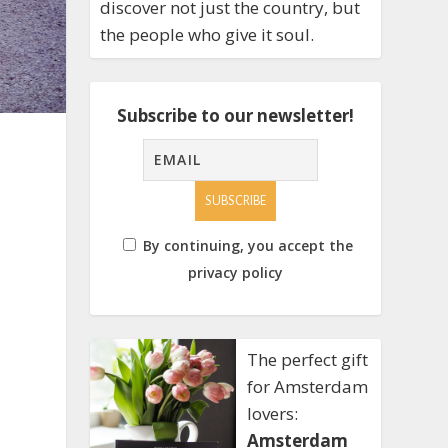
discover not just the country, but
the people who give it soul.
Subscribe to our newsletter!
By continuing, you accept the
privacy policy
The perfect gift
for Amsterdam
lovers:
Amsterdam