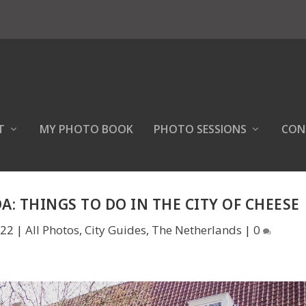
T
MY PHOTO BOOK
PHOTO SESSIONS
CON
A: THINGS TO DO IN THE CITY OF CHEESE
022
|
All Photos
,
City Guides
,
The Netherlands
|
0