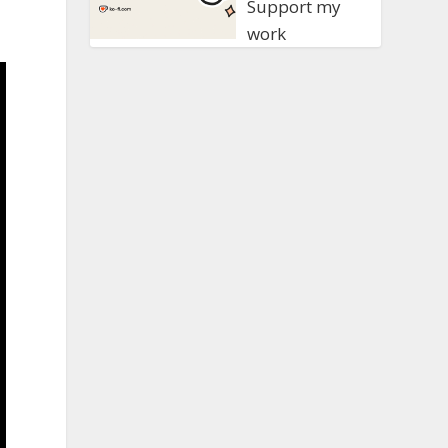
Support my
work