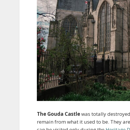
The Gouda Castle
was totally destroyed
remain from what it used to be. They are
can be visited only during the
Heritage 