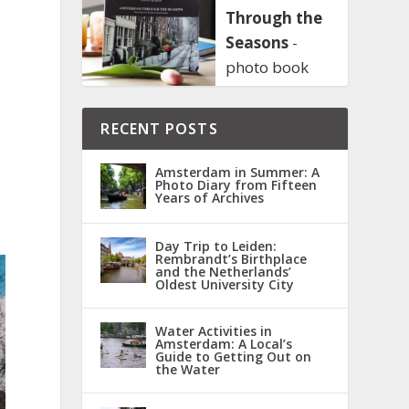
Through the
Seasons
-
photo book
RECENT POSTS
Amsterdam in Summer: A
Photo Diary from Fifteen
Years of Archives
Day Trip to Leiden:
Rembrandt’s Birthplace
and the Netherlands’
Oldest University City
Water Activities in
Amsterdam: A Local’s
Guide to Getting Out on
the Water