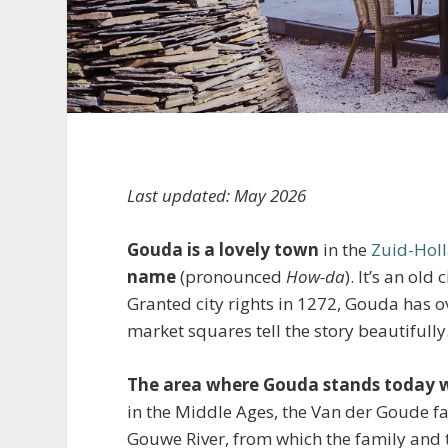
Last updated: May 2026
Gouda is a lovely town
in the
Zuid-Hol
name
(pronounced
How-da
). It’s an ol
Granted city rights in 1272, Gouda has ov
market squares tell the story beautifully
The area where Gouda stands today w
in the Middle Ages, the Van der Goude fam
Gouwe River, from which the family and 