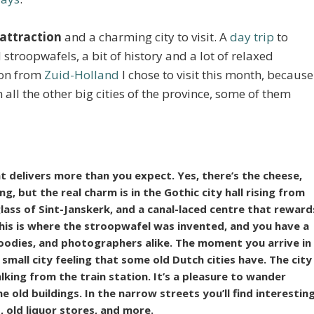
 attraction
and a charming city to visit. A
day trip
to
roopwafels, a bit of history and a lot of relaxed
tion from
Zuid-Holland
I chose to visit this month, because
n all the other big cities of the province, some of them
 delivers more than you expect. Yes, there’s the cheese,
, but the real charm is in the Gothic city hall rising from
lass of Sint-Janskerk, and a canal-laced centre that reward
his is where the stroopwafel was invented, and you have a
 foodies, and photographers alike. The moment you arrive in
small city feeling
that some old Dutch cities have. The city
lking from the train station. It’s a pleasure to wander
 old buildings. In the narrow streets you’ll find interestin
 old liquor stores, and more.