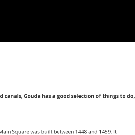
d canals, Gouda has a good selection of things to do
e Main Square was built between 1448 and 1459. It