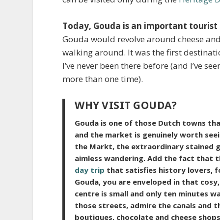
Today, Gouda is an important tourist
Gouda would revolve around cheese and st
walking around. It was the first destina
I’ve never been there before (and I’ve see
more than one time).
WHY VISIT GOUDA?
Gouda is one of those Dutch towns that
and the market is genuinely worth seeing
the Markt, the extraordinary stained g
aimless wandering. Add the fact that t
day trip
that satisfies history lovers,
Gouda,
you are enveloped in that cosy, 
centre is small and only ten minutes wa
those streets, admire the canals and the
boutiques, chocolate and cheese shops,