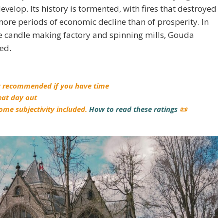
evelop. Its history is tormented, with fires that destroyed
more periods of economic decline than of prosperity. In
he candle making factory and spinning mills, Gouda
ed.
y recommended if you have time
eat day out
ome subjectivity included.
How to read these ratings
📜