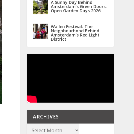
A Sunny Day Behind
Amsterdam’s Green Doors:
Open Garden Days 2026
Wallen Festival: The
Neighbourhood Behind
Amsterdam’s Red Light
District
ARCHIVES