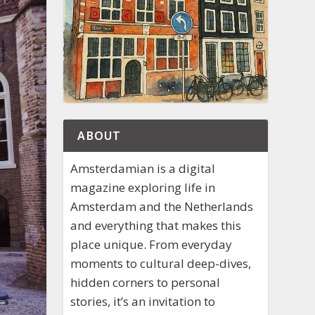
ABOUT
Amsterdamian is a digital
magazine exploring life in
Amsterdam and the Netherlands
and everything that makes this
place unique. From everyday
moments to cultural deep-dives,
hidden corners to personal
stories, it’s an invitation to