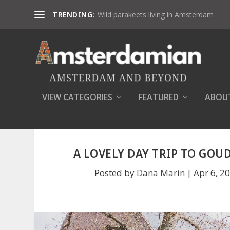
TRENDING:
Wild parakeets living in Amsterdam
VIEW CATEGORIES
FEATURED
ABOU
A LOVELY DAY TRIP TO GOUD
Posted by
Dana Marin
|
Apr 6, 2