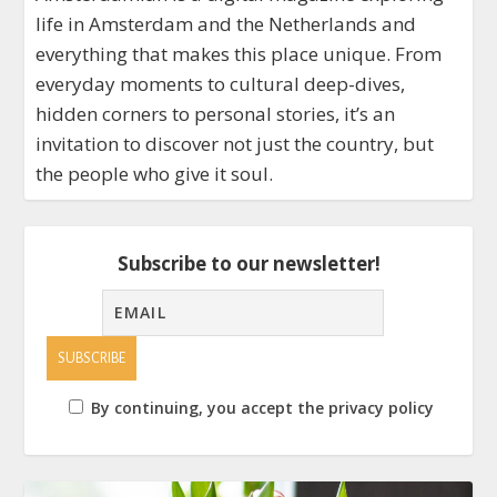
life in Amsterdam and the Netherlands and
everything that makes this place unique. From
everyday moments to cultural deep-dives,
hidden corners to personal stories, it’s an
invitation to discover not just the country, but
the people who give it soul.
Subscribe to our newsletter!
By continuing, you accept the privacy policy