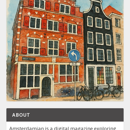
ABOUT
Amsterdamian is a digital magazine exploring