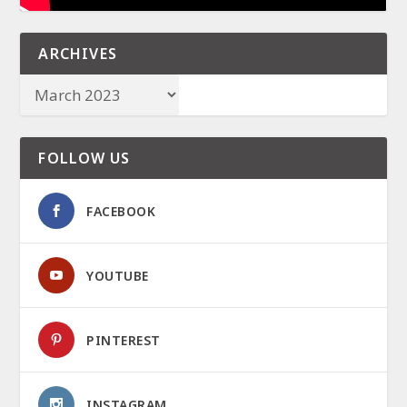
ARCHIVES
FOLLOW US
FACEBOOK
YOUTUBE
PINTEREST
INSTAGRAM