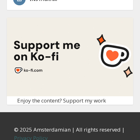
Enjoy the content? Support my work
© 2025 Amsterdamian | All rights reserved |
Privacy Policy