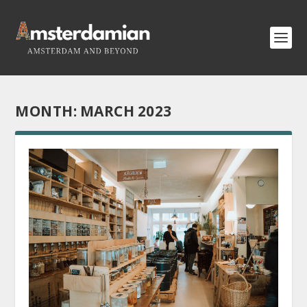
MONTH:
MARCH 2023