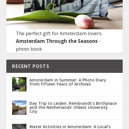
The perfect gift for Amsterdam lovers:
Amsterdam Through the Seasons
-
photo book
RECENT POSTS
Amsterdam in Summer: A Photo Diary
from Fifteen Years of Archives
Day Trip to Leiden: Rembrandt’s Birthplace
and the Netherlands’ Oldest University
City
Water Activities in Amsterdam: A Local’s