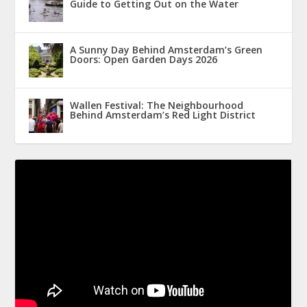
Guide to Getting Out on the Water
A Sunny Day Behind Amsterdam’s Green
Doors: Open Garden Days 2026
Wallen Festival: The Neighbourhood
Behind Amsterdam’s Red Light District