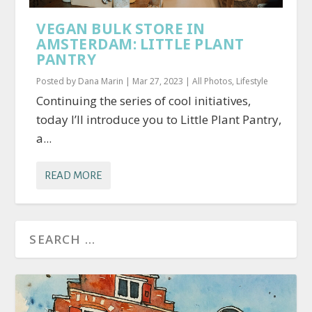
VEGAN BULK STORE IN
AMSTERDAM: LITTLE PLANT
PANTRY
Posted by
Dana Marin
|
Mar 27, 2023
|
All Photos
,
Lifestyle
Continuing the series of cool initiatives,
today I’ll introduce you to Little Plant Pantry,
a...
READ MORE