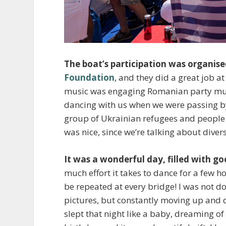
The boat’s participation was organis
Foundation
, and they did a great job 
music was engaging Romanian party music
dancing with us when we were passing b
group of Ukrainian refugees and people f
was nice, since we’re talking about diver
It was a wonderful day, filled with g
much effort it takes to dance for a few
be repeated at every bridge! I was not 
pictures, but constantly moving up and
slept that night like a baby, dreaming of 