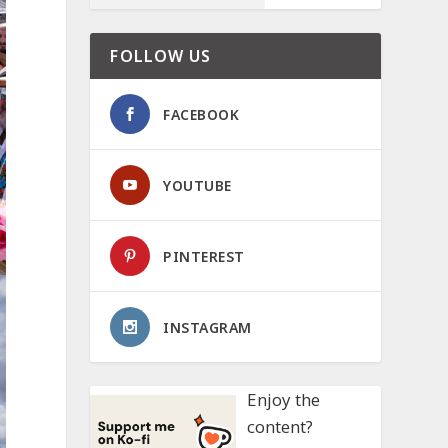
FOLLOW US
FACEBOOK
YOUTUBE
PINTEREST
INSTAGRAM
Enjoy the
content?