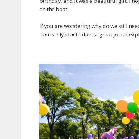
birthday, and it was a beautiful gift. I ho
on the boat.
If you are wondering why do we still ne
Tours. Elyzabeth does a great job at expl