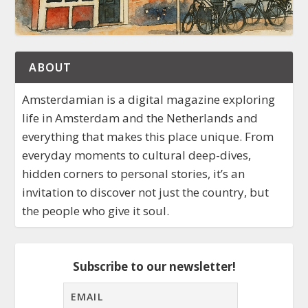
ABOUT
Amsterdamian is a digital magazine exploring
life in Amsterdam and the Netherlands and
everything that makes this place unique. From
everyday moments to cultural deep-dives,
hidden corners to personal stories, it’s an
invitation to discover not just the country, but
the people who give it soul.
Subscribe to our newsletter!