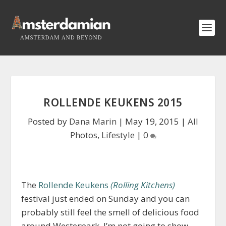
ROLLENDE KEUKENS 2015
Posted by
Dana Marin
|
May 19, 2015
|
All
Photos
,
Lifestyle
|
0
The
Rollende Keukens
(Rolling Kitchens)
festival just ended on Sunday and you can
probably still feel the smell of delicious food
around Westerpark. I’m not going to show