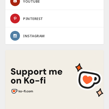
YOUTUBE
PINTEREST
INSTAGRAM