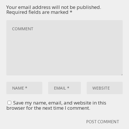
Your email address will not be published.
Required fields are marked
*
Save my name, email, and website in this
browser for the next time I comment.