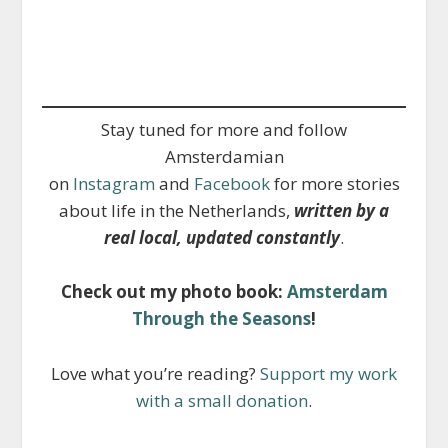
Stay tuned for more and follow
Amsterdamian
on
Instagram
and
Facebook
for more stories
about life in the Netherlands,
written by a
real local, updated constantly
.
Check out my photo book:
Amsterdam
Through the Seasons
!
Love what you’re reading?
Support my work
with a small donation
.