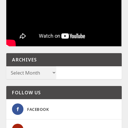
ARCHIVES
FOLLOW US
FACEBOOK