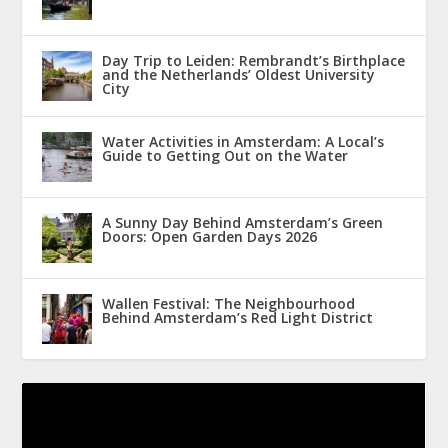
Day Trip to Leiden: Rembrandt’s Birthplace
and the Netherlands’ Oldest University
City
Water Activities in Amsterdam: A Local’s
Guide to Getting Out on the Water
A Sunny Day Behind Amsterdam’s Green
Doors: Open Garden Days 2026
Wallen Festival: The Neighbourhood
Behind Amsterdam’s Red Light District