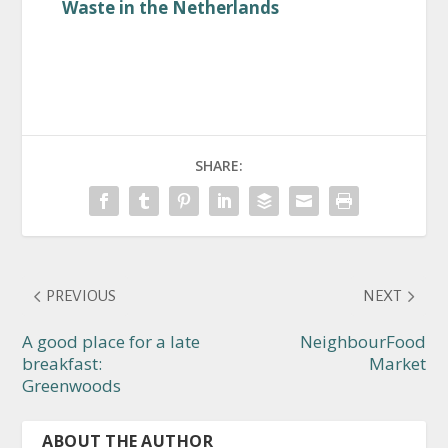
Waste in the Netherlands
SHARE:
PREVIOUS
NEXT
A good place for a late
NeighbourFood
breakfast:
Market
Greenwoods
ABOUT THE AUTHOR