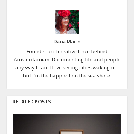
Dana Marin
Founder and creative force behind
Amsterdamian. Documenting life and people
any way I can. I love seeing cities waking up,
but I'm the happiest on the sea shore.
RELATED POSTS