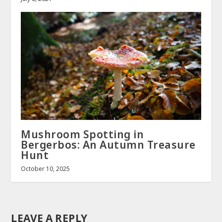
Mushroom Spotting in
Bergerbos: An Autumn Treasure
Hunt
October 10, 2025
LEAVE A REPLY