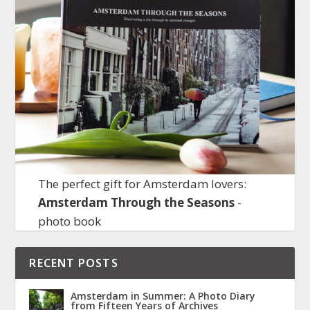
The perfect gift for Amsterdam lovers:
Amsterdam Through the Seasons
-
photo book
RECENT POSTS
Amsterdam in Summer: A Photo Diary
from Fifteen Years of Archives