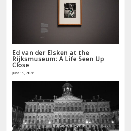
Ed van der Elsken at the
Rijksmuseum: A Life Seen Up
Close
June 19, 2026