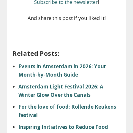
Subscribe to the newsletter
!
And share this post if you liked it!
Related Posts:
Events in Amsterdam in 2026: Your
Month-by-Month Guide
Amsterdam Light Festival 2026: A
Winter Glow Over the Canals
For the love of food: Rollende Keukens
festival
Inspiring Initiatives to Reduce Food