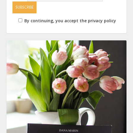
By continuing, you accept the privacy policy