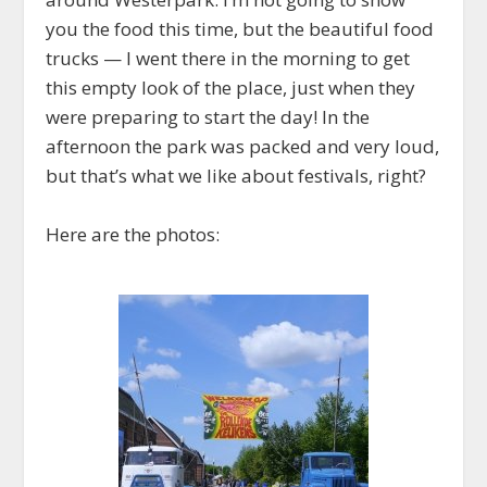
you the food this time, but the beautiful food
trucks — I went there in the morning to get
this empty look of the place, just when they
were preparing to start the day! In the
afternoon the park was packed and very loud,
but that’s what we like about festivals, right?
Here are the photos: