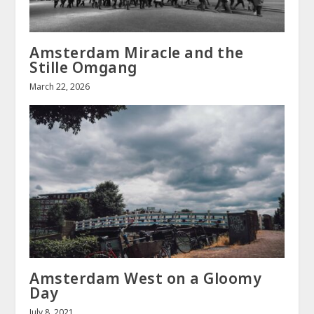
Amsterdam Miracle and the
Stille Omgang
March 22, 2026
Amsterdam West on a Gloomy
Day
July 8, 2021