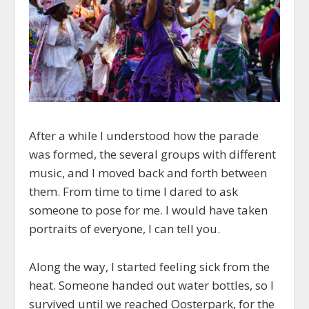
After a while I understood how the parade
was formed, the several groups with different
music, and I moved back and forth between
them. From time to time I dared to ask
someone to pose for me. I would have taken
portraits of everyone, I can tell you.
Along the way, I started feeling sick from the
heat. Someone handed out water bottles, so I
survived until we reached Oosterpark, for the