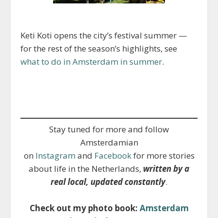
Keti Koti opens the city’s festival summer —
for the rest of the season’s highlights, see
what to do in Amsterdam in summer
.
Stay tuned for more and follow
Amsterdamian
on
Instagram
and
Facebook
for more stories
about life in the Netherlands,
written by a
real local, updated constantly
.
Check out my photo book:
Amsterdam