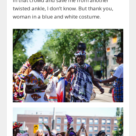
in that crowd and save me from another
twisted ankle, I don’t know. But thank you,
woman in a blue and white costume.