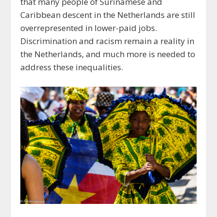
that many people of Surinamese and
Caribbean descent in the Netherlands are still
overrepresented in lower-paid jobs.
Discrimination and racism remain a reality in
the Netherlands, and much more is needed to
address these inequalities.