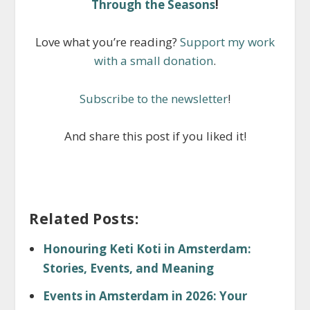
Through the Seasons
!
Love what you’re reading?
Support my work
with a small donation
.
Subscribe to the newsletter
!
And share this post if you liked it!
Related Posts:
Honouring Keti Koti in Amsterdam:
Stories, Events, and Meaning
Events in Amsterdam in 2026: Your