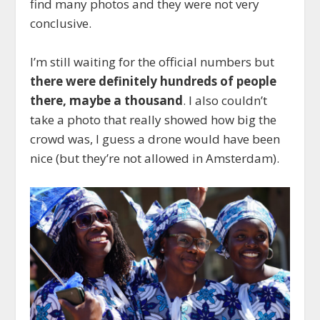
find many photos and they were not very
conclusive.
I’m still waiting for the official numbers but
there were definitely hundreds of people
there, maybe a thousand
. I also couldn’t
take a photo that really showed how big the
crowd was, I guess a drone would have been
nice (but they’re not allowed in Amsterdam).