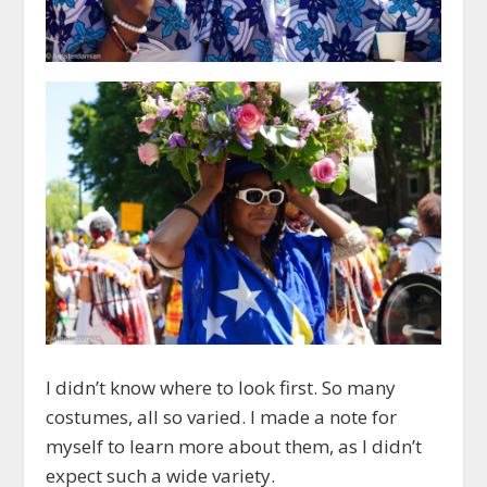
I didn’t know where to look first. So many
costumes, all so varied. I made a note for
myself to learn more about them, as I didn’t
expect such a wide variety.