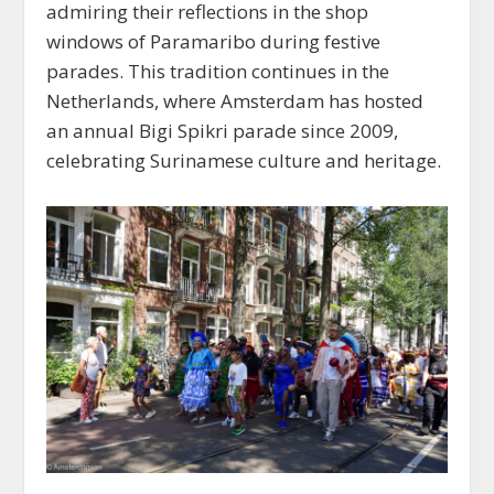
admiring their reflections in the shop
windows of Paramaribo during festive
parades. This tradition continues in the
Netherlands, where Amsterdam has hosted
an annual Bigi Spikri parade since 2009,
celebrating Surinamese culture and heritage.