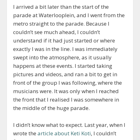
I arrived a bit later than the start of the
parade at Waterlooplein, and I went from the
metro straight to the parade. Because I
couldn’t see much ahead, I couldn’t
understand if it had just started or where
exactly I was in the line. I was immediately
swept into the atmosphere, as it usually
happens at these events. I started taking
pictures and videos, and ran a bit to get in
front of the group I was following, where the
musicians were. It was only when I reached
the front that I realised I was somewhere in
the middle of the huge parade.
I didn’t know what to expect. Last year, when I
wrote the
article about Keti Koti
, I couldn’t