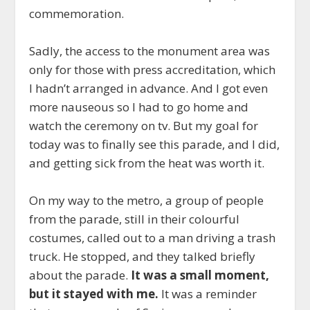
commemoration.
Sadly, the access to the monument area was
only for those with press accreditation, which
I hadn’t arranged in advance. And I got even
more nauseous so I had to go home and
watch the ceremony on tv. But my goal for
today was to finally see this parade, and I did,
and getting sick from the heat was worth it.
On my way to the metro, a group of people
from the parade, still in their colourful
costumes, called out to a man driving a trash
truck. He stopped, and they talked briefly
about the parade.
It was a small moment,
but it stayed with me.
It was a reminder