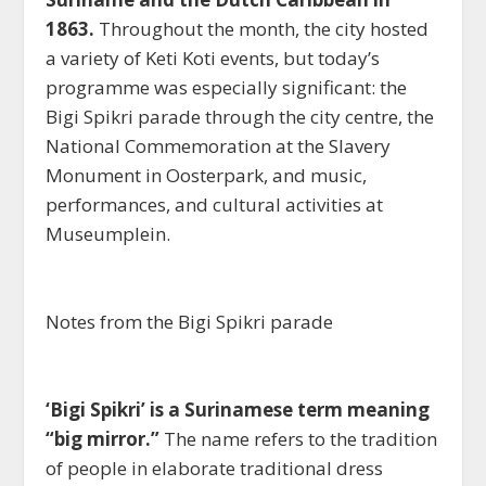
1863.
Throughout the month, the city hosted
a variety of Keti Koti events, but today’s
programme was especially significant: the
Bigi Spikri parade through the city centre, the
National Commemoration at the Slavery
Monument in Oosterpark, and music,
performances, and cultural activities at
Museumplein.
Notes from the Bigi Spikri parade
‘Bigi Spikri’ is a Surinamese term meaning
“big mirror.”
The name refers to the tradition
of people in elaborate traditional dress