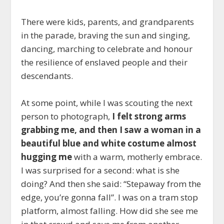
There were kids, parents, and grandparents
in the parade, braving the sun and singing,
dancing, marching to celebrate and honour
the resilience of enslaved people and their
descendants.
At some point, while I was scouting the next
person to photograph,
I felt strong arms
grabbing me, and then I saw a woman in a
beautiful blue and white costume almost
hugging me
with a warm, motherly embrace.
I was surprised for a second: what is she
doing? And then she said: “Stepaway from the
edge, you’re gonna fall”. I was on a tram stop
platform, almost falling. How did she see me