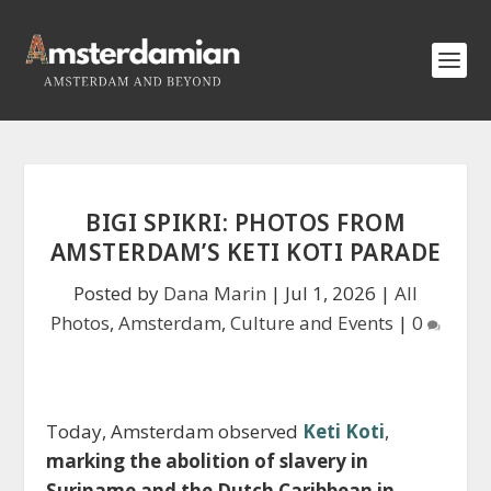
BIGI SPIKRI: PHOTOS FROM
AMSTERDAM’S KETI KOTI PARADE
Posted by
Dana Marin
|
Jul 1, 2026
|
All
Photos
,
Amsterdam
,
Culture and Events
|
0
Today, Amsterdam observed
Keti Koti
,
marking the abolition of slavery in
Suriname and the Dutch Caribbean in