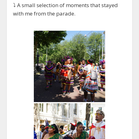
⤵️ A small selection of moments that stayed
with me from the parade.