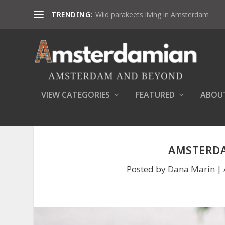
TRENDING:
Wild parakeets living in Amsterdam
VIEW CATEGORIES
FEATURED
ABOU
AMSTERDA
Posted by
Dana Marin
|