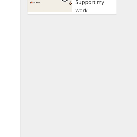
Support my
work