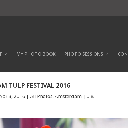
T
MY PHOTO BOOK
PHOTO SESSIONS
CON
M TULP FESTIVAL 2016
Apr 3, 2016
|
All Photos
,
Amsterdam
|
0