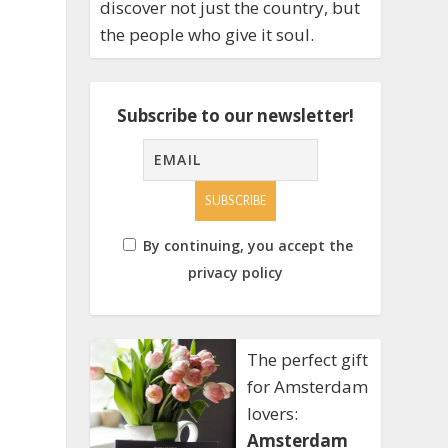
discover not just the country, but
the people who give it soul.
Subscribe to our newsletter!
By continuing, you accept the
privacy policy
The perfect gift
for Amsterdam
lovers:
Amsterdam