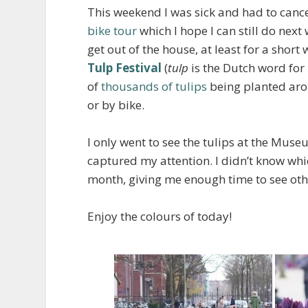
This weekend I was sick and had to cance
bike tour
which I hope I can still do nex
get out of the house, at least for a short
Tulp Festival
(
tulp
is the Dutch word for
of
thousands of tulips
being planted arou
or by bike.
I only went to see the tulips at the Muse
captured my attention. I didn’t know which
month, giving me enough time to see othe
Enjoy the colours of today!