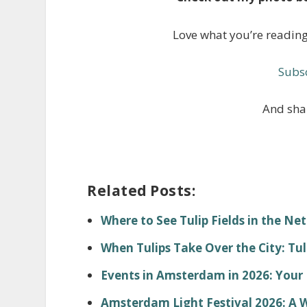
Love what you’re readin
Subsc
And shar
Related Posts:
Where to See Tulip Fields in the Ne
When Tulips Take Over the City: Tu
Events in Amsterdam in 2026: You
Amsterdam Light Festival 2026: A 