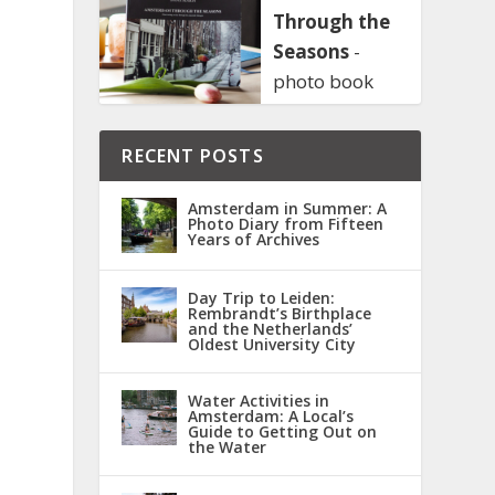
Through the
Seasons
-
photo book
RECENT POSTS
Amsterdam in Summer: A
Photo Diary from Fifteen
Years of Archives
Day Trip to Leiden:
Rembrandt’s Birthplace
and the Netherlands’
Oldest University City
Water Activities in
Amsterdam: A Local’s
Guide to Getting Out on
the Water