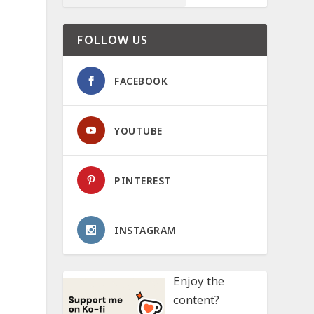
FOLLOW US
FACEBOOK
YOUTUBE
PINTEREST
INSTAGRAM
Enjoy the
content?