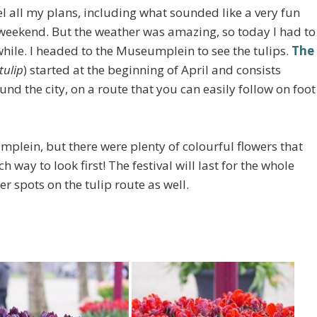
l all my plans, including what sounded like a very fun
t weekend. But the weather was amazing, so today I had to
 while. I headed to the Museumplein to see the tulips.
The
tulip
) started at the beginning of April and consists
nd the city, on a route that you can easily follow on foot
umplein, but there were plenty of colourful flowers that
 way to look first! The festival will last for the whole
r spots on the tulip route as well.