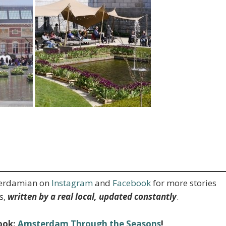
terdamian on
Instagram
and
Facebook
for more stories
s,
written by a real local, updated constantly
.
ook:
Amsterdam Through the Seasons
!