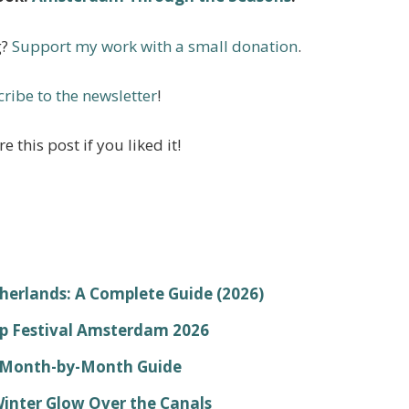
g?
Support my work with a small donation
.
ribe to the newsletter
!
e this post if you liked it!
therlands: A Complete Guide (2026)
lp Festival Amsterdam 2026
r Month-by-Month Guide
Winter Glow Over the Canals