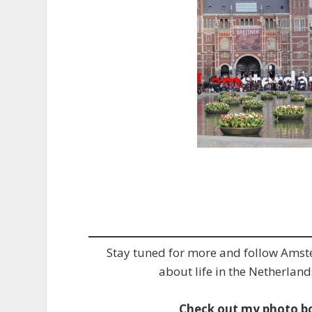
Stay tuned for more and follow Ams
about life in the Netherland
Check out my photo b