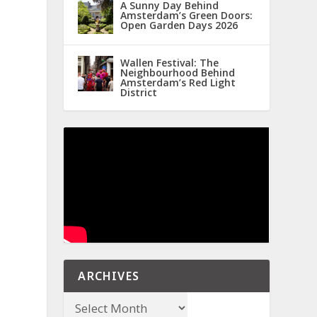
A Sunny Day Behind
Amsterdam’s Green Doors:
Open Garden Days 2026
Wallen Festival: The
Neighbourhood Behind
Amsterdam’s Red Light
District
ARCHIVES