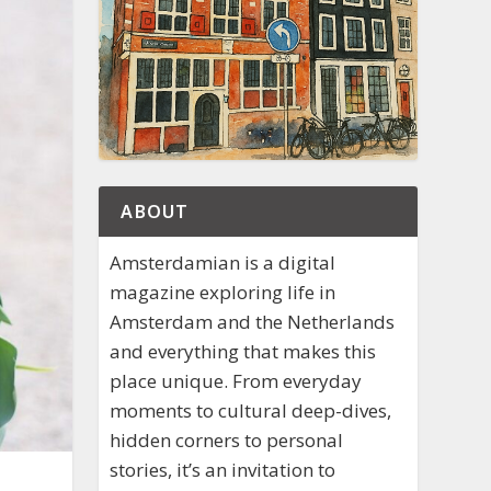
ABOUT
Amsterdamian is a digital
magazine exploring life in
Amsterdam and the Netherlands
and everything that makes this
place unique. From everyday
moments to cultural deep-dives,
hidden corners to personal
stories, it’s an invitation to