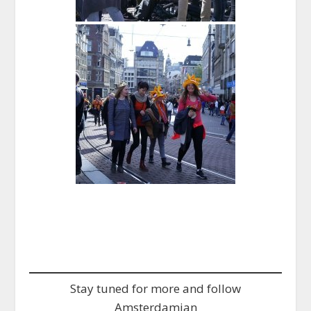
Stay tuned for more and follow
Amsterdamian