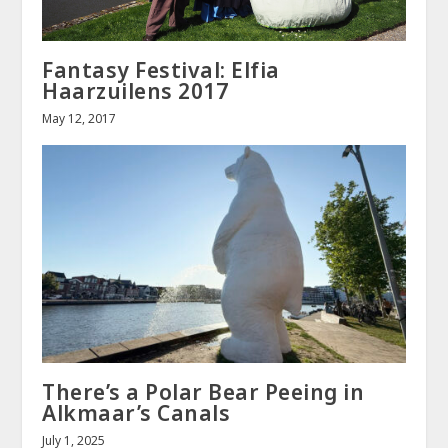
Fantasy Festival: Elfia
Haarzuilens 2017
May 12, 2017
There’s a Polar Bear Peeing in
Alkmaar’s Canals
July 1, 2025