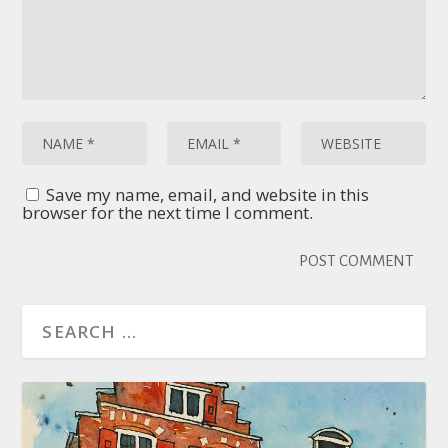
Save my name, email, and website in this
browser for the next time I comment.