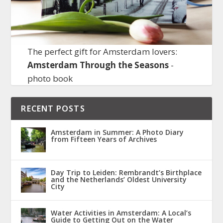
The perfect gift for Amsterdam lovers:
Amsterdam Through the Seasons
-
photo book
RECENT POSTS
Amsterdam in Summer: A Photo Diary
from Fifteen Years of Archives
Day Trip to Leiden: Rembrandt’s Birthplace
and the Netherlands’ Oldest University
City
Water Activities in Amsterdam: A Local’s
Guide to Getting Out on the Water