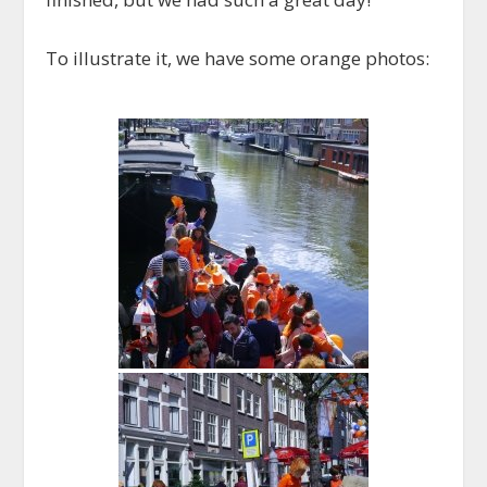
To illustrate it, we have some orange photos: