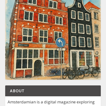
ABOUT
Amsterdamian is a digital magazine exploring