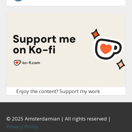
Enjoy the content? Support my work
© 2025 Amsterdamian | All rights reserved |
Privacy Policy