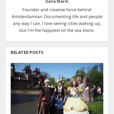
Dana Marin
Founder and creative force behind
Amsterdamian. Documenting life and people
any way I can. I love seeing cities waking up,
but I'm the happiest on the sea shore.
RELATED POSTS