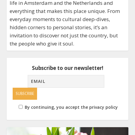
life in Amsterdam and the Netherlands and
everything that makes this place unique. From
everyday moments to cultural deep-dives,
hidden corners to personal stories, it’s an
invitation to discover not just the country, but
the people who give it soul.
Subscribe to our newsletter!
By continuing, you accept the privacy policy