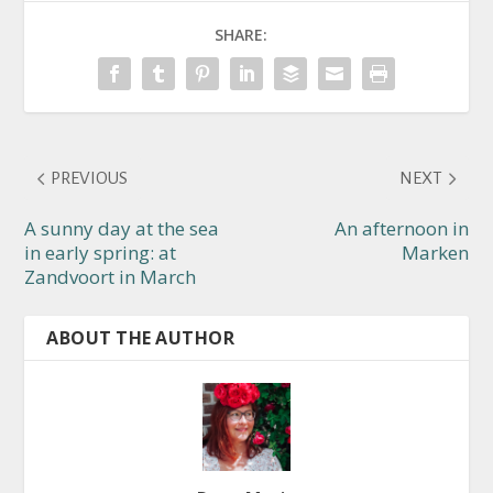
SHARE:
PREVIOUS
NEXT
A sunny day at the sea
An afternoon in
in early spring: at
Marken
Zandvoort in March
ABOUT THE AUTHOR