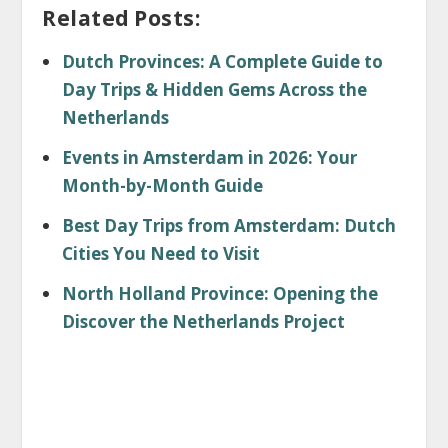
Related Posts:
Dutch Provinces: A Complete Guide to
Day Trips & Hidden Gems Across the
Netherlands
Events in Amsterdam in 2026: Your
Month-by-Month Guide
Best Day Trips from Amsterdam: Dutch
Cities You Need to Visit
North Holland Province: Opening the
Discover the Netherlands Project