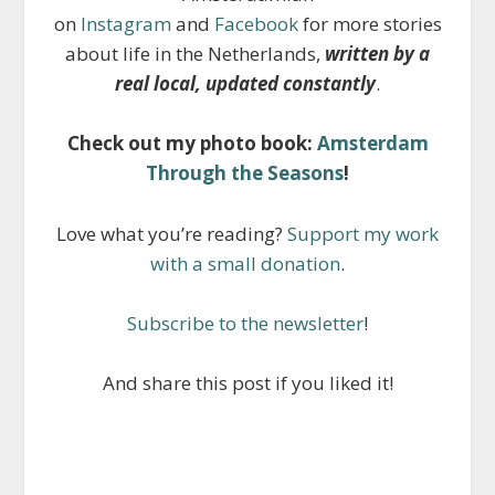
on
Instagram
and
Facebook
for more stories
about life in the Netherlands,
written by a
real local, updated constantly
.
Check out my photo book:
Amsterdam
Through the Seasons
!
Love what you’re reading?
Support my work
with a small donation
.
Subscribe to the newsletter
!
And share this post if you liked it!