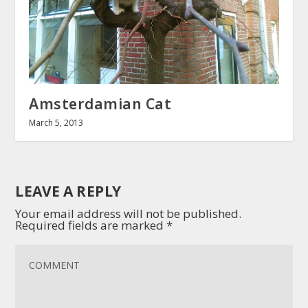
Amsterdamian Cat
March 5, 2013
LEAVE A REPLY
Your email address will not be published.
Required fields are marked
*