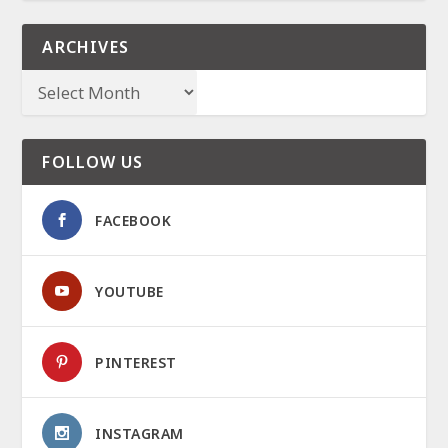
ARCHIVES
FOLLOW US
FACEBOOK
YOUTUBE
PINTEREST
INSTAGRAM