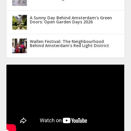
A Sunny Day Behind Amsterdam’s Green
Doors: Open Garden Days 2026
Wallen Festival: The Neighbourhood
Behind Amsterdam’s Red Light District