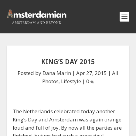
KING’S DAY 2015
Posted by
Dana Marin
|
Apr 27, 2015
|
All
Photos
,
Lifestyle
|
0
The Netherlands celebrated today another
King’s Day and Amsterdam was again orange,
loud and full of joy. By now all the parties are
finished, but we had such a great day!