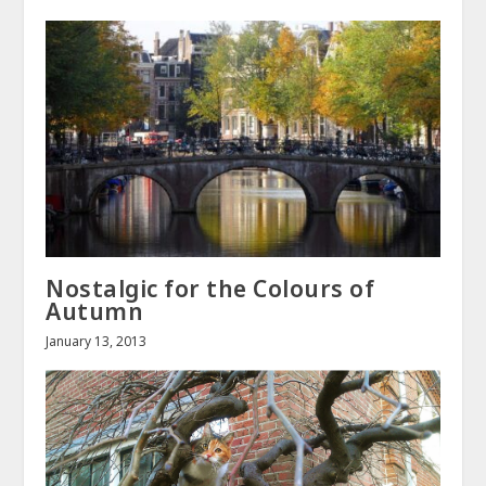
Nostalgic for the Colours of
Autumn
January 13, 2013