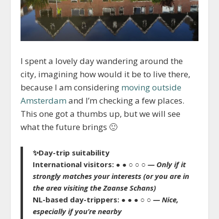
I spent a lovely day wandering around the
city, imagining how would it be to live there,
because I am considering
moving outside
Amsterdam
and I’m checking a few places.
This one got a thumbs up, but we will see
what the future brings 🙂
✨
Day-trip suitability
International visitors:
● ● ○ ○ ○
— Only if it
strongly matches your interests
(or you are in
the area visiting the Zaanse Schans)
NL-based day-trippers:
● ● ● ○ ○
— Nice,
especially if you’re nearby