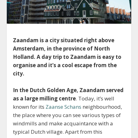
Zaandam is a city situated right above
Amsterdam, in the province of North
Holland. A day trip to
Zaandam is easy to
organise and it’s a cool escape from the
city.
In the Dutch Golden Age, Zaandam served
as a large milling centre
. Today, it’s well
known for its
Zaanse Schans
neighbourhood,
the place where you can see various types of
windmills and make acquaintance with a
typical Dutch village. Apart from this