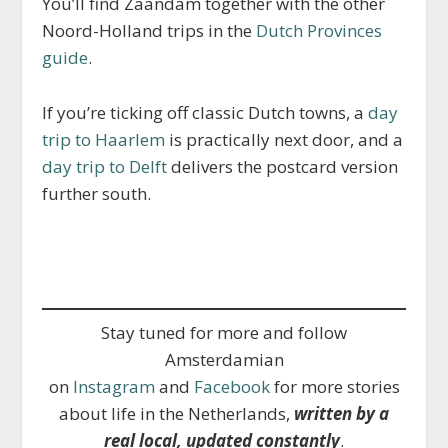
You’ll find Zaandam together with the other
Noord-Holland trips in the
Dutch Provinces
guide
.
If you’re ticking off classic Dutch towns, a
day
trip to Haarlem
is practically next door, and a
day trip to Delft
delivers the postcard version
further south.
Stay tuned for more and follow
Amsterdamian
on
Instagram
and
Facebook
for more stories
about life in the Netherlands,
written by a
real local, updated constantly
.