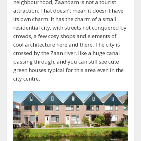
neighbourhood, Zaandam is not a tourist
attraction. That doesn’t mean it doesn’t have
its own charm: it has the charm of a small
residential city, with streets not conquered by
crowds, a few cosy shops and elements of
cool architecture here and there. The city is
crossed by the Zaan river, like a huge canal
passing through, and you can still see cute
green houses typical for this area even in the
city centre.