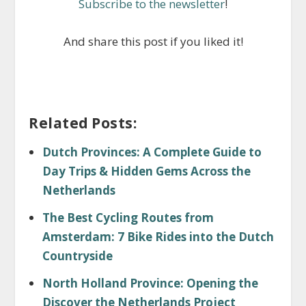
Subscribe to the newsletter
!
And share this post if you liked it!
Related Posts:
Dutch Provinces: A Complete Guide to
Day Trips & Hidden Gems Across the
Netherlands
The Best Cycling Routes from
Amsterdam: 7 Bike Rides into the Dutch
Countryside
North Holland Province: Opening the
Discover the Netherlands Project