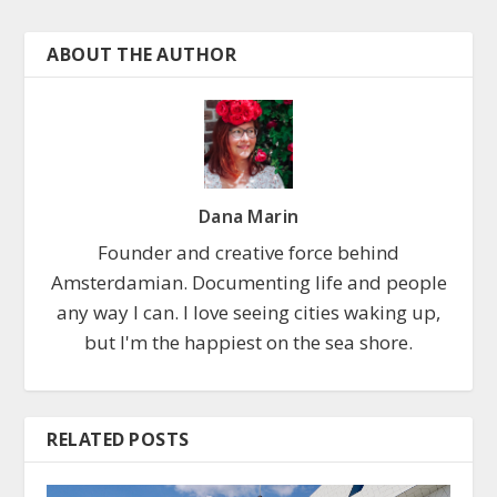
ABOUT THE AUTHOR
Dana Marin
Founder and creative force behind
Amsterdamian. Documenting life and people
any way I can. I love seeing cities waking up,
but I'm the happiest on the sea shore.
RELATED POSTS