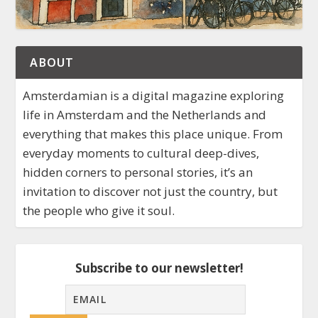
ABOUT
Amsterdamian is a digital magazine exploring
life in Amsterdam and the Netherlands and
everything that makes this place unique. From
everyday moments to cultural deep-dives,
hidden corners to personal stories, it’s an
invitation to discover not just the country, but
the people who give it soul.
Subscribe to our newsletter!