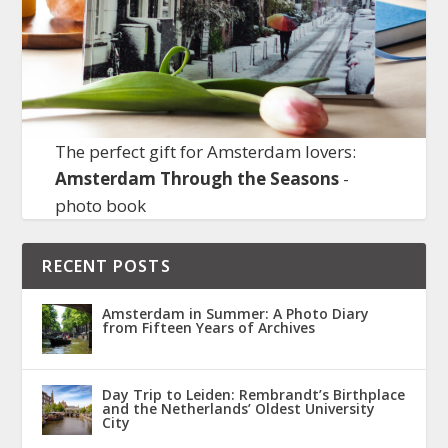
The perfect gift for Amsterdam lovers:
Amsterdam Through the Seasons
-
photo book
RECENT POSTS
Amsterdam in Summer: A Photo Diary
from Fifteen Years of Archives
Day Trip to Leiden: Rembrandt’s Birthplace
and the Netherlands’ Oldest University
City