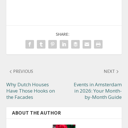
SHARE:
PREVIOUS
NEXT
Why Dutch Houses
Events in Amsterdam
Have Those Hooks on
in 2026: Your Month-
the Facades
by-Month Guide
ABOUT THE AUTHOR