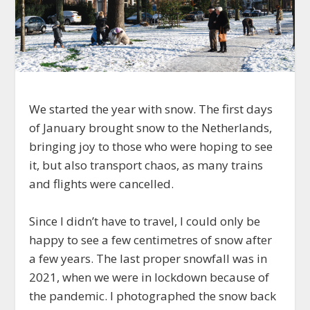
We started the year with snow. The first days
of January brought snow to the Netherlands,
bringing joy to those who were hoping to see
it, but also transport chaos, as many trains
and flights were cancelled.
Since I didn’t have to travel, I could only be
happy to see a few centimetres of snow after
a few years. The last proper snowfall was in
2021, when we were in lockdown because of
the pandemic. I photographed the snow back