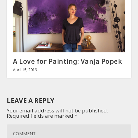
A Love for Painting: Vanja Popek
April 15, 2019
LEAVE A REPLY
Your email address will not be published.
Required fields are marked
*