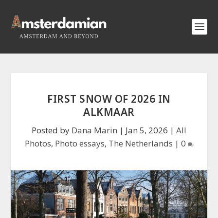
FIRST SNOW OF 2026 IN
ALKMAAR
Posted by
Dana Marin
|
Jan 5, 2026
|
All
Photos
,
Photo essays
,
The Netherlands
|
0