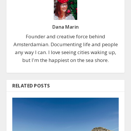
Dana Marin
Founder and creative force behind
Amsterdamian. Documenting life and people
any way I can. I love seeing cities waking up,
but I'm the happiest on the sea shore.
RELATED POSTS