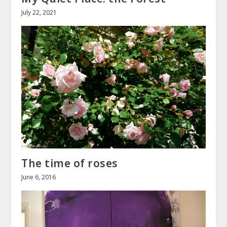
July 22, 2021
The time of roses
June 6, 2016