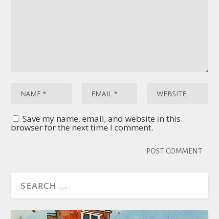
Save my name, email, and website in this
browser for the next time I comment.