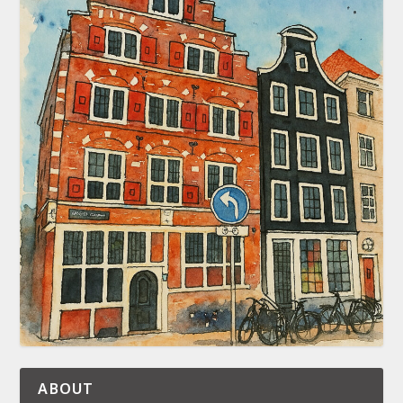
ABOUT