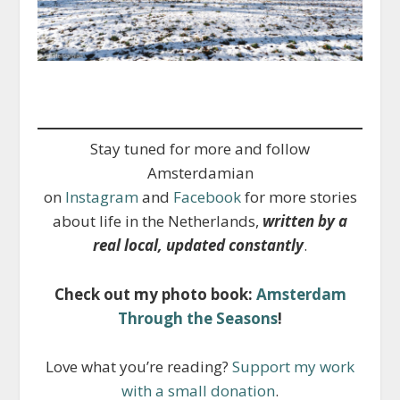
Stay tuned for more and follow
Amsterdamian
on
Instagram
and
Facebook
for more stories
about life in the Netherlands,
written by a
real local, updated constantly
.
Check out my photo book:
Amsterdam
Through the Seasons
!
Love what you’re reading?
Support my work
with a small donation
.