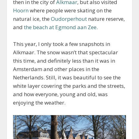
then in the city of
Alkmaar
, but also visited
Hoorn
where people were skating on the
natural ice, the
Oudorperhout
nature reserve,
and
the beach at Egmond aan Zee
.
This year, I only took a few snapshots in
Alkmaar. The snow wasn’t that spectacular
this time, and definitely less than it was in
Amsterdam and other places in the
Netherlands. Still, it was beautiful to see the
white layer covering the parks and the streets,
and how everyone, young and old, was
enjoying the weather.