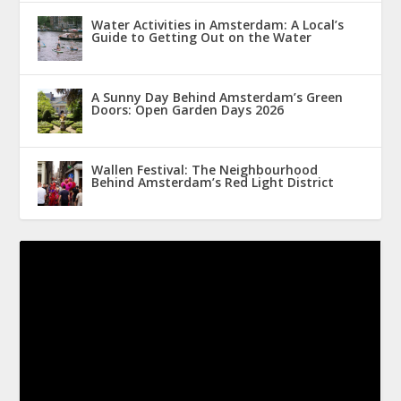
Water Activities in Amsterdam: A Local’s
Guide to Getting Out on the Water
A Sunny Day Behind Amsterdam’s Green
Doors: Open Garden Days 2026
Wallen Festival: The Neighbourhood
Behind Amsterdam’s Red Light District