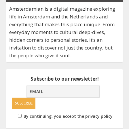
Amsterdamian is a digital magazine exploring
life in Amsterdam and the Netherlands and
everything that makes this place unique. From
everyday moments to cultural deep-dives,
hidden corners to personal stories, it’s an
invitation to discover not just the country, but
the people who give it soul.
Subscribe to our newsletter!
By continuing, you accept the privacy policy