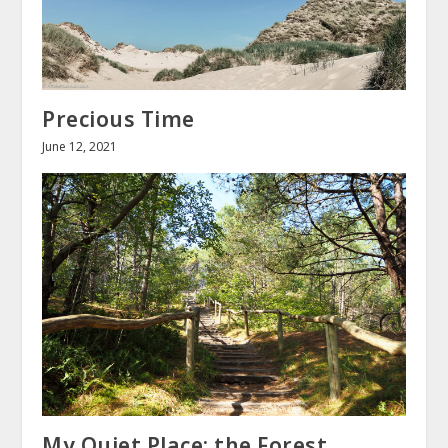
Precious Time
June 12, 2021
My Quiet Place: the Forest