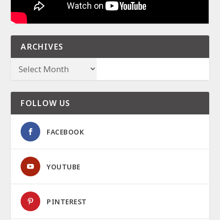
ARCHIVES
FOLLOW US
FACEBOOK
YOUTUBE
PINTEREST