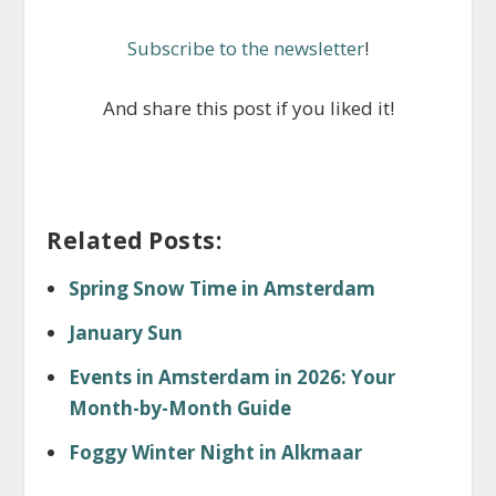
Subscribe to the newsletter
!
And share this post if you liked it!
Related Posts:
Spring Snow Time in Amsterdam
January Sun
Events in Amsterdam in 2026: Your
Month-by-Month Guide
Foggy Winter Night in Alkmaar