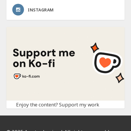
INSTAGRAM
Enjoy the content? Support my work