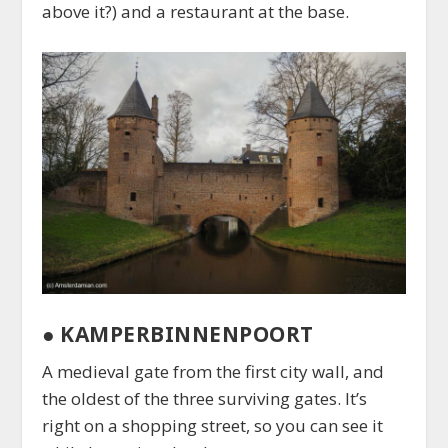
above it?) and a restaurant at the base.
●
KAMPERBINNENPOORT
A medieval gate from the first city wall, and
the oldest of the three surviving gates. It’s
right on a shopping street, so you can see it