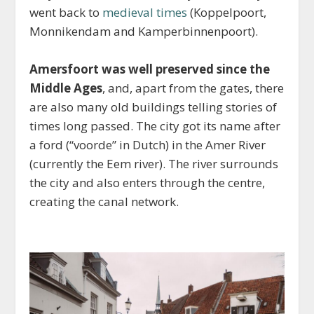
went back to
medieval times
(Koppelpoort,
Monnikendam and Kamperbinnenpoort).
Amersfoort was well preserved since the
Middle Ages
, and, apart from the gates, there
are also many old buildings telling stories of
times long passed. The city got its name after
a ford (“voorde” in Dutch) in the Amer River
(currently the Eem river). The river surrounds
the city and also enters through the centre,
creating the canal network.