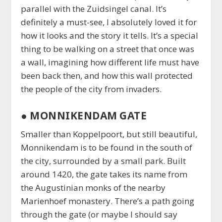
parallel with the Zuidsingel canal. It’s
definitely a must-see, I absolutely loved it for
how it looks and the story it tells. It’s a special
thing to be walking on a street that once was
a wall, imagining how different life must have
been back then, and how this wall protected
the people of the city from invaders.
●
MONNIKENDAM GATE
Smaller than Koppelpoort, but still beautiful,
Monnikendam is to be found in the south of
the city, surrounded by a small park. Built
around 1420, the gate takes its name from
the Augustinian monks of the nearby
Marienhoef monastery. There’s a path going
through the gate (or maybe I should say