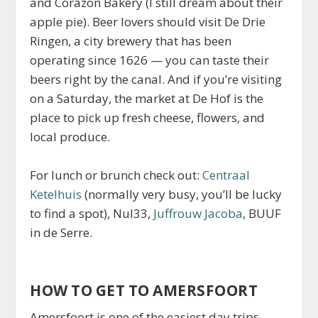
and Corazon Bakery (I still dream about their
apple pie). Beer lovers should visit De Drie
Ringen, a city brewery that has been
operating since 1626 — you can taste their
beers right by the canal. And if you’re visiting
on a Saturday, the market at De Hof is the
place to pick up fresh cheese, flowers, and
local produce.
For lunch or brunch check out:
Centraal
Ketelhuis
(normally very busy, you’ll be lucky
to find a spot), Nul33,
Juffrouw Jacoba
, BUUF
in de Serre.
HOW TO GET TO AMERSFOORT
Amersfoort is one of the easiest day trips