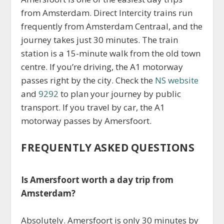
from Amsterdam. Direct Intercity trains run
frequently from Amsterdam Centraal, and the
journey takes just 30 minutes. The train
station is a 15-minute walk from the old town
centre. If you’re driving, the A1 motorway
passes right by the city. Check the
NS website
and
9292
to plan your journey by public
transport. If you travel by car, the A1
motorway passes by Amersfoort.
FREQUENTLY ASKED QUESTIONS
Is Amersfoort worth a day trip from
Amsterdam?
Absolutely. Amersfoort is only 30 minutes by