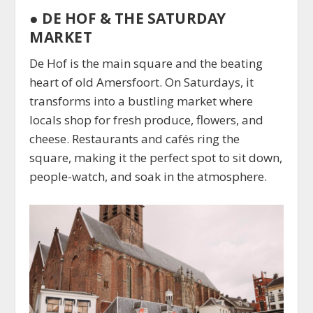
●
DE HOF & THE SATURDAY
MARKET
De Hof is the main square and the beating
heart of old Amersfoort. On Saturdays, it
transforms into a bustling market where
locals shop for fresh produce, flowers, and
cheese. Restaurants and cafés ring the
square, making it the perfect spot to sit down,
people-watch, and soak in the atmosphere.