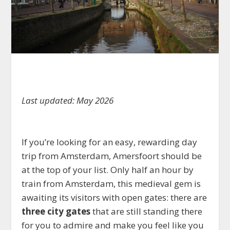
Last updated: May 2026
If you’re looking for an easy, rewarding day
trip from Amsterdam, Amersfoort should be
at the top of your list. Only half an hour by
train from Amsterdam, this medieval gem is
awaiting its visitors with open gates: there are
three city gates
that are still standing there
for you to admire and make you feel like you