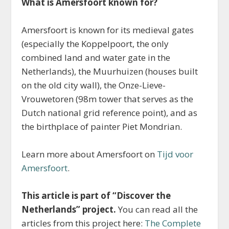
What is Amersfoort known for?
Amersfoort is known for its medieval gates
(especially the Koppelpoort, the only
combined land and water gate in the
Netherlands), the Muurhuizen (houses built
on the old city wall), the Onze-Lieve-
Vrouwetoren (98m tower that serves as the
Dutch national grid reference point), and as
the birthplace of painter Piet Mondrian.
Learn more about Amersfoort on
Tijd voor
Amersfoort
.
This article is part of “Discover the
Netherlands” project.
You can read all the
articles from this project here:
The Complete