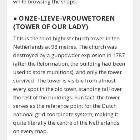
while browsing the shops.
●
ONZE-LIEVE-VROUWETOREN
(TOWER OF OUR LADY)
This is the third highest church tower in the
Netherlands at 98 metres. The church was
destroyed by a gunpowder explosion in 1787
(after the Reformation, the building had been
used to store munitions), and only the tower
survived. The tower is visible from almost
every spot in the old town, standing tall over
the rest of the buildings. Fun fact: the tower
serves as the reference point for the Dutch
national grid coordinate system, making it
quite literally the centre of the Netherlands
on every map.