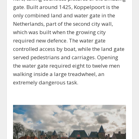
gate. Built around 1425, Koppelpoort is the
only combined land and water gate in the
Netherlands, part of the second city wall,
which was built when the growing city
required new defence. The water gate
controlled access by boat, while the land gate
served pedestrians and carriages. Opening
the water gate required eight to twelve men
walking inside a large treadwheel, an
extremely dangerous task.