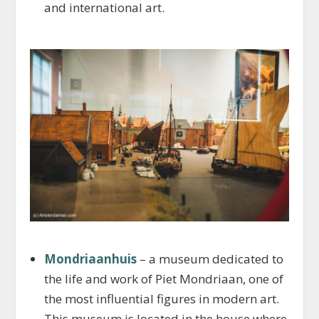
and international art.
Mondriaanhuis
– a museum dedicated to
the life and work of Piet Mondriaan, one of
the most influential figures in modern art.
This museum is located in the house where