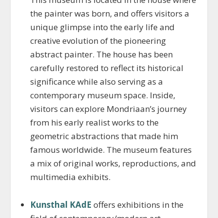
the painter was born, and offers visitors a
unique glimpse into the early life and
creative evolution of the pioneering
abstract painter. The house has been
carefully restored to reflect its historical
significance while also serving as a
contemporary museum space. Inside,
visitors can explore Mondriaan’s journey
from his early realist works to the
geometric abstractions that made him
famous worldwide. The museum features
a mix of original works, reproductions, and
multimedia exhibits.
Kunsthal KAdE
offers exhibitions in the