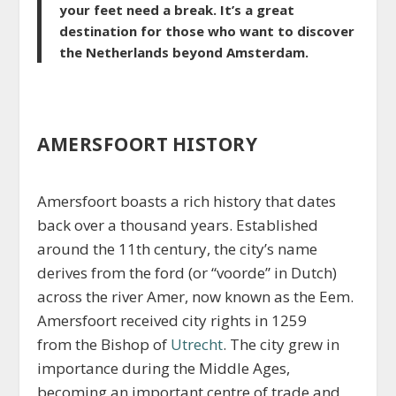
your feet need a break. It’s a great
destination for those who want to discover
the Netherlands beyond Amsterdam.
AMERSFOORT HISTORY
Amersfoort boasts a rich history that dates
back over a thousand years. Established
around the 11th century, the city’s name
derives from the ford (or “voorde” in Dutch)
across the river Amer, now known as the Eem.
Amersfoort received city rights in 1259
from the Bishop of
Utrecht
. The city grew in
importance during the Middle Ages,
becoming an important centre of trade and