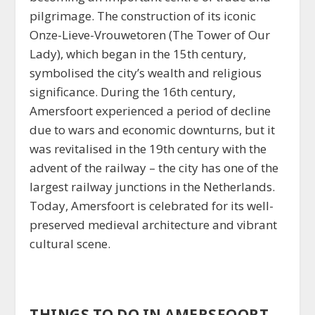
pilgrimage. The construction of its iconic
Onze-Lieve-Vrouwetoren (The Tower of Our
Lady), which began in the 15th century,
symbolised the city’s wealth and religious
significance. During the 16th century,
Amersfoort experienced a period of decline
due to wars and economic downturns, but it
was revitalised in the 19th century with the
advent of the railway – the city has one of the
largest railway junctions in the Netherlands.
Today, Amersfoort is celebrated for its well-
preserved medieval architecture and vibrant
cultural scene.
THINGS TO DO IN AMERSFOORT