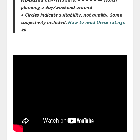
planning a day/weekend around
● Circles indicate suitability, not quality.
Some
subjectivity included.
How to read these ratings
📜