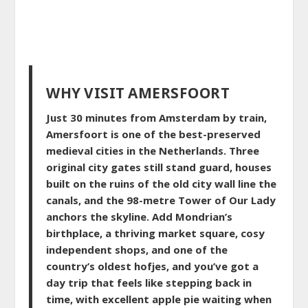
WHY VISIT AMERSFOORT
Just 30 minutes from Amsterdam by train,
Amersfoort is one of the best-preserved
medieval cities in the Netherlands. Three
original city gates still stand guard, houses
built on the ruins of the old city wall line the
canals, and the 98-metre Tower of Our Lady
anchors the skyline. Add Mondrian’s
birthplace, a thriving market square, cosy
independent shops, and one of the
country’s oldest hofjes, and you’ve got a
day trip that feels like stepping back in
time, with excellent apple pie waiting when