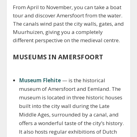
From April to November, you can take a boat
tour and discover Amersfoort from the water.
The canals wind past the city walls, gates, and
Muurhuizen, giving you a completely
different perspective on the medieval centre.
MUSEUMS IN AMERSFOORT
Museum Flehite
— is the historical
museum of Amersfoort and Eemland. The
museum is located in three historic houses
built into the city wall during the Late
Middle Ages, surrounded by a canal, and
offers a wonderful taste of the city’s history.
It also hosts regular exhibitions of Dutch