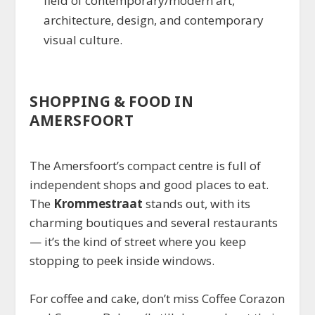
field of contemporary/modern art,
architecture, design, and contemporary
visual culture.
SHOPPING & FOOD IN
AMERSFOORT
The Amersfoort’s compact centre is full of
independent shops and good places to eat.
The
Krommestraat
stands out, with its
charming boutiques and several restaurants
— it’s the kind of street where you keep
stopping to peek inside windows.
For coffee and cake, don’t miss Coffee Corazon