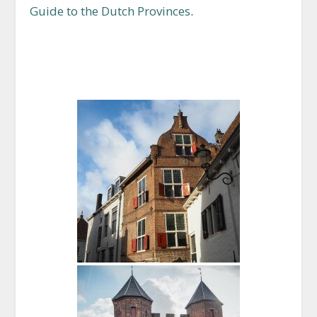
Guide to the Dutch Provinces
.