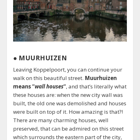
●
MUURHUIZEN
Leaving Koppelpoort, you can continue your
walk on this beautiful street.
Muurhuizen
means “
wall houses
“
, and that’s literally what
these houses are: when the new city wall was
built, the old one was demolished and houses
were built on top of it. How amazing is that?!
There are many charming houses, well
preserved, that can be admired on this street
which surrounds the eastern part of the city,