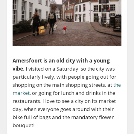
Amersfoort is an old city with a young
vibe.
I visited on a Saturday, so the city was
particularly lively, with people going out for
shopping on the main shopping streets, at
the
market
, or going for lunch and drinks in the
restaurants. I love to see a city on its market
day, when everyone goes around with their
bike full of bags and the mandatory flower
bouquet!