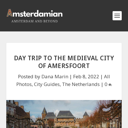
DAY TRIP TO THE MEDIEVAL CITY
OF AMERSFOORT
Posted by
Dana Marin
|
Feb 8, 2022
|
All
Photos
,
City Guides
,
The Netherlands
|
0