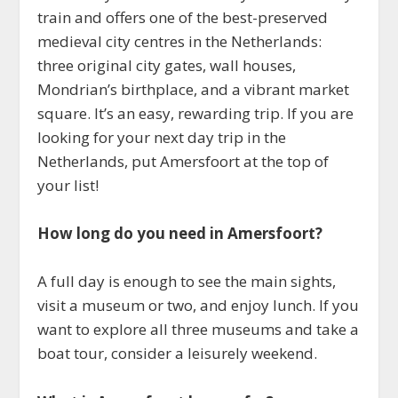
train and offers one of the best-preserved
medieval city centres in the Netherlands:
three original city gates, wall houses,
Mondrian’s birthplace, and a vibrant market
square. It’s an easy, rewarding trip. If you are
looking for your next day trip in the
Netherlands, put Amersfoort at the top of
your list!
How long do you need in Amersfoort?
A full day is enough to see the main sights,
visit a museum or two, and enjoy lunch. If you
want to explore all three museums and take a
boat tour, consider a leisurely weekend.