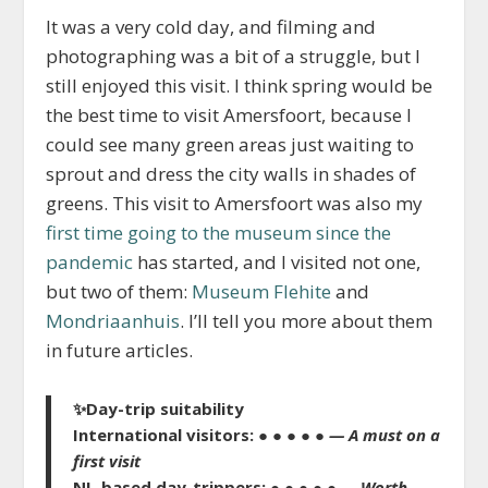
It was a very cold day, and filming and
photographing was a bit of a struggle, but I
still enjoyed this visit. I think spring would be
the best time to visit Amersfoort, because I
could see many green areas just waiting to
sprout and dress the city walls in shades of
greens. This visit to Amersfoort was also my
first time going to the museum since the
pandemic
has started, and I visited not one,
but two of them:
Museum Flehite
and
Mondriaanhuis
. I’ll tell you more about them
in future articles.
✨
Day-trip suitability
International visitors:
● ● ● ● ●
— A must on a
fi
rst visit
NL-based day-trippers:
● ● ● ● ●
— Worth