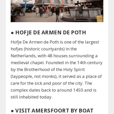
●
HOFJE DE ARMEN DE POTH
Hofje De Armen de Poth is one of the largest
hofjes (historic courtyards) in the
Netherlands, with 48 houses surrounding a
medieval chapel. Founded in the 14th century
by the Brotherhood of the Holy Spirit
(laypeople, not monks), it served as a place of
care for the sick and poor of the city. The
complex dates back to around 1450 and is
still inhabited today.
● VISIT AMERSFOORT BY BOAT