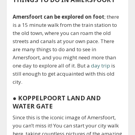
Amersfoort can be explored on foot
; there
is a 15 minute walk from the train station to
the old town, where you can roam the old
streets and canals at your own pace. There
are many things to do and to see in
Amersfoort, and you might need more than
one day to explore all of it. But a
day trip
is
still enough to get acquainted with this old
city.
●
KOPPELPOORT LAND AND
WATER GATE
Since this is the iconic image of Amersfoort,
you can’t miss it! You can start your city walk
here, taking countless pictures of the amazing