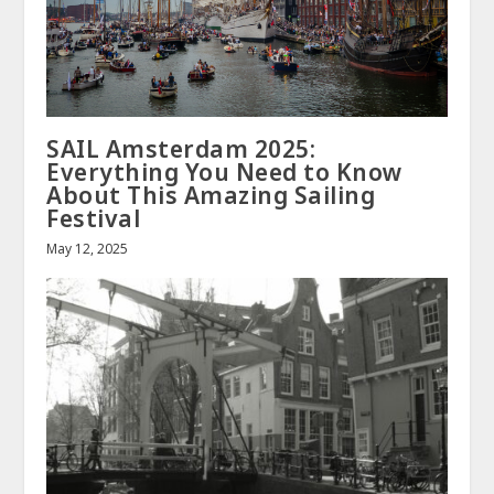
SAIL Amsterdam 2025:
Everything You Need to Know
About This Amazing Sailing
Festival
May 12, 2025