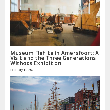
Museum Flehite in Amersfoort: A
Visit and the Three Generations
Withoos Exhibition
February 10, 2022