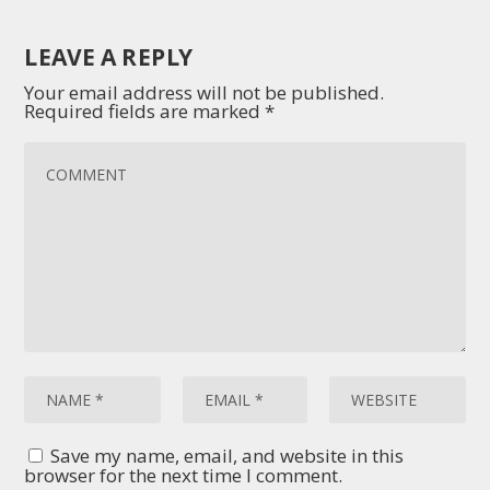
LEAVE A REPLY
Your email address will not be published.
Required fields are marked
*
Save my name, email, and website in this
browser for the next time I comment.