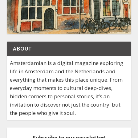
ABOUT
Amsterdamian is a digital magazine exploring
life in Amsterdam and the Netherlands and
everything that makes this place unique. From
everyday moments to cultural deep-dives,
hidden corners to personal stories, it’s an
invitation to discover not just the country, but
the people who give it soul.
Subscribe to our newsletter!