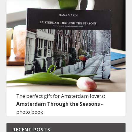
The perfect gift for Amsterdam lovers:
Amsterdam Through the Seasons
-
photo book
RECENT POSTS