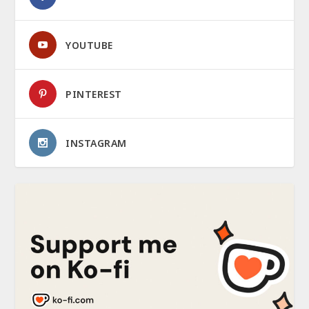
YOUTUBE
PINTEREST
INSTAGRAM