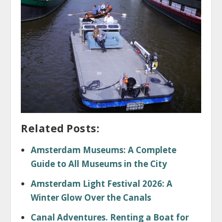
Related Posts:
Amsterdam Museums: A Complete
Guide to All Museums in the City
Amsterdam Light Festival 2026: A
Winter Glow Over the Canals
Canal Adventures. Renting a Boat for