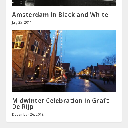
Amsterdam in Black and White
July 25, 2011
Midwinter Celebration in Graft-
De Rijp
December 26, 2018