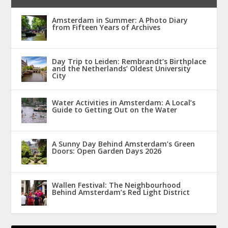
Amsterdam in Summer: A Photo Diary
from Fifteen Years of Archives
Day Trip to Leiden: Rembrandt’s Birthplace
and the Netherlands’ Oldest University
City
Water Activities in Amsterdam: A Local’s
Guide to Getting Out on the Water
A Sunny Day Behind Amsterdam’s Green
Doors: Open Garden Days 2026
Wallen Festival: The Neighbourhood
Behind Amsterdam’s Red Light District