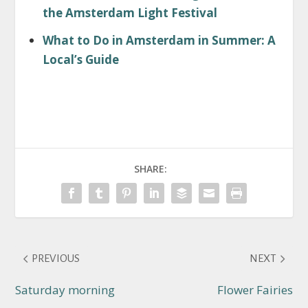
the Amsterdam Light Festival
What to Do in Amsterdam in Summer: A
Local’s Guide
SHARE:
PREVIOUS
NEXT
Saturday morning
Flower Fairies