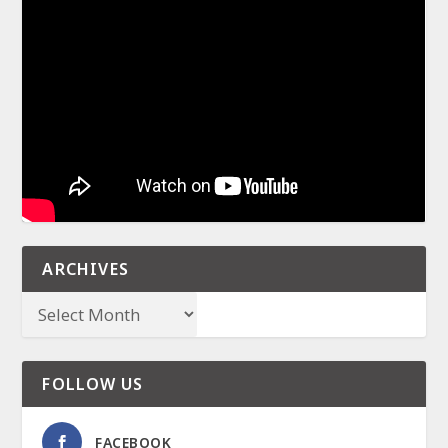
ARCHIVES
FOLLOW US
FACEBOOK