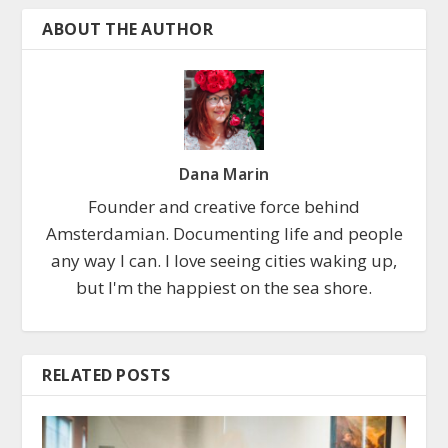
ABOUT THE AUTHOR
Dana Marin
Founder and creative force behind
Amsterdamian. Documenting life and people
any way I can. I love seeing cities waking up,
but I'm the happiest on the sea shore.
RELATED POSTS