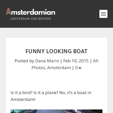
FUNNY LOOKING BOAT
Posted by
Dana Marin
|
Feb 10, 2015
|
All
Photos
,
Amsterdam
|
0
Is it a bird? Is it a plane? No, it’s a boat in
Amsterdam!