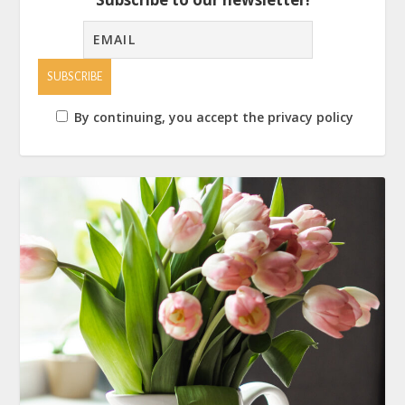
By continuing, you accept the privacy policy