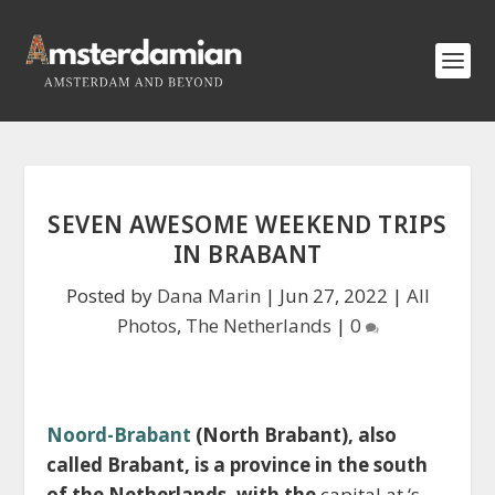
SEVEN AWESOME WEEKEND TRIPS
IN BRABANT
Posted by
Dana Marin
|
Jun 27, 2022
|
All
Photos
,
The Netherlands
|
0
Noord-Brabant
(North Brabant), also
called Brabant, is a province in the south
of the Netherlands, with the
capital at ‘s-