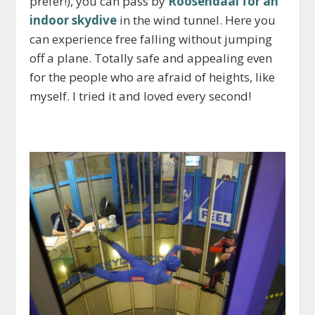
prefer!), you can pass by
Roosendaal for an
indoor skydive
in the wind tunnel. Here you
can experience free falling without jumping
off a plane. Totally safe and appealing even
for the people who are afraid of heights, like
myself. I tried it and loved every second!