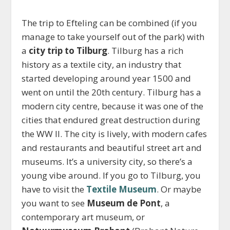
The trip to Efteling can be combined (if you
manage to take yourself out of the park) with
a
city trip to Tilburg
. Tilburg has a rich
history as a textile city, an industry that
started developing around year 1500 and
went on until the 20
th
century. Tilburg has a
modern city centre, because it was one of the
cities that endured great destruction during
the WW II. The city is lively, with modern cafes
and restaurants and beautiful street art and
museums. It’s a university city, so there’s a
young vibe around. If you go to Tilburg, you
have to visit the
Textile Museum
. Or maybe
you want to see
Museum de Pont
, a
contemporary art museum, or