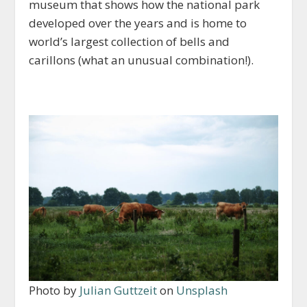
museum that shows how the national park
developed over the years and is home to
world’s largest collection of bells and
carillons (what an unusual combination!).
Photo by
Julian Guttzeit
on
Unsplash