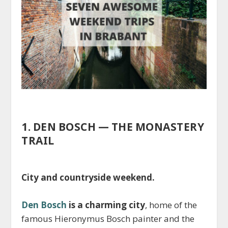
1. DEN BOSCH — THE MONASTERY
TRAIL
City and countryside weekend.
Den Bosch
is a charming city
, home of the
famous Hieronymus Bosch painter and the