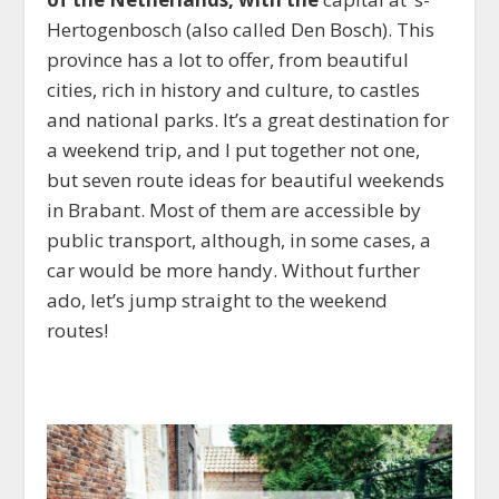
Hertogenbosch (also called Den Bosch). This
province has a lot to offer, from beautiful
cities, rich in history and culture, to castles
and national parks. It’s a great destination for
a weekend trip, and I put together not one,
but seven route ideas for beautiful weekends
in Brabant. Most of them are accessible by
public transport, although, in some cases, a
car would be more handy. Without further
ado, let’s jump straight to the weekend
routes!