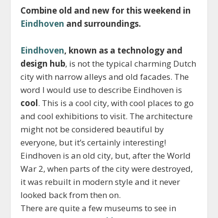
Combine old and new for this weekend in
Eindhoven
and surroundings.
Eindhoven
, known as a technology and
design hub
, is not the typical charming Dutch
city with narrow alleys and old facades. The
word I would use to describe Eindhoven is
cool
. This is a cool city, with cool places to go
and cool exhibitions to visit. The architecture
might not be considered beautiful by
everyone, but it’s certainly interesting!
Eindhoven is an old city, but, after the World
War 2, when parts of the city were destroyed,
it was rebuilt in modern style and it never
looked back from then on.
There are quite a few museums to see in