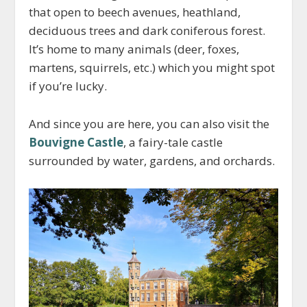
that open to beech avenues, heathland,
deciduous trees and dark coniferous forest.
It’s home to many animals (deer, foxes,
martens, squirrels, etc.) which you might spot
if you’re lucky.
And since you are here, you can also visit the
Bouvigne Castle
, a fairy-tale castle
surrounded by water, gardens, and orchards.