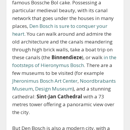
famous Bossche Bol cake. Possessing a
particular medieval beauty, with its canal
network that goes under the houses in many
places,
Den Bosch is sure to conquer your
heart
. You can walk around and admire the
old architecture and the canals meandering
through high brick walls, take a boat trip on
these canals (the
Binnendieze
), or walk
in the
footsteps of Hieronymus Bosch
. There are a
few museums to be visited (for example
Jheronimus Bosch Art Center
,
Noordbrabants
Museum
,
Design Museum
), and a stunning
cathedral:
Sint-Jan Cathedral
with a 73
metres tower offering a panoramic view over
the city.
But Den Bosch is also a modern city, with a