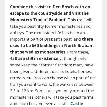
Combine this visit to Den Bosch with an
escape to the countryside and visit the
Monastery Trail of Brabant.
This trail will
take you past fifty former monasteries and
abbeys. The monastery life has been an
important part of Brabant’s past, and
there
used to be 660 buildings in North Brabant
that served as monasteries
. From these,
450 are still in existence
, although only
some keep their former function; many have
been given a different use as hotels, homes,
retreats, etc. You can choose which part of the
trail you want to walk: the walks are between
2,5 to 12 km. Some take you only around the
monasteries, others will take you past farms
and churches and even a castle:
Castle