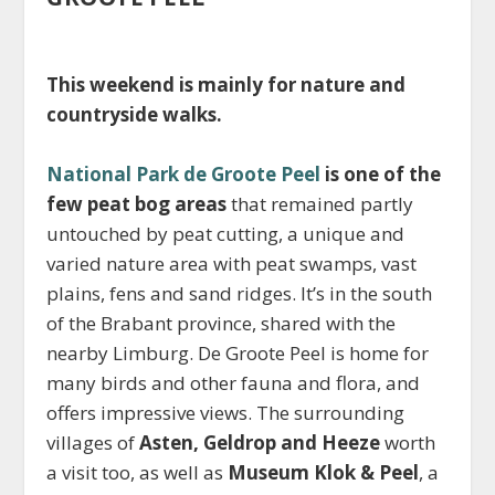
This weekend is mainly for nature and
countryside walks.
National Park de Groote Peel
is one of the
few peat bog areas
that remained partly
untouched by peat cutting, a unique and
varied nature area with peat swamps, vast
plains, fens and sand ridges. It’s in the south
of the Brabant province, shared with the
nearby Limburg. De Groote Peel is home for
many birds and other fauna and flora, and
offers impressive views. The surrounding
villages of
Asten, Geldrop and Heeze
worth
a visit too, as well as
Museum Klok & Peel
, a