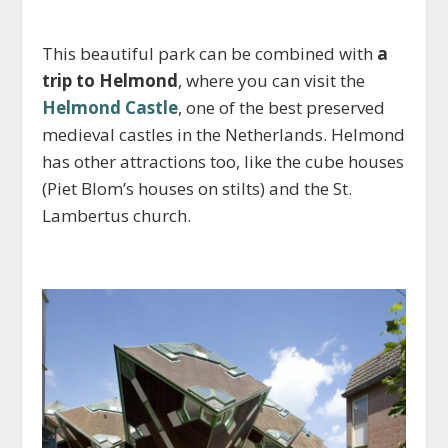
This beautiful park can be combined with
a
trip to Helmond
, where you can visit the
Helmond Castle
, one of the best preserved
medieval castles in the Netherlands. Helmond
has other attractions too, like the cube houses
(Piet Blom’s houses on stilts) and the St.
Lambertus church.