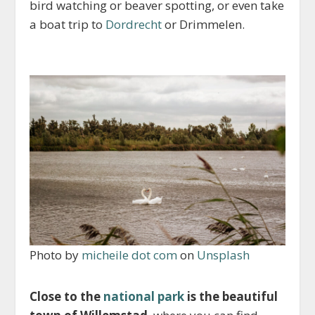
bird watching or beaver spotting, or even take
a boat trip to
Dordrecht
or Drimmelen.
Photo by
micheile dot com
on
Unsplash
Close to the
national park
is the beautiful