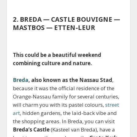
2. BREDA — CASTLE BOUVIGNE —
MASTBOS — ETTEN-LEUR
This could be a beautiful weekend
combining culture and nature.
Breda
, also known as the Nassau Stad
,
because it was the official residence of the
Orange-Nassau family for several centuries,
will charm you with its pastel colours,
street
art
, hidden gardens, the laid-back vibe and
the shopping areas. In Breda, you can visit
Breda’s Castle
(Kasteel van Breda), have a