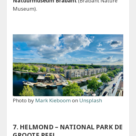
Natuurmuseum Brabant
(Brabant Nature
Museum).
Photo by
Mark Kieboom
on
Unsplash
7. HELMOND – NATIONAL PARK DE
GROOTE PEEL