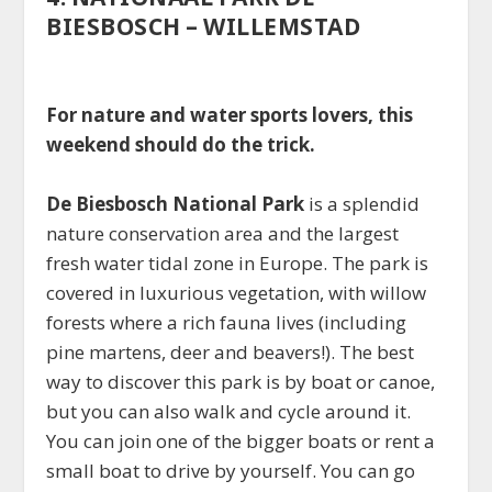
BIESBOSCH – WILLEMSTAD
For nature and water sports lovers, this
weekend should do the trick.
De Biesbosch National Park
is a splendid
nature conservation area and the largest
fresh water tidal zone in Europe. The park is
covered in luxurious vegetation, with willow
forests where a rich fauna lives (including
pine martens, deer and beavers!). The best
way to discover this park is by boat or canoe,
but you can also walk and cycle around it.
You can join one of the bigger boats or rent a
small boat to drive by yourself. You can go