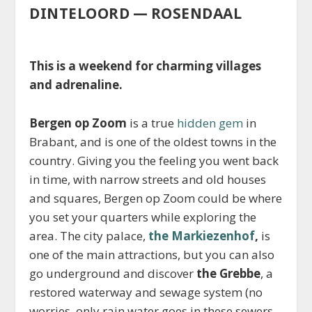
DINTELOORD — ROSENDAAL
This is a weekend for charming villages
and adrenaline.
Bergen op Zoom
is a true
hidden gem
in
Brabant, and is one of the oldest towns in the
country. Giving you the feeling you went back
in time, with narrow streets and old houses
and squares, Bergen op Zoom could be where
you set your quarters while exploring the
area. The city palace,
the Markiezenhof
,
is
one of the main attractions, but you can also
go underground and discover
the Grebbe
, a
restored waterway and sewage system (no
worries, only rain water goes in these sewers