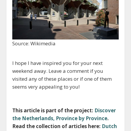
Source: Wikimedia
I hope I have inspired you for your next
weekend away. Leave a comment if you
visited any of these places or if one of them
seems very appealing to you!
This article is part of the project:
Discover
the Netherlands, Province by Province
.
Read the collection of articles here:
Dutch