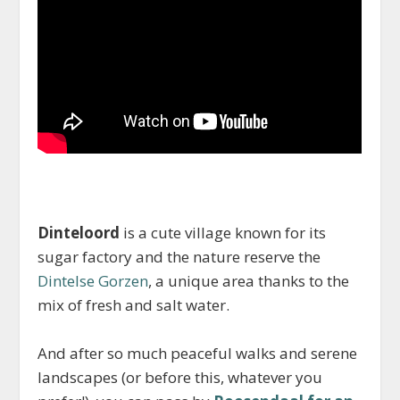
Dinteloord
is a cute village known for its
sugar factory and the nature reserve the
Dintelse Gorzen
, a unique area thanks to the
mix of fresh and salt water.
And after so much peaceful walks and serene
landscapes (or before this, whatever you