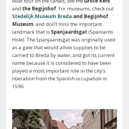
boat tour on the canals, see the
Grote Kerk
and
the Begijnhof
. For museums, check out
Stedelijk Museum Breda
and Begijnhof
Museum
, and don’t miss the important
landmark that is
Spanjaardsgat
(Spaniards
Hole). The Spanjaardsgat was originally used
as a gate that would allow supplies to be
carried to Breda by water, and got its current
name because it is considered to have been
played a most important role in the city’s
liberation from the Spanish occupation in
1590.