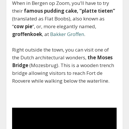
When in Bergen op Zoom, you’ll have to try
their
famous pudding cake, “platte tieten”
(translated as Flat Boobs), also known as
“
cow pie
“, or, more elegantly named,
groffenkoek
, at
Bakker Groffen
.
Right outside the town, you can visit one of
the Dutch architectural wonders,
the Moses
Bridge
(Mozesbrug). This is a wooden trench
bridge allowing visitors to reach Fort de
Roovere while walking below the waterline.