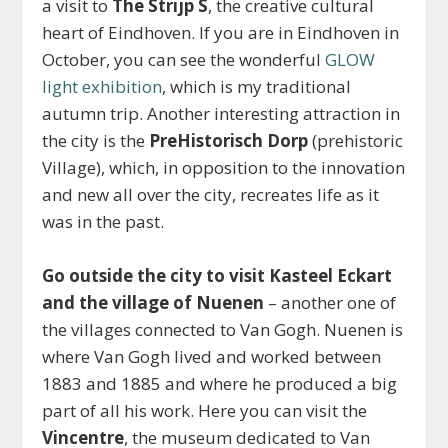
a visit to
The Strijp S
, the creative cultural
heart of Eindhoven. If you are in Eindhoven in
October, you can see the wonderful
GLOW
light exhibition
, which is my traditional
autumn trip. Another interesting attraction in
the city is the
PreHistorisch Dorp
(prehistoric
Village), which, in opposition to the innovation
and new all over the city, recreates life as it
was in the past.
Go outside the city to visit Kasteel Eckart
and the village of Nuenen
– another one of
the villages connected to Van Gogh. Nuenen is
where Van Gogh lived and worked between
1883 and 1885 and where he produced a big
part of all his work. Here you can visit the
Vincentre
, the museum dedicated to Van