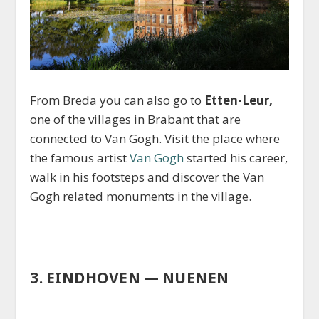
From Breda you can also go to
Etten-Leur,
one of the villages in Brabant that are
connected to Van Gogh. Visit the place where
the famous artist
Van Gogh
started his career,
walk in his footsteps and discover the Van
Gogh related monuments in the village.
3. EINDHOVEN — NUENEN