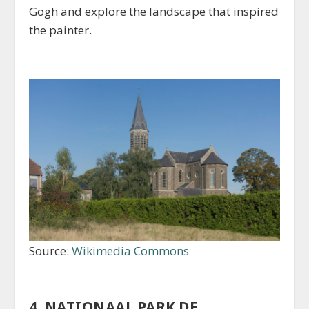
Gogh and explore the landscape that inspired
the painter.
Source:
Wikimedia Commons
4. NATIONAAL PARK DE