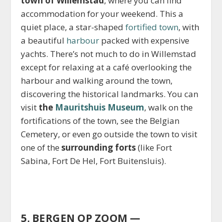
town of Willemstad
, where you can find
accommodation for your weekend. This a
quiet place, a star-shaped
fortified town
, with
a beautiful
harbour
packed with expensive
yachts. There’s not much to do in Willemstad
except for relaxing at a café overlooking the
harbour and walking around the town,
discovering the historical landmarks. You can
visit
the
Mauritshuis Museum
, walk on the
fortifications of the town, see the Belgian
Cemetery, or even go outside the town to visit
one of the
surrounding forts
(like Fort
Sabina, Fort De Hel, Fort Buitensluis).
5. BERGEN OP ZOOM —