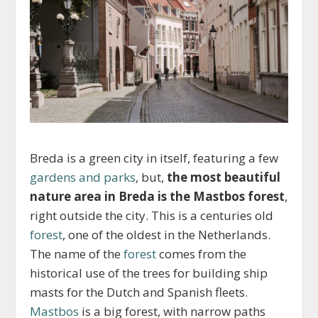
Breda is a green city in itself, featuring a few
gardens and parks
, but,
the most beautiful
nature area in Breda is the Mastbos forest
,
right outside the city. This is a centuries old
forest
, one of the oldest in the Netherlands.
The name of the
forest
comes from the
historical use of the trees for building ship
masts for the Dutch and Spanish fleets.
Mastbos
is a big forest, with narrow paths