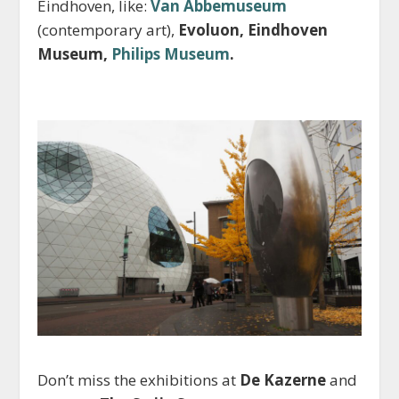
Eindhoven, like:
Van Abbemuseum
(contemporary art),
Evoluon, Eindhoven
Museum,
Philips Museum
.
Don’t miss the exhibitions at
De Kazerne
and