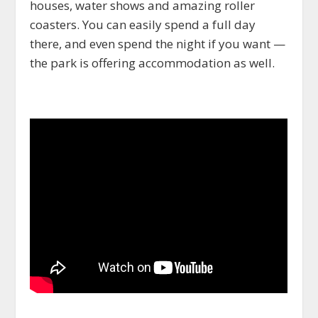
houses, water shows and amazing roller
coasters. You can easily spend a full day
there, and even spend the night if you want —
the park is offering accommodation as well.