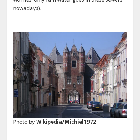
nowadays).
Photo by
Wikipedia/Michiel1972