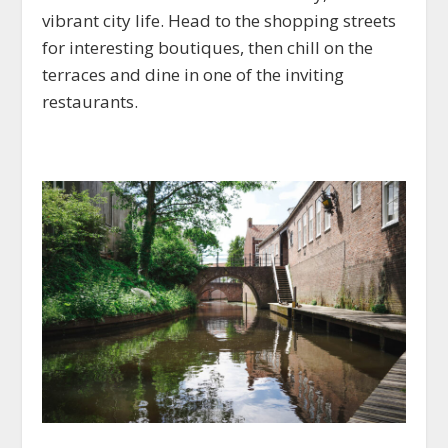
vibrant city life. Head to the shopping streets
for interesting boutiques, then chill on the
terraces and dine in one of the inviting
restaurants.