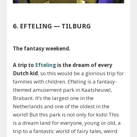
6. EFTELING — TILBURG
The fantasy weekend.
A trip to
Efteling
is the dream of every
Dutch kid
, so this would be a glorious trip for
families with children. Efteling is a fantasy-
themed amusement park in Kaatsheuvel,
Brabant. It’s the largest one in the
Netherlands and one of the oldest in the
world! But this park is not only for kids! This
is a dream land for everyone, young or old, a
trip to a fantastic world of fairy tales, weird