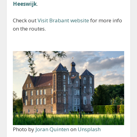
Heeswijk
.
Check out
Visit Brabant website
for more info
on the routes.
Photo by
Joran Quinten
on
Unsplash