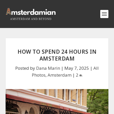
HOW TO SPEND 24 HOURS IN
AMSTERDAM
Posted by
Dana Marin
|
May 7, 2025
|
All
Photos
,
Amsterdam
|
2