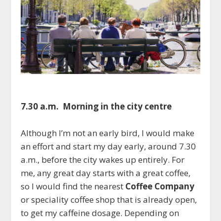
7.30 a.m. Morning in the city centre
Although I’m not an early bird, I would make
an effort and start my day early, around 7.30
a.m., before the city wakes up entirely. For
me, any great day starts with a great coffee,
so I would find the nearest
Coffee Company
or speciality coffee shop that is already open,
to get my caffeine dosage. Depending on