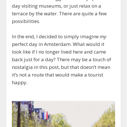
day visiting museums, or just relax on a
terrace by the water. There are quite a few
possibilities.
In the end, I decided to simply imagine
my
perfect day in Amsterdam. What would it
look like if I no longer lived here and came
back just for a day? There may be a touch of
nostalgia in this post, but that doesn’t mean
it’s not a route that would make a tourist
happy.