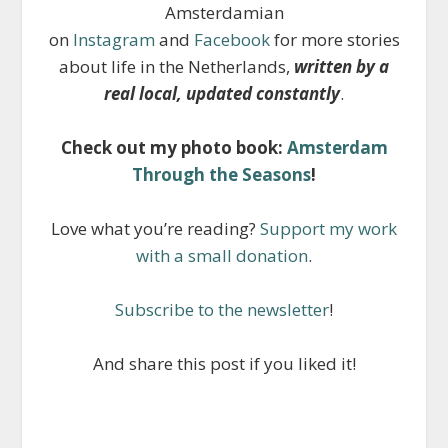
Amsterdamian
on
Instagram
and
Facebook
for more stories
about life in the Netherlands,
written by a
real local, updated constantly
.
Check out my photo book:
Amsterdam
Through the Seasons
!
Love what you’re reading?
Support my work
with a small donation
.
Subscribe to the newsletter
!
And share this post if you liked it!