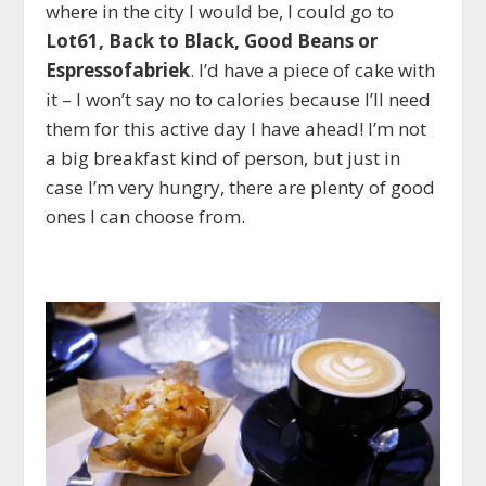
where in the city I would be, I could go to
Lot61, Back to Black, Good Beans or
Espressofabriek
. I’d have a piece of cake with
it – I won’t say no to calories because I’ll need
them for this active day I have ahead! I’m not
a big breakfast kind of person, but just in
case I’m very hungry, there are plenty of good
ones I can choose from.