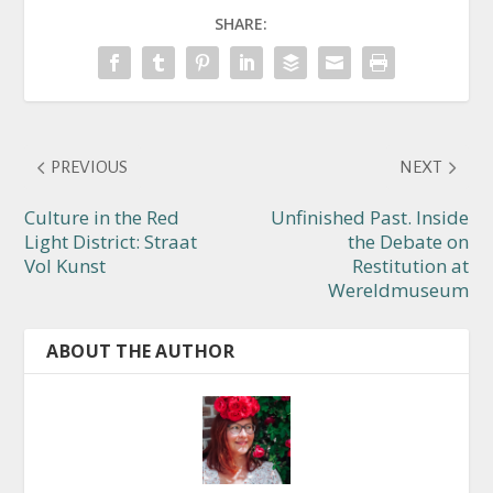
SHARE:
PREVIOUS
NEXT
Culture in the Red
Unfinished Past. Inside
Light District: Straat
the Debate on
Vol Kunst
Restitution at
Wereldmuseum
ABOUT THE AUTHOR