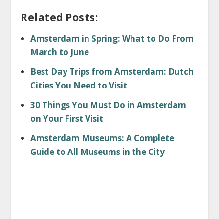
Related Posts:
Amsterdam in Spring: What to Do From
March to June
Best Day Trips from Amsterdam: Dutch
Cities You Need to Visit
30 Things You Must Do in Amsterdam
on Your First Visit
Amsterdam Museums: A Complete
Guide to All Museums in the City