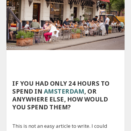
IF YOU HAD ONLY 24 HOURS TO
SPEND IN
AMSTERDAM
, OR
ANYWHERE ELSE, HOW WOULD
YOU SPEND THEM?
This is not an easy article to write. I could