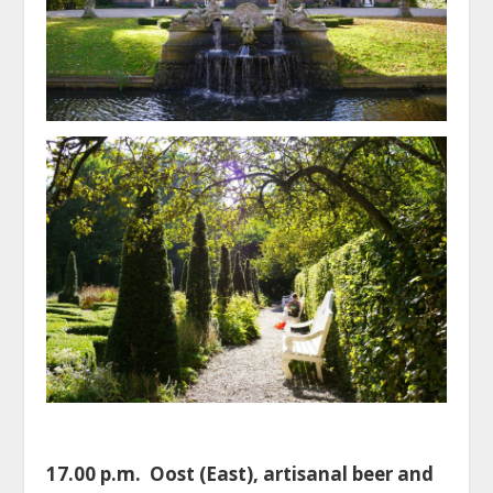
17.00 p.m. Oost (East), artisanal beer and