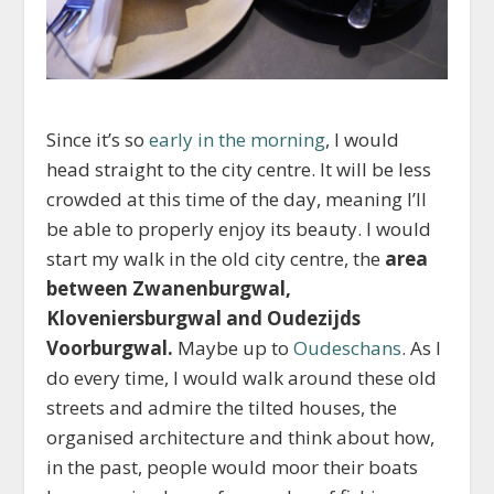
Since it’s so
early in the morning
, I would
head straight to the city centre. It will be less
crowded at this time of the day, meaning I’ll
be able to properly enjoy its beauty. I would
start my walk in the old city centre, the
area
between Zwanenburgwal,
Kloveniersburgwal and Oudezijds
Voorburgwal.
Maybe up to
Oudeschans
. As I
do every time, I would walk around these old
streets and admire the tilted houses, the
organised architecture and think about how,
in the past, people would moor their boats