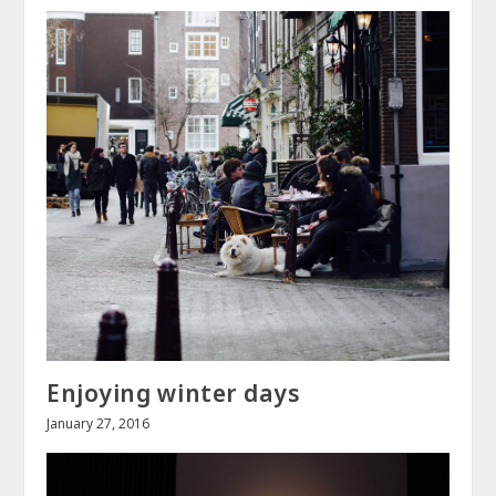
Enjoying winter days
January 27, 2016