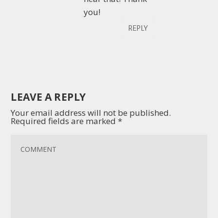
you!
REPLY
LEAVE A REPLY
Your email address will not be published.
Required fields are marked
*