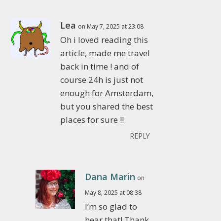
Lea
on May 7, 2025 at 23:08
Oh i loved reading this
article, made me travel
back in time ! and of
course 24h is just not
enough for Amsterdam,
but you shared the best
places for sure !!
REPLY
Dana Marin
on
May 8, 2025 at 08:38
I’m so glad to
hear that! Thank