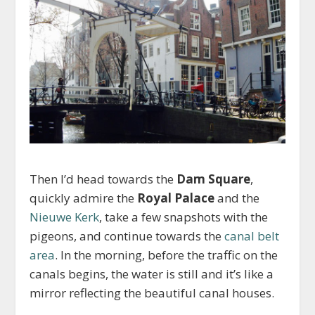
Then I’d head towards the
Dam Square
,
quickly admire the
Royal Palace
and the
Nieuwe Kerk
, take a few snapshots with the
pigeons, and continue towards the
canal belt
area
. In the morning, before the traffic on the
canals begins, the water is still and it’s like a
mirror reflecting the beautiful canal houses.