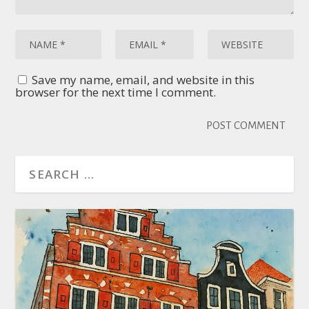
Save my name, email, and website in this
browser for the next time I comment.