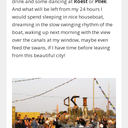
drink and some dancing at
Roest
or
Pllek
.
And what will be left from my 24 hours I
would spend sleeping in nice houseboat,
dreaming in the slow swinging rhythm of the
boat, waking up next morning with the view
over the canals at my window, maybe even
feed the swans, if I have time before leaving
from this beautiful city!