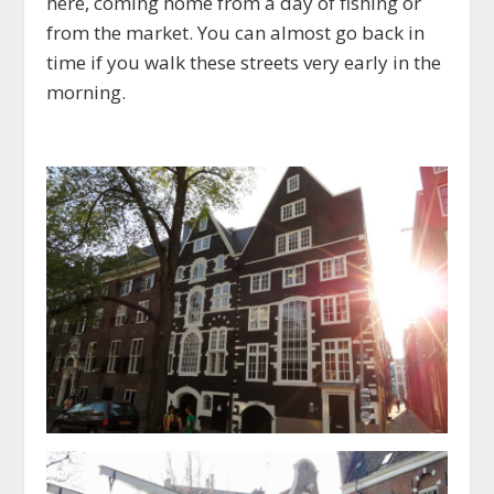
here, coming home from a day of fishing or
from the market. You can almost go back in
time if you walk these streets very early in the
morning.