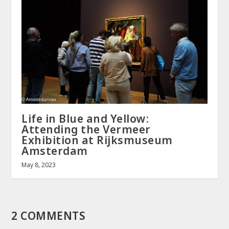
Life in Blue and Yellow:
Attending the Vermeer
Exhibition at Rijksmuseum
Amsterdam
May 8, 2023
2 COMMENTS