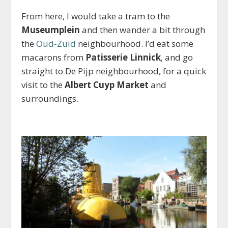
From here, I would take a tram to the
Museumplein
and then wander a bit through
the
Oud-Zuid
neighbourhood. I’d eat some
macarons from
Patisserie Linnick
, and go
straight to De Pijp neighbourhood, for a quick
visit to the
Albert Cuyp Market
and
surroundings.