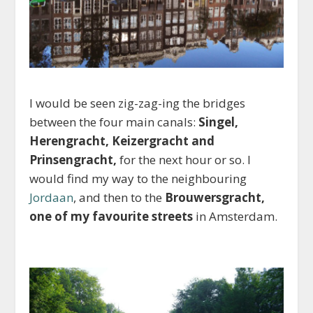
I would be seen zig-zag-ing the bridges
between the four main canals:
Singel,
Herengracht, Keizergracht and
Prinsengracht,
for the next hour or so. I
would find my way to the neighbouring
Jordaan
, and then to the
Brouwersgracht,
one of my favourite streets
in Amsterdam.