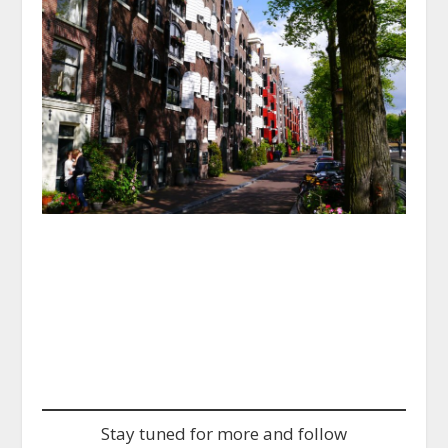
Powered by
GetYourGuide
Stay tuned for more and follow