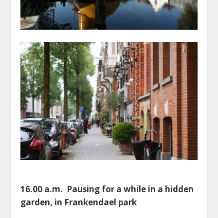
16.00 a.m. Pausing for a while in a hidden
garden, in Frankendael park