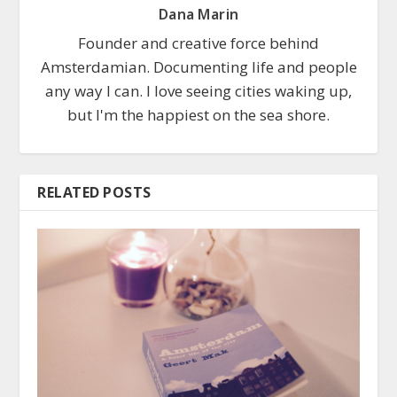
Dana Marin
Founder and creative force behind
Amsterdamian. Documenting life and people
any way I can. I love seeing cities waking up,
but I'm the happiest on the sea shore.
RELATED POSTS