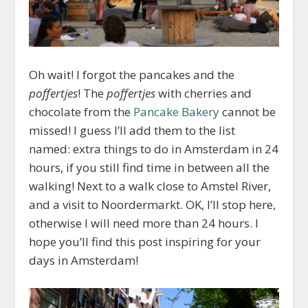
Oh wait! I forgot the pancakes and the
poffertjes
! The
poffertjes
with cherries and
chocolate from the
Pancake Bakery
cannot be
missed! I guess I’ll add them to the list
named: extra things to do in Amsterdam in 24
hours, if you still find time in between all the
walking! Next to a walk close to Amstel River,
and a visit to Noordermarkt. OK, I’ll stop here,
otherwise I will need more than 24 hours. I
hope you’ll find this post inspiring for your
days in Amsterdam!