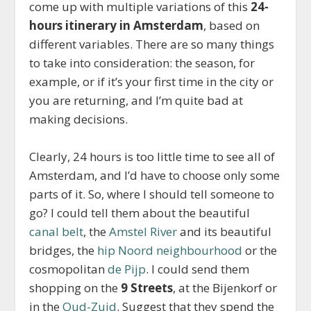
come up with multiple variations of this
24-
hours itinerary in Amsterdam
, based on
different variables. There are so many things
to take into consideration: the season, for
example, or if it’s your first time in the city or
you are returning, and I’m quite bad at
making decisions.
Clearly, 24 hours is too little time to see all of
Amsterdam, and I’d have to choose only some
parts of it. So, where I should tell someone to
go? I could tell them about the beautiful
canal belt
, the
Amstel River
and its beautiful
bridges, the
hip Noord neighbourhood
or the
cosmopolitan
de Pijp
. I could send them
shopping on the
9 Streets
, at the Bijenkorf or
in the
Oud-Zuid
. Suggest that they spend the