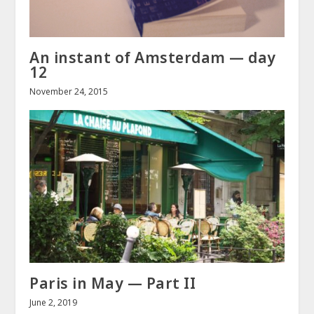
An instant of Amsterdam — day
12
November 24, 2015
Paris in May — Part II
June 2, 2019