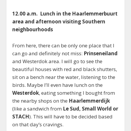
12.00 a.m. Lunch in the Haarlemmerbuurt
area and afternoon visiting Southern
neighbourhoods
From here, there can be only one place that I
can go and definitely not miss:
Prinseneiland
and Westerdok area. I will go to see the
beautiful houses with red and black shutters,
sit on a bench near the water, listening to the
birds. Maybe I’ll even have lunch on the
Westerdok
, eating something I bought from
the nearby shops on the
Haarlemmerdijk
(like a sandwich from
Le Sud, Small World or
STACH
). This will have to be decided based
on that day’s cravings.