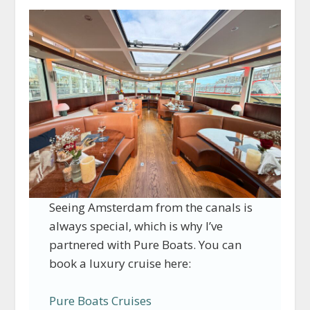
Seeing Amsterdam from the canals is
always special, which is why I’ve
partnered with Pure Boats. You can
book a luxury cruise here:
Pure Boats Cruises