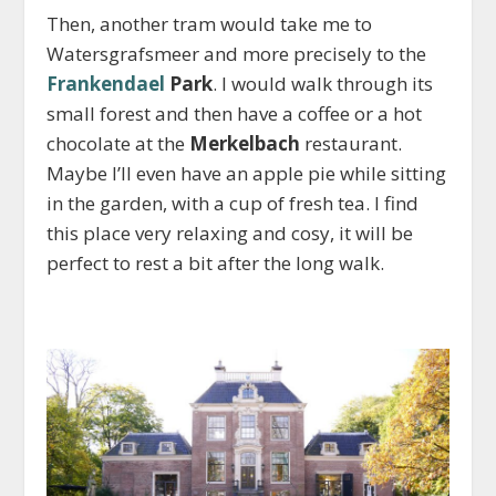
Then, another tram would take me to
Watersgrafsmeer and more precisely to the
Frankendael
Park
. I would walk through its
small forest and then have a coffee or a hot
chocolate at the
Merkelbach
restaurant.
Maybe I’ll even have an apple pie while sitting
in the garden, with a cup of fresh tea. I find
this place very relaxing and cosy, it will be
perfect to rest a bit after the long walk.