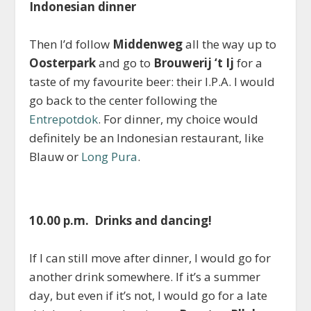
Indonesian dinner
Then I’d follow
Middenweg
all the way up to
Oosterpark
and go to
Brouwerij ‘t Ij
for a
taste of my favourite beer: their I.P.A. I would
go back to the center following the
Entrepotdok
. For dinner, my choice would
definitely be an Indonesian restaurant, like
Blauw or
Long Pura
.
10.00 p.m. Drinks and dancing!
If I can still move after dinner, I would go for
another drink somewhere. If it’s a summer
day, but even if it’s not, I would go for a late