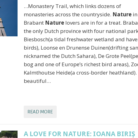
…Monastery Trail, which links dozens of
monasteries across the countryside.
Nature
in
Brabant
Nature
lovers are in for a treat. Braba
the only Dutch province with four national park
Biesbosch(a tidal freshwater wetland and have
birds), Loonse en Drunense Duinen(drifting san
nicknamed the Dutch Sahara), De Grote Peel(p
bog and one of Europe’s richest bird areas), Z
Kalmthoutse Heide(a cross-border heathland).
beautiful…
READ MORE
A LOVE FOR NATURE: IOANA BIRIȘ