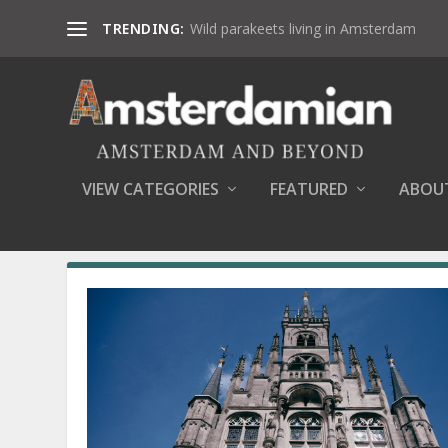
TRENDING:
Wild parakeets living in Amsterdam
VIEW CATEGORIES
FEATURED
ABOU
SEARCH RESULTS FOR: NATURE