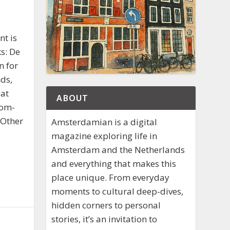
nt is
s: De
n for
ds,
eat
ABOUT
oom-
 Other
Amsterdamian is a digital
magazine exploring life in
Amsterdam and the Netherlands
and everything that makes this
place unique. From everyday
moments to cultural deep-dives,
hidden corners to personal
stories, it’s an invitation to