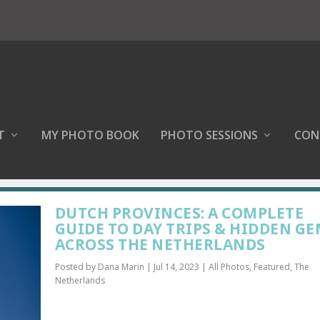
T
MY PHOTO BOOK
PHOTO SESSIONS
CON
DUTCH PROVINCES: A COMPLETE
GUIDE TO DAY TRIPS & HIDDEN G
ACROSS THE NETHERLANDS
Posted by
Dana Marin
|
Jul 14, 2023
|
All Photos
,
Featured
,
The
Netherlands