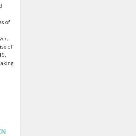
d
es of
ver,
use of
15,
taking
IN