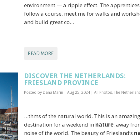
environment — a ripple effect. The apprentices
follow a course, meet me for walks and works
and build great co…
READ MORE
DISCOVER THE NETHERLANDS:
FRIESLAND PROVINCE
Posted by
Dana Marin
|
Aug 25, 2024
|
All Photos
,
The Netherlan
…thms of the natural world. This is an amazin
destination for a weekend in
nature
, away fro
noise of the world. The beauty of Friesland’s
n