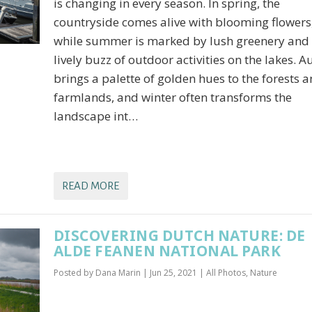
is changing in every season. In spring, the
countryside comes alive with blooming flowers
while summer is marked by lush greenery and 
lively buzz of outdoor activities on the lakes. 
brings a palette of golden hues to the forests 
farmlands, and winter often transforms the
landscape int…
READ MORE
DISCOVERING DUTCH NATURE: DE
ALDE FEANEN NATIONAL PARK
Posted by
Dana Marin
|
Jun 25, 2021
|
All Photos
,
Nature