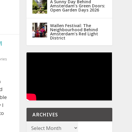
A Sunny Day Behind
Amsterdam’s Green Doors:
Open Garden Days 2026
Wallen Festival: The
Neighbourhood Behind
Amsterdam’s Red Light
District
M
ries
n
ld
ble
 I
to
ARCHIVES