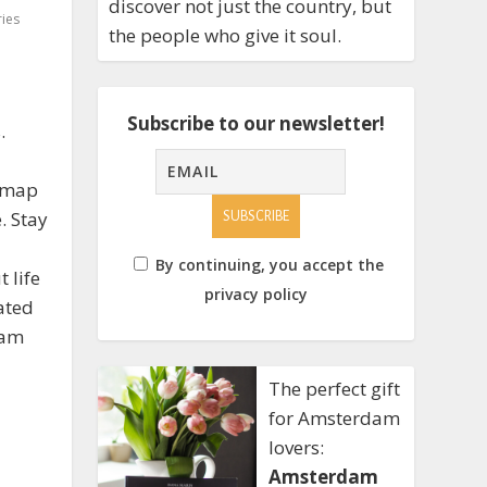
discover not just the country, but
ies
the people who give it soul.
Subscribe to our newsletter!
.
e map
. Stay
By continuing, you accept the
 life
privacy policy
ated
dam
The perfect gift
for Amsterdam
lovers:
Amsterdam