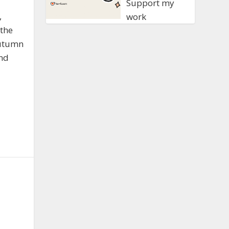
Support my
,
work
the
Autumn
and