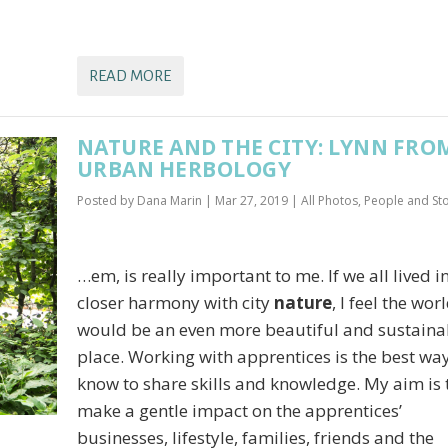
READ MORE
NATURE AND THE CITY: LYNN FRO
URBAN HERBOLOGY
Posted by
Dana Marin
|
Mar 27, 2019
|
All Photos
,
People and Sto
…em, is really important to me. If we all lived i
closer harmony with city
nature
, I feel the wor
would be an even more beautiful and sustaina
place. Working with apprentices is the best way
know to share skills and knowledge. My aim is 
make a gentle impact on the apprentices’
businesses, lifestyle, families, friends and the