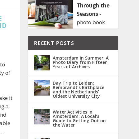
Through the
Seasons
-
E
photo book
ND
RECENT POSTS
Amsterdam in Summer: A
Photo Diary from Fifteen
 to
Years of Archives
ty of
Day Trip to Leiden:
Rembrandt’s Birthplace
and the Netherlands’
Oldest University City
ake it
ng a
Water Activities in
and
Amsterdam: A Local’s
Guide to Getting Out on
able
the Water
l…