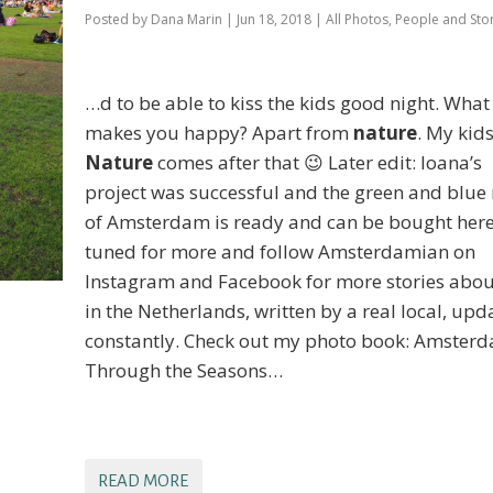
Posted by
Dana Marin
|
Jun 18, 2018
|
All Photos
,
People and Stor
…d to be able to kiss the kids good night. What
makes you happy? Apart from
nature
. My kids
Nature
comes after that 😉 Later edit: Ioana’s
project was successful and the green and blu
of Amsterdam is ready and can be bought here
tuned for more and follow Amsterdamian on
Instagram and Facebook for more stories about
in the Netherlands, written by a real local, upd
constantly. Check out my photo book: Amster
Through the Seasons…
READ MORE