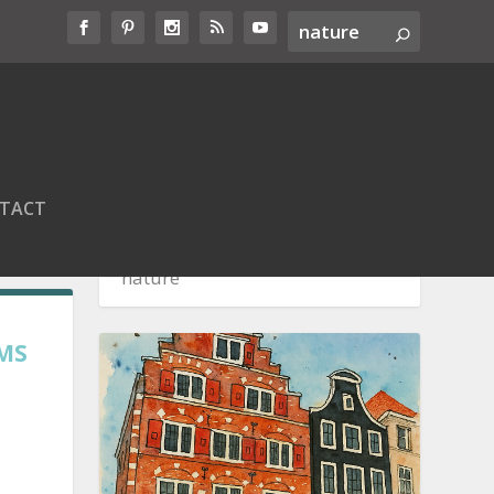
TACT
EMS