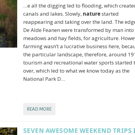
…e all the digging led to flooding, which create
canals and lakes. Slowly,
nature
started
reappearing and taking over the land. The edg
De Alde Feanen were transformed by man into
meadows and hay fields, for agriculture. Howe
farming wasn’t a lucrative business here, beca
the particular landscape, therefore, around 19
tourism and recreational water sports started 
over, which led to what we know today as the
National Park D…
READ MORE
SEVEN AWESOME WEEKEND TRIPS 