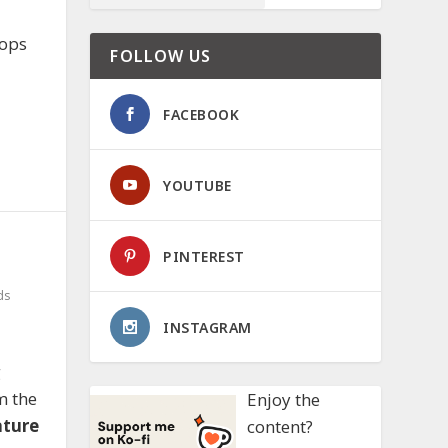
hops
FOLLOW US
FACEBOOK
YOUTUBE
PINTEREST
ds
INSTAGRAM
g
m the
Enjoy the
ature
content?