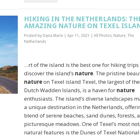
HIKING IN THE NETHERLANDS: TH
AMAZING NATURE ON TEXEL ISLA
Posted by
Dana Marin
|
Apr 11, 2021
|
All Photos
,
Nature
,
The
Netherlands
…rt of the island is the best one for hiking trips
discover the island’s
nature
. The pristine beau
nature
on Texel island Texel, the largest of the
Dutch Wadden Islands, is a haven for
nature
enthusiasts. The island’s diverse landscapes m
a unique destination in the Netherlands, offeri
blend of serene beaches, sand dunes, forests, 
picturesque meadows. One of Texel’s most not
natural features is the Dunes of Texel Nationa