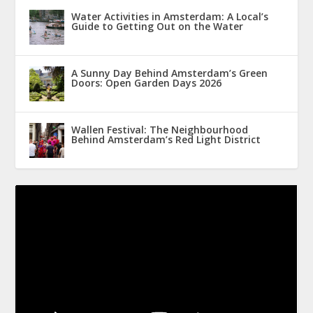
Water Activities in Amsterdam: A Local’s
Guide to Getting Out on the Water
A Sunny Day Behind Amsterdam’s Green
Doors: Open Garden Days 2026
Wallen Festival: The Neighbourhood
Behind Amsterdam’s Red Light District