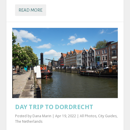
READ MORE
DAY TRIP TO DORDRECHT
Posted by
Dana Marin
|
Apr 19, 2022
|
All Photos
,
City Guides
,
The Netherlands