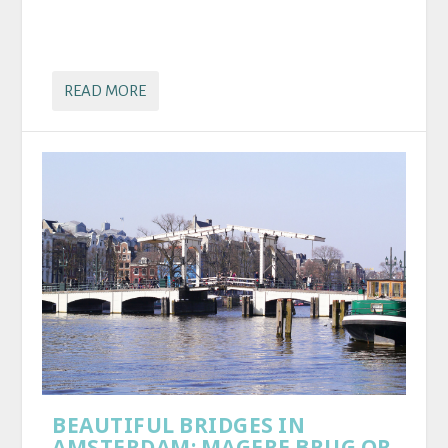
READ MORE
BEAUTIFUL BRIDGES IN
AMSTERDAM: MAGERE BRUG OR