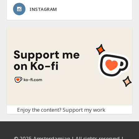
INSTAGRAM
Enjoy the content? Support my work
© 2025 Amsterdamian | All rights reserved |