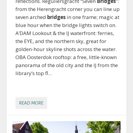
reflections. Reguliersgracht “Seven
Bridges
”:
from the Herengracht corner you can line up
seven arched
bridges
in one frame; magic at
blue hour when the bridge lights switch on.
A’DAM Lookout & the IJ waterfront: ferries,
the EYE, and the northern sky, great for
golden-hour skyline shots across the water.
OBA Oosterdok rooftop: a free, little-known
panorama of the old city and the IJ from the
library’s top fl…
READ MORE