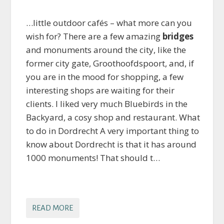
…little outdoor cafés – what more can you
wish for? There are a few amazing
bridges
and monuments around the city, like the
former city gate, Groothoofdspoort, and, if
you are in the mood for shopping, a few
interesting shops are waiting for their
clients. I liked very much Bluebirds in the
Backyard, a cosy shop and restaurant. What
to do in Dordrecht A very important thing to
know about Dordrecht is that it has around
1000 monuments! That should t…
READ MORE