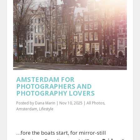
AMSTERDAM FOR
PHOTOGRAPHERS AND
PHOTOGRAPHY LOVERS
Posted by
Dana Marin
|
Nov 10, 2025
|
All Photos
,
Amsterdam
,
Lifestyle
…fore the boats start, for mirror-still