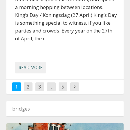
a morning hopping between locations.
King’s Day / Koningsdag (27 April) King’s Day
is something special to witness, if you like
parties and crowds. Every year on the 27th
of April, the e…
READ MORE
1
2
3
…
5