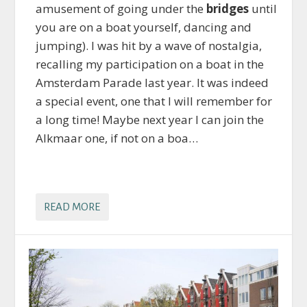
amusement of going under the
bridges
until
you are on a boat yourself, dancing and
jumping). I was hit by a wave of nostalgia,
recalling my participation on a boat in the
Amsterdam Parade last year. It was indeed
a special event, one that I will remember for
a long time! Maybe next year I can join the
Alkmaar one, if not on a boa…
READ MORE