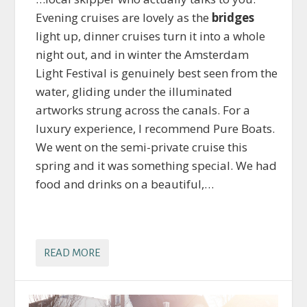
Evening cruises are lovely as the
bridges
light up, dinner cruises turn it into a whole
night out, and in winter the Amsterdam
Light Festival is genuinely best seen from the
water, gliding under the illuminated
artworks strung across the canals. For a
luxury experience, I recommend Pure Boats.
We went on the semi-private cruise this
spring and it was something special. We had
food and drinks on a beautiful,…
READ MORE