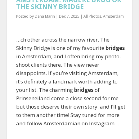
THE SKINNY BRIDGE
Posted by
Dana Marin
|
Dec 7, 2025
|
All Photos
,
Amsterdam
…ch other across the narrow river. The
Skinny Bridge is one of my favourite
bridges
in Amsterdam, and I often bring my photo-
shoot clients there. The view never
disappoints. If you’re visiting Amsterdam,
it’s definitely a landmark worth adding to
your list. The charming
bridges
of
Prinseneiland come a close second for me —
but those deserve their own story, and I’ll get
to them another time! Stay tuned for more
and follow Amsterdamian on Instagram…