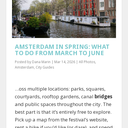
AMSTERDAM IN SPRING: WHAT
TO DO FROM MARCH TO JUNE
Posted by
Dana Marin
|
Mar 14, 2026
|
All Photos
,
Amsterdam
,
City Guides
…oss multiple locations: parks, squares,
courtyards, rooftop gardens, canal
bridges
and public spaces throughout the city. The
best part is that it’s entirely free to explore.
Pick up a map from the festival’s website,
rent a bike if you’d like (or dare), and spend