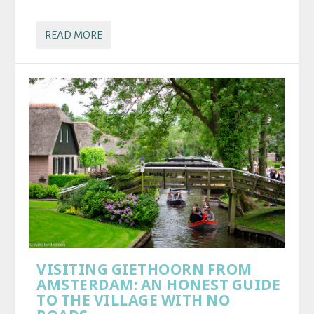
READ MORE
VISITING GIETHOORN FROM
AMSTERDAM: AN HONEST GUIDE
TO THE VILLAGE WITH NO