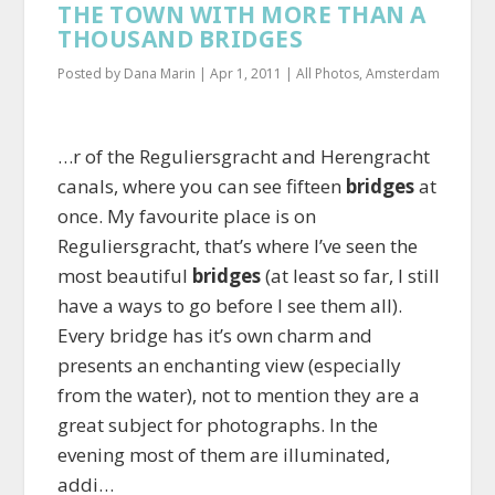
THE TOWN WITH MORE THAN A
THOUSAND BRIDGES
Posted by
Dana Marin
|
Apr 1, 2011
|
All Photos
,
Amsterdam
…r of the Reguliersgracht and Herengracht
canals, where you can see fifteen
bridges
at
once. My favourite place is on
Reguliersgracht, that’s where I’ve seen the
most beautiful
bridges
(at least so far, I still
have a ways to go before I see them all).
Every bridge has it’s own charm and
presents an enchanting view (especially
from the water), not to mention they are a
great subject for photographs. In the
evening most of them are illuminated,
addi…