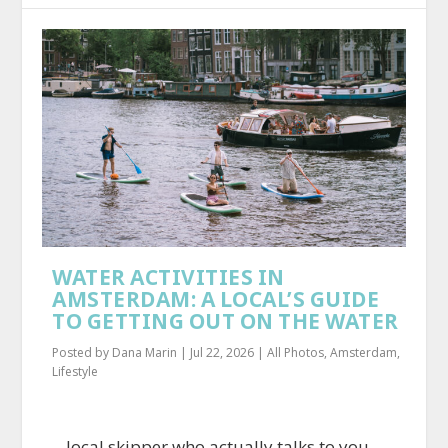
WATER ACTIVITIES IN
AMSTERDAM: A LOCAL’S GUIDE
TO GETTING OUT ON THE WATER
Posted by
Dana Marin
|
Jul 22, 2026
|
All Photos
,
Amsterdam
,
Lifestyle
…local skipper who actually talks to you.