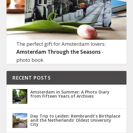
The perfect gift for Amsterdam lovers:
Amsterdam Through the Seasons
-
photo book
RECENT POSTS
Amsterdam in Summer: A Photo Diary
from Fifteen Years of Archives
Day Trip to Leiden: Rembrandt’s Birthplace
and the Netherlands’ Oldest University
City