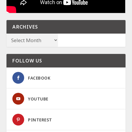
ARCHIVES
FOLLOW US
FACEBOOK
YOUTUBE
PINTEREST