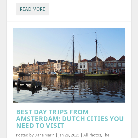
READ MORE
BEST DAY TRIPS FROM
AMSTERDAM: DUTCH CITIES YOU
NEED TO VISIT
Posted by
Dana Marin
|
Jan 29, 2025
|
All Photos
,
The