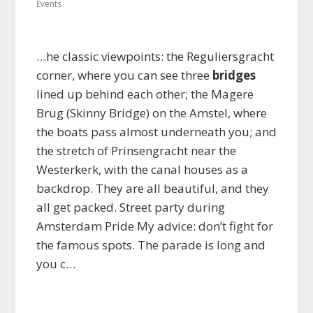
Events
…he classic viewpoints: the Reguliersgracht
corner, where you can see three
bridges
lined up behind each other; the Magere
Brug (Skinny Bridge) on the Amstel, where
the boats pass almost underneath you; and
the stretch of Prinsengracht near the
Westerkerk, with the canal houses as a
backdrop. They are all beautiful, and they
all get packed. Street party during
Amsterdam Pride My advice: don’t fight for
the famous spots. The parade is long and
you c…