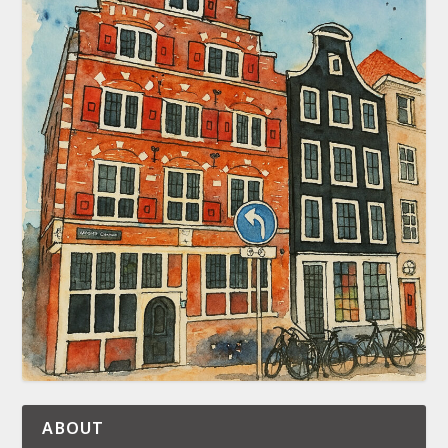
ABOUT