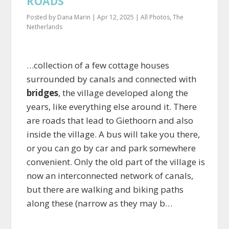
ROADS
Posted by
Dana Marin
|
Apr 12, 2025
|
All Photos
,
The
Netherlands
…collection of a few cottage houses
surrounded by canals and connected with
bridges
, the village developed along the
years, like everything else around it. There
are roads that lead to Giethoorn and also
inside the village. A bus will take you there,
or you can go by car and park somewhere
convenient. Only the old part of the village is
now an interconnected network of canals,
but there are walking and biking paths
along these (narrow as they may b…