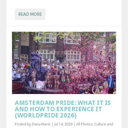
READ MORE
AMSTERDAM PRIDE: WHAT IT IS
AND HOW TO EXPERIENCE IT
(WORLDPRIDE 2026)
Posted by
Dana Marin
|
Jul 14, 2026
|
All Photos
,
Culture and