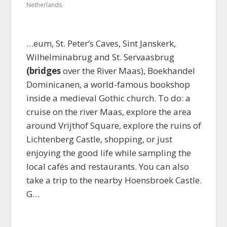
Netherlands
…eum, St. Peter’s Caves, Sint Janskerk,
Wilhelminabrug and St. Servaasbrug
(bridges
over the River Maas), Boekhandel
Dominicanen, a world-famous bookshop
inside a medieval Gothic church. To do: a
cruise on the river Maas, explore the area
around Vrijthof Square, explore the ruins of
Lichtenberg Castle, shopping, or just
enjoying the good life while sampling the
local cafés and restaurants. You can also
take a trip to the nearby Hoensbroek Castle.
G…