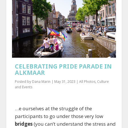
CELEBRATING PRIDE PARADE IN
ALKMAAR
Posted by
Dana Marin
|
May 31, 2023
|
All Photos
,
Culture
and Events
…e ourselves at the struggle of the
participants to go under those very low
bridges
(you can’t understand the stress and