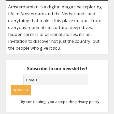
Amsterdamian is a digital magazine exploring
life in Amsterdam and the Netherlands and
everything that makes this place unique. From
everyday moments to cultural deep-dives,
hidden corners to personal stories, it’s an
invitation to discover not just the country, but
the people who give it soul.
Subscribe to our newsletter!
By continuing, you accept the privacy policy