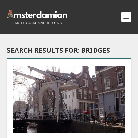
SEARCH RESULTS FOR: BRIDGES