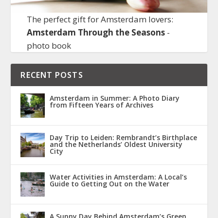
The perfect gift for Amsterdam lovers:
Amsterdam Through the Seasons
-
photo book
RECENT POSTS
Amsterdam in Summer: A Photo Diary
from Fifteen Years of Archives
Day Trip to Leiden: Rembrandt’s Birthplace
and the Netherlands’ Oldest University
City
Water Activities in Amsterdam: A Local’s
Guide to Getting Out on the Water
A Sunny Day Behind Amsterdam’s Green