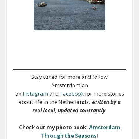
Stay tuned for more and follow
Amsterdamian
on
Instagram
and
Facebook
for more stories
about life in the Netherlands,
written by a
real local, updated constantly
.
Check out my photo book:
Amsterdam
Through the Seasons
!