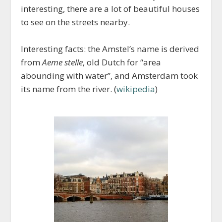
interesting, there are a lot of beautiful houses
to see on the streets nearby.
Interesting facts: the Amstel’s name is derived
from
Aeme stelle
, old Dutch for “area
abounding with water”, and Amsterdam took
its name from the river. (
wikipedia
)