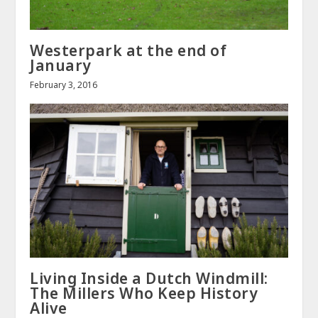
Westerpark at the end of
January
February 3, 2016
Living Inside a Dutch Windmill:
The Millers Who Keep History
Alive