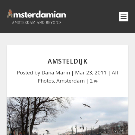
AMSTELDIJK
Posted by
Dana Marin
|
Mar 23, 2011
|
All
Photos
,
Amsterdam
|
2