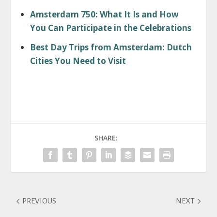
Amsterdam 750: What It Is and How
You Can Participate in the Celebrations
Best Day Trips from Amsterdam: Dutch
Cities You Need to Visit
SHARE:
PREVIOUS
NEXT