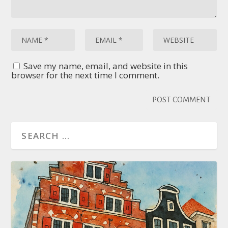
Save my name, email, and website in this
browser for the next time I comment.