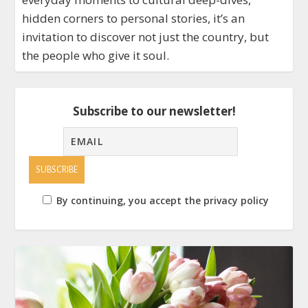
hidden corners to personal stories, it’s an
invitation to discover not just the country, but
the people who give it soul.
Subscribe to our newsletter!
By continuing, you accept the privacy policy