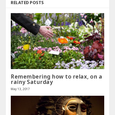
RELATED POSTS
Remembering how to relax, on a
rainy Saturday
May 13, 2017