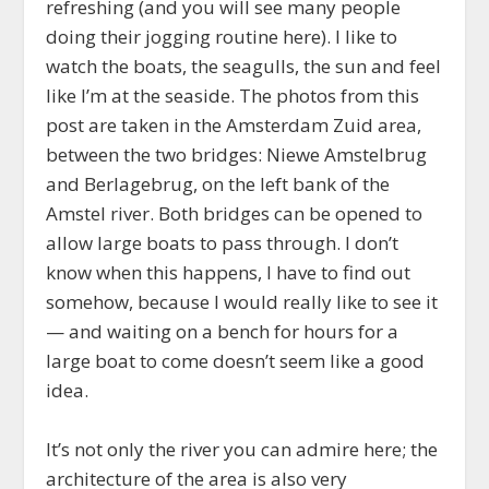
refreshing (and you will see many people
doing their jogging routine here). I like to
watch the boats, the seagulls, the sun and feel
like I’m at the seaside. The photos from this
post are taken in the Amsterdam Zuid area,
between the two bridges: Niewe Amstelbrug
and Berlagebrug, on the left bank of the
Amstel river. Both bridges can be opened to
allow large boats to pass through. I don’t
know when this happens, I have to find out
somehow, because I would really like to see it
— and waiting on a bench for hours for a
large boat to come doesn’t seem like a good
idea.
It’s not only the river you can admire here; the
architecture of the area is also very