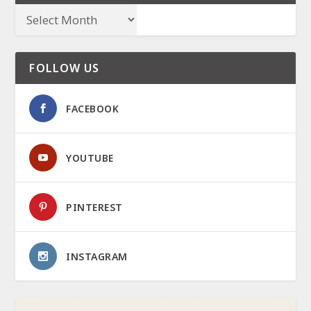
FOLLOW US
FACEBOOK
YOUTUBE
PINTEREST
INSTAGRAM