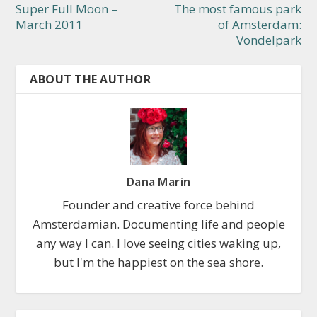
Super Full Moon –
The most famous park
March 2011
of Amsterdam:
Vondelpark
ABOUT THE AUTHOR
Dana Marin
Founder and creative force behind
Amsterdamian. Documenting life and people
any way I can. I love seeing cities waking up,
but I'm the happiest on the sea shore.