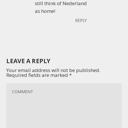
still think of Nederland
as home!
REPLY
LEAVE A REPLY
Your email address will not be published.
Required fields are marked
*