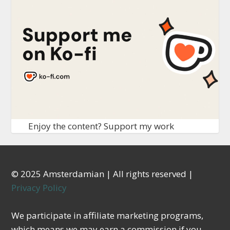
Enjoy the content? Support my work
© 2025 Amsterdamian | All rights reserved |
Privacy Policy
We participate in affiliate marketing programs,
which means we may earn a commission if you