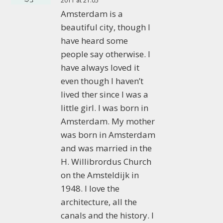
2011 at 21:05
Amsterdam is a
beautiful city, though I
have heard some
people say otherwise. I
have always loved it
even though I haven’t
lived ther since I was a
little girl. I was born in
Amsterdam. My mother
was born in Amsterdam
and was married in the
H. Willibrordus Church
on the Amsteldijk in
1948. I love the
architecture, all the
canals and the history. I