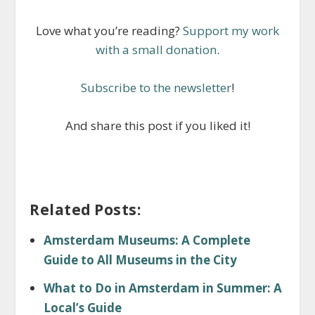
Love what you’re reading?
Support my work
with a small donation
.
Subscribe to the newsletter
!
And share this post if you liked it!
Related Posts:
Amsterdam Museums: A Complete
Guide to All Museums in the City
What to Do in Amsterdam in Summer: A
Local’s Guide