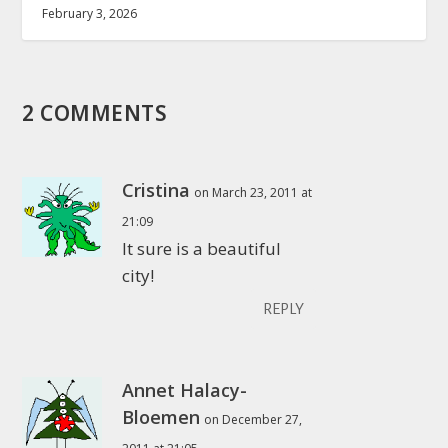
February 3, 2026
2 COMMENTS
Cristina
on March 23, 2011 at
21:09
It sure is a beautiful
city!
REPLY
Annet Halacy-
Bloemen
on December 27,