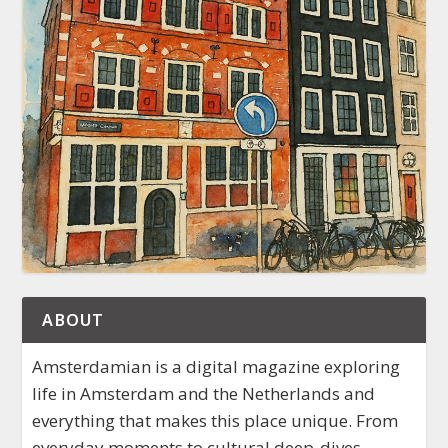
ABOUT
Amsterdamian is a digital magazine exploring
life in Amsterdam and the Netherlands and
everything that makes this place unique. From
everyday moments to cultural deep-dives,