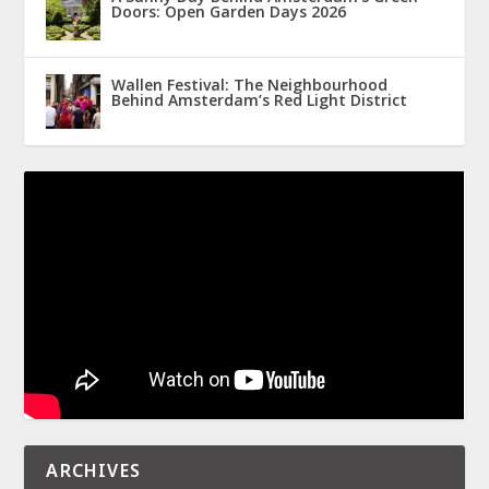
Doors: Open Garden Days 2026
Wallen Festival: The Neighbourhood
Behind Amsterdam’s Red Light District
ARCHIVES