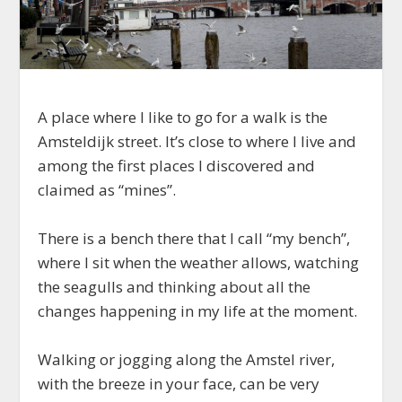
A place where I like to go for a walk is the
Amsteldijk street. It’s close to where I live and
among the first places I discovered and
claimed as “mines”.
There is a bench there that I call “my bench”,
where I sit when the weather allows, watching
the seagulls and thinking about all the
changes happening in my life at the moment.
Walking or jogging along the Amstel river,
with the breeze in your face, can be very