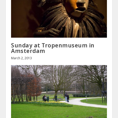
Sunday at Tropenmuseum in
Amsterdam
March 2, 2013