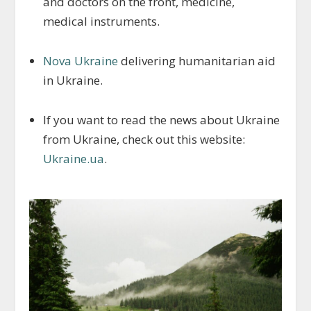
and doctors on the front, medicine,
medical instruments.
Nova Ukraine
delivering humanitarian aid
in Ukraine.
If you want to read the news about Ukraine
from Ukraine, check out this website:
Ukraine.ua
.