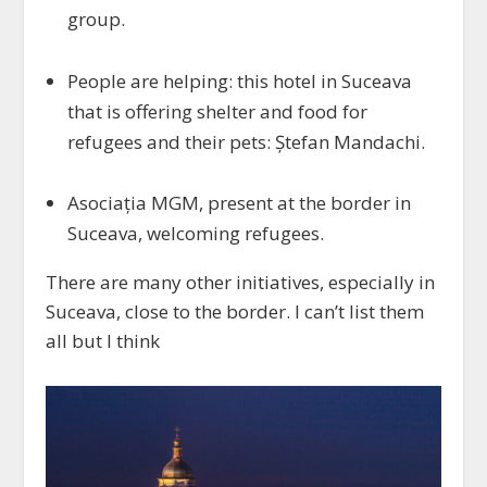
group.
People are helping: this hotel in Suceava
that is offering shelter and food for
refugees and their pets: Ștefan Mandachi.
Asociația MGM, present at the border in
Suceava, welcoming refugees.
There are many other initiatives, especially in
Suceava, close to the border. I can’t list them
all but I think