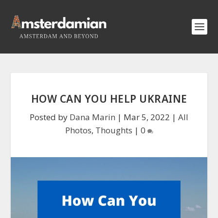
HOW CAN YOU HELP UKRAINE
Posted by
Dana Marin
|
Mar 5, 2022
|
All
Photos
,
Thoughts
|
0