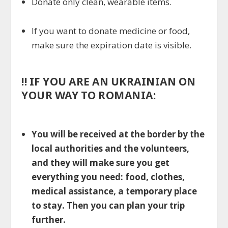
Donate only clean, wearable items.
If you want to donate medicine or food,
make sure the expiration date is visible.
!!
IF YOU ARE AN UKRAINIAN ON
YOUR WAY TO ROMANIA:
You will be received at the border by the
local authorities and the volunteers,
and they will make sure you get
everything you need: food, clothes,
medical assistance, a temporary place
to stay. Then you can plan your trip
further.