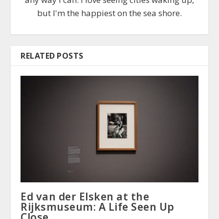
but I'm the happiest on the sea shore.
RELATED POSTS
Ed van der Elsken at the
Rijksmuseum: A Life Seen Up
Close