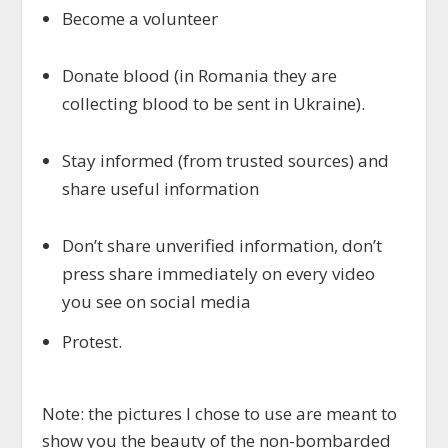
Become a volunteer
Donate blood (in Romania they are
collecting blood to be sent in Ukraine).
Stay informed (from trusted sources) and
share useful information
Don’t share unverified information, don’t
press share immediately on every video
you see on social media
Protest.
Note: the pictures I chose to use are meant to
show you the beauty of the non-bombarded