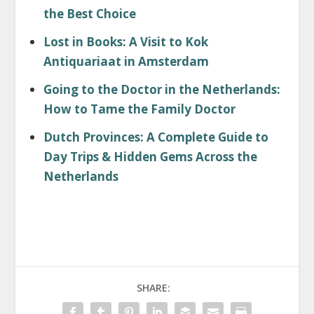
the Best Choice
Lost in Books: A Visit to Kok
Antiquariaat in Amsterdam
Going to the Doctor in the Netherlands:
How to Tame the Family Doctor
Dutch Provinces: A Complete Guide to
Day Trips & Hidden Gems Across the
Netherlands
SHARE: