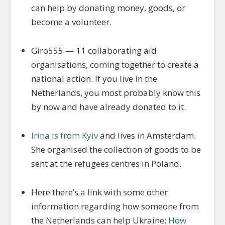
can help by donating money, goods, or
become a volunteer.
Giro555 — 11 collaborating aid
organisations, coming together to create a
national action. If you live in the
Netherlands, you most probably know this
by now and have already donated to it.
Irina is from Kyiv
and lives in Amsterdam.
She organised the collection of goods to be
sent at the refugees centres in Poland.
Here there’s a link with some other
information regarding how someone from
the Netherlands can help Ukraine:
How