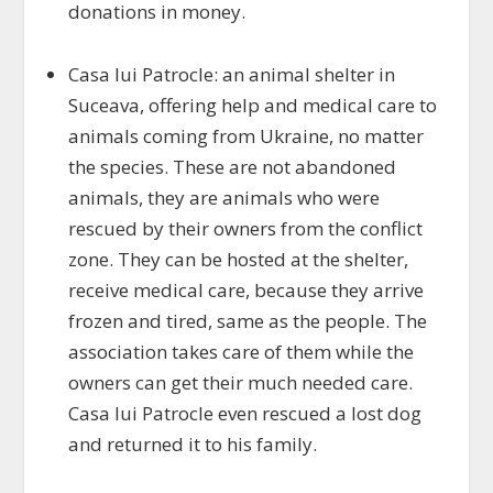
donations in money.
Casa lui Patrocle: an animal shelter in
Suceava, offering help and medical care to
animals coming from Ukraine, no matter
the species. These are not abandoned
animals, they are animals who were
rescued by their owners from the conflict
zone. They can be hosted at the shelter,
receive medical care, because they arrive
frozen and tired, same as the people. The
association takes care of them while the
owners can get their much needed care.
Casa lui Patrocle even rescued a lost dog
and returned it to his family.