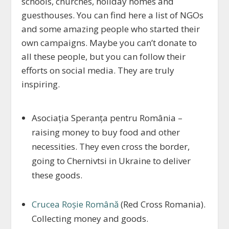
schools, churches, holiday homes and
guesthouses. You can find here a list of NGOs
and some amazing people who started their
own campaigns. Maybe you can’t donate to
all these people, but you can follow their
efforts on social media. They are truly
inspiring.
Asociația Speranța pentru România –
raising money to buy food and other
necessities. They even cross the border,
going to Chernivtsi in Ukraine to deliver
these goods.
Crucea Roșie Română
(Red Cross Romania).
Collecting money and goods.