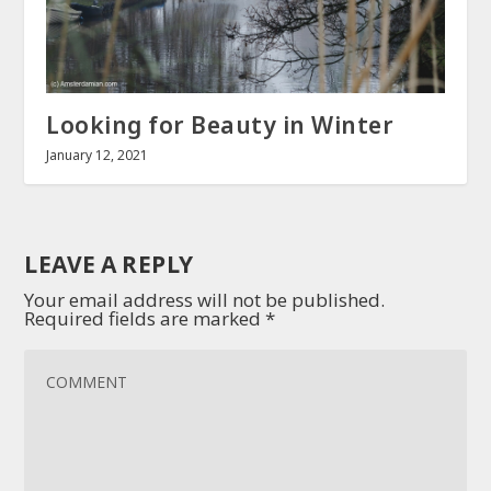
Looking for Beauty in Winter
January 12, 2021
LEAVE A REPLY
Your email address will not be published.
Required fields are marked
*