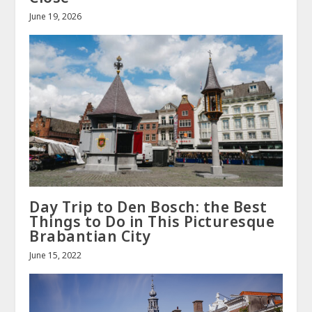
June 19, 2026
Day Trip to Den Bosch: the Best
Things to Do in This Picturesque
Brabantian City
June 15, 2022