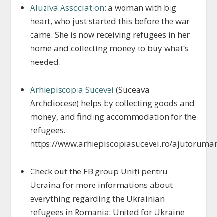
Aluziva Association
: a woman with big
heart, who just started this before the war
came. She is now receiving refugees in her
home and collecting money to buy what’s
needed.
Arhiepiscopia Sucevei
(Suceava
Archdiocese) helps by collecting goods and
money, and finding accommodation for the
refugees.
https://www.arhiepiscopiasucevei.ro/ajutoruman
Check out the FB group Uniți pentru
Ucraina for more informations about
everything regarding the Ukrainian
refugees in Romania: United for Ukraine