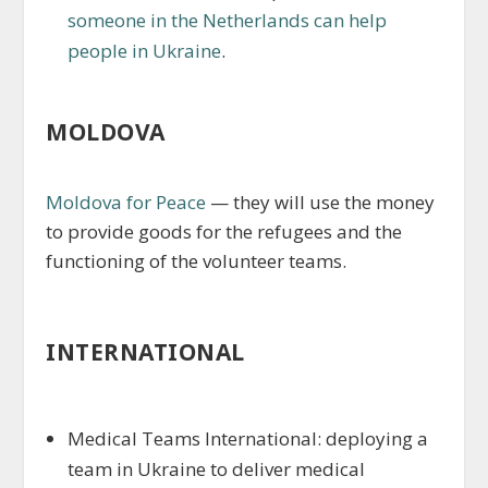
someone in the Netherlands can help
people in Ukraine
.
MOLDOVA
Moldova for Peace
— they will use the money
to provide goods for the refugees and the
functioning of the volunteer teams.
INTERNATIONAL
Medical Teams International: deploying a
team in Ukraine to deliver medical