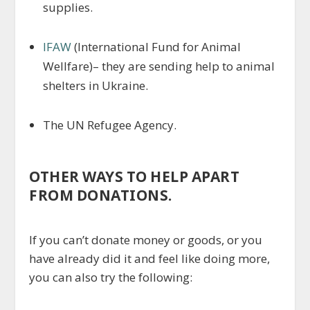
supplies.
IFAW
(International Fund for Animal
Wellfare)– they are sending help to animal
shelters in Ukraine.
The UN Refugee Agency.
OTHER WAYS TO HELP APART
FROM DONATIONS.
If you can’t donate money or goods, or you
have already did it and feel like doing more,
you can also try the following: