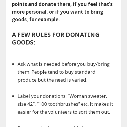
points and donate there, if you feel that’s
more personal, or if you want to bring
goods, for example.
A FEW RULES FOR DONATING
GOODS:
Ask what is needed before you buy/bring
them. People tend to buy standard
produce but the need is varied.
Label your donations: “Woman sweater,
size 42”, “100 toothbrushes” etc. It makes it
easier for the volunteers to sort them out.