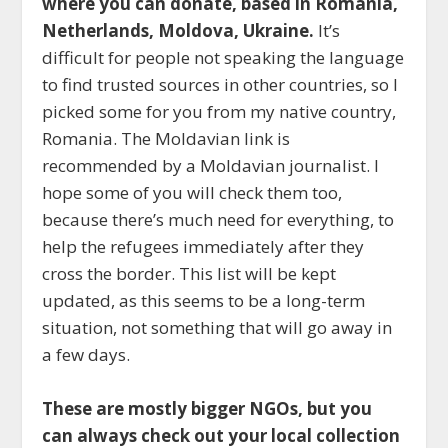
where you can donate, based in Romania,
Netherlands, Moldova, Ukraine.
It’s
difficult for people not speaking the language
to find trusted sources in other countries, so I
picked some for you from my native country,
Romania. The Moldavian link is
recommended by a Moldavian journalist. I
hope some of you will check them too,
because there’s much need for everything, to
help the refugees immediately after they
cross the border. This list will be kept
updated, as this seems to be a long-term
situation, not something that will go away in
a few days.
These are mostly bigger NGOs, but you
can always check out your local collection