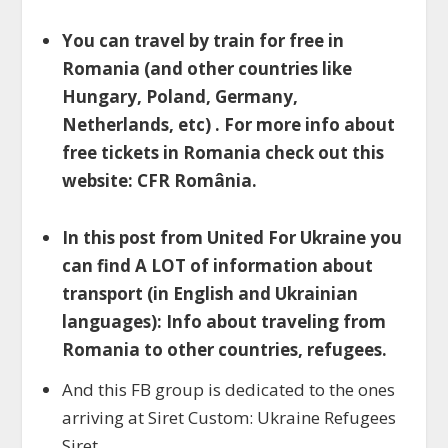
You can travel by train for free in
Romania (and other countries like
Hungary, Poland, Germany,
Netherlands, etc) . For more info about
free tickets in Romania check out this
website: CFR România.
In this post from United For Ukraine you
can find A LOT of information about
transport (in English and Ukrainian
languages): Info about traveling from
Romania to other countries, refugees.
And this FB group is dedicated to the ones
arriving at Siret Custom: Ukraine Refugees
Siret.