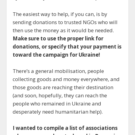
The easiest way to help, if you can, is by
sending donations to trusted NGOs who will
then use the money as it would be needed.
Make sure to use the proper link for
donations, or specify that your payment is
toward the campaign for Ukraine!
There’s a general mobilisation, people
collecting goods and money everywhere, and
those goods are reaching their destination
(and soon, hopefully, they can reach the
people who remained in Ukraine and
desperately need humanitarian help).
I wanted to compile a list of associations