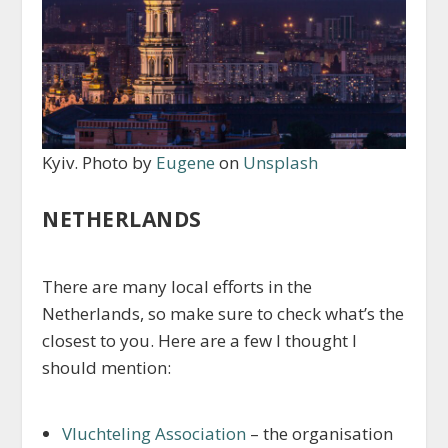
Kyiv. Photo by
Eugene
on
Unsplash
NETHERLANDS
There are many local efforts in the
Netherlands, so make sure to check what’s the
closest to you. Here are a few I thought I
should mention:
Vluchteling Association
– the organisation