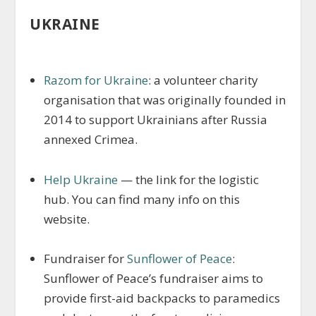
UKRAINE
Razom for Ukraine
: a volunteer charity
organisation that was originally founded in
2014 to support Ukrainians after Russia
annexed Crimea.
Help Ukraine
— the link for the logistic
hub. You can find many info on this
website.
Fundraiser for
Sunflower of Peace
:
Sunflower of Peace’s fundraiser aims to
provide first-aid backpacks to paramedics