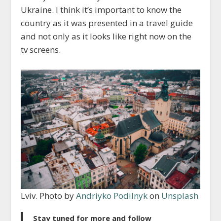
Ukraine. I think it’s important to know the
country as it was presented in a travel guide
and not only as it looks like right now on the
tv screens.
Lviv. Photo by
Andriyko Podilnyk
on
Unsplash
Stay tuned for more and follow