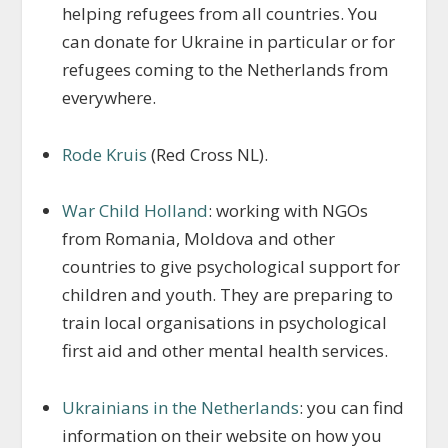
helping refugees from all countries. You
can donate for Ukraine in particular or for
refugees coming to the Netherlands from
everywhere.
Rode Kruis
(Red Cross NL).
War Child Holland
: working with NGOs
from Romania, Moldova and other
countries to give psychological support for
children and youth. They are preparing to
train local organisations in psychological
first aid and other mental health services.
Ukrainians in the Netherlands
: you can find
information on their website on how you