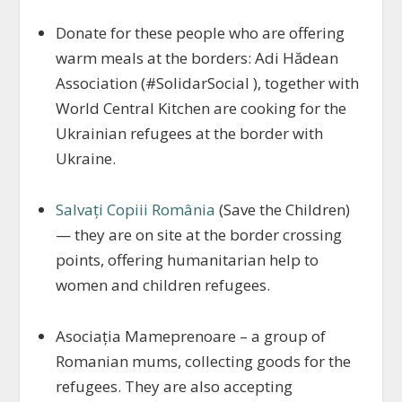
Donate for these people who are offering
warm meals at the borders: Adi Hădean
Association (#SolidarSocial ), together with
World Central Kitchen are cooking for the
Ukrainian refugees at the border with
Ukraine.
Salvați Copiii România
(Save the Children)
— they are on site at the border crossing
points, offering humanitarian help to
women and children refugees.
Asociația Mameprenoare – a group of
Romanian mums, collecting goods for the
refugees. They are also accepting