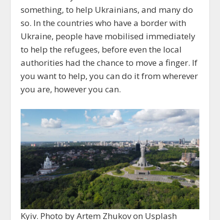
something, to help Ukrainians, and many do
so. In the countries who have a border with
Ukraine, people have mobilised immediately
to help the refugees, before even the local
authorities had the chance to move a finger. If
you want to help, you can do it from wherever
you are, however you can.
Kyiv. Photo by Artem Zhukov on Usplash