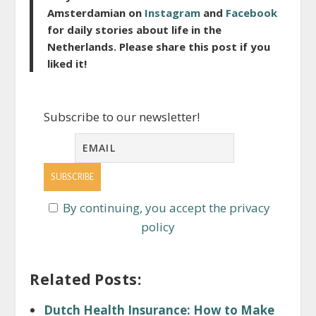
Amsterdamian on
Instagram
and
Facebook
for daily stories about life in the
Netherlands. Please share this post if you
liked it!
Subscribe to our newsletter!
By continuing, you accept the privacy
policy
Related Posts:
Dutch Health Insurance: How to Make