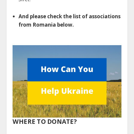
And please check the list of associations
from Romania below.
WHERE TO DONATE?