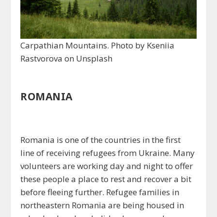
Carpathian Mountains. Photo by Kseniia
Rastvorova on Unsplash
ROMANIA
Romania is one of the countries in the first
line of receiving refugees from Ukraine. Many
volunteers are working day and night to offer
these people a place to rest and recover a bit
before fleeing further. Refugee families in
northeastern Romania are being housed in