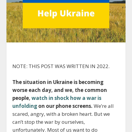
NOTE: THIS POST WAS WRITTEN IN 2022.
The situation in Ukraine is becoming
worse each day, and we, the common
people,
watch in shock how a war is
unfolding
on our phone screens.
We’re all
scared, angry, with a broken heart. But we
can’t stop the war by ourselves,
unfortunately. Most of us want to do