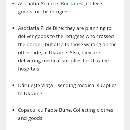
Asociația Anaid in
Bucharest
, collects
goods for the refugees.
Asociația Zi de Bine: they are planning to
deliver goods to the refugees who crossed
the border, but also to those waiting on the
other side, in Ukraine. Also, they are
delivering medical supplies for Ukraine
hospitals.
Dăruiește Viață – sending medical supplies
to Ukraine.
Copacul cu Fapte Bune. Collecting clothes
and goods.