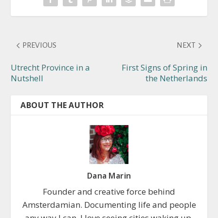
PREVIOUS
NEXT
Utrecht Province in a
First Signs of Spring in
Nutshell
the Netherlands
ABOUT THE AUTHOR
Dana Marin
Founder and creative force behind
Amsterdamian. Documenting life and people
any way I can. I love seeing cities waking up,