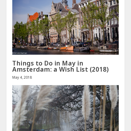
Things to Do in May in
Amsterdam: a Wish List (2018)
May 4, 2018