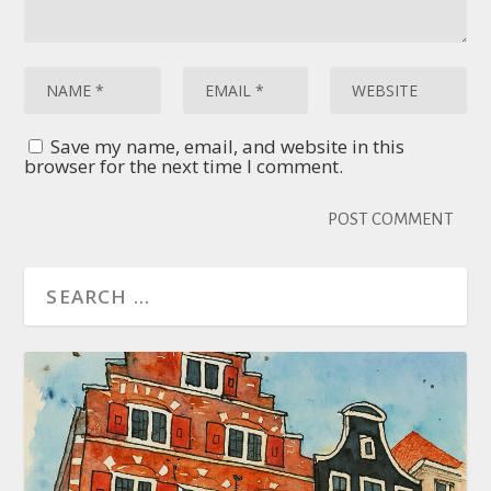
Save my name, email, and website in this
browser for the next time I comment.