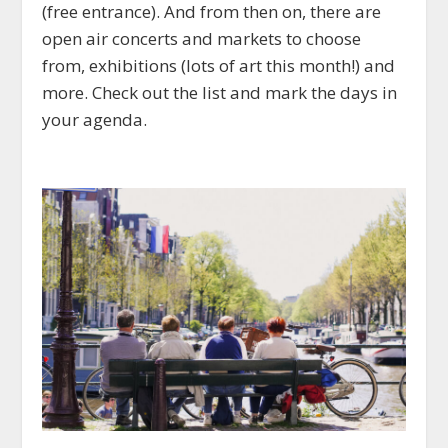
(free entrance). And from then on, there are
open air concerts and markets to choose
from, exhibitions (lots of art this month!) and
more. Check out the list and mark the days in
your agenda.