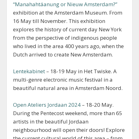
“Manahahtáanung or Nieuw Amsterdam?”
exhibition at the Amsterdam Museum. From
16 May till November. This exhibition
explores the history of current day New York
from the perspective of indigenous people
who lived in the area 400 years ago, when the
Dutch arrived to create New Amsterdam.
Lentekabinet
– 18-19 May in Het Twiske. A
multi-genre electronic music festival in a
beautiful natural area in Amsterdam Noord.
Open Ateliers Jordaan 2024
– 18-20 May.
During the Pentecost weekend, more than 65
artists in the beautiful Jordaan
neighbourhood will open their doors! Explore
the current cultural world of this area – from