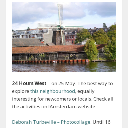
24 Hours West
– on 25 May. The best way to
explore
this neighbourhood
, equally
interesting for newcomers or locals. Check all
the activities on IAmsterdam website.
Deborah Turbeville – Photocollage
. Until 16