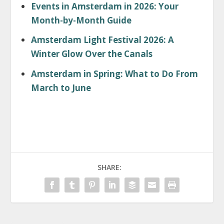
Events in Amsterdam in 2026: Your
Month-by-Month Guide
Amsterdam Light Festival 2026: A
Winter Glow Over the Canals
Amsterdam in Spring: What to Do From
March to June
SHARE: