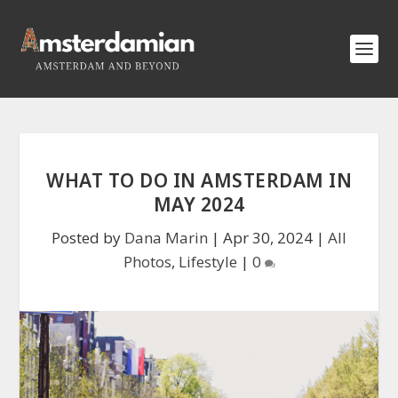
WHAT TO DO IN AMSTERDAM IN
MAY 2024
Posted by
Dana Marin
|
Apr 30, 2024
|
All
Photos
,
Lifestyle
|
0