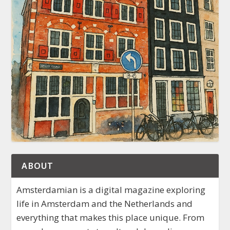
ABOUT
Amsterdamian is a digital magazine exploring
life in Amsterdam and the Netherlands and
everything that makes this place unique. From