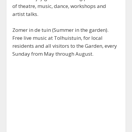
of theatre, music, dance, workshops and
artist talks.
Zomer in de tuin (Summer in the garden).
Free live music at Tolhuistuin, for local
residents and all visitors to the Garden, every
Sunday from May through August.