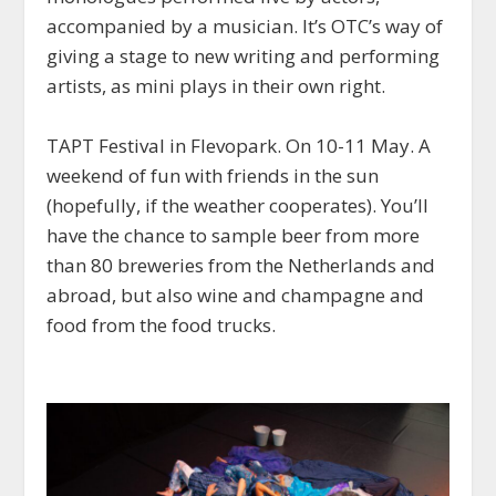
accompanied by a musician. It’s OTC’s way of
giving a stage to new writing and performing
artists, as mini plays in their own right.
TAPT Festival in Flevopark. On 10-11 May. A
weekend of fun with friends in the sun
(hopefully, if the weather cooperates). You’ll
have the chance to sample beer from more
than 80 breweries from the Netherlands and
abroad, but also wine and champagne and
food from the food trucks.