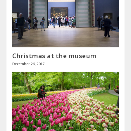
Christmas at the museum
December 26, 2017