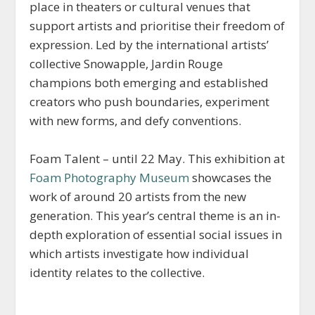
place in theaters or cultural venues that
support artists and prioritise their freedom of
expression. Led by the international artists’
collective Snowapple, Jardin Rouge
champions both emerging and established
creators who push boundaries, experiment
with new forms, and defy conventions.
Foam Talent – until 22 May. This exhibition at
Foam Photography Museum
showcases the
work of around 20 artists from the new
generation. This year’s central theme is an in-
depth exploration of essential social issues in
which artists investigate how individual
identity relates to the collective.