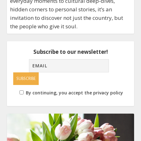
everyday moments to cultural deep-dives,
hidden corners to personal stories, it’s an
invitation to discover not just the country, but
the people who give it soul.
Subscribe to our newsletter!
By continuing, you accept the privacy policy