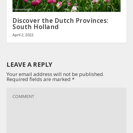
Discover the Dutch Provinces:
South Holland
April 2, 2022
LEAVE A REPLY
Your email address will not be published.
Required fields are marked
*