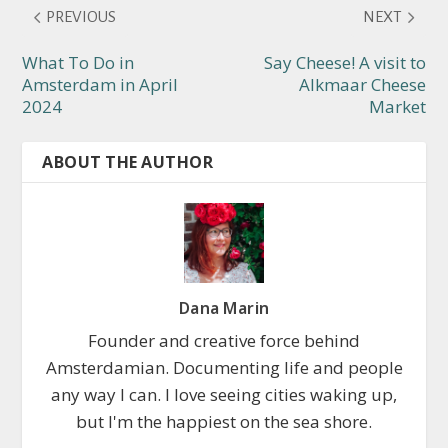
PREVIOUS
NEXT
What To Do in
Say Cheese! A visit to
Amsterdam in April
Alkmaar Cheese
2024
Market
ABOUT THE AUTHOR
Dana Marin
Founder and creative force behind
Amsterdamian. Documenting life and people
any way I can. I love seeing cities waking up,
but I'm the happiest on the sea shore.