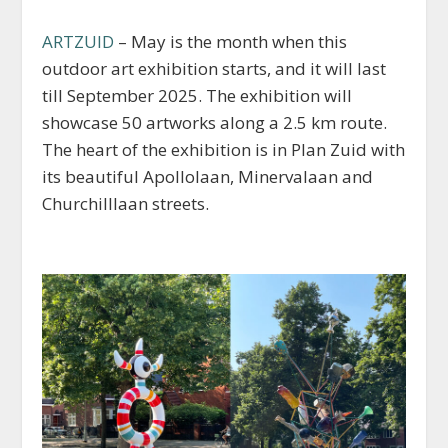
ARTZUID
– May is the month when this
outdoor art exhibition starts, and it will last
till September 2025. The exhibition will
showcase 50 artworks along a 2.5 km route.
The heart of the exhibition is in Plan Zuid with
its beautiful Apollolaan, Minervalaan and
Churchilllaan streets.