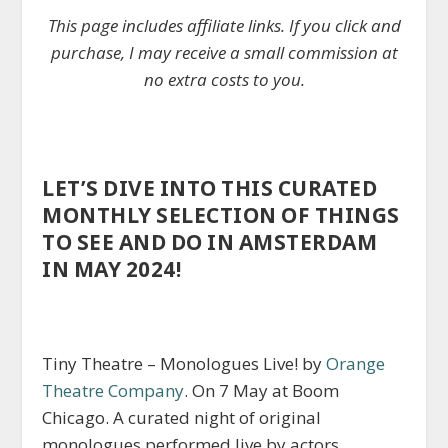
This page includes affiliate links. If you click and
purchase, I may receive a small commission at
no extra costs to you.
LET’S DIVE INTO THIS CURATED
MONTHLY SELECTION OF THINGS
TO SEE AND DO IN AMSTERDAM
IN MAY 2024!
Tiny Theatre – Monologues Live! by
Orange
Theatre Company
. On 7 May at Boom
Chicago. A curated night of original
monologues performed live by actors,