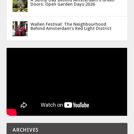
Doors: Open Garden Days 2026
Wallen Festival: The Neighbourhood
Behind Amsterdam’s Red Light District
ARCHIVES