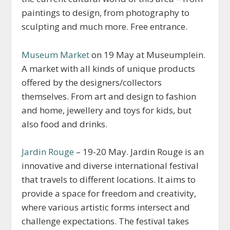
paintings to design, from photography to
sculpting and much more. Free entrance.
Museum Market
on 19 May at Museumplein.
A market with all kinds of unique products
offered by the designers/collectors
themselves. From art and design to fashion
and home, jewellery and toys for kids, but
also food and drinks.
Jardin Rouge
– 19-20 May. Jardin Rouge is an
innovative and diverse international festival
that travels to different locations. It aims to
provide a space for freedom and creativity,
where various artistic forms intersect and
challenge expectations. The festival takes