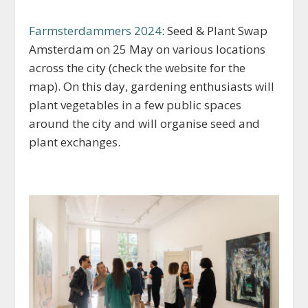
Farmsterdammers 2024
: Seed & Plant Swap
Amsterdam on 25 May on various locations
across the city (check the website for the
map). On this day, gardening enthusiasts will
plant vegetables in a few public spaces
around the city and will organise seed and
plant exchanges.