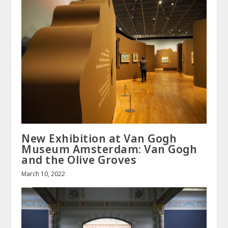
New Exhibition at Van Gogh
Museum Amsterdam: Van Gogh
and the Olive Groves
March 10, 2022