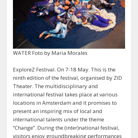
WATER Foto by Maria Morales
ExploreZ Festival. On 7-18 May. This is the
ninth edition of the festival, organised by ZID
Theater. The multidisciplinary and
international festival takes place at various
locations in Amsterdam and it promises to
present an inspiring mix of local and
international talents under the theme
“Change”. During the (inter)national festival,
visitors enjoy groundbreaking performances