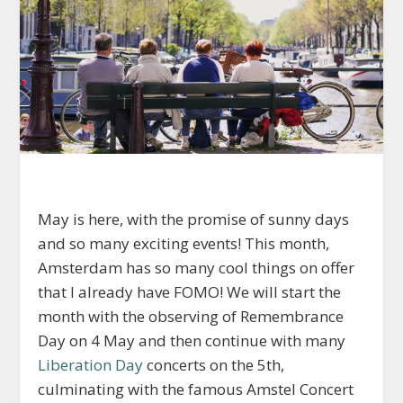
May is here, with the promise of sunny days
and so many exciting events! This month,
Amsterdam has so many cool things on offer
that I already have FOMO! We will start the
month with the observing of Remembrance
Day on 4 May and then continue with many
Liberation Day
concerts on the 5th,
culminating with the famous Amstel Concert