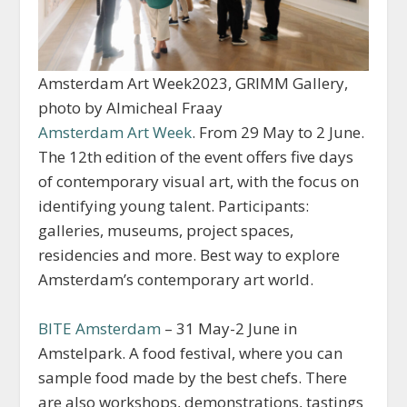
Amsterdam Art Week2023, GRIMM Gallery,
photo by Almicheal Fraay
Amsterdam Art Week
. From 29 May to 2 June.
The 12th edition of the event offers five days
of contemporary visual art, with the focus on
identifying young talent. Participants:
galleries, museums, project spaces,
residencies and more. Best way to explore
Amsterdam’s contemporary art world.
BITE Amsterdam
– 31 May-2 June in
Amstelpark. A food festival, where you can
sample food made by the best chefs. There
are also workshops, demonstrations, tastings