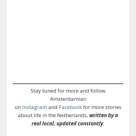
Stay tuned for more and follow
Amsterdamian
on
Instagram
and
Facebook
for more stories
about life in the Netherlands,
written by a
real local, updated constantly
.