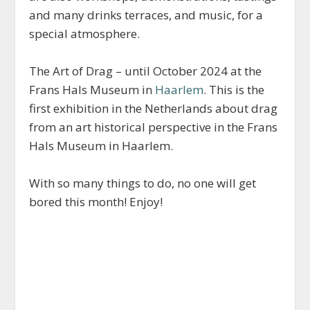
and many drinks terraces, and music, for a
special atmosphere.
The Art of Drag – until October 2024 at the
Frans Hals Museum in
Haarlem
. This is the
first exhibition in the Netherlands about drag
from an art historical perspective in the Frans
Hals Museum in Haarlem.
With so many things to do, no one will get
bored this month! Enjoy!