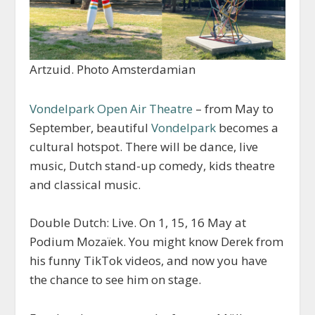
Artzuid. Photo Amsterdamian
Vondelpark Open Air Theatre
– from May to
September, beautiful
Vondelpark
becomes a
cultural hotspot. There will be dance, live
music, Dutch stand-up comedy, kids theatre
and classical music.
Double Dutch: Live. On 1, 15, 16 May at
Podium Mozaïek. You might know Derek from
his funny TikTok videos, and now you have
the chance to see him on stage.