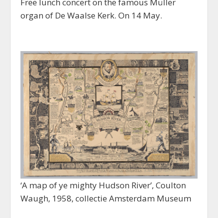
Free lunch concert on the famous Müller
organ of De Waalse Kerk. On 14 May.
‘A map of ye mighty Hudson River’, Coulton
Waugh, 1958, collectie Amsterdam Museum