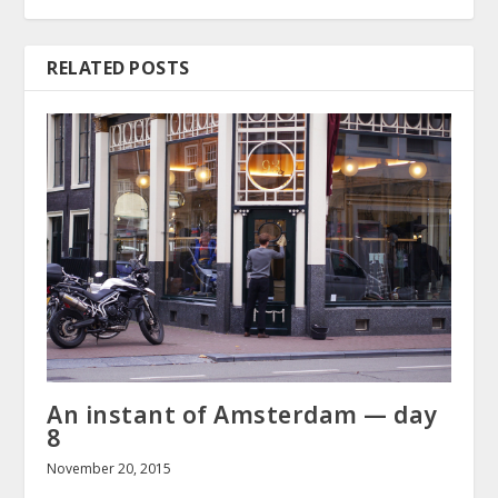
RELATED POSTS
An instant of Amsterdam — day
8
November 20, 2015