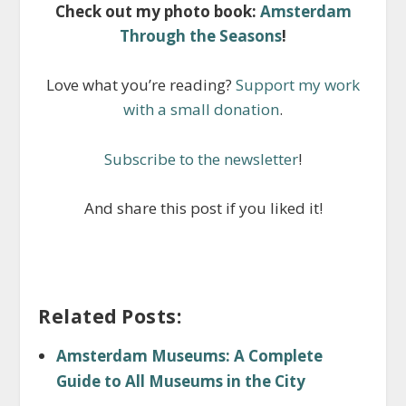
Check out my photo book:
Amsterdam
Through the Seasons
!
Love what you’re reading?
Support my work
with a small donation
.
Subscribe to the newsletter
!
And share this post if you liked it!
Related Posts:
Amsterdam Museums: A Complete
Guide to All Museums in the City