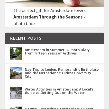
The perfect gift for Amsterdam lovers:
Amsterdam Through the Seasons
-
photo book
RECENT POSTS
Amsterdam in Summer: A Photo Diary
from Fifteen Years of Archives
Day Trip to Leiden: Rembrandt’s Birthplace
and the Netherlands’ Oldest University
City
Water Activities in Amsterdam: A Local’s
Guide to Getting Out on the Water
A Sunny Day Behind Amsterdam’s Green