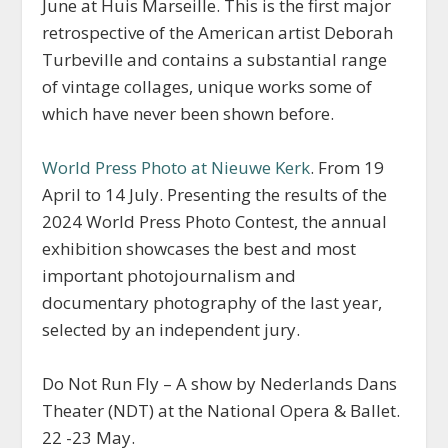
June at Huis Marseille. This is the first major
retrospective of the American artist Deborah
Turbeville and contains a substantial range
of vintage collages, unique works some of
which have never been shown before.
World Press Photo at Nieuwe Kerk
. From 19
April to 14 July. Presenting the results of the
2024 World Press Photo Contest, the annual
exhibition showcases the best and most
important photojournalism and
documentary photography of the last year,
selected by an independent jury.
Do Not Run Fly – A show by Nederlands Dans
Theater (NDT) at the National Opera & Ballet.
22 -23 May.