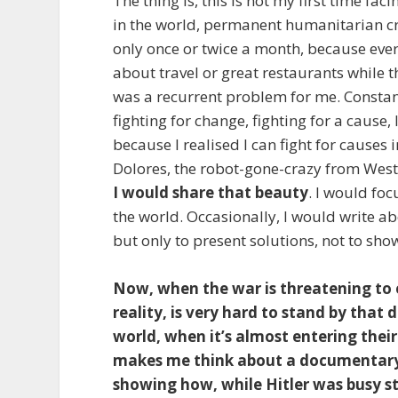
The thing is, this is not my first time 
in the world, permanent humanitarian cri
only once or twice a month, because every 
about travel or great restaurants while 
was a recurrent problem for me. Constan
fighting for change, fighting for a cause, 
because I realised I can fight for causes i
Dolores, the robot-gone-crazy from Wes
I would share that beauty
. I would fo
the world. Occasionally, I would write ab
but only to present solutions, not to sho
Now, when the war is threatening to 
reality, is very hard to stand by that
world, when it’s almost entering thei
makes me think about a documentary
showing how, while Hitler was busy st