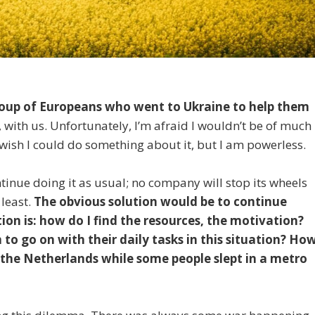
group of Europeans who went to Ukraine to help them
 with us. Unfortunately, I’m afraid I wouldn’t be of much
ght wish I could do something about it, but I am powerless.
ntinue doing it as usual; no company will stop its wheels
 least.
The obvious solution would be to continue
ion is: how do I find the resources, the motivation?
o go on with their daily tasks in this situation? Ho
n the Netherlands while some people slept in a metro