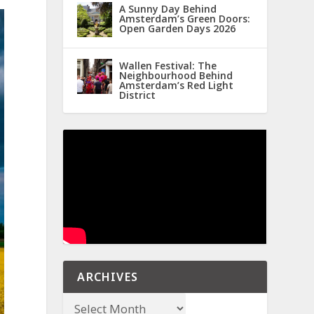
A Sunny Day Behind
Amsterdam’s Green Doors:
Open Garden Days 2026
Wallen Festival: The
Neighbourhood Behind
Amsterdam’s Red Light
District
ARCHIVES