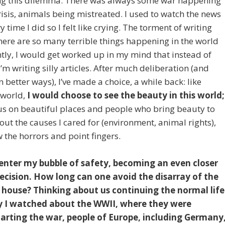
facing this dilemma. There was always some war happening
sis, animals being mistreated. I used to watch the news
time I did so I felt like crying. The torment of writing
there are so many terrible things happening in the world
tly, I would get worked up in my mind that instead of
I’m writing silly articles. After much deliberation (and
n better ways), I’ve made a choice, a while back: like
tworld,
I would choose to see the beauty in this world;
cus on beautiful places and people who bring beauty to
out the causes I cared for (environment, animal rights),
w the horrors and point fingers.
enter my bubble of safety, becoming an even closer
 decision. How long can one avoid the disarray of the
r house? Thinking about us continuing the normal life
 I watched about the WWII, where they were
arting the war, people of Europe, including Germany