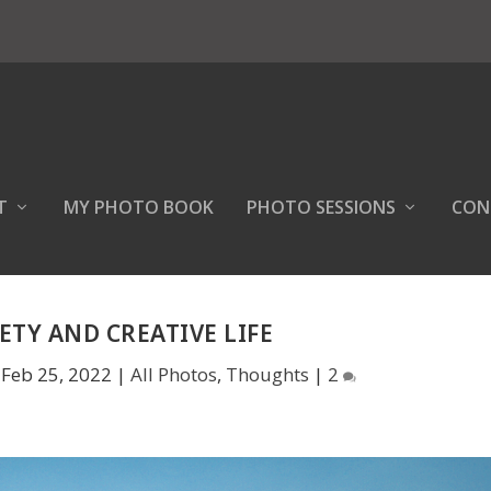
T
MY PHOTO BOOK
PHOTO SESSIONS
CON
ETY AND CREATIVE LIFE
|
Feb 25, 2022
|
All Photos
,
Thoughts
|
2