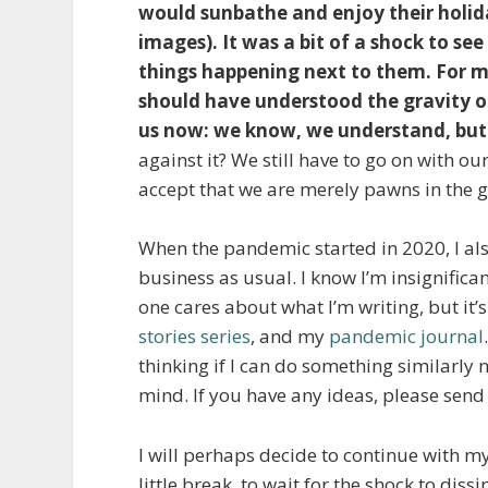
would sunbathe and enjoy their holida
images). It was a bit of a shock to s
things happening next to them. For m
should have understood the gravity of
us now: we know, we understand, bu
against it? We still have to go on with our 
accept that we are merely pawns in the g
When the pandemic started in 2020, I also
business as usual. I know I’m insignific
one cares about what I’m writing, but it’
stories series
, and my
pandemic journal
thinking if I can do something similarly
mind. If you have any ideas, please send
I will perhaps decide to continue with my r
little break, to wait for the shock to dissi