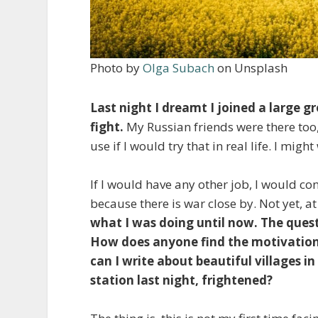
Photo by
Olga Subach
on Unsplash
Last night I dreamt I joined a large 
fight.
My Russian friends were there too,
use if I would try that in real life. I mi
If I would have any other job, I would co
because there is war close by. Not yet, at
what I was doing until now. The quest
How does anyone find the motivation t
can I write about beautiful villages i
station last night, frightened?