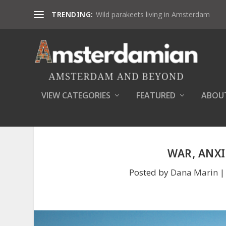
TRENDING:
Wild parakeets living in Amsterdam
VIEW CATEGORIES
FEATURED
ABOU
WAR, ANXI
Posted by
Dana Marin