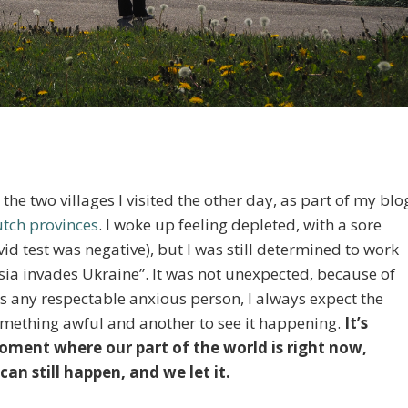
he two villages I visited the other day, as part of my blo
utch provinces
. I woke up feeling depleted, with a sore
id test was negative), but I was still determined to work
ssia invades Ukraine”. It was not unexpected, because of
s any respectable anxious person, I always expect the
something awful and another to see it happening.
It’s
oment where our part of the world is right now,
can still happen, and we let it.