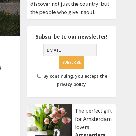
discover not just the country, but
the people who give it soul.
Subscribe to our newsletter!
g
By continuing, you accept the
privacy policy
The perfect gift
for Amsterdam
lovers:
Amsterdam