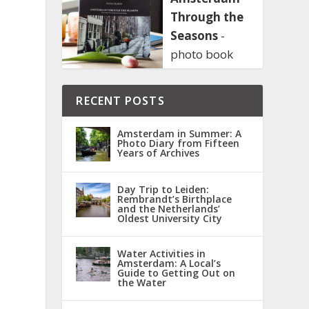
Through the
Seasons
-
I
photo book
RECENT POSTS
Amsterdam in Summer: A
Photo Diary from Fifteen
Years of Archives
Day Trip to Leiden:
Rembrandt’s Birthplace
and the Netherlands’
Oldest University City
Water Activities in
Amsterdam: A Local’s
Guide to Getting Out on
the Water