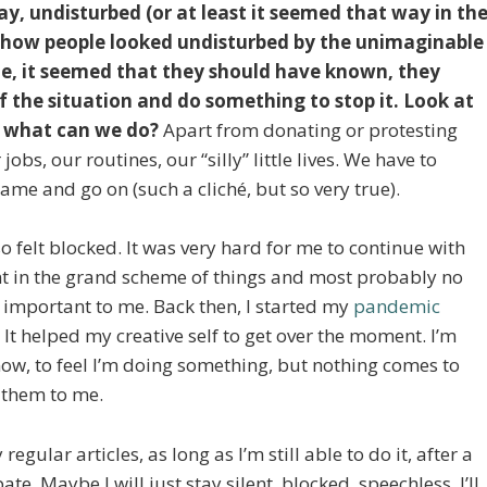
y, undisturbed (or at least it seemed that way in th
ee how people looked undisturbed by the unimaginable
e, it seemed that they should have known, they
 the situation and do something to stop it. Look at
t what can we do?
Apart from donating or protesting
jobs, our routines, our “silly” little lives. We have to
ame and go on (such a cliché, but so very true).
 felt blocked. It was very hard for me to continue with
ant in the grand scheme of things and most probably no
s important to me. Back then, I started my
pandemic
. It helped my creative self to get over the moment. I’m
 now, to feel I’m doing something, but nothing comes to
 them to me.
egular articles, as long as I’m still able to do it, after a
pate. Maybe I will just stay silent, blocked, speechless. I’ll