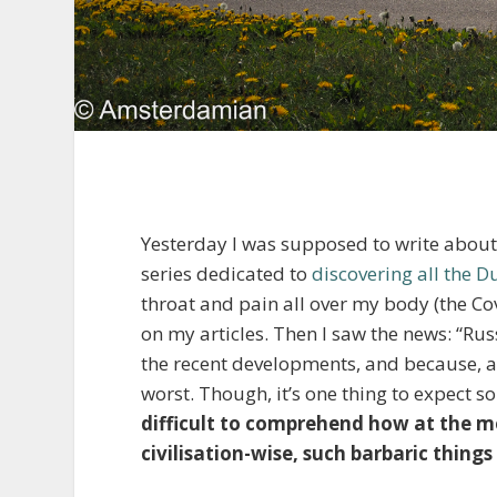
Yesterday I was supposed to write about t
series dedicated to
discovering all the D
throat and pain all over my body (the Cov
on my articles. Then I saw the news: “Ru
the recent developments, and because, a
worst. Though, it’s one thing to expect 
difficult to comprehend how at the m
civilisation-wise, such barbaric things 