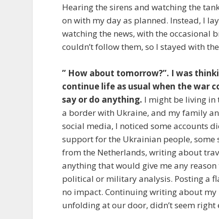
Hearing the sirens and watching the tanks
on with my day as planned. Instead, I la
watching the news, with the occasional b
couldn’t follow them, so I stayed with the
” How about tomorrow?”. I was think
continue life as usual when the war co
say or do anything.
I might be living i
a border with Ukraine, and my family and
social media, I noticed some accounts did
support for the Ukrainian people, some 
from the Netherlands, writing about travel
anything that would give me any reason t
political or military analysis. Posting a
no impact. Continuing writing about my u
unfolding at our door, didn’t seem right 