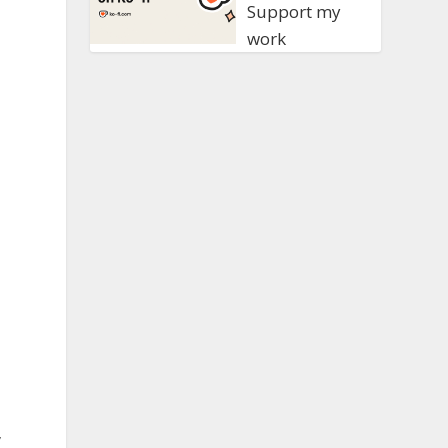
Support my
work
,