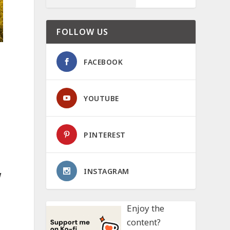
FOLLOW US
FACEBOOK
YOUTUBE
PINTEREST
INSTAGRAM
w
Enjoy the
content?