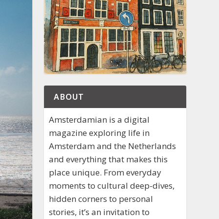
ABOUT
Amsterdamian is a digital
magazine exploring life in
Amsterdam and the Netherlands
and everything that makes this
place unique. From everyday
moments to cultural deep-dives,
hidden corners to personal
stories, it’s an invitation to