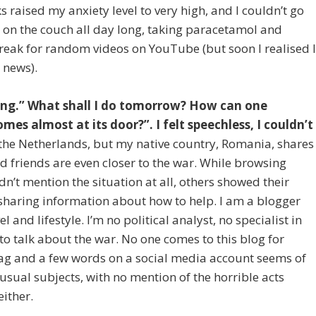
 raised my anxiety level to very high, and I couldn’t go
y on the couch all day long, taking paracetamol and
reak for random videos on YouTube (but soon I realised 
 news).
ing.” What shall I do tomorrow? How can one
mes almost at its door?”. I felt speechless, I couldn’t
n the Netherlands, but my native country, Romania, shares
 friends are even closer to the war. While browsing
n’t mention the situation at all, others showed their
sharing information about how to help. I am a blogger
 and lifestyle. I’m no political analyst, no specialist in
o talk about the war. No one comes to this blog for
 flag and a few words on a social media account seems of
sual subjects, with no mention of the horrible acts
either.