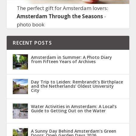
The perfect gift for Amsterdam lovers:
Amsterdam Through the Seasons
-
photo book
RECENT POSTS
Amsterdam in Summer: A Photo Diary
from Fifteen Years of Archives
Day Trip to Leiden: Rembrandt’s Birthplace
and the Netherlands’ Oldest University
City
Water Activities in Amsterdam: A Local’s
Guide to Getting Out on the Water
A Sunny Day Behind Amsterdam’s Green
Doors: Open Garden Days 2026