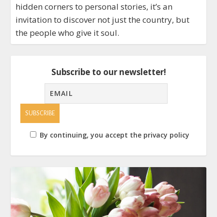
hidden corners to personal stories, it’s an
invitation to discover not just the country, but
the people who give it soul.
Subscribe to our newsletter!
By continuing, you accept the privacy policy