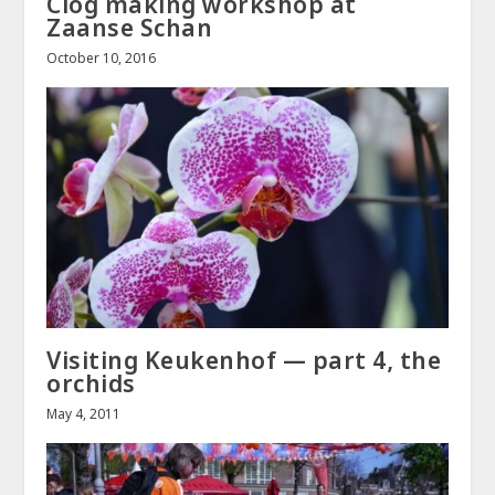
Clog making workshop at
Zaanse Schan
October 10, 2016
Visiting Keukenhof — part 4, the
orchids
May 4, 2011