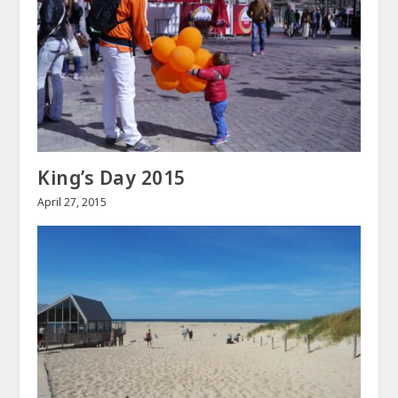
King’s Day 2015
April 27, 2015