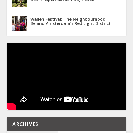
Wallen Festival: The Neighbourhood
Behind Amsterdam’s Red Light District
ARCHIVES