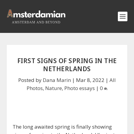
FIRST SIGNS OF SPRING IN THE
NETHERLANDS
Posted by
Dana Marin
|
Mar 8, 2022
|
All
Photos
,
Nature
,
Photo essays
|
0
The long awaited spring is finally showing