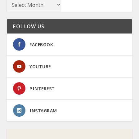
FOLLOW US
FACEBOOK
YOUTUBE
PINTEREST
INSTAGRAM