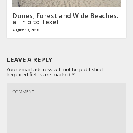
Dunes, Forest and Wide Beaches:
a Trip to Texel
August 13, 2018
LEAVE A REPLY
Your email address will not be published.
Required fields are marked
*