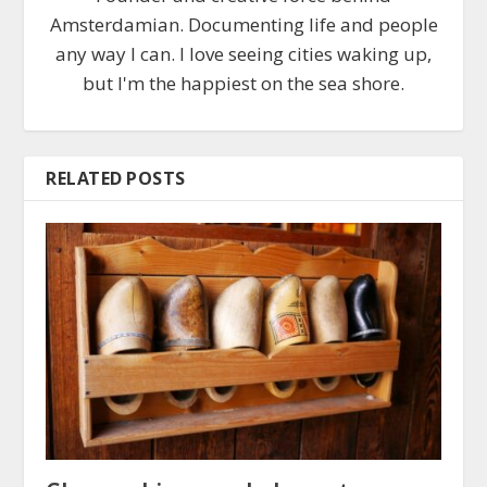
Amsterdamian. Documenting life and people
any way I can. I love seeing cities waking up,
but I'm the happiest on the sea shore.
RELATED POSTS