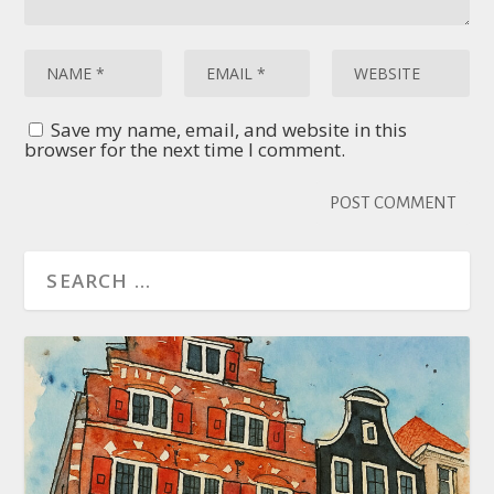
Save my name, email, and website in this
browser for the next time I comment.