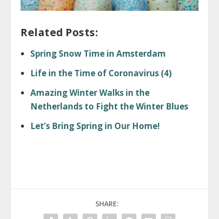
Related Posts:
Spring Snow Time in Amsterdam
Life in the Time of Coronavirus (4)
Amazing Winter Walks in the
Netherlands to Fight the Winter Blues
Let’s Bring Spring in Our Home!
SHARE: