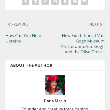
PREVIOUS
NEXT
How Can You Help
New Exhibition at Van
Ukraine
Gogh Museum
Amsterdam: Van Gogh
and the Olive Groves
ABOUT THE AUTHOR
Dana Marin
Founder and creative force behind