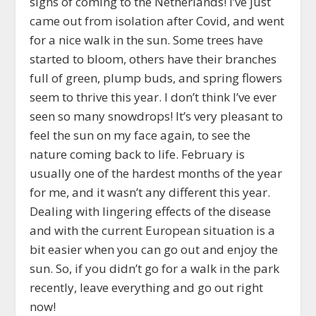
signs of coming to the Netherlands! I’ve just
came out from isolation after Covid, and went
for a nice walk in the sun. Some trees have
started to bloom, others have their branches
full of green, plump buds, and spring flowers
seem to thrive this year. I don’t think I’ve ever
seen so many snowdrops! It’s very pleasant to
feel the sun on my face again, to see the
nature coming back to life. February is
usually one of the hardest months of the year
for me, and it wasn’t any different this year.
Dealing with lingering effects of the disease
and with the current European situation is a
bit easier when you can go out and enjoy the
sun. So, if you didn’t go for a walk in the park
recently, leave everything and go out right
now!