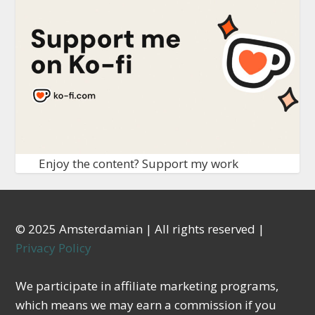
Enjoy the content? Support my work
© 2025 Amsterdamian | All rights reserved |
Privacy Policy
We participate in affiliate marketing programs,
which means we may earn a commission if you