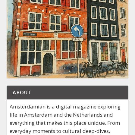
ABOUT
Amsterdamian is a digital magazine exploring
life in Amsterdam and the Netherlands and
everything that makes this place unique. From
everyday moments to cultural deep-dives,