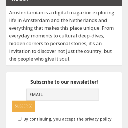
Amsterdamian is a digital magazine exploring
life in Amsterdam and the Netherlands and
everything that makes this place unique. From
everyday moments to cultural deep-dives,
hidden corners to personal stories, it’s an
invitation to discover not just the country, but
the people who give it soul.
Subscribe to our newsletter!
By continuing, you accept the privacy policy