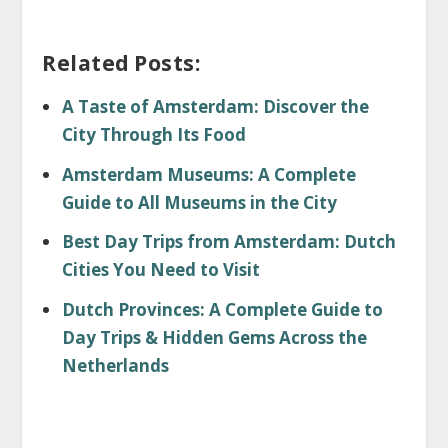
Related Posts:
A Taste of Amsterdam: Discover the
City Through Its Food
Amsterdam Museums: A Complete
Guide to All Museums in the City
Best Day Trips from Amsterdam: Dutch
Cities You Need to Visit
Dutch Provinces: A Complete Guide to
Day Trips & Hidden Gems Across the
Netherlands