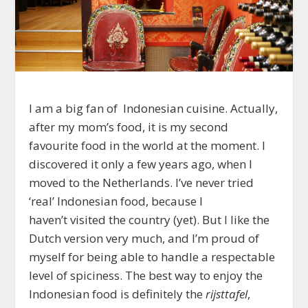
I am a big fan of Indonesian cuisine. Actually,
after my mom’s food, it is my second
favourite food in the world at the moment. I
discovered it only a few years ago, when I
moved to the Netherlands. I’ve never tried
‘real’ Indonesian food, because I
haven’t visited the country (yet). But I like the
Dutch version very much, and I’m proud of
myself for being able to handle a respectable
level of spiciness. The best way to enjoy the
Indonesian food is definitely the
rijsttafel
,