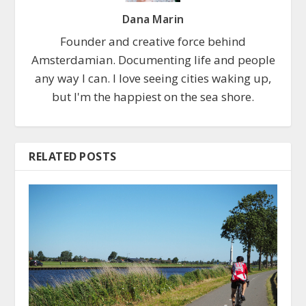
Dana Marin
Founder and creative force behind
Amsterdamian. Documenting life and people
any way I can. I love seeing cities waking up,
but I'm the happiest on the sea shore.
RELATED POSTS