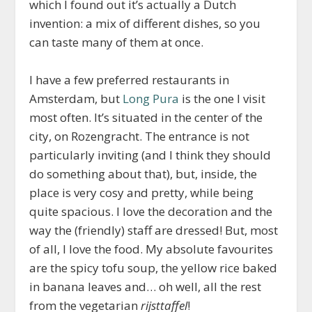
which I found out it’s actually a Dutch
invention: a mix of different dishes, so you
can taste many of them at once.
I have a few preferred restaurants in
Amsterdam, but
Long Pura
is the one I visit
most often. It’s situated in the center of the
city, on Rozengracht. The entrance is not
particularly inviting (and I think they should
do something about that), but, inside, the
place is very cosy and pretty, while being
quite spacious. I love the decoration and the
way the (friendly) staff are dressed! But, most
of all, I love the food. My absolute favourites
are the spicy tofu soup, the yellow rice baked
in banana leaves and… oh well, all the rest
from the vegetarian
rijsttaffel
!