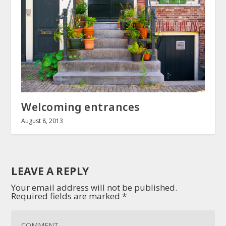
Welcoming entrances
August 8, 2013
LEAVE A REPLY
Your email address will not be published.
Required fields are marked
*