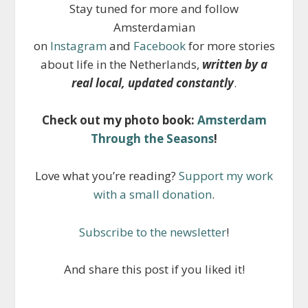
Stay tuned for more and follow
Amsterdamian
on
Instagram
and
Facebook
for more stories
about life in the Netherlands,
written by a
real local, updated constantly
.
Check out my photo book:
Amsterdam
Through the Seasons
!
Love what you’re reading?
Support my work
with a small donation
.
Subscribe to the newsletter
!
And share this post if you liked it!