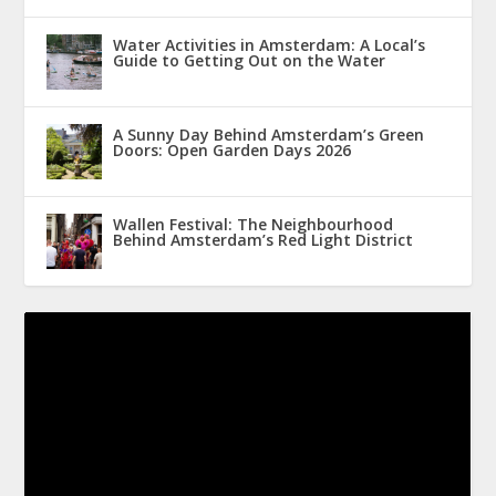
Water Activities in Amsterdam: A Local’s
Guide to Getting Out on the Water
A Sunny Day Behind Amsterdam’s Green
Doors: Open Garden Days 2026
Wallen Festival: The Neighbourhood
Behind Amsterdam’s Red Light District