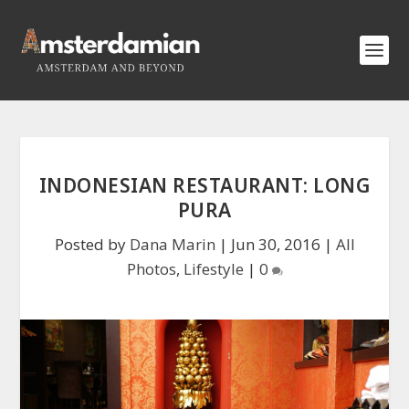
INDONESIAN RESTAURANT: LONG
PURA
Posted by
Dana Marin
|
Jun 30, 2016
|
All
Photos
,
Lifestyle
|
0