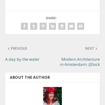
SHARE:
PREVIOUS
NEXT
A day by the water
Modern Architecture
in Amsterdam: IJDock
ABOUT THE AUTHOR