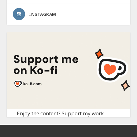
INSTAGRAM
Enjoy the content? Support my work