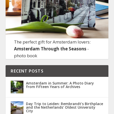
The perfect gift for Amsterdam lovers:
Amsterdam Through the Seasons
-
photo book
RECENT POSTS
Amsterdam in Summer: A Photo Diary
from Fifteen Years of Archives
Day Trip to Leiden: Rembrandt’s Birthplace
and the Netherlands’ Oldest University
City