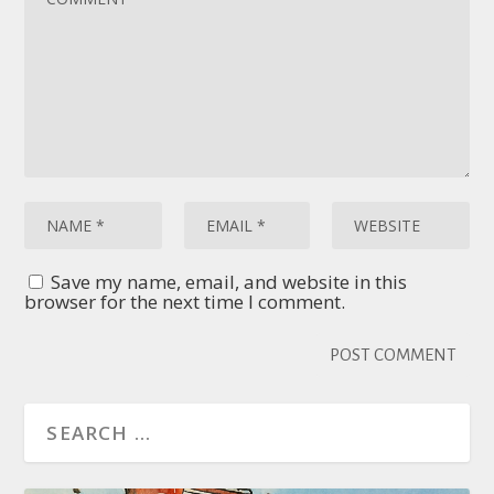
Save my name, email, and website in this
browser for the next time I comment.