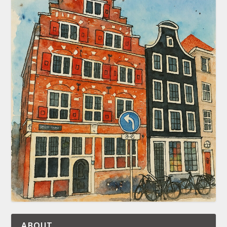
ABOUT