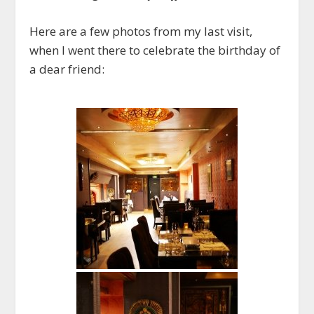
Here are a few photos from my last visit,
when I went there to celebrate the birthday of
a dear friend: