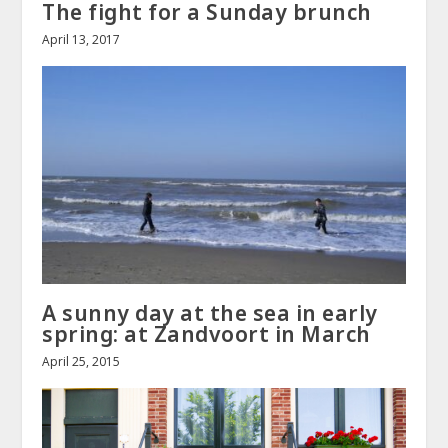
The fight for a Sunday brunch
April 13, 2017
A sunny day at the sea in early
spring: at Zandvoort in March
April 25, 2015