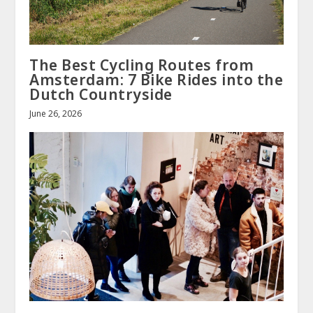
The Best Cycling Routes from
Amsterdam: 7 Bike Rides into the
Dutch Countryside
June 26, 2026