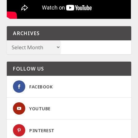
ARCHIVES
FOLLOW US
FACEBOOK
YOUTUBE
PINTEREST