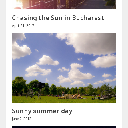
Chasing the Sun in Bucharest
April 21, 2017
Sunny summer day
June 2, 2013