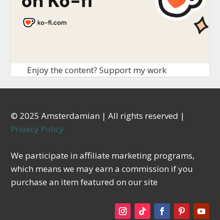
Enjoy the content? Support my work
© 2025 Amsterdamian | All rights reserved |
Privacy Policy
We participate in affiliate marketing programs,
which means we may earn a commission if you
purchase an item featured on our site