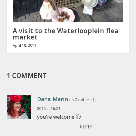
A visit to the Waterlooplein flea
market
April 18, 2011
1 COMMENT
Dana Marin
on October 11,
2016 at 16:24
you’re welcome 🙂
REPLY