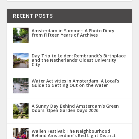
RECENT POSTS
Amsterdam in Summer: A Photo Diary
from Fifteen Years of Archives
Day Trip to Leiden: Rembrandt’s Birthplace
and the Netherlands’ Oldest University
City
Water Activities in Amsterdam: A Local’s
Guide to Getting Out on the Water
A Sunny Day Behind Amsterdam’s Green
Doors: Open Garden Days 2026
Wallen Festival: The Neighbourhood
Behind Amsterdam’s Red Light District