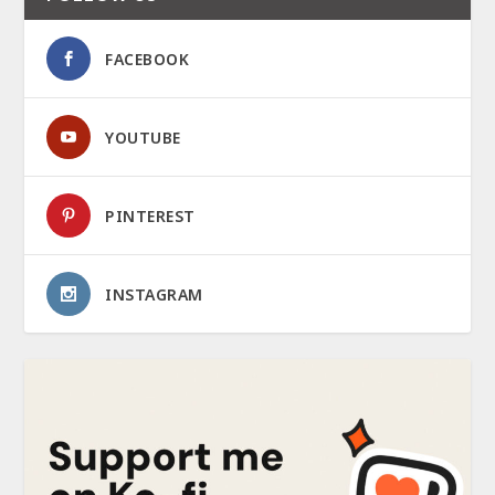
FACEBOOK
YOUTUBE
PINTEREST
INSTAGRAM