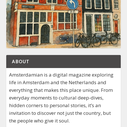
ABOUT
Amsterdamian is a digital magazine exploring
life in Amsterdam and the Netherlands and
everything that makes this place unique. From
everyday moments to cultural deep-dives,
hidden corners to personal stories, it’s an
invitation to discover not just the country, but
the people who give it soul.