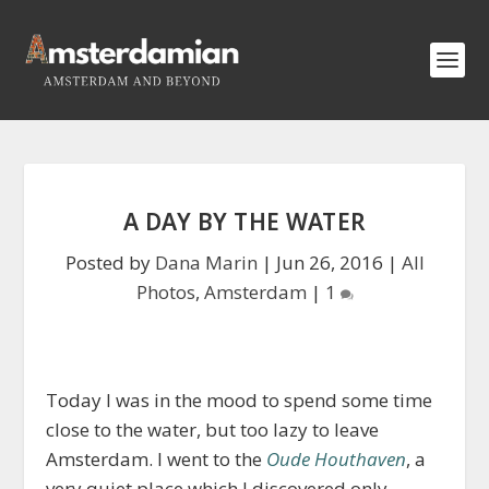
A DAY BY THE WATER
Posted by
Dana Marin
|
Jun 26, 2016
|
All
Photos
,
Amsterdam
|
1
Today I was in the mood to spend some time
close to the water, but too lazy to leave
Amsterdam. I went to the
Oude Houthaven
, a
very quiet place which I discovered only