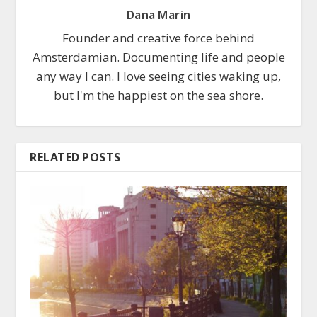
Dana Marin
Founder and creative force behind
Amsterdamian. Documenting life and people
any way I can. I love seeing cities waking up,
but I'm the happiest on the sea shore.
RELATED POSTS