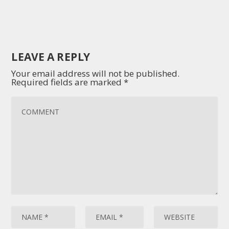
LEAVE A REPLY
Your email address will not be published.
Required fields are marked
*