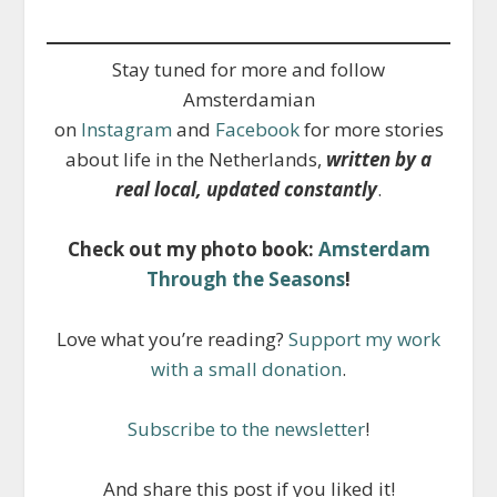
Stay tuned for more and follow
Amsterdamian
on
Instagram
and
Facebook
for more stories
about life in the Netherlands,
written by a
real local, updated constantly
.
Check out my photo book:
Amsterdam
Through the Seasons
!
Love what you’re reading?
Support my work
with a small donation
.
Subscribe to the newsletter
!
And share this post if you liked it!