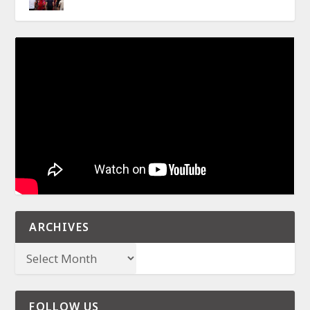
ARCHIVES
FOLLOW US