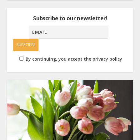
Subscribe to our newsletter!
By continuing, you accept the privacy policy