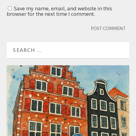
Save my name, email, and website in this
browser for the next time I comment.