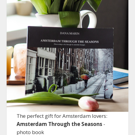
The perfect gift for Amsterdam lovers:
Amsterdam Through the Seasons
-
photo book