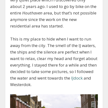
about 2 years ago. I used to go by bike on the
entire
Houthaven
area, but that’s not possible
anymore since the work on the new
residential area has started.
This is my place to hide when I want to run
away from the city. The smell of the IJ waters,
the ships and the silence are perfect when I
want to relax, clear my head and forget about
everything. I stayed there for a while and then
decided to take some pictures, so I followed
the water and went towards the
IJdock
and
Westerdok.