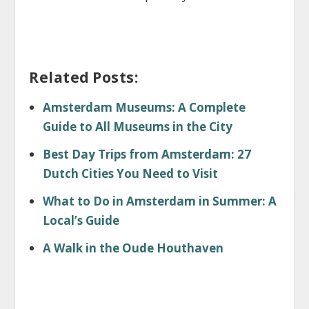
Related Posts:
Amsterdam Museums: A Complete
Guide to All Museums in the City
Best Day Trips from Amsterdam: 27
Dutch Cities You Need to Visit
What to Do in Amsterdam in Summer: A
Local’s Guide
A Walk in the Oude Houthaven