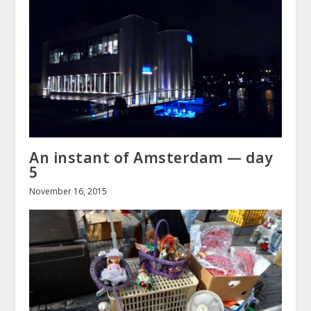
An instant of Amsterdam — day
5
November 16, 2015