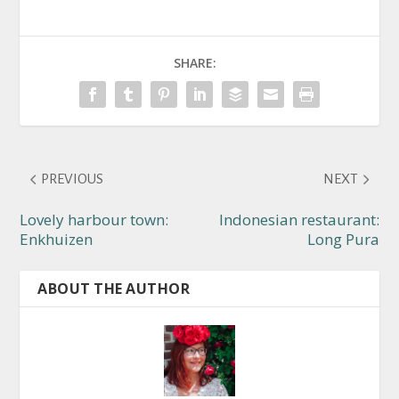
SHARE:
PREVIOUS
NEXT
Lovely harbour town:
Indonesian restaurant:
Enkhuizen
Long Pura
ABOUT THE AUTHOR