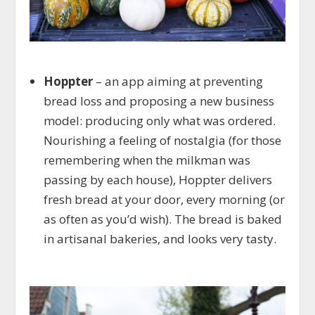
Hoppter
– an app aiming at preventing
bread loss and proposing a new business
model: producing only what was ordered.
Nourishing a feeling of nostalgia (for those
remembering when the milkman was
passing by each house), Hoppter delivers
fresh bread at your door, every morning (or
as often as you’d wish). The bread is baked
in artisanal bakeries, and looks very tasty.