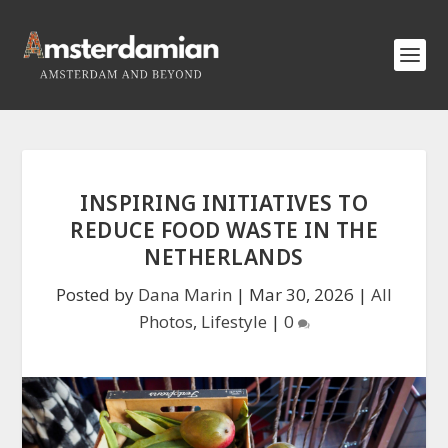
INSPIRING INITIATIVES TO
REDUCE FOOD WASTE IN THE
NETHERLANDS
Posted by
Dana Marin
|
Mar 30, 2026
|
All
Photos
,
Lifestyle
|
0