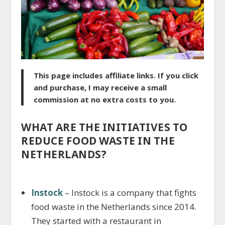
This page includes affiliate links. If you click
and purchase, I may receive a small
commission at no extra costs to you.
WHAT ARE THE INITIATIVES TO
REDUCE FOOD WASTE IN THE
NETHERLANDS?
Instock
– Instock is a company that fights
food waste in the Netherlands since 2014.
They started with a restaurant in