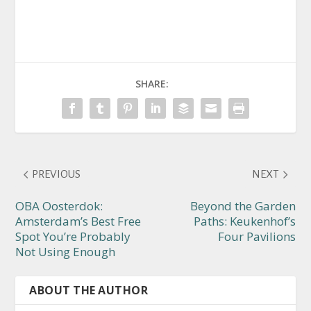
SHARE:
PREVIOUS
NEXT
OBA Oosterdok:
Beyond the Garden
Amsterdam’s Best Free
Paths: Keukenhof’s
Spot You’re Probably
Four Pavilions
Not Using Enough
ABOUT THE AUTHOR