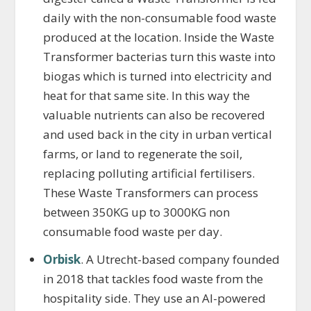
daily with the non-consumable food waste
produced at the location. Inside the Waste
Transformer bacterias turn this waste into
biogas which is turned into electricity and
heat for that same site. In this way the
valuable nutrients can also be recovered
and used back in the city in urban vertical
farms, or land to regenerate the soil,
replacing polluting artificial fertilisers.
These Waste Transformers can process
between 350KG up to 3000KG non
consumable food waste per day.
Orbisk
. A Utrecht-based company founded
in 2018 that tackles food waste from the
hospitality side. They use an AI-powered