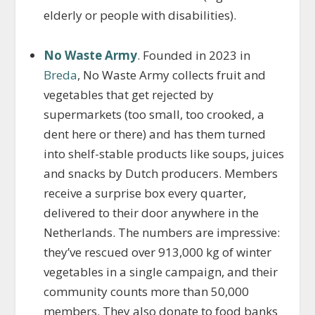
elderly or people with disabilities).
No Waste Army
. Founded in 2023 in
Breda
, No Waste Army collects fruit and
vegetables that get rejected by
supermarkets (too small, too crooked, a
dent here or there) and has them turned
into shelf-stable products like soups, juices
and snacks by Dutch producers. Members
receive a surprise box every quarter,
delivered to their door anywhere in the
Netherlands. The numbers are impressive:
they’ve rescued over 913,000 kg of winter
vegetables in a single campaign, and their
community counts more than 50,000
members. They also donate to food banks