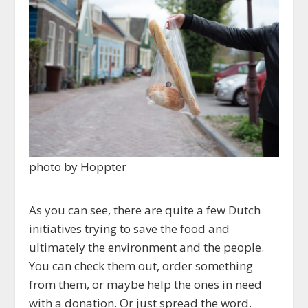
photo by Hoppter
As you can see, there are quite a few Dutch
initiatives trying to save the food and
ultimately the environment and the people.
You can check them out, order something
from them, or maybe help the ones in need
with a donation. Or just spread the word.