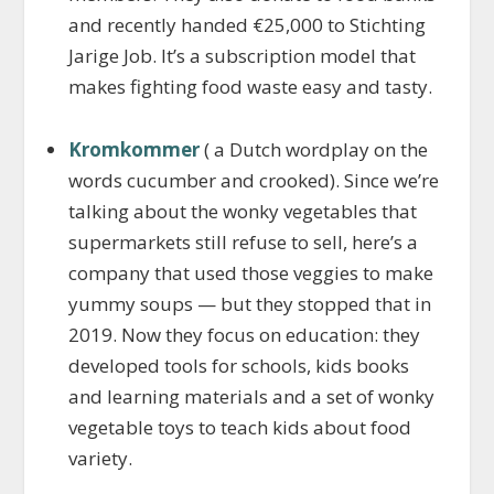
and recently handed €25,000 to Stichting
Jarige Job. It’s a subscription model that
makes fighting food waste easy and tasty.
Kromkommer
( a Dutch wordplay on the
words cucumber and crooked). Since we’re
talking about the wonky vegetables that
supermarkets still refuse to sell, here’s a
company that used those veggies to make
yummy soups — but they stopped that in
2019. Now they focus on education: they
developed tools for schools, kids books
and learning materials and a set of wonky
vegetable toys to teach kids about food
variety.