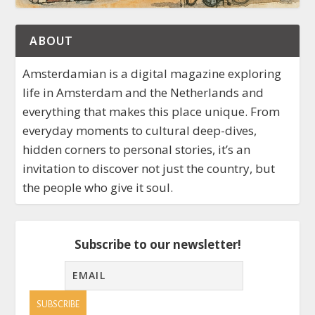
ABOUT
Amsterdamian is a digital magazine exploring
life in Amsterdam and the Netherlands and
everything that makes this place unique. From
everyday moments to cultural deep-dives,
hidden corners to personal stories, it’s an
invitation to discover not just the country, but
the people who give it soul.
Subscribe to our newsletter!