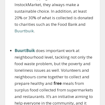
InstockMarket, they always make a
sustainable choice. In addition, at least
20% or 30% of what is collected is donated
to charities such as the Food Bank and
Buurtbuik
.
BuurtBuik
does important work at
neighbourhood level, tackling not only the
food waste problem, but the poverty and
loneliness issues as well. Volunteers and
neighbours come together to collect and
prepare healthy and
free
meals from
surplus food collected from supermarkets
and restaurants. It’s an initiative aiming to
help everyone in the community, and it