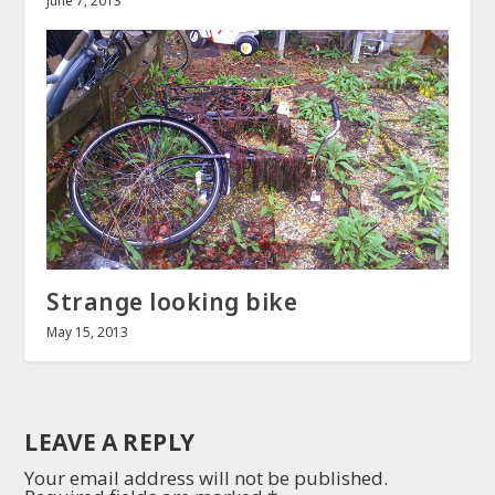
June 7, 2013
Strange looking bike
May 15, 2013
LEAVE A REPLY
Your email address will not be published.