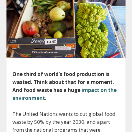
One third of world’s food production is
wasted. Think about that for a moment.
And food waste has a huge
impact on the
environment
.
The United Nations wants to cut global food
waste by 50% by the year 2030, and apart
from the national programs that were