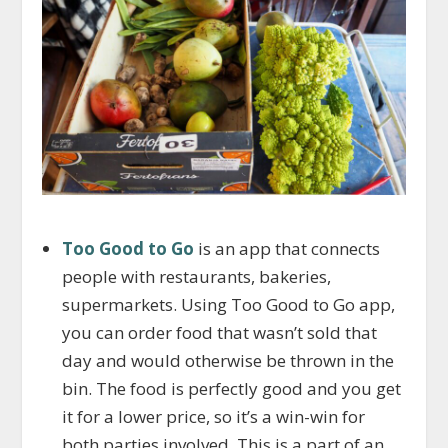
Too Good to Go
is an app that connects
people with restaurants, bakeries,
supermarkets. Using Too Good to Go app,
you can order food that wasn’t sold that
day and would otherwise be thrown in the
bin. The food is perfectly good and you get
it for a lower price, so it’s a win-win for
both parties involved. This is a part of an