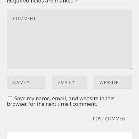
Required fields are marked
*
Save my name, email, and website in this
browser for the next time I comment.