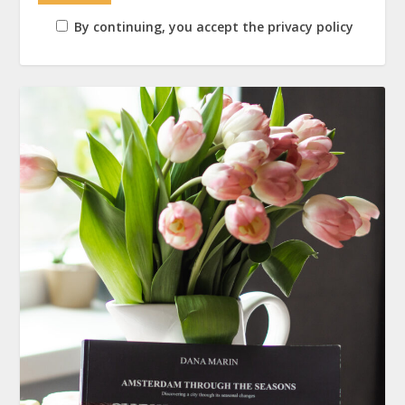
By continuing, you accept the privacy policy