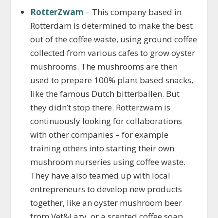
RotterZwam
– This company based in
Rotterdam is determined to make the best
out of the coffee waste, using ground coffee
collected from various cafes to grow oyster
mushrooms. The mushrooms are then
used to prepare 100% plant based snacks,
like the famous Dutch bitterballen. But
they didn’t stop there. Rotterzwam is
continuously looking for collaborations
with other companies – for example
training others into starting their own
mushroom nurseries using coffee waste.
They have also teamed up with local
entrepreneurs to develop new products
together, like an oyster mushroom beer
from Vet&Lazy, or a scented coffee soap