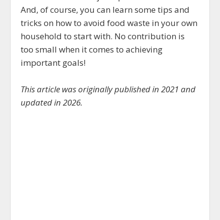
And, of course, you can learn some tips and
tricks on how to avoid food waste in your own
household to start with. No contribution is
too small when it comes to achieving
important goals!
This article was originally published in 2021 and
updated in 2026.