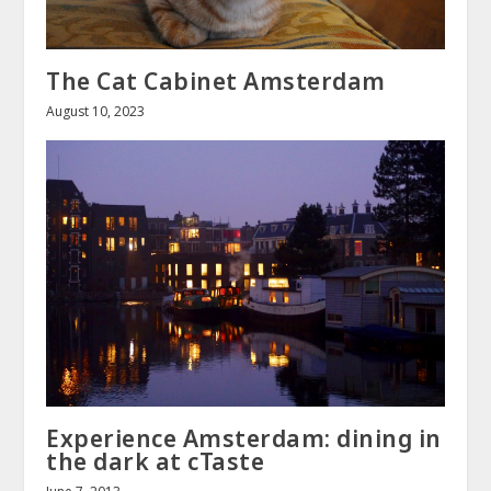
The Cat Cabinet Amsterdam
August 10, 2023
Experience Amsterdam: dining in
the dark at cTaste