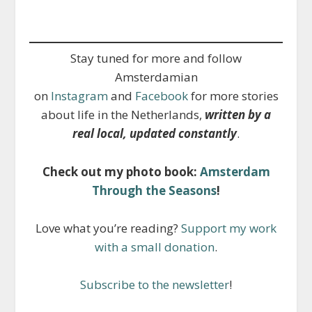
Stay tuned for more and follow
Amsterdamian
on
Instagram
and
Facebook
for more stories
about life in the Netherlands,
written by a
real local, updated constantly
.
Check out my photo book:
Amsterdam
Through the Seasons
!
Love what you’re reading?
Support my work
with a small donation
.
Subscribe to the newsletter
!