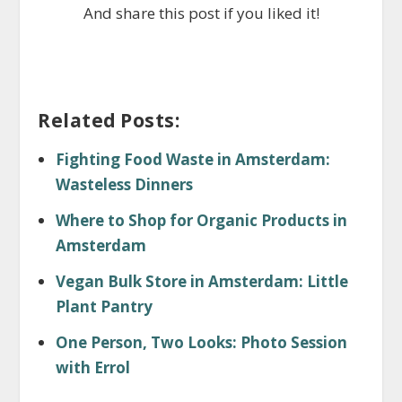
And share this post if you liked it!
Related Posts:
Fighting Food Waste in Amsterdam:
Wasteless Dinners
Where to Shop for Organic Products in
Amsterdam
Vegan Bulk Store in Amsterdam: Little
Plant Pantry
One Person, Two Looks: Photo Session
with Errol