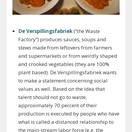
De Verspillingsfabriek
(“the Waste
Factory”) produces sauces, soups and
stews made from leftovers from farmers
and supermarkets or from weirdly shaped
and crooked vegetables (they are 100%
plant based). De Verspillingsfabriek wants
to make a statement concerning social
values as well. Based on the idea that
talent should not go to waste,
approximately 70 percent of their
production is executed by people who have
what is called a distanced relationship to
the main-stream labor force (e.g. the