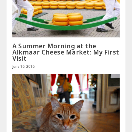
A Summer Morning at the
Alkmaar Cheese Market: My First
Visit
June 16, 2016