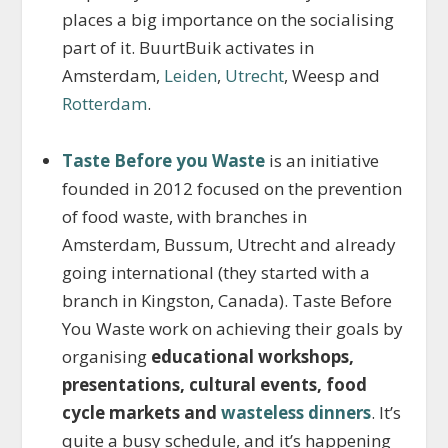
places a big importance on the socialising
part of it. BuurtBuik activates in
Amsterdam,
Leiden
,
Utrecht
, Weesp and
Rotterdam
.
Taste Before you Waste
is an initiative
founded in 2012 focused on the prevention
of food waste, with branches in
Amsterdam, Bussum, Utrecht and already
going international (they started with a
branch in Kingston, Canada). Taste Before
You Waste work on achieving their goals by
organising
educational workshops,
presentations, cultural events, food
cycle markets and
wasteless dinners
. It’s
quite a busy schedule, and it’s happening