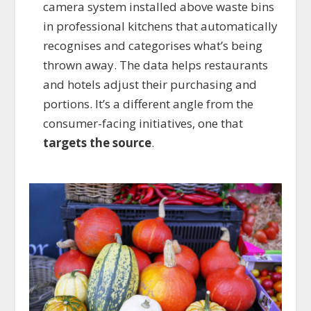
camera system installed above waste bins
in professional kitchens that automatically
recognises and categorises what’s being
thrown away. The data helps restaurants
and hotels adjust their purchasing and
portions. It’s a different angle from the
consumer-facing initiatives, one that
targets the source
.