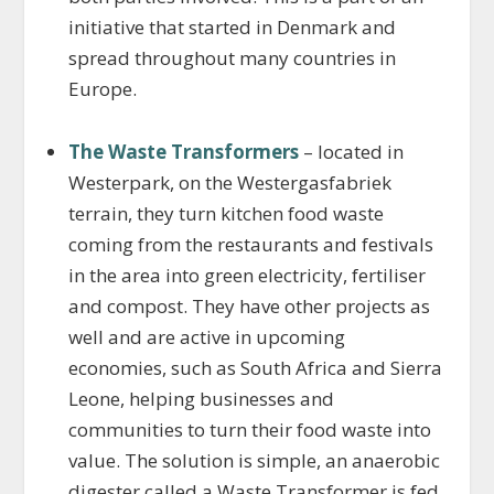
initiative that started in Denmark and
spread throughout many countries in
Europe.
The Waste Transformers
– located in
Westerpark, on the Westergasfabriek
terrain, they turn kitchen food waste
coming from the restaurants and festivals
in the area into green electricity, fertiliser
and compost. They have other projects as
well and are active in upcoming
economies, such as South Africa and Sierra
Leone, helping businesses and
communities to turn their food waste into
value. The solution is simple, an anaerobic
digester called a Waste Transformer is fed