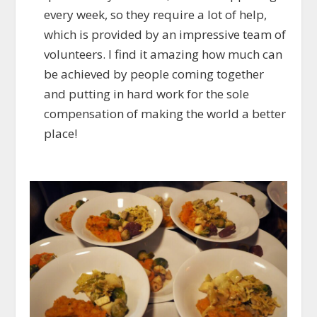
every week, so they require a lot of help,
which is provided by an impressive team of
volunteers. I find it amazing how much can
be achieved by people coming together
and putting in hard work for the sole
compensation of making the world a better
place!