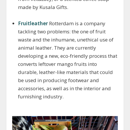
made by Kusala Gifts.
Fruitleather
Rotterdam is a company
tackling two problems: the one of fruit
waste and the inhumane, unethical use of
animal leather. They are currently
developing a new, eco-friendly process that
converts leftover mango fruits into
durable, leather-like materials that could
be used in producing footwear and
accessories, as well as in the interior and
furnishing industry.