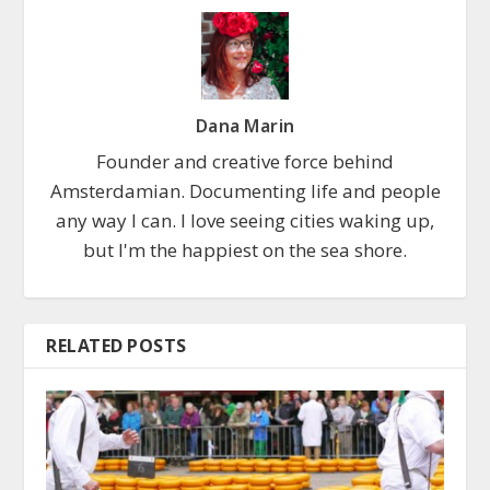
Dana Marin
Founder and creative force behind
Amsterdamian. Documenting life and people
any way I can. I love seeing cities waking up,
but I'm the happiest on the sea shore.
RELATED POSTS