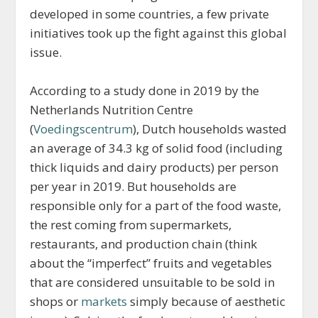
developed in some countries, a few private
initiatives took up the fight against this global
issue.
According to a study done in 2019 by the
Netherlands Nutrition Centre
(
Voedingscentrum
), Dutch households wasted
an average of 34.3 kg of solid food (including
thick liquids and dairy products) per person
per year in 2019. But households are
responsible only for a part of the food waste,
the rest coming from supermarkets,
restaurants, and production chain (think
about the “imperfect” fruits and vegetables
that are considered unsuitable to be sold in
shops or
markets
simply because of aesthetic