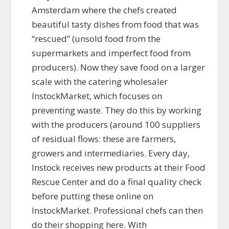
Amsterdam where the chefs created
beautiful tasty dishes from food that was
“rescued” (unsold food from the
supermarkets and imperfect food from
producers). Now they save food on a larger
scale with the catering wholesaler
InstockMarket, which focuses on
preventing waste. They do this by working
with the producers (around 100 suppliers
of residual flows: these are farmers,
growers and intermediaries. Every day,
Instock receives new products at their Food
Rescue Center and do a final quality check
before putting these online on
InstockMarket. Professional chefs can then
do their shopping here. With