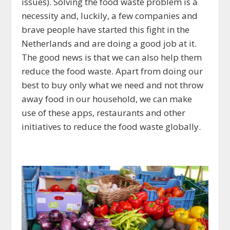
issues). Solving the food waste problem is a
necessity and, luckily, a few companies and
brave people have started this fight in the
Netherlands and are doing a good job at it.
The good news is that we can also help them
reduce the food waste. Apart from doing our
best to buy only what we need and not throw
away food in our household, we can make
use of these apps, restaurants and other
initiatives to reduce the food waste globally.