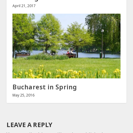
April 21, 2017
Bucharest in Spring
May 25, 2016
LEAVE A REPLY