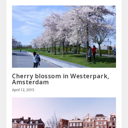
Cherry blossom in Westerpark,
Amsterdam
April 12, 2015