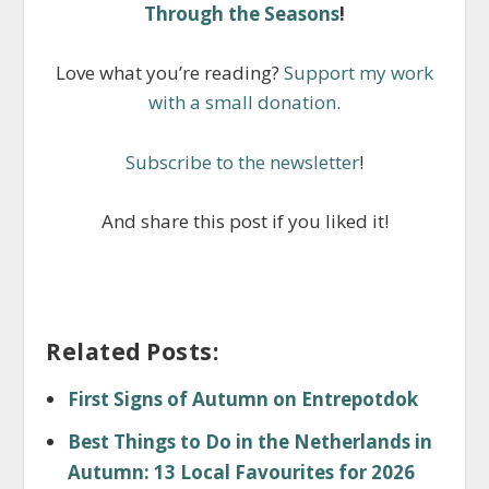
Through the Seasons
!
Love what you’re reading?
Support my work
with a small donation
.
Subscribe to the newsletter
!
And share this post if you liked it!
Related Posts:
First Signs of Autumn on Entrepotdok
Best Things to Do in the Netherlands in
Autumn: 13 Local Favourites for 2026