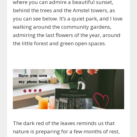
where you can admire a beautiful sunset,
behind the trees and the Amstel towers, as
you can see below. It’s a quiet park, and I love
walking around the community gardens,
admiring the last flowers of the year, around
the little forest and green open spaces.
The dark red of the leaves reminds us that
nature is preparing for a few months of rest,