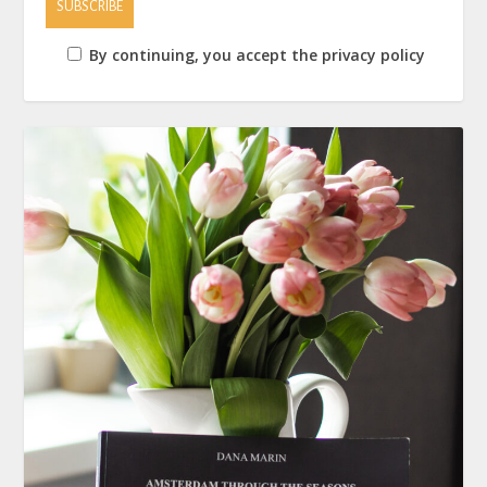
By continuing, you accept the privacy policy