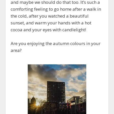
and maybe we should do that too. It’s such a
comforting feeling to go home after a walk in
the cold, after you watched a beautiful
sunset, and warm your hands with a hot
cocoa and your eyes with candlelight!
Are you enjoying the autumn colours in your
area?