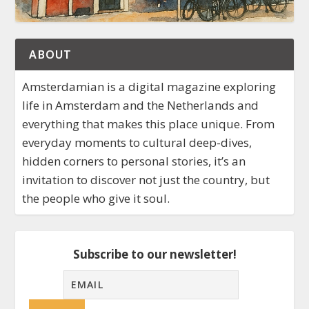
ABOUT
Amsterdamian is a digital magazine exploring
life in Amsterdam and the Netherlands and
everything that makes this place unique. From
everyday moments to cultural deep-dives,
hidden corners to personal stories, it’s an
invitation to discover not just the country, but
the people who give it soul.
Subscribe to our newsletter!