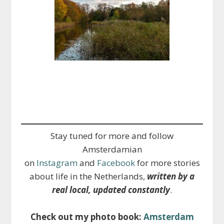
Stay tuned for more and follow
Amsterdamian
on
Instagram
and
Facebook
for more stories
about life in the Netherlands,
written by a
real local, updated constantly
.
Check out my photo book:
Amsterdam