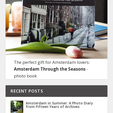
The perfect gift for Amsterdam lovers:
Amsterdam Through the Seasons
-
photo book
RECENT POSTS
Amsterdam in Summer: A Photo Diary
from Fifteen Years of Archives