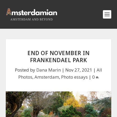
END OF NOVEMBER IN
FRANKENDAEL PARK
Posted by
Dana Marin
|
Nov 27, 2021
|
All
Photos
,
Amsterdam
,
Photo essays
|
0