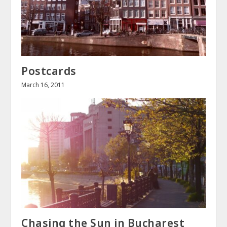
Postcards
March 16, 2011
Chasing the Sun in Bucharest