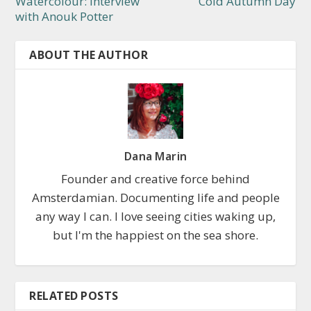
Watercolour: Interview
Cold Autumn Day
with Anouk Potter
ABOUT THE AUTHOR
Dana Marin
Founder and creative force behind
Amsterdamian. Documenting life and people
any way I can. I love seeing cities waking up,
but I'm the happiest on the sea shore.
RELATED POSTS