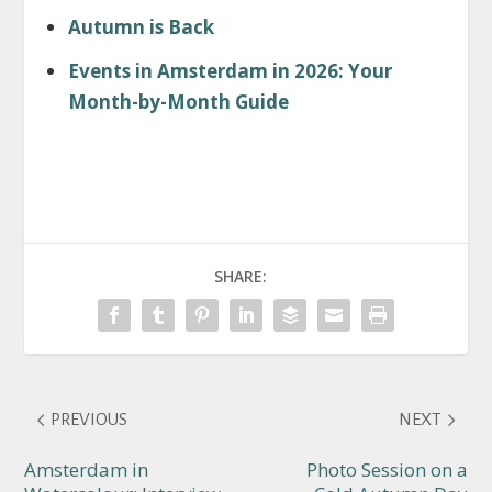
Autumn is Back
Events in Amsterdam in 2026: Your
Month-by-Month Guide
SHARE:
PREVIOUS
NEXT
Amsterdam in
Photo Session on a