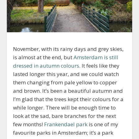
November, with its rainy days and grey skies,
is almost at the end, but
Amsterdam is still
dressed in autumn colours
. It feels like they
lasted longer this year, and we could watch
them changing from pale yellow to copper
and brown. It’s been a beautiful autumn and
I’m glad that the trees kept their colours for a
while longer. There will be enough time to
look at the sad, bare branches for the next
few months!
Frankendael park
is one of my
favourite parks in Amsterdam; it’s a park