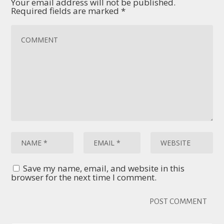
Your email address will not be published.
Required fields are marked
*
Save my name, email, and website in this
browser for the next time I comment.