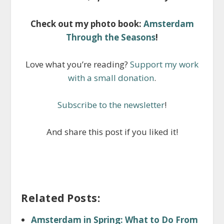
Check out my photo book:
Amsterdam
Through the Seasons
!
Love what you’re reading?
Support my work
with a small donation
.
Subscribe to the newsletter
!
And share this post if you liked it!
Related Posts:
Amsterdam in Spring: What to Do From