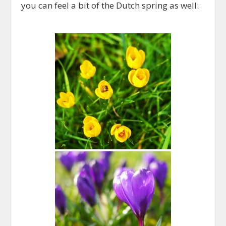
you can feel a bit of the Dutch spring as well: