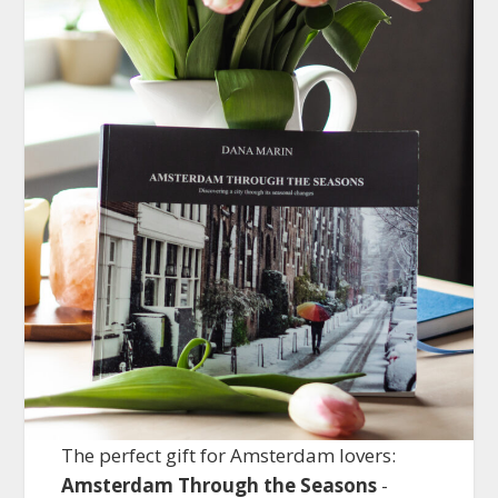
The perfect gift for Amsterdam lovers:
Amsterdam Through the Seasons
-