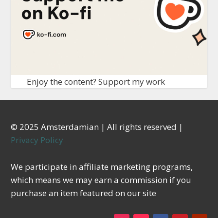
Enjoy the content? Support my work
© 2025 Amsterdamian | All rights reserved |
Privacy Policy
We participate in affiliate marketing programs,
which means we may earn a commission if you
purchase an item featured on our site