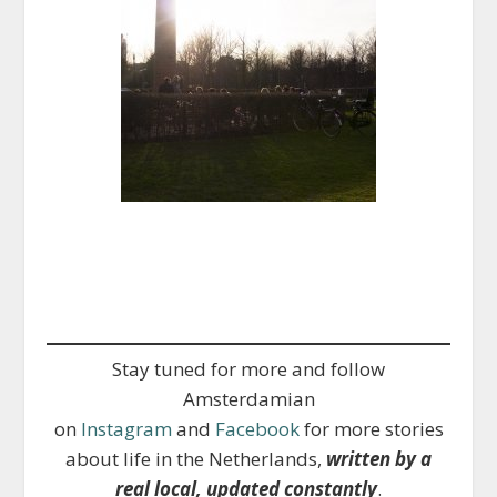
Stay tuned for more and follow
Amsterdamian
on
Instagram
and
Facebook
for more stories
about life in the Netherlands,
written by a
real local, updated constantly
.