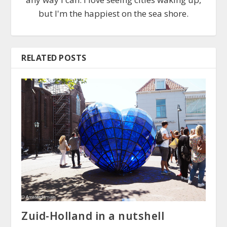
but I'm the happiest on the sea shore.
RELATED POSTS
Zuid-Holland in a nutshell