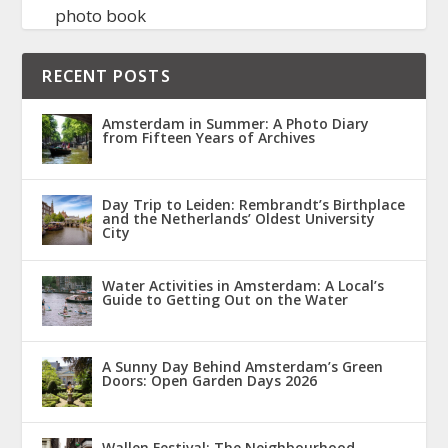
photo book
RECENT POSTS
Amsterdam in Summer: A Photo Diary
from Fifteen Years of Archives
Day Trip to Leiden: Rembrandt’s Birthplace
and the Netherlands’ Oldest University
City
Water Activities in Amsterdam: A Local’s
Guide to Getting Out on the Water
A Sunny Day Behind Amsterdam’s Green
Doors: Open Garden Days 2026
Wallen Festival: The Neighbourhood