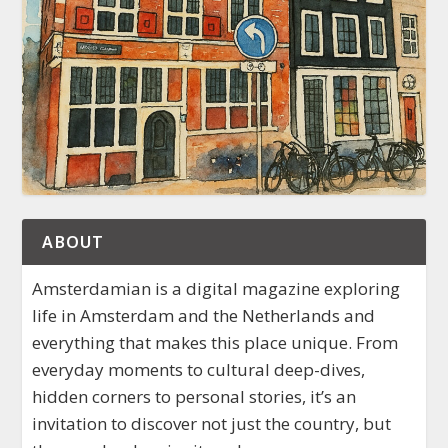
ABOUT
Amsterdamian is a digital magazine exploring
life in Amsterdam and the Netherlands and
everything that makes this place unique. From
everyday moments to cultural deep-dives,
hidden corners to personal stories, it’s an
invitation to discover not just the country, but