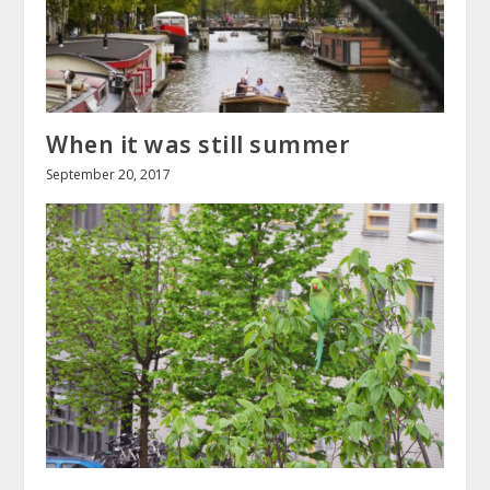
When it was still summer
September 20, 2017