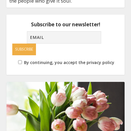
the people who give it soul.
Subscribe to our newsletter!
By continuing, you accept the privacy policy