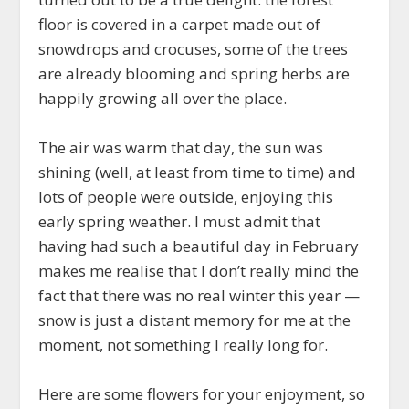
floor is covered in a carpet made out of
snowdrops and crocuses, some of the trees
are already blooming and spring herbs are
happily growing all over the place.
The air was warm that day, the sun was
shining (well, at least from time to time) and
lots of people were outside, enjoying this
early spring weather. I must admit that
having had such a beautiful day in February
makes me realise that I don’t really mind the
fact that there was no real winter this year —
snow is just a distant memory for me at the
moment, not something I really long for.
Here are some flowers for your enjoyment, so