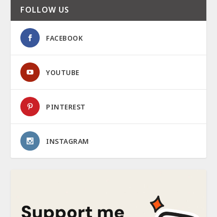
FOLLOW US
FACEBOOK
YOUTUBE
PINTEREST
INSTAGRAM