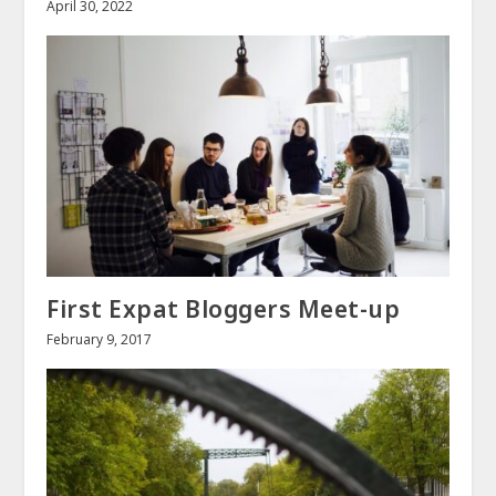
April 30, 2022
First Expat Bloggers Meet-up
February 9, 2017