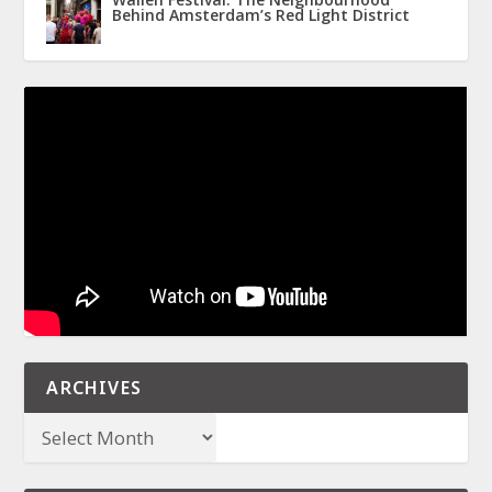
Behind Amsterdam’s Red Light District
ARCHIVES