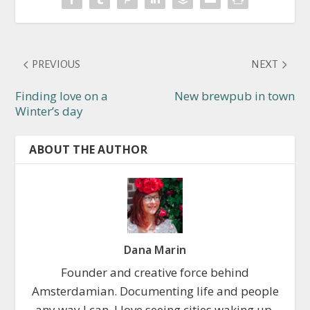
PREVIOUS
NEXT
Finding love on a
New brewpub in town
Winter’s day
ABOUT THE AUTHOR
Dana Marin
Founder and creative force behind
Amsterdamian. Documenting life and people
any way I can. I love seeing cities waking up,