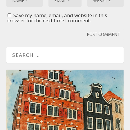
Save my name, email, and website in this
browser for the next time I comment.