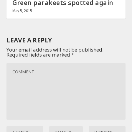
Green parakeets spotted again
May 5, 2015
LEAVE A REPLY
Your email address will not be published.
Required fields are marked
*