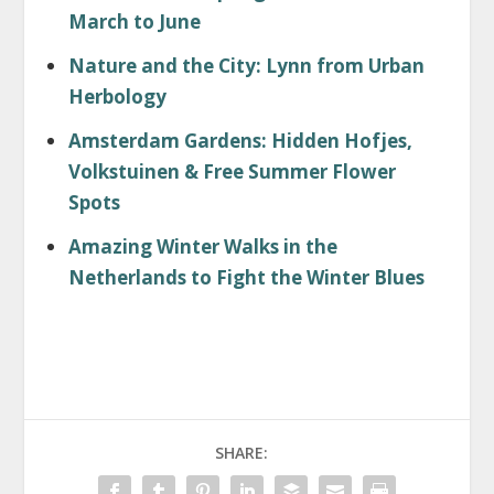
March to June
Nature and the City: Lynn from Urban
Herbology
Amsterdam Gardens: Hidden Hofjes,
Volkstuinen & Free Summer Flower
Spots
Amazing Winter Walks in the
Netherlands to Fight the Winter Blues
SHARE: