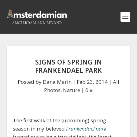
SIGNS OF SPRING IN
FRANKENDAEL PARK
Posted by
Dana Marin
|
Feb 23, 2014
|
All
Photos
,
Nature
|
0
The first walk of the (upcoming) spring
season in my beloved
Frankendael park
turned out to be a true delight: the forest