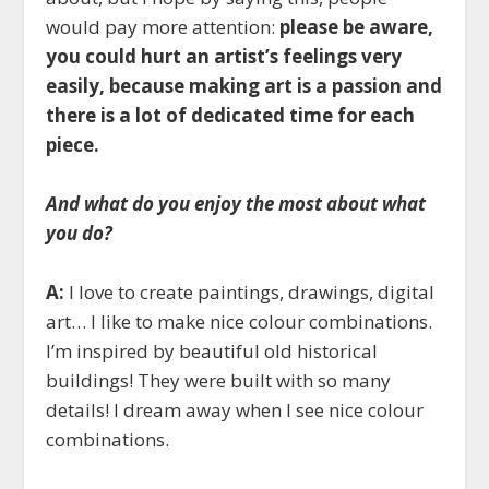
would pay more attention:
please be aware,
you could hurt an artist’s feelings very
easily, because making art is a passion and
there is a lot of dedicated time for each
piece.
And what do you enjoy the most about what
you do?
A:
I love to create paintings, drawings, digital
art… I like to make nice colour combinations.
I’m inspired by beautiful old historical
buildings! They were built with so many
details! I dream away when I see nice colour
combinations.