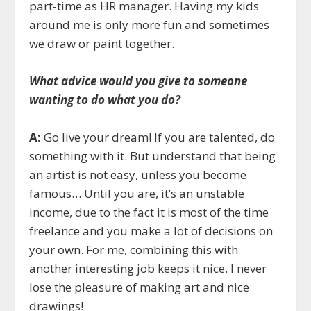
part-time as HR manager. Having my kids
around me is only more fun and sometimes
we draw or paint together.
What advice would you give to someone
wanting to do what you do?
A:
Go live your dream! If you are talented, do
something with it. But understand that being
an artist is not easy, unless you become
famous… Until you are, it’s an unstable
income, due to the fact it is most of the time
freelance and you make a lot of decisions on
your own. For me, combining this with
another interesting job keeps it nice. I never
lose the pleasure of making art and nice
drawings!