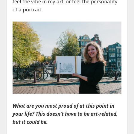
feel the vibe in my art, or feel the personality
of a portrait.
What are you most proud of at this point in
your life? This doesn’t have to be art-related,
but it could be.