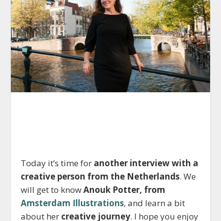
Today it’s time for
another interview with a
creative person from the Netherlands
. We
will get to know
Anouk Potter, from
Amsterdam Illustrations
, and learn a bit
about her
creative journey
. I hope you enjoy