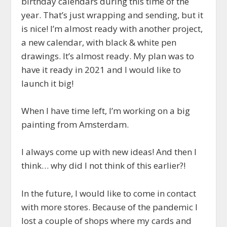
birthday calendars during this time of the
year. That’s just wrapping and sending, but it
is nice! I’m almost ready with another project,
a new calendar, with black & white pen
drawings. It’s almost ready. My plan was to
have it ready in 2021 and I would like to
launch it big!
When I have time left, I’m working on a big
painting from Amsterdam.
I always come up with new ideas! And then I
think… why did I not think of this earlier?!
In the future, I would like to come in contact
with more stores. Because of the pandemic I
lost a couple of shops where my cards and