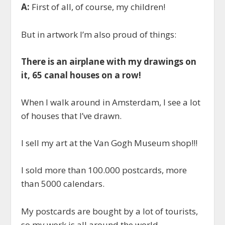
A:
First of all, of course, my children!
But in artwork I’m also proud of things:
There is an airplane with my drawings on
it, 65 canal houses on a row!
When I walk around in Amsterdam, I see a lot
of houses that I’ve drawn.
I sell my art at the Van Gogh Museum shop!!!
I sold more than 100.000 postcards, more
than 5000 calendars.
My postcards are bought by a lot of tourists,
so my work is all around the world…