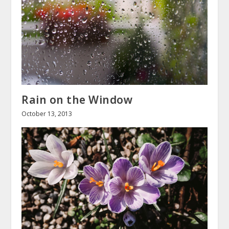
Rain on the Window
October 13, 2013