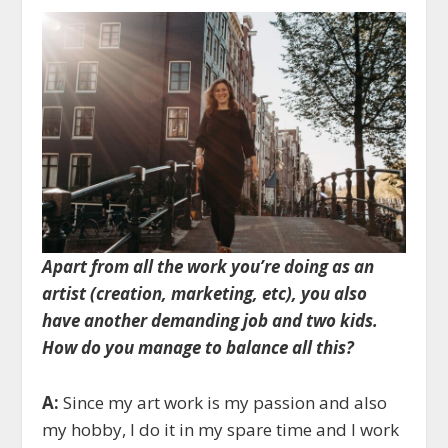
Apart from all the work you’re doing as an
artist (creation, marketing, etc), you also
have another demanding job and two kids.
How do you manage to balance all this?
A:
Since my art work is my passion and also
my hobby, I do it in my spare time and I work