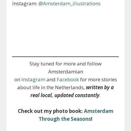
Instagram:
@Amsterdam_illustrations
Stay tuned for more and follow
Amsterdamian
on
Instagram
and
Facebook
for more stories
about life in the Netherlands,
written by a
real local, updated constantly
.
Check out my photo book:
Amsterdam
Through the Seasons
!