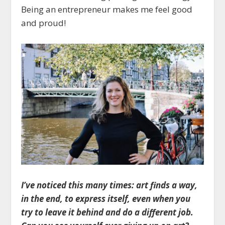
Being an entrepreneur makes me feel good
and proud!
I’ve noticed this many times: art finds a way,
in the end, to express itself, even when you
try to leave it behind and do a different job.