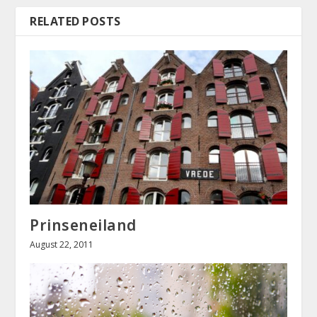
RELATED POSTS
Prinseneiland
August 22, 2011