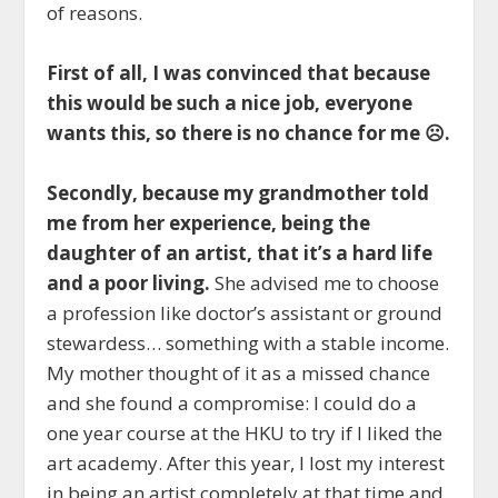
of reasons.
First of all, I was convinced that because
this would be such a nice job, everyone
wants this, so there is no chance for me ☹.
Secondly, because my grandmother told
me from her experience, being the
daughter of an artist, that it’s a hard life
and a poor living.
She advised me to choose
a profession like doctor’s assistant or ground
stewardess… something with a stable income.
My mother thought of it as a missed chance
and she found a compromise: I could do a
one year course at the HKU to try if I liked the
art academy. After this year, I lost my interest
in being an artist completely at that time and