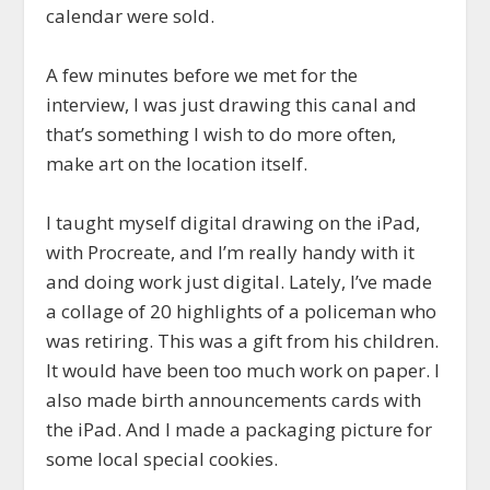
calendar were sold.
A few minutes before we met for the
interview, I was just drawing this canal and
that’s something I wish to do more often,
make art on the location itself.
I taught myself digital drawing on the iPad,
with Procreate, and I’m really handy with it
and doing work just digital. Lately, I’ve made
a collage of 20 highlights of a policeman who
was retiring. This was a gift from his children.
It would have been too much work on paper. I
also made birth announcements cards with
the iPad. And I made a packaging picture for
some local special cookies.