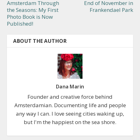
Amsterdam Through
End of November in
the Seasons: My First
Frankendael Park
Photo Book is Now
Published!
ABOUT THE AUTHOR
Dana Marin
Founder and creative force behind
Amsterdamian. Documenting life and people
any way I can. I love seeing cities waking up,
but I'm the happiest on the sea shore.