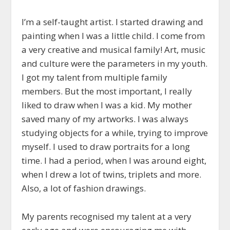
I’m a self-taught artist. I started drawing and
painting when I was a little child. I come from
a very creative and musical family! Art, music
and culture were the parameters in my youth.
I got my talent from multiple family
members. But the most important, I really
liked to draw when I was a kid. My mother
saved many of my artworks. I was always
studying objects for a while, trying to improve
myself. I used to draw portraits for a long
time. I had a period, when I was around eight,
when I drew a lot of twins, triplets and more.
Also, a lot of fashion drawings.
My parents recognised my talent at a very