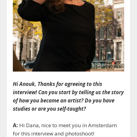
Hi Anouk, Thanks for agreeing to this
interview! Can you start by telling us the story
of how you became an artist? Do you have
studies or are you self-taught?
A:
Hi Dana, nice to meet you in Amsterdam
for this interview and photoshoot!