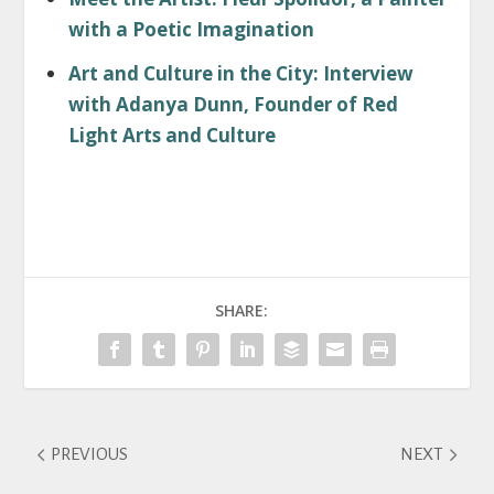
with a Poetic Imagination
Art and Culture in the City: Interview
with Adanya Dunn, Founder of Red
Light Arts and Culture
SHARE:
PREVIOUS
NEXT