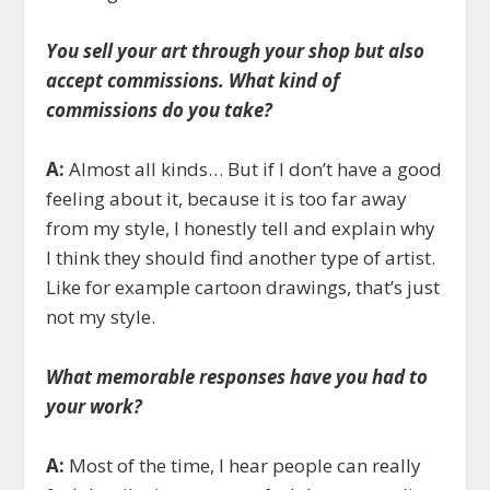
You sell your art through your shop but also
accept commissions. What kind of
commissions do you take?
A:
Almost all kinds… But if I don’t have a good
feeling about it, because it is too far away
from my style, I honestly tell and explain why
I think they should find another type of artist.
Like for example cartoon drawings, that’s just
not my style.
What memorable responses have you had to
your work?
A:
Most of the time, I hear people can really