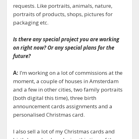
requests. Like portraits, animals, nature,
portraits of products, shops, pictures for
packaging etc.
Is there any special project you are working
on right now? Or any special plans for the
future?
A:
I’m working on a lot of commissions at the
moment, a couple of houses in Amsterdam
and a few in other cities, two family portraits
(both digital this time), three birth
announcement cards assignments and a
personalised Christmas card.
I also sell a lot of my Christmas cards and