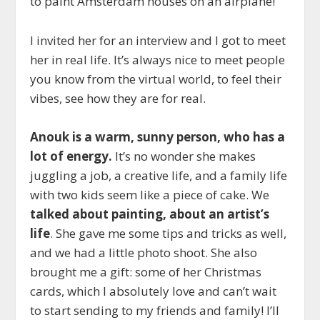
to paint Amsterdam houses on an airplane!
I invited her for an interview and I got to meet
her in real life. It’s always nice to meet people
you know from the virtual world, to feel their
vibes, see how they are for real.
Anouk is a warm, sunny person, who has a
lot of energy.
It’s no wonder she makes
juggling a job, a creative life, and a family life
with two kids seem like a piece of cake. We
talked about painting, about an artist’s
life
. She gave me some tips and tricks as well,
and we had a little photo shoot. She also
brought me a gift: some of her Christmas
cards, which I absolutely love and can’t wait
to start sending to my friends and family! I’ll