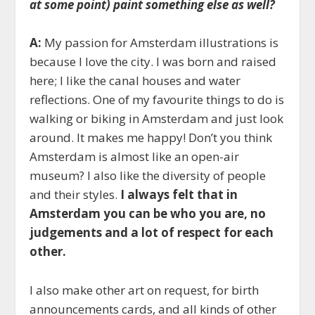
at some point) paint something else as well?
A:
My passion for Amsterdam illustrations is
because I love the city. I was born and raised
here; I like the canal houses and water
reflections. One of my favourite things to do is
walking or biking in Amsterdam and just look
around. It makes me happy! Don’t you think
Amsterdam is almost like an open-air
museum? I also like the diversity of people
and their styles.
I always felt that in
Amsterdam you can be who you are, no
judgements and a lot of respect for each
other.
I also make other art on request, for birth
announcements cards, and all kinds of other