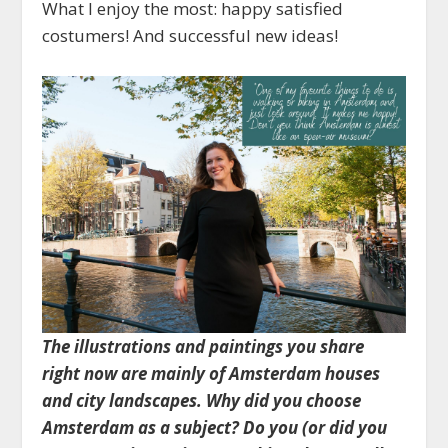
What I enjoy the most: happy satisfied
costumers! And successful new ideas!
The illustrations and paintings you share
right now are mainly of Amsterdam houses
and city landscapes. Why did you choose
Amsterdam as a subject? Do you (or did you