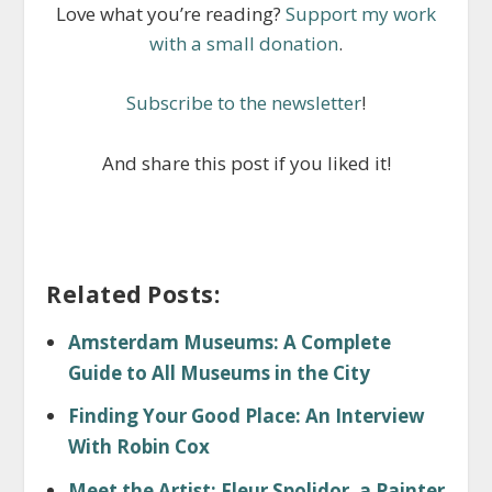
Love what you’re reading?
Support my work
with a small donation
.
Subscribe to the newsletter
!
And share this post if you liked it!
Related Posts:
Amsterdam Museums: A Complete
Guide to All Museums in the City
Finding Your Good Place: An Interview
With Robin Cox
Meet the Artist: Fleur Spolidor, a Painter