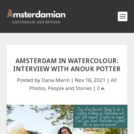
AMSTERDAM IN WATERCOLOUR:
INTERVIEW WITH ANOUK POTTER
Posted by
Dana Marin
|
Nov 16, 2021
|
All
Photos
,
People and Stories
|
0