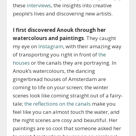
these
interviews
, the insights into creative
people’s lives and discovering new artists.
I first discovered Anouk through her
watercolours and paintings
. They caught
my eye on
Instagram
, with their amazing way
of transporting you right in front of
the
houses
or the canals they are portraying. In
Anouk’s watercolours, the dancing
gingerbread houses of Amsterdam are
coming to life on your screen; the winter
scenes look like coming straight out of a fairy-
tale;
the reflections on the canals
make you
feel like you can almost touch the water, and
the night scenes are cosy and beautiful. Her
paintings are so cool that someone asked her