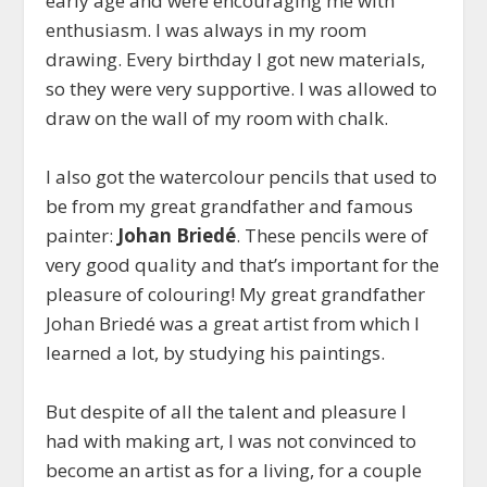
early age and were encouraging me with
enthusiasm. I was always in my room
drawing. Every birthday I got new materials,
so they were very supportive. I was allowed to
draw on the wall of my room with chalk.
I also got the watercolour pencils that used to
be from my great grandfather and famous
painter:
Johan Briedé
. These pencils were of
very good quality and that’s important for the
pleasure of colouring! My great grandfather
Johan Briedé was a great artist from which I
learned a lot, by studying his paintings.
But despite of all the talent and pleasure I
had with making art, I was not convinced to
become an artist as for a living, for a couple