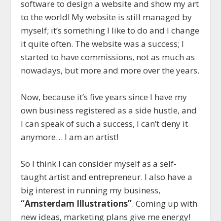
software to design a website and show my art
to the world! My website is still managed by
myself; it’s something I like to do and I change
it quite often. The website was a success; I
started to have commissions, not as much as
nowadays, but more and more over the years.
Now, because it’s five years since I have my
own business registered as a side hustle, and
I can speak of such a success, I can’t deny it
anymore… I am an artist!
So I think I can consider myself as a self-
taught artist and entrepreneur. I also have a
big interest in running my business,
“Amsterdam Illustrations”
. Coming up with
new ideas, marketing plans give me energy!