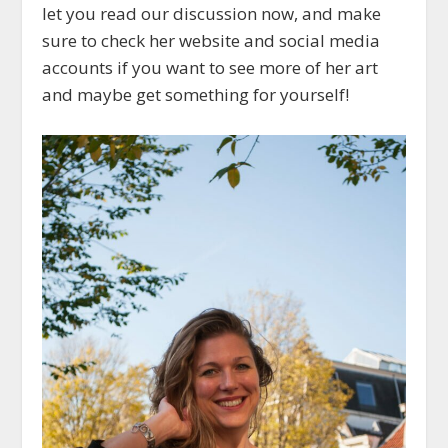
let you read our discussion now, and make
sure to check her website and social media
accounts if you want to see more of her art
and maybe get something for yourself!