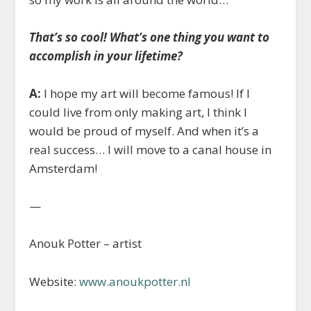
That’s so cool!
What’s one thing you want to
accomplish in your lifetime?
A:
I hope my art will become famous! If I
could live from only making art, I think I
would be proud of myself. And when it’s a
real success… I will move to a canal house in
Amsterdam!
—
Anouk Potter – artist
Website:
www.anoukpotter.nl