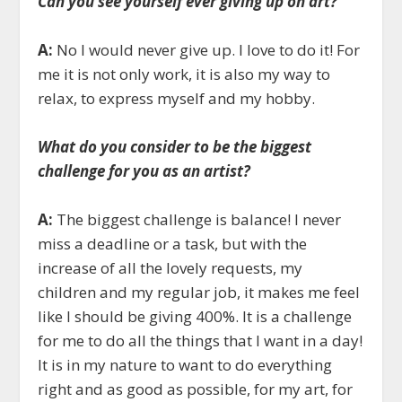
Can you see yourself ever giving up on art?
A:
No I would never give up. I love to do it! For
me it is not only work, it is also my way to
relax, to express myself and my hobby.
What do you consider to be the biggest
challenge for you as an artist?
A:
The biggest challenge is balance! I never
miss a deadline or a task, but with the
increase of all the lovely requests, my
children and my regular job, it makes me feel
like I should be giving 400%. It is a challenge
for me to do all the things that I want in a day!
It is in my nature to want to do everything
right and as good as possible, for my art, for