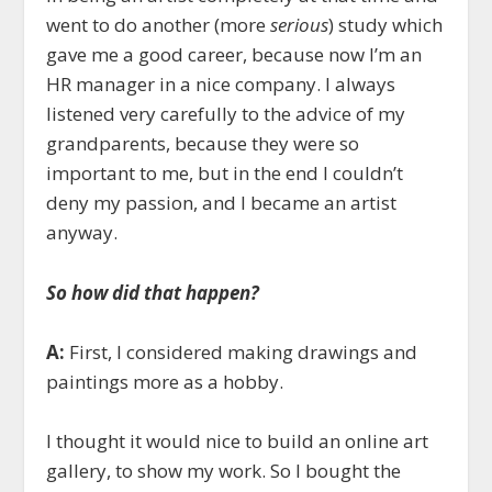
went to do another (more
serious
) study which
gave me a good career, because now I’m an
HR manager in a nice company. I always
listened very carefully to the advice of my
grandparents, because they were so
important to me, but in the end I couldn’t
deny my passion, and I became an artist
anyway.
So how did that happen?
A:
First, I considered making drawings and
paintings more as a hobby.
I thought it would nice to build an online art
gallery, to show my work. So I bought the