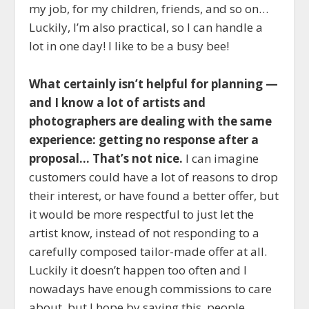
my job, for my children, friends, and so on…
Luckily, I’m also practical, so I can handle a
lot in one day! I like to be a busy bee!
What certainly isn’t helpful for planning —
and I know a lot of artists and
photographers are dealing with the same
experience: getting no response after a
proposal… That’s not nice.
I can imagine
customers could have a lot of reasons to drop
their interest, or have found a better offer, but
it would be more respectful to just let the
artist know, instead of not responding to a
carefully composed tailor-made offer at all.
Luckily it doesn’t happen too often and I
nowadays have enough commissions to care
about, but I hope by saying this, people