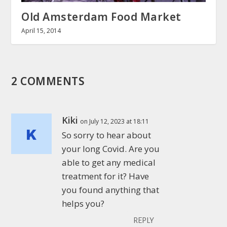
Old Amsterdam Food Market
April 15, 2014
2 COMMENTS
Kiki
on July 12, 2023 at 18:11
So sorry to hear about
your long Covid. Are you
able to get any medical
treatment for it? Have
you found anything that
helps you?
REPLY