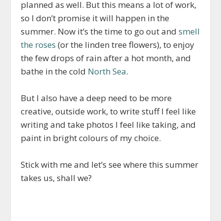
planned as well. But this means a lot of work,
so I don’t promise it will happen in the
summer. Now it’s the time to go out and
smell
the roses
(or the linden tree flowers), to enjoy
the few drops of rain after a hot month, and
bathe in the cold
North Sea
.
But I also have a deep need to be more
creative, outside work, to write stuff I feel like
writing and take photos I feel like taking, and
paint in bright colours of my choice.
Stick with me and let’s see where this summer
takes us, shall we?