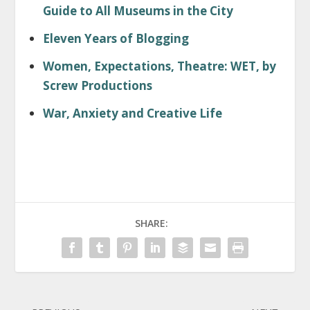
Guide to All Museums in the City
Eleven Years of Blogging
Women, Expectations, Theatre: WET, by
Screw Productions
War, Anxiety and Creative Life
SHARE: