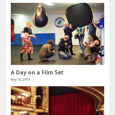
A Day on a Film Set
May 16, 2019