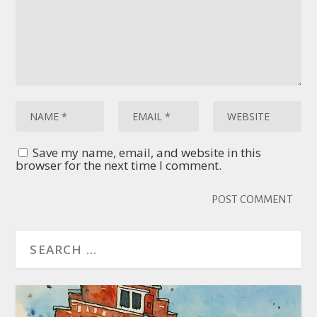
Save my name, email, and website in this
browser for the next time I comment.