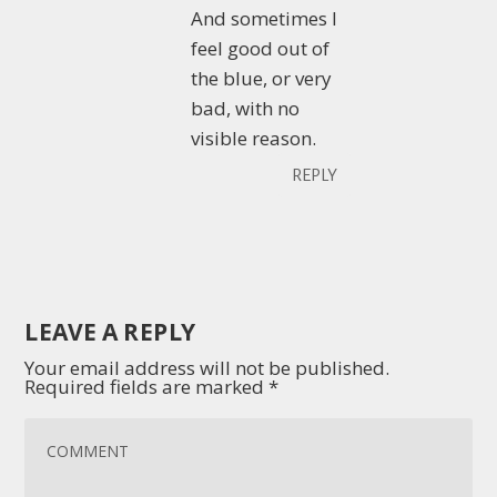
And sometimes I
feel good out of
the blue, or very
bad, with no
visible reason.
REPLY
LEAVE A REPLY
Your email address will not be published.
Required fields are marked
*