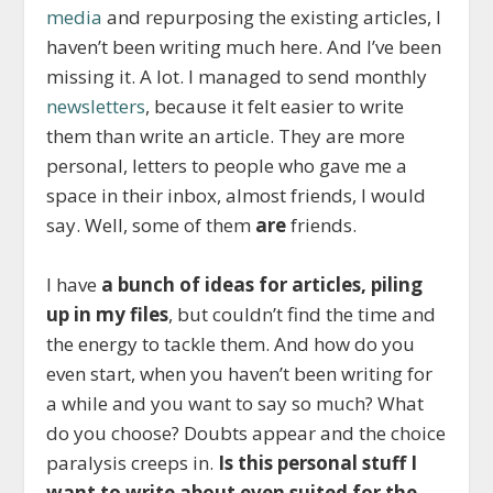
media
and repurposing the existing articles, I
haven’t been writing much here. And I’ve been
missing it. A lot. I managed to send monthly
newsletters
, because it felt easier to write
them than write an article. They are more
personal, letters to people who gave me a
space in their inbox, almost friends, I would
say. Well, some of them
are
friends.
I have
a bunch of ideas for articles, piling
up in my files
, but couldn’t find the time and
the energy to tackle them. And how do you
even start, when you haven’t been writing for
a while and you want to say so much? What
do you choose? Doubts appear and the choice
paralysis creeps in.
Is this personal stuff I
want to write about even suited for the