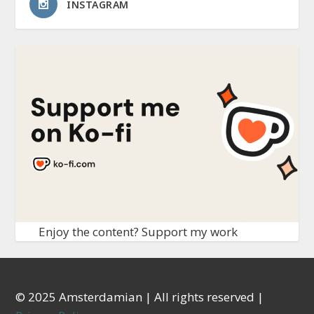
INSTAGRAM
Enjoy the content? Support my work
© 2025 Amsterdamian | All rights reserved |