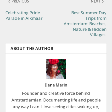
PREVIOUS
NEXT
Celebrating Pride
Best Summer Day
Parade in Alkmaar
Trips from
Amsterdam: Beaches,
Nature & Hidden
Villages
ABOUT THE AUTHOR
Dana Marin
Founder and creative force behind
Amsterdamian. Documenting life and people
any way I can. I love seeing cities waking up,