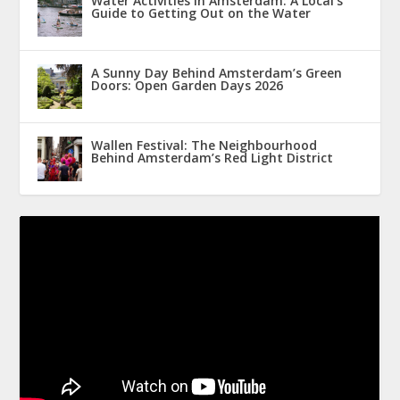
Water Activities in Amsterdam: A Local’s
Guide to Getting Out on the Water
A Sunny Day Behind Amsterdam’s Green
Doors: Open Garden Days 2026
Wallen Festival: The Neighbourhood
Behind Amsterdam’s Red Light District