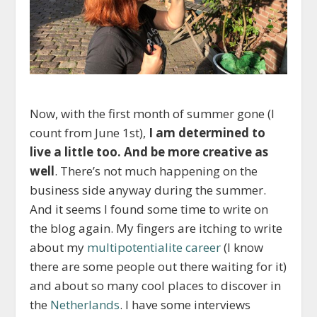
Now, with the first month of summer gone (I
count from June 1st),
I am determined to
live a little too. And be more creative as
well
. There’s not much happening on the
business side anyway during the summer.
And it seems I found some time to write on
the blog again. My fingers are itching to write
about my
multipotentialite career
(I know
there are some people out there waiting for it)
and about so many cool places to discover in
the
Netherlands
. I have some interviews