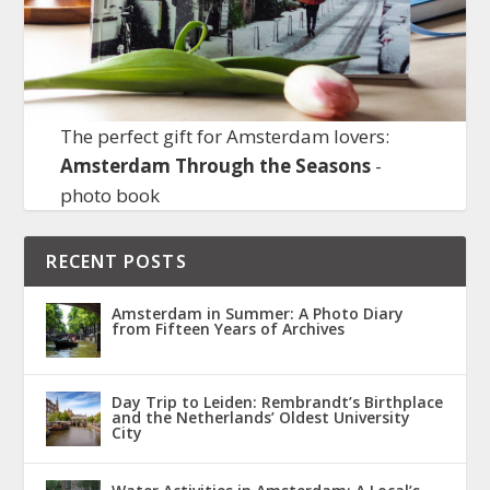
The perfect gift for Amsterdam lovers:
Amsterdam Through the Seasons
-
photo book
RECENT POSTS
Amsterdam in Summer: A Photo Diary
from Fifteen Years of Archives
Day Trip to Leiden: Rembrandt’s Birthplace
and the Netherlands’ Oldest University
City