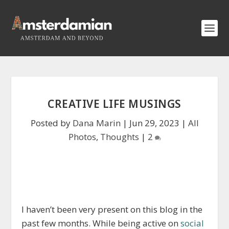
CREATIVE LIFE MUSINGS
Posted by
Dana Marin
|
Jun 29, 2023
|
All
Photos
,
Thoughts
|
2
I haven’t been very present on this blog in the
past few months. While being active on
social