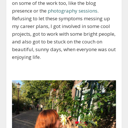
on some of the work too, like the blog
presence or the
photography sessions
.
Refusing to let these symptoms messing up
my career plans, I got involved in some cool
projects, got to work with some bright people,
and also got to be stuck on the couch on
beautiful, sunny days, when everyone was out
enjoying life.