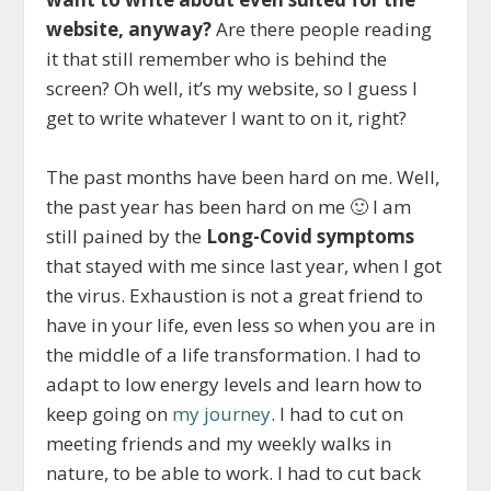
website, anyway?
Are there people reading
it that still remember who is behind the
screen? Oh well, it’s my website, so I guess I
get to write whatever I want to on it, right?
The past months have been hard on me. Well,
the past year has been hard on me 🙂 I am
still pained by the
Long-Covid symptoms
that stayed with me since last year, when I got
the virus. Exhaustion is not a great friend to
have in your life, even less so when you are in
the middle of a life transformation. I had to
adapt to low energy levels and learn how to
keep going on
my journey
. I had to cut on
meeting friends and my weekly walks in
nature, to be able to work. I had to cut back