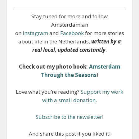
Stay tuned for more and follow
Amsterdamian
on
Instagram
and
Facebook
for more stories
about life in the Netherlands,
written by a
real local, updated constantly
.
Check out my photo book:
Amsterdam
Through the Seasons
!
Love what you’re reading?
Support my work
with a small donation
.
Subscribe to the newsletter
!
And share this post if you liked it!