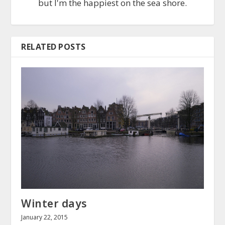
but I'm the happiest on the sea shore.
RELATED POSTS
Winter days
January 22, 2015