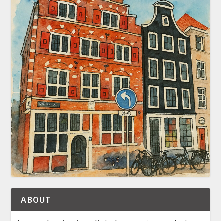
ABOUT