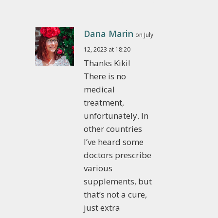
Dana Marin
on July
12, 2023 at 18:20
Thanks Kiki!
There is no
medical
treatment,
unfortunately. In
other countries
I’ve heard some
doctors prescribe
various
supplements, but
that’s not a cure,
just extra