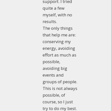
support. I tried
quite a few
myself, with no
results.
The only things
that help me are:
conserving my
energy, avoiding
effort as much as
possible,
avoiding big
events and
groups of people.
This is not always
possible, of
course, so I just
try to do my best.