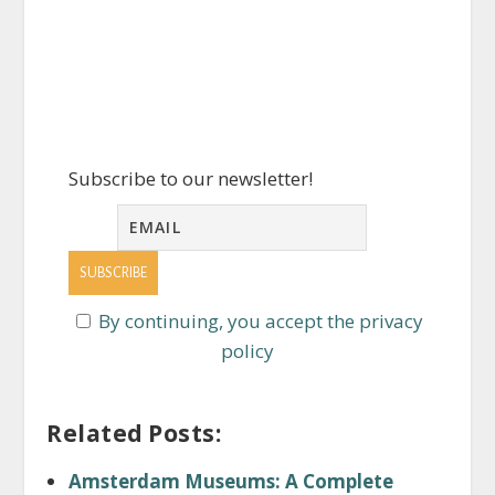
Subscribe to our newsletter!
By continuing, you accept the privacy
policy
Related Posts:
Amsterdam Museums: A Complete