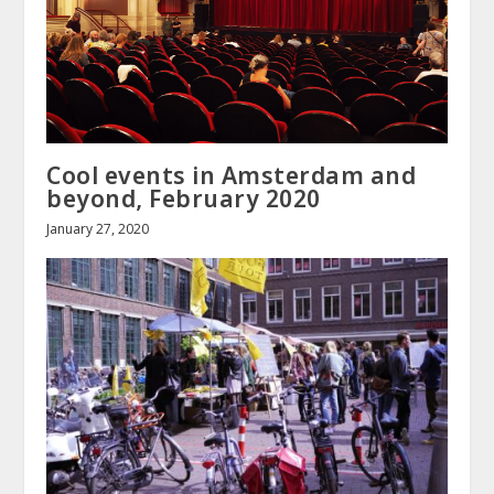
Cool events in Amsterdam and
beyond, February 2020
January 27, 2020