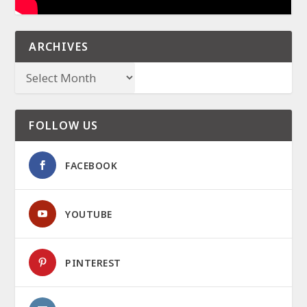
ARCHIVES
FOLLOW US
FACEBOOK
YOUTUBE
PINTEREST