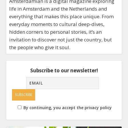
Amsterdamian is a digital magazine exploring
life in Amsterdam and the Netherlands and
everything that makes this place unique. From
everyday moments to cultural deep-dives,
hidden corners to personal stories, it’s an
invitation to discover not just the country, but
the people who give it soul.
Subscribe to our newsletter!
By continuing, you accept the privacy policy