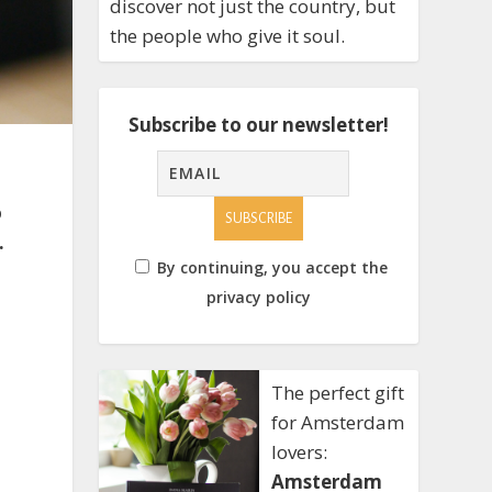
discover not just the country, but
the people who give it soul.
Subscribe to our newsletter!
o
.
By continuing, you accept the
privacy policy
The perfect gift
for Amsterdam
lovers:
Amsterdam