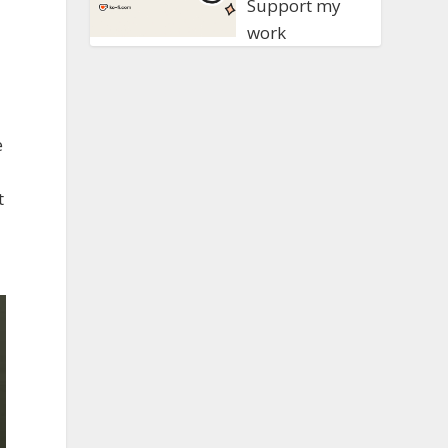
Support my
work
e
t