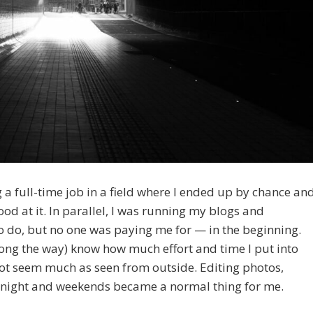
g a full-time job in a field where I ended up by chance an
od at it. In parallel, I was running my blogs and
to do, but no one was paying me for — in the beginning.
ong the way) know how much effort and time I put into
not seem much as seen from outside. Editing photos,
the night and weekends became a normal thing for me.