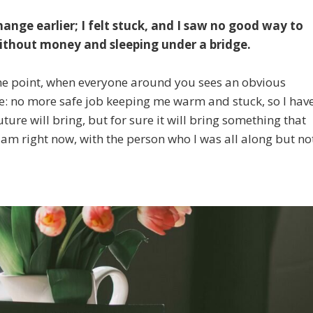
hange earlier; I felt stuck, and I saw no good way to
 without money and sleeping under a bridge.
some point, when everyone around you sees an obvious
one: no more safe job keeping me warm and stuck, so I hav
ture will bring, but for sure it will bring something that
 am right now, with the person who I was all along but no