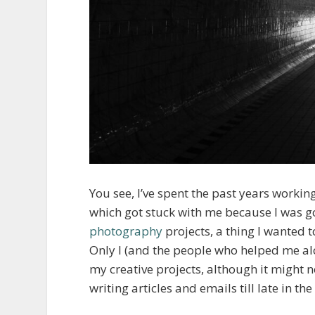
You see, I’ve spent the past years workin
which got stuck with me because I was go
photography
projects, a thing I wanted 
Only I (and the people who helped me al
my creative projects, although it might 
writing articles and emails till late in 