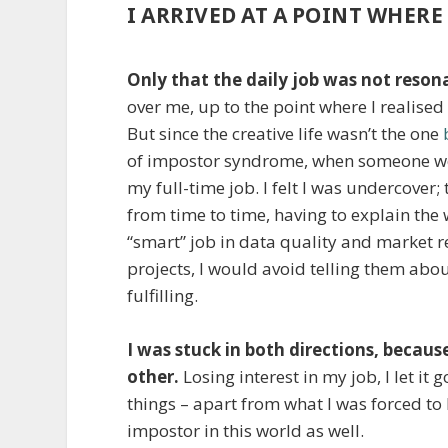
I ARRIVED AT A POINT WHERE 
Only that the daily job was not resona
over me, up to the point where I realised
But since the creative life wasn’t the one
of impostor syndrome, when someone woul
my full-time job. I felt I was undercover;
from time to time, having to explain the
“smart” job in data quality and market 
projects, I would avoid telling them abou
fulfilling.
I was stuck in both directions, because
other.
Losing interest in my job, I let it
things – apart from what I was forced to 
impostor in this world as well.