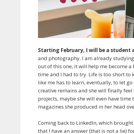
Starting February, I will be a student
and photography. I am already studying l
out of this one, it will help me become a 
time and I had to try. Life is too short t
like me has to learn, eventually, to let 
creative remains and she will finally feel
projects, maybe she will even have time
magazines she produced in her head ove
Coming back to LinkedIn, which brought 
that I have an answer (that is not a lie) 