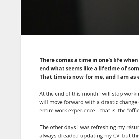
There comes a time in one’s life wh
end what seems like a lifetime of som
That time is now for me, and I am as 
At the end of this month I will stop work
will move forward with a drastic change of
entire work experience – that is, the “offi
The other days I was refreshing my résumé
always dreaded updating my CV, but this