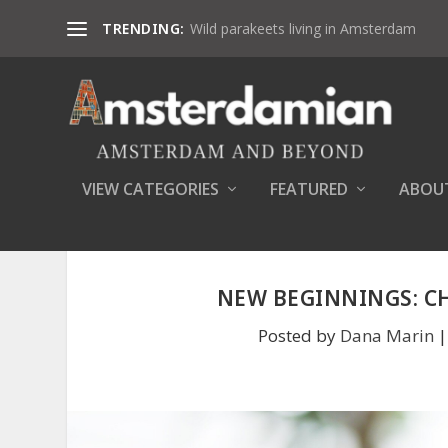
TRENDING:
Wild parakeets living in Amsterdam
VIEW CATEGORIES
FEATURED
ABOU
NEW BEGINNINGS: C
Posted by
Dana Marin