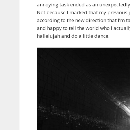
annoying task ended as an unexpectedly j
Not because I marked that my previous j
according to the new direction that I’m tak
and happy to tell the world who I actuall
hallelujah and do a little dance.