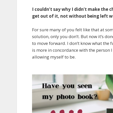
I couldn’t say why I didn’t make the c
get out of it, not without being left
For sure many of you felt like that at 
solution, only you don’t. But now it’s d
to move forward. I don’t know what the fu
is more in concordance with the person I
allowing myself to be.