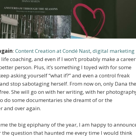
 again
:
Content Creation at Condé Nast
,
digital marketing
ife coaching, and even if I won’t probably make a career
better person. Plus, it’s something I toyed with for some
o keep asking yourself “what if?” and even a control freak
go and stop sabotaging herself. From now on, only Dana th
 free. She will go on with her writing, with her photograph
 to do some documentaries she dreamt of or the
r and over again.
me the big epiphany of the year, I am happy to announc
for the question that haunted me every time I would think