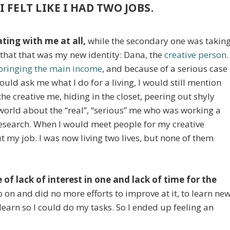
I FELT LIKE I HAD TWO JOBS.
ting with me at all,
while the secondary one was takin
 that that was my new identity: Dana, the
creative person
.
bringing the main income
, and because of a serious case
d ask me what I do for a living, I would still mention
 the creative me, hiding in the closet, peering out shyly
 world about the “real”, “serious” me who was working a
research. When I would meet people for my creative
t my job. I was now living two lives, but none of them
 of lack of interest in one and lack of time for the
 go on and did no more efforts to improve at it, to learn ne
learn so I could do my tasks. So I ended up feeling an