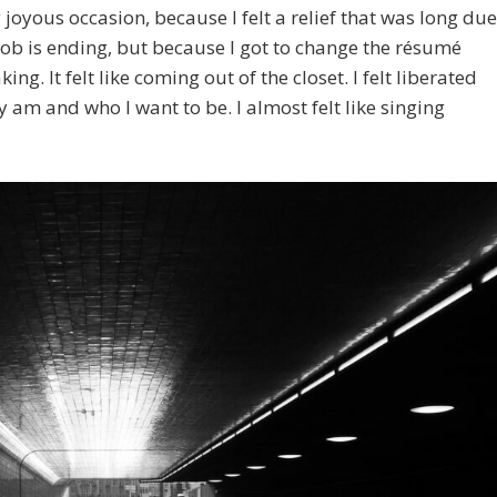
oyous occasion, because I felt a relief that was long due
ob is ending, but because I got to change the résumé
ing. It felt like coming out of the closet. I felt liberated
y am and who I want to be. I almost felt like singing