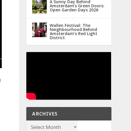
A Sunny Day Behind
Amsterdam’s Green Doors:
Open Garden Days 2026
Wallen Festival: The
Neighbourhood Behind
Amsterdam’s Red Light
District
d
ARCHIVES