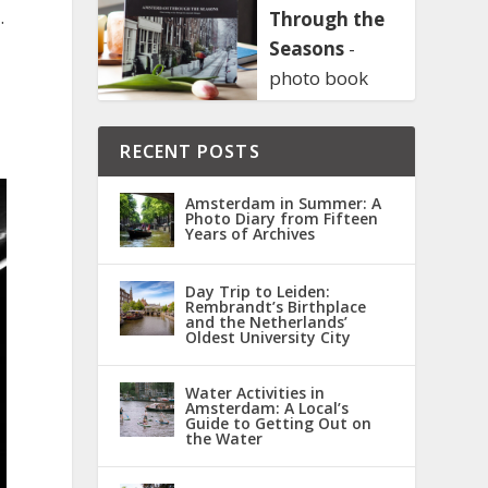
.
Through the
Seasons
-
photo book
RECENT POSTS
Amsterdam in Summer: A
Photo Diary from Fifteen
Years of Archives
Day Trip to Leiden:
Rembrandt’s Birthplace
and the Netherlands’
Oldest University City
Water Activities in
Amsterdam: A Local’s
Guide to Getting Out on
the Water