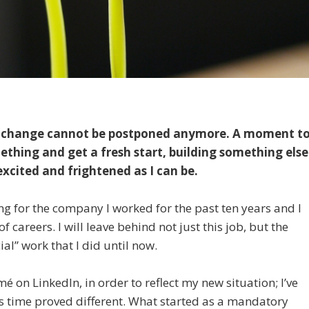
en change cannot be postponed anymore. A moment t
ething and get a fresh start, building something else
excited and frightened as I can be.
ing for the company I worked for the past ten years and I
 careers. I will leave behind not just this job, but the
cial” work that I did until now.
 on LinkedIn, in order to reflect my new situation; I’ve
 time proved different. What started as a mandatory