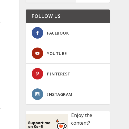
FOLLOW US
g
FACEBOOK
YOUTUBE
PINTEREST
INSTAGRAM
w
Enjoy the
content?