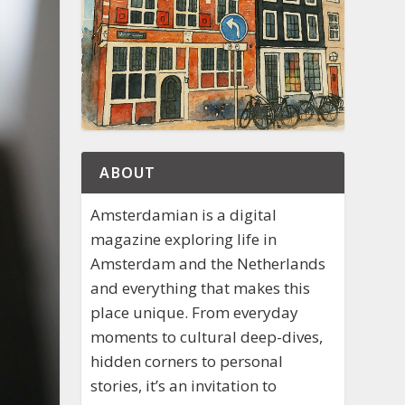
ABOUT
Amsterdamian is a digital
magazine exploring life in
Amsterdam and the Netherlands
and everything that makes this
place unique. From everyday
moments to cultural deep-dives,
hidden corners to personal
stories, it’s an invitation to