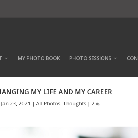
T
MY PHOTO BOOK
PHOTO SESSIONS
CON
HANGING MY LIFE AND MY CAREER
|
Jan 23, 2021
|
All Photos
,
Thoughts
|
2