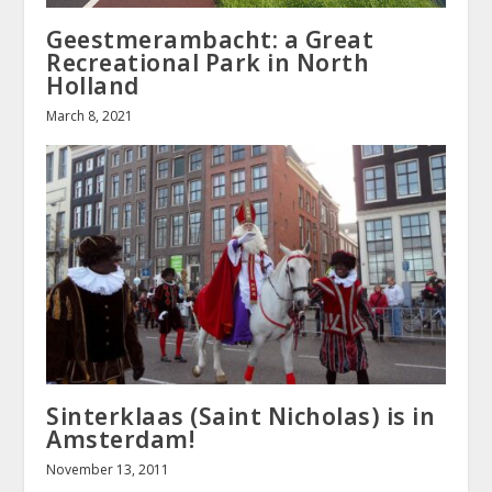
Geestmerambacht: a Great
Recreational Park in North
Holland
March 8, 2021
Sinterklaas (Saint Nicholas) is in
Amsterdam!
November 13, 2011