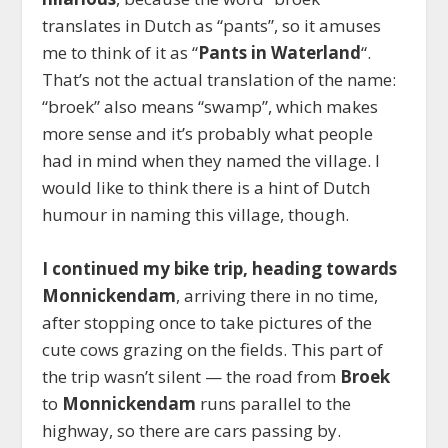
translates in Dutch as “pants”, so it amuses
me to think of it as “
Pants in Waterland
“.
That’s not the actual translation of the name:
“broek” also means “swamp”, which makes
more sense and it’s probably what people
had in mind when they named the village. I
would like to think there is a hint of Dutch
humour in naming this village, though.
I continued my bike trip, heading towards
Monnickendam
, arriving there in no time,
after stopping once to take pictures of the
cute cows grazing on the fields. This part of
the trip wasn’t silent — the road from
Broek
to
Monnickendam
runs parallel to the
highway
, so there are cars passing by.