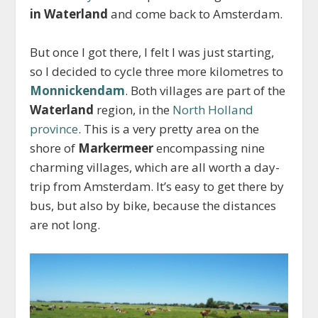
in Waterland
and come back to Amsterdam.
But once I got there, I felt I was just starting,
so I decided to cycle three more kilometres to
Monnickendam
. Both villages are part of the
Waterland
region, in the
North Holland
province
. This is a very pretty area on the
shore of
Markermeer
encompassing nine
charming villages,
which are all worth a day-
trip from Amsterdam
. It’s easy to get there by
bus, but also by bike, because the distances
are not long.