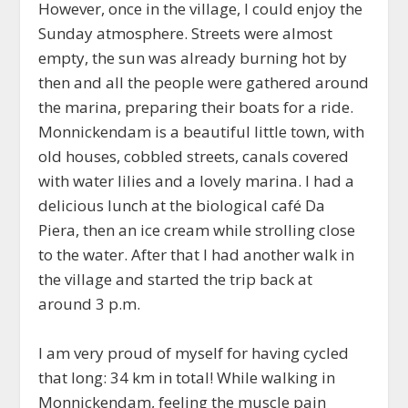
However, once in the village, I could enjoy the
Sunday atmosphere. Streets were almost
empty, the sun was already burning hot by
then and all the people were gathered around
the marina, preparing their boats for a ride.
Monnickendam is a beautiful little town, with
old houses, cobbled streets, canals covered
with water lilies and a lovely marina. I had a
delicious lunch at the biological café Da
Piera, then an ice cream while strolling close
to the water. After that I had another walk in
the village and started the trip back at
around 3 p.m.
I am very proud of myself for having cycled
that long: 34 km in total! While walking in
Monnickendam, feeling the muscle pain