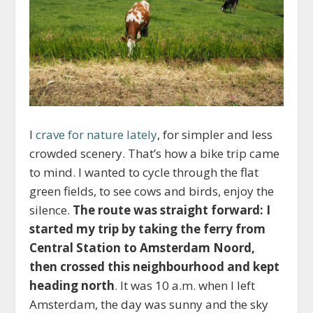
I
crave for nature lately
, for simpler and less
crowded scenery. That’s how a bike trip came
to mind. I wanted to cycle through the flat
green fields, to see cows and birds, enjoy the
silence.
The route was straight forward: I
started my trip by taking the ferry from
Central Station to Amsterdam Noord,
then crossed this neighbourhood and kept
heading north
. It was 10 a.m. when I left
Amsterdam, the day was sunny and the sky