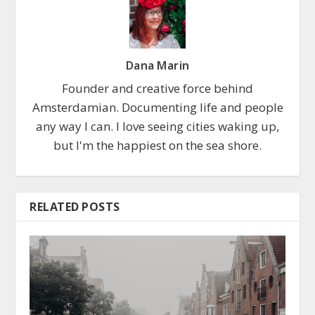
Dana Marin
Founder and creative force behind
Amsterdamian. Documenting life and people
any way I can. I love seeing cities waking up,
but I'm the happiest on the sea shore.
RELATED POSTS