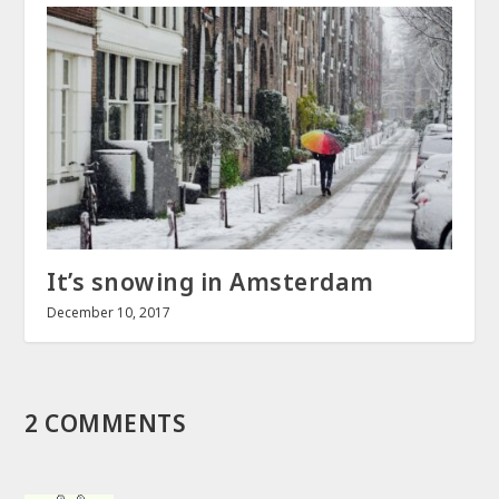
It’s snowing in Amsterdam
December 10, 2017
2 COMMENTS