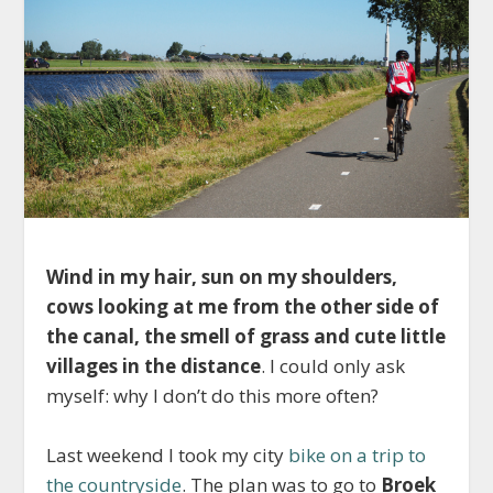
Wind in my hair, sun on my shoulders,
cows looking at me from the other side of
the canal, the smell of grass and cute little
villages in the distance
. I could only ask
myself: why I don’t do this more often?
Last weekend I took my city
bike on a trip to
the countryside
. The plan was to go to
Broek