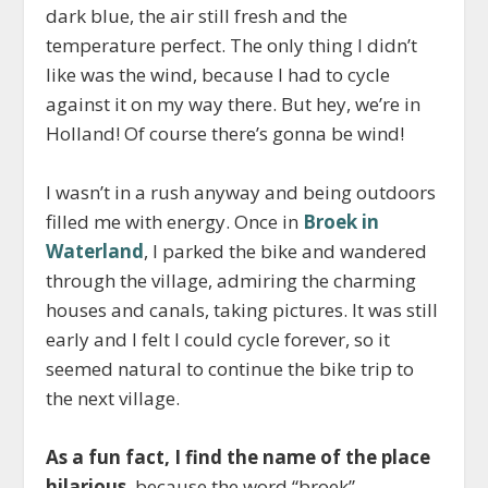
dark blue, the air still fresh and the
temperature perfect. The only thing I didn’t
like was the wind, because I had to cycle
against it on my way there. But hey, we’re in
Holland! Of course there’s gonna be wind!
I wasn’t in a rush anyway and being outdoors
filled me with energy. Once in
Broek in
Waterland
, I parked the bike and wandered
through the village, admiring the charming
houses and canals, taking pictures. It was still
early and I felt I could cycle forever, so it
seemed natural to continue the bike trip to
the next village.
As a fun fact, I find the name of the place
hilarious
, because the word “broek”