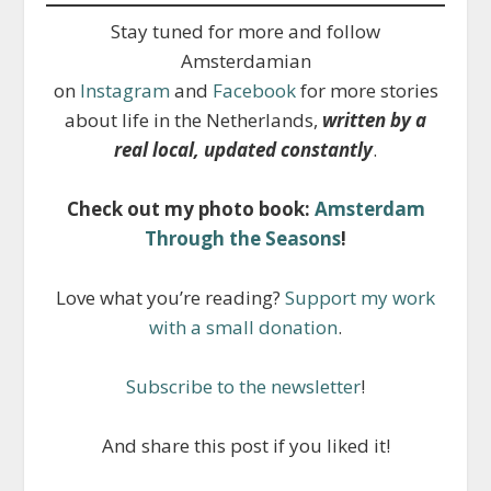
Stay tuned for more and follow
Amsterdamian
on
Instagram
and
Facebook
for more stories
about life in the Netherlands,
written by a
real local, updated constantly
.
Check out my photo book:
Amsterdam
Through the Seasons
!
Love what you’re reading?
Support my work
with a small donation
.
Subscribe to the newsletter
!
And share this post if you liked it!