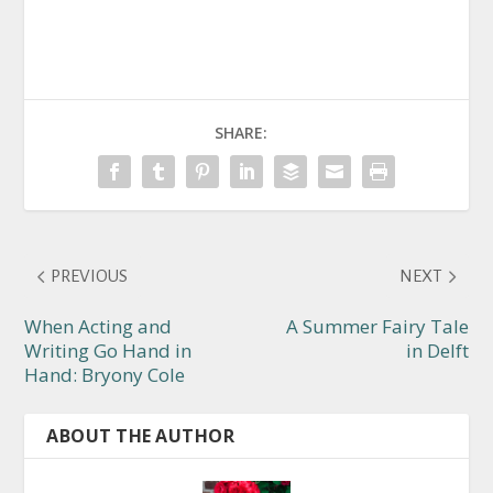
SHARE:
PREVIOUS
NEXT
When Acting and
A Summer Fairy Tale
Writing Go Hand in
in Delft
Hand: Bryony Cole
ABOUT THE AUTHOR