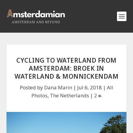
CYCLING TO WATERLAND FROM
AMSTERDAM: BROEK IN
WATERLAND & MONNICKENDAM
Posted by
Dana Marin
|
Jul 6, 2018
|
All
Photos
,
The Netherlands
|
2