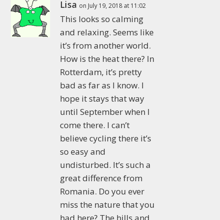
Lisa
on July 19, 2018 at 11:02
This looks so calming
and relaxing. Seems like
it’s from another world.
How is the heat there? In
Rotterdam, it’s pretty
bad as far as I know. I
hope it stays that way
until September when I
come there. I can’t
believe cycling there it’s
so easy and
undisturbed. It’s such a
great difference from
Romania. Do you ever
miss the nature that you
had here? The hills and