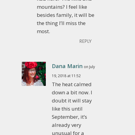
mountains? I feel like
besides family, it will be
the thing I’ll miss the
most.
REPLY
Dana Marin
on July
19, 2018 at 11:52
The heat calmed
down a bit now. I
doubt it will stay
like this until
September, it’s
already very
unusual for a