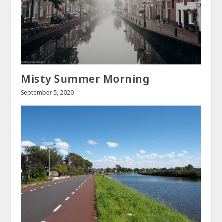
Misty Summer Morning
September 5, 2020