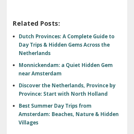
Related Posts:
Dutch Provinces: A Complete Guide to
Day Trips & Hidden Gems Across the
Netherlands
Monnickendam: a Quiet Hidden Gem
near Amsterdam
Discover the Netherlands, Province by
Province: Start with North Holland
Best Summer Day Trips from
Amsterdam: Beaches, Nature & Hidden
Villages