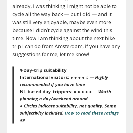
already, I was thinking I might not be able to
cycle all the way back — but I did — and it
was still very enjoyable, maybe even more
because I didn’t cycle against the wind this
time. Now I am thinking about the next bike
trip I can do from Amsterdam, if you have any
suggestions for me, let me know!
✨
Day-trip suitability
International visitors:
● ● ● ● ○
— Highly
recommended if you have time
NL-based day-trippers:
● ● ● ● ●
— Worth
planning a day/weekend around
● Circles indicate suitability, not quality.
Some
subjectivity included.
How to read these ratings
📜