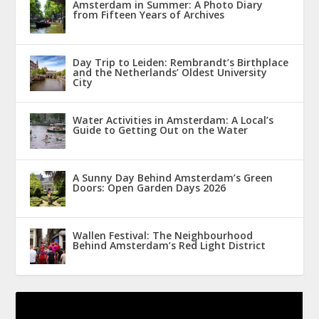
Amsterdam in Summer: A Photo Diary
from Fifteen Years of Archives
Day Trip to Leiden: Rembrandt’s Birthplace
and the Netherlands’ Oldest University
City
Water Activities in Amsterdam: A Local’s
Guide to Getting Out on the Water
A Sunny Day Behind Amsterdam’s Green
Doors: Open Garden Days 2026
Wallen Festival: The Neighbourhood
Behind Amsterdam’s Red Light District