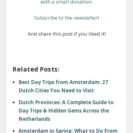
with a small donation
.
Subscribe to the newsletter
!
And share this post if you liked it!
Related Posts:
Best Day Trips from Amsterdam: 27
Dutch Cities You Need to Visit
Dutch Provinces: A Complete Guide to
Day Trips & Hidden Gems Across the
Netherlands
Amsterdam in Spring: What to Do From