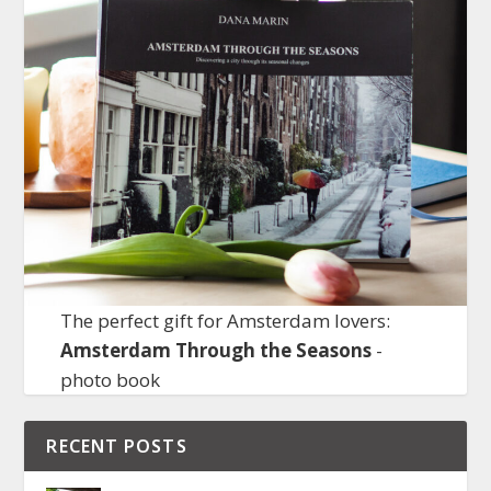
The perfect gift for Amsterdam lovers:
Amsterdam Through the Seasons
-
photo book
RECENT POSTS