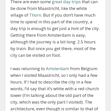
There are even some
great day trips
that can
be done from Maastricht, like the white
village of
Thorn
. But if you don’t have much
time to spend in this part of the country, a
day trip is enough to get just a hint of the city.
Getting there from Amsterdam is easy,
although the journey is a bit long: 2.5 hours
by train. But once you get there, most of the
city can be visited on foot.
I was returning to
Amsterdam
from Belgium
when I visited Maastricht, so I only had a few
hours. If I had to describe the city in a few
words, I’d say that it’s white with a red church
tower (I’m talking about the old part of the
city, which was the only part I visited). The
architecture, even though is similar to that of