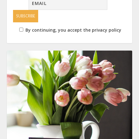
By continuing, you accept the privacy policy