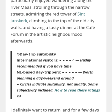
particularly enjoyed wandering along the
river Maas, strolling through the narrow
streets, admiring the red tower of
Sint
Janskerk
, climbing to the top of the old city
walls, and having a tasty dinner at the Café
Forum in the artistic neighbourhood
afterwards.
✨Day-trip suitability
International visitors:
● ● ● ● ○
— Highly
recommended if you have time
NL-based day-trippers:
● ● ● ● ●
— Worth
planning a day/weekend around
● Circles indicate suitability, not quality. Some
subjectivity included.
How to read these ratings
📜
I definitely want to return, and for a few days