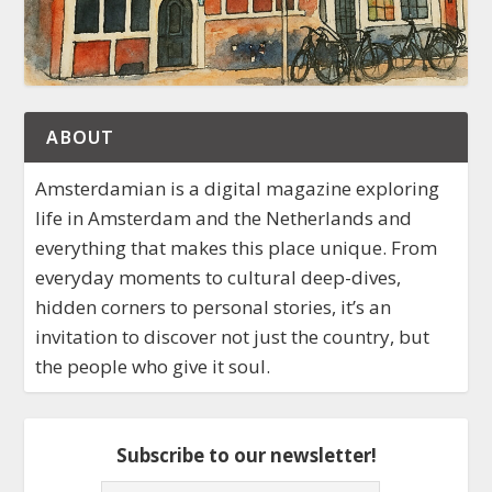
ABOUT
Amsterdamian is a digital magazine exploring
life in Amsterdam and the Netherlands and
everything that makes this place unique. From
everyday moments to cultural deep-dives,
hidden corners to personal stories, it’s an
invitation to discover not just the country, but
the people who give it soul.
Subscribe to our newsletter!