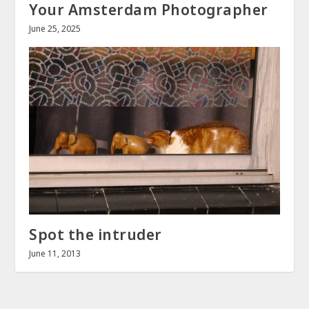
Your Amsterdam Photographer
June 25, 2025
Spot the intruder
June 11, 2013