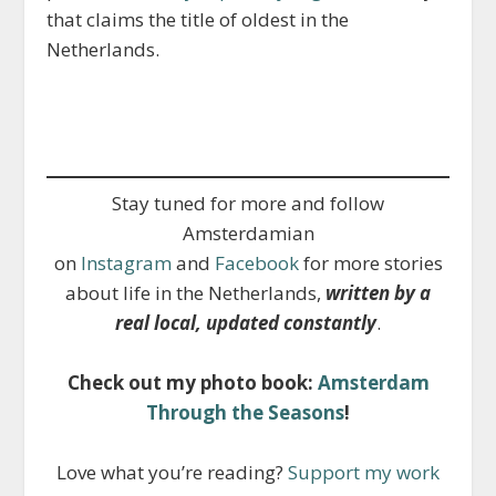
that claims the title of oldest in the
Netherlands.
Stay tuned for more and follow
Amsterdamian
on
Instagram
and
Facebook
for more stories
about life in the Netherlands,
written by a
real local, updated constantly
.
Check out my photo book:
Amsterdam
Through the Seasons
!
Love what you’re reading?
Support my work