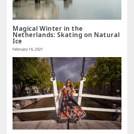
Magical Winter in the
Netherlands: Skating on Natural
Ice
February 16, 2021