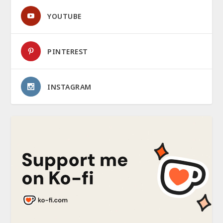
YOUTUBE
PINTEREST
INSTAGRAM