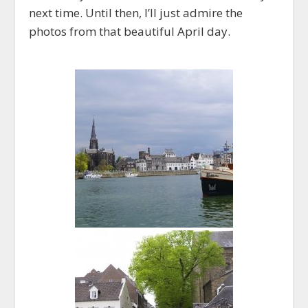
next time. Until then, I’ll just admire the
photos from that beautiful April day.