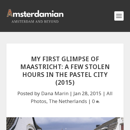
MY FIRST GLIMPSE OF
MAASTRICHT: A FEW STOLEN
HOURS IN THE PASTEL CITY
(2015)
Posted by
Dana Marin
|
Jan 28, 2015
|
All
Photos
,
The Netherlands
|
0