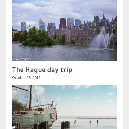
The Hague day trip
October 13, 2015