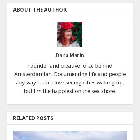
ABOUT THE AUTHOR
Dana Marin
Founder and creative force behind
Amsterdamian. Documenting life and people
any way I can. I love seeing cities waking up,
but I'm the happiest on the sea shore.
RELATED POSTS