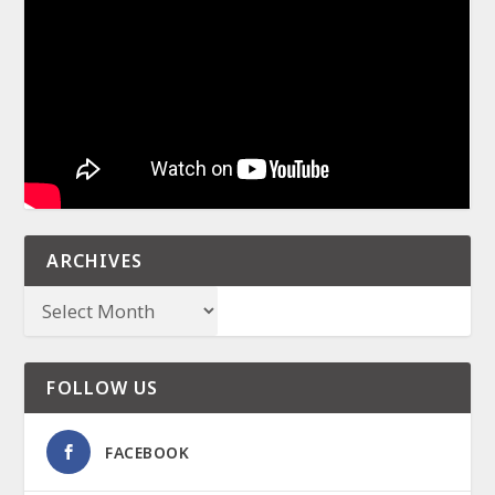
ARCHIVES
FOLLOW US
FACEBOOK