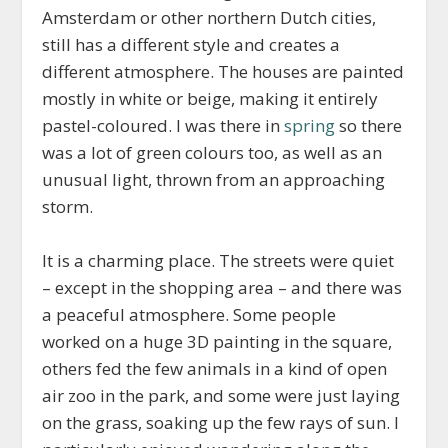
Amsterdam or other northern Dutch cities,
still has a different style and creates a
different atmosphere. The houses are painted
mostly in white or beige, making it entirely
pastel-coloured. I was there in
spring
so there
was a lot of green colours too, as well as an
unusual light, thrown from an approaching
storm.
It is a charming place. The streets were quiet
– except in the shopping area – and there was
a peaceful atmosphere. Some people
worked on a huge 3D painting in the square,
others fed the few animals in a kind of open
air zoo in the park, and some were just laying
on the grass, soaking up the few rays of sun. I