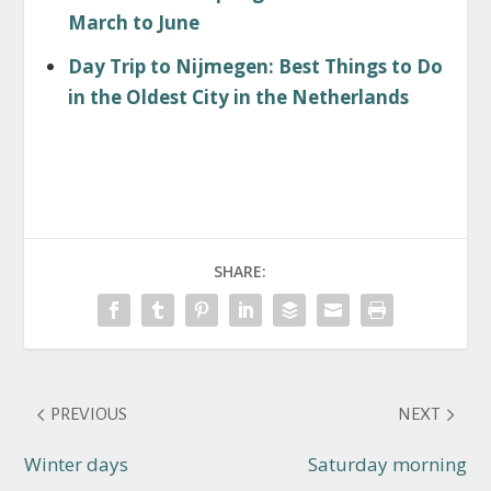
March to June
Day Trip to Nijmegen: Best Things to Do
in the Oldest City in the Netherlands
SHARE:
PREVIOUS
NEXT
Winter days
Saturday morning