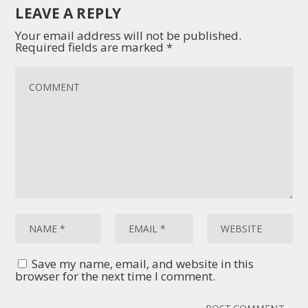
LEAVE A REPLY
Your email address will not be published.
Required fields are marked
*
Save my name, email, and website in this
browser for the next time I comment.