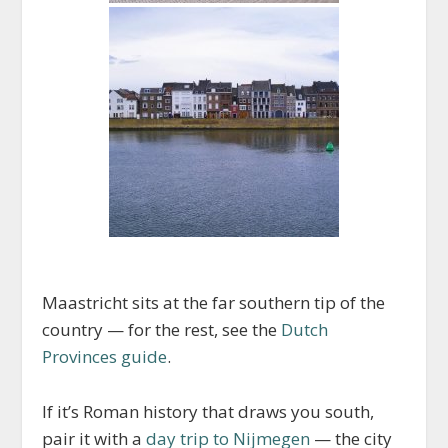
Maastricht sits at the far southern tip of the
country — for the rest, see the
Dutch
Provinces guide
.
If it’s Roman history that draws you south,
pair it with a
day trip to Nijmegen
— the city