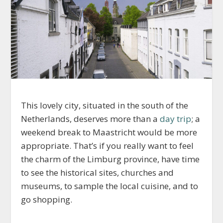
This lovely city, situated in the south of the
Netherlands, deserves more than a
day trip
; a
weekend break to Maastricht would be more
appropriate. That’s if you really want to feel
the charm of the Limburg province, have time
to see the historical sites, churches and
museums, to sample the local cuisine, and to
go shopping.