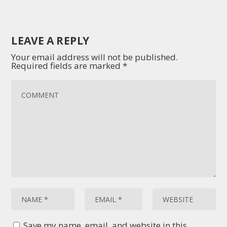
LEAVE A REPLY
Your email address will not be published.
Required fields are marked
*
Save my name, email, and website in this