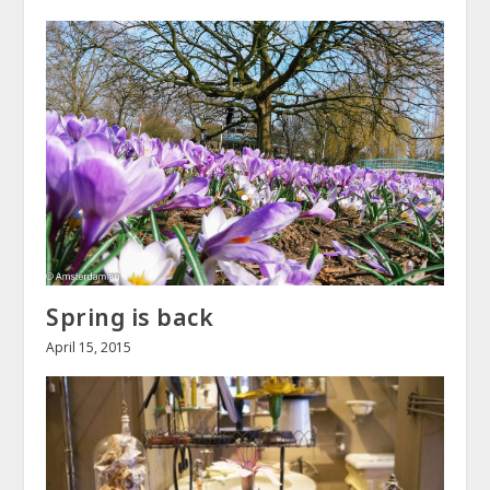
Spring is back
April 15, 2015