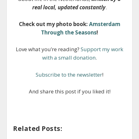
real local, updated constantly
.
Check out my photo book:
Amsterdam
Through the Seasons
!
Love what you’re reading?
Support my work
with a small donation
.
Subscribe to the newsletter
!
And share this post if you liked it!
Related Posts: