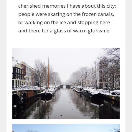
cherished memories I have about this city:
people were skating on the frozen canals,
or walking on the ice and stopping here
and there for a glass of warm glühwine.