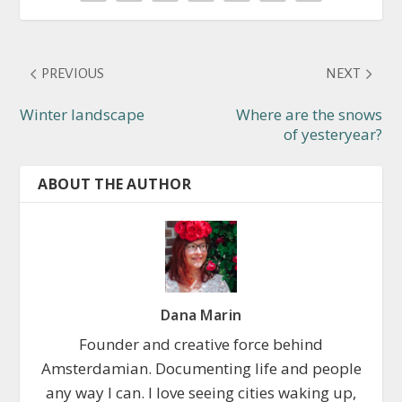
PREVIOUS
NEXT
Winter landscape
Where are the snows
of yesteryear?
ABOUT THE AUTHOR
Dana Marin
Founder and creative force behind
Amsterdamian. Documenting life and people
any way I can. I love seeing cities waking up,