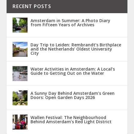
RECENT POSTS
Amsterdam in Summer: A Photo Diary
from Fifteen Years of Archives
Day Trip to Leiden: Rembrandt’s Birthplace
and the Netherlands’ Oldest University
City
Water Activities in Amsterdam: A Local’s
Guide to Getting Out on the Water
A Sunny Day Behind Amsterdam’s Green
Doors: Open Garden Days 2026
Wallen Festival: The Neighbourhood
Behind Amsterdam’s Red Light District