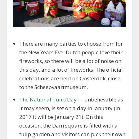
There are many parties to choose from for
the New Years Eve. Dutch people love their
fireworks, so there will be a lot of noise on
this day, and a lot of fireworks. The official
celebrations are held on Oosterdok, close
to the Scheepvaartmuseum.
The National Tulip Day
— unbelievable as
it may seem, is set on a day in January (in
2017 it will be January 21). On this
occasion, the Dam square is filled with a
tulip garden and visitors can pick their own