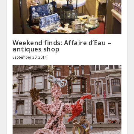
Weekend finds: Affaire d’Eau –
antiques shop
September 30, 2014