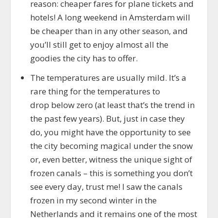
reason: cheaper fares for plane tickets and
hotels! A long weekend in Amsterdam will
be cheaper than in any other season, and
you’ll still get to enjoy almost all the
goodies the city has to offer.
The temperatures are usually mild. It’s a
rare thing for the temperatures to
drop below zero (at least that’s the trend in
the past few years). But, just in case they
do, you might have the opportunity to see
the city becoming magical under the snow
or, even better, witness the unique sight of
frozen canals – this is something you don’t
see every day, trust me! I saw the canals
frozen in my second winter in the
Netherlands and it remains one of the most