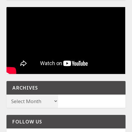
ARCHIVES
FOLLOW US