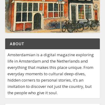
ABOUT
Amsterdamian is a digital magazine exploring
life in Amsterdam and the Netherlands and
everything that makes this place unique. From
everyday moments to cultural deep-dives,
hidden corners to personal stories, it’s an
invitation to discover not just the country, but
the people who give it soul.