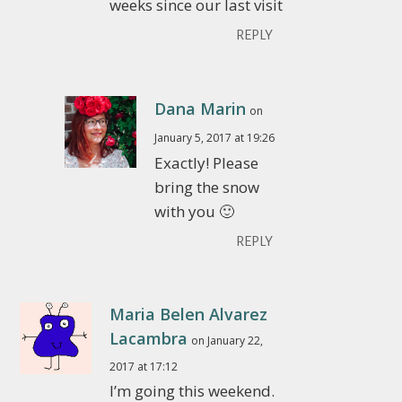
weeks since our last visit
REPLY
Dana Marin
on
January 5, 2017 at 19:26
Exactly! Please
bring the snow
with you 🙂
REPLY
Maria Belen Alvarez
Lacambra
on January 22,
2017 at 17:12
I’m going this weekend.