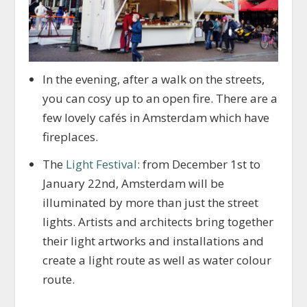
In the evening, after a walk on the streets,
you can cosy up to an open fire. There are a
few lovely cafés in Amsterdam which have
fireplaces.
The
Light Festival
: from December 1st to
January 22nd, Amsterdam will be
illuminated by more than just the street
lights. Artists and architects bring together
their light artworks and installations and
create a light route as well as water colour
route.