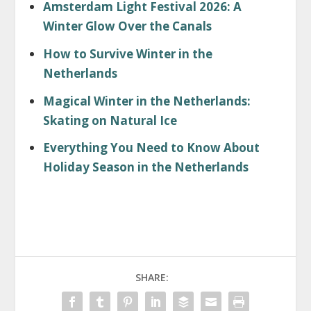
Amsterdam Light Festival 2026: A
Winter Glow Over the Canals
How to Survive Winter in the
Netherlands
Magical Winter in the Netherlands:
Skating on Natural Ice
Everything You Need to Know About
Holiday Season in the Netherlands
SHARE: