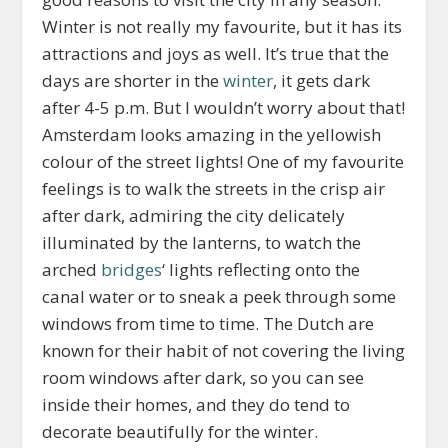
Winter is not really my favourite, but it has its
attractions and joys as well. It’s true that the
days are shorter in the
winter
, it gets dark
after 4-5 p.m. But I wouldn’t worry about that!
Amsterdam looks amazing in the yellowish
colour of the street lights! One of my favourite
feelings is to walk the streets in the crisp air
after dark, admiring the city delicately
illuminated by the lanterns, to watch the
arched
bridges
‘ lights reflecting onto the
canal water or to sneak a peek through some
windows from time to time. The Dutch are
known for their habit of not covering the living
room windows after dark, so you can see
inside their homes, and they do tend to
decorate beautifully for the winter.