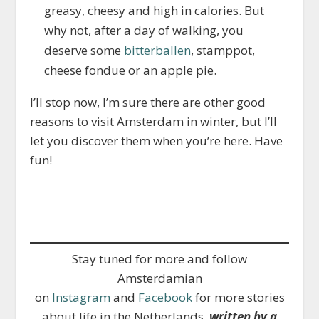
greasy, cheesy and high in calories. But
why not, after a day of walking, you
deserve some
bitterballen
, stamppot,
cheese fondue or an apple pie.
I’ll stop now, I’m sure there are other good
reasons to visit Amsterdam in winter, but I’ll
let you discover them when you’re here. Have
fun!
Stay tuned for more and follow
Amsterdamian
on
Instagram
and
Facebook
for more stories
about life in the Netherlands,
written by a