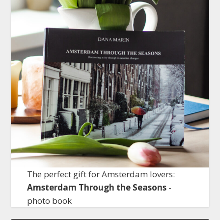
The perfect gift for Amsterdam lovers:
Amsterdam Through the Seasons
-
photo book