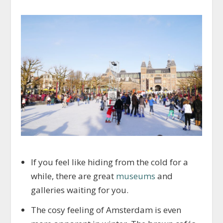
If you feel like hiding from the cold for a
while, there are great
museums
and
galleries waiting for you.
The cosy feeling of Amsterdam is even