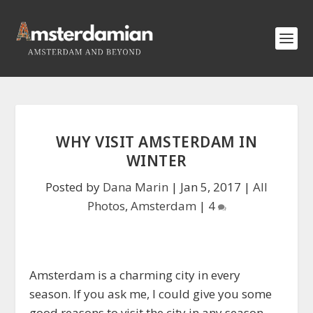
WHY VISIT AMSTERDAM IN
WINTER
Posted by
Dana Marin
|
Jan 5, 2017
|
All
Photos
,
Amsterdam
|
4
Amsterdam is a charming city in every
season. If you ask me, I could give you some
good reasons to visit the city in any season.