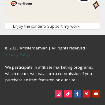
Enjoy the content? Support my work
© 2025 Amsterdamian | All rights reserved |
Privacy Policy
We participate in affiliate marketing programs,
which means we may earn a commission if you
purchase an item featured on our site