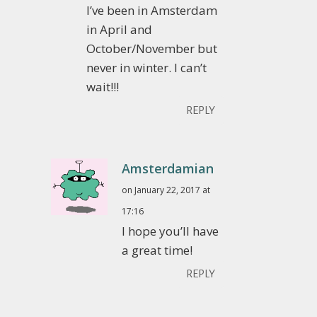
I’ve been in Amsterdam
in April and
October/November but
never in winter. I can’t
wait!!!
REPLY
Amsterdamian
on January 22, 2017 at
17:16
I hope you’ll have
a great time!
REPLY