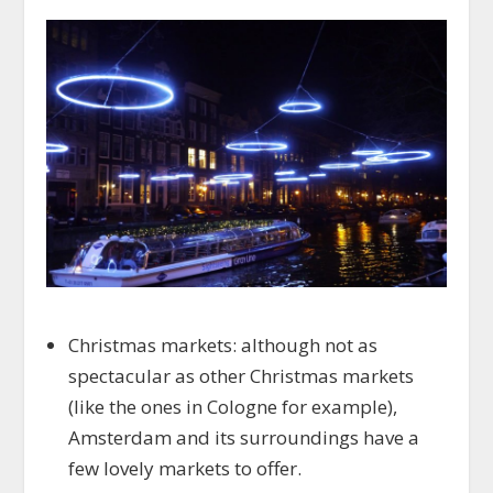
Christmas markets: although not as
spectacular as other Christmas markets
(like the ones in Cologne for example),
Amsterdam and its surroundings have a
few lovely markets to offer.