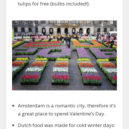
tulips for free (bulbs included!).
Amsterdam is a romantic city, therefore it’s
a great place to spend Valentine’s Day.
Dutch food was made for cold winter days: