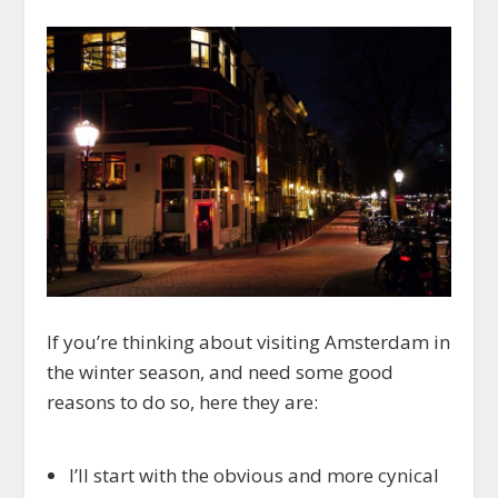
If you’re thinking about visiting Amsterdam in
the winter season, and need some good
reasons to do so, here they are:
I’ll start with the obvious and more cynical