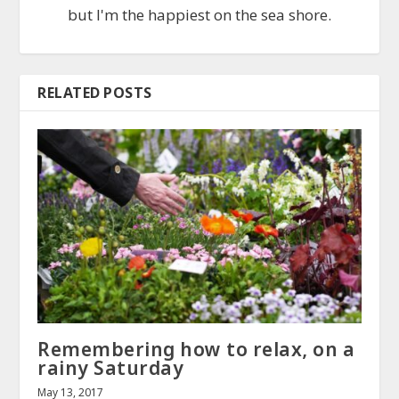
but I'm the happiest on the sea shore.
RELATED POSTS
Remembering how to relax, on a
rainy Saturday
May 13, 2017