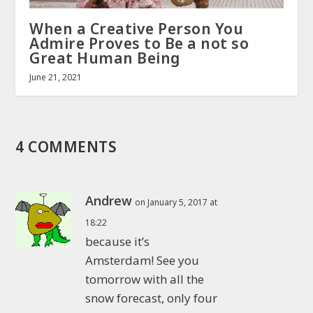
When a Creative Person You
Admire Proves to Be a not so
Great Human Being
June 21, 2021
4 COMMENTS
Andrew
on January 5, 2017 at
18:22
because it’s
Amsterdam! See you
tomorrow with all the
snow forecast, only four