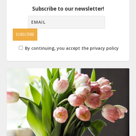
Subscribe to our newsletter!
By continuing, you accept the privacy policy