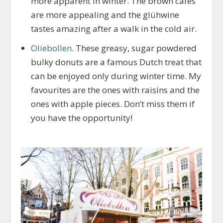
more apparent in winter. The brown cafés
are more appealing and the glühwine
tastes amazing after a walk in the cold air.
Oliebollen
. These greasy, sugar powdered
bulky donuts are a famous Dutch treat that
can be enjoyed only during winter time. My
favourites are the ones with raisins and the
ones with apple pieces. Don’t miss them if
you have the opportunity!