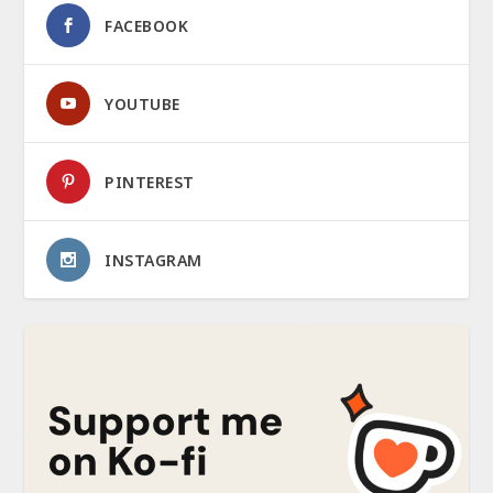
FACEBOOK
YOUTUBE
PINTEREST
INSTAGRAM