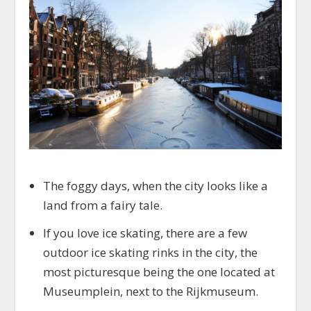
The foggy days, when the city looks like a
land from a fairy tale.
If you love ice skating, there are a few
outdoor ice skating rinks in the city, the
most picturesque being the one located at
Museumplein, next to the Rijkmuseum.