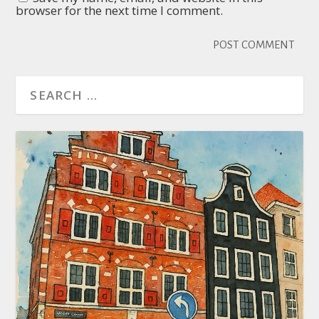
browser for the next time I comment.